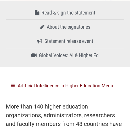
Read & sign the statement
About the signatories
Statement release event
Global Voices: AI & Higher Ed
Artificial Intelligence in Higher Education Menu
More than 140 higher education
organizations, administrators, researchers
and faculty members from 48 countries have