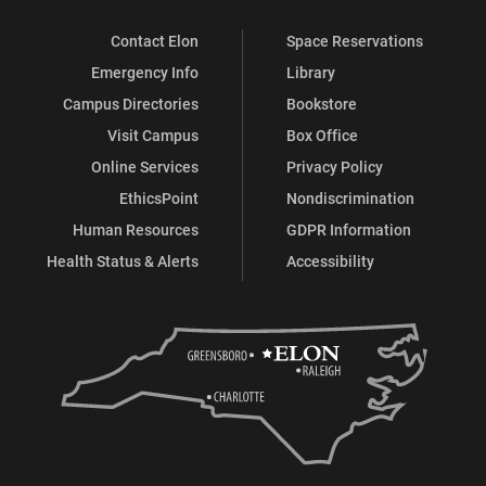
Contact Elon
Space Reservations
Emergency Info
Library
Campus Directories
Bookstore
Visit Campus
Box Office
Online Services
Privacy Policy
EthicsPoint
Nondiscrimination
Human Resources
GDPR Information
Health Status & Alerts
Accessibility