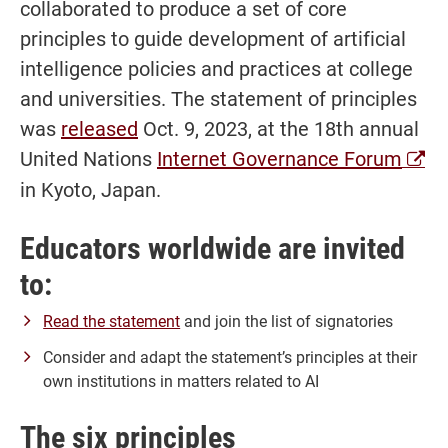
collaborated to produce a set of core
principles to guide development of artificial
intelligence policies and practices at college
and universities. The statement of principles
was
released
Oct. 9, 2023, at the 18th annual
United Nations
Internet Governance Forum
in Kyoto, Japan.
Educators worldwide are invited
to:
Read the statement
and join the list of signatories
Consider and adapt the statement’s principles at their
own institutions in matters related to AI
The six principles