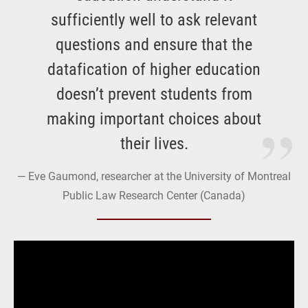
sufficiently well to ask relevant
questions and ensure that the
datafication of higher education
doesn’t prevent students from
making important choices about
their lives.
Eve Gaumond, researcher at the University of Montreal
Public Law Research Center (Canada)