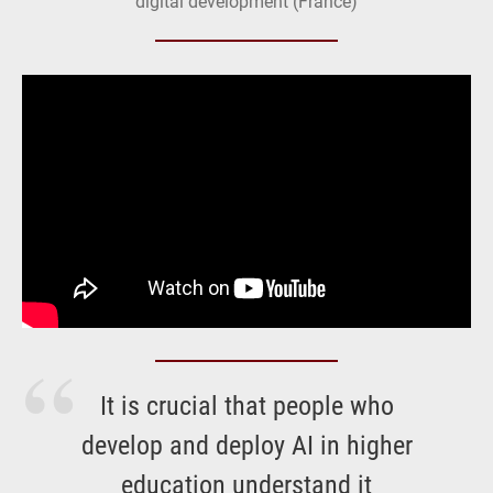
digital development (France)
It is crucial that people who
develop and deploy AI in higher
education understand it