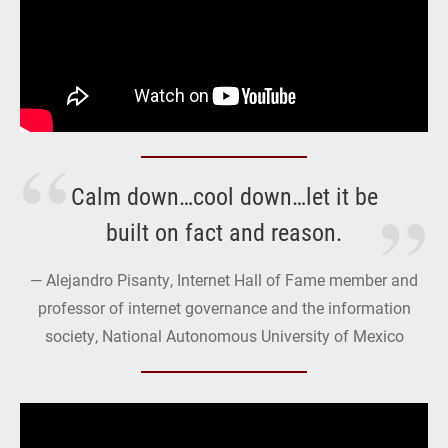
Calm down…cool down…let it be
built on fact and reason.
Alejandro Pisanty, Internet Hall of Fame member and
professor of internet governance and the information
society, National Autonomous University of Mexico