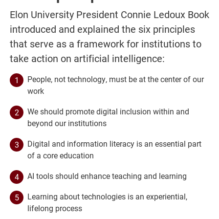
Elon University President Connie Ledoux Book
introduced and explained the six principles
that serve as a framework for institutions to
take action on artificial intelligence:
People, not technology, must be at the center of our
work
We should promote digital inclusion within and
beyond our institutions
Digital and information literacy is an essential part
of a core education
AI tools should enhance teaching and learning
Learning about technologies is an experiential,
lifelong process