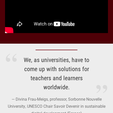
We, as universities, have to
come up with solutions for
teachers and learners
worldwide.
Divina Frau-Meigs, professor, Sorbonne Nouvelle
University, UNESCO Chair Savoir Devenir in sustainable