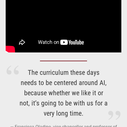
The curriculum these days
needs to be centered around AI,
because whether we like it or
not, it’s going to be with us for a
very long time.
Francisca Oladipo, vice-chancellor and professor of