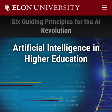
Elon
Op
University
Sit
home
Six Guiding Principles for the AI
Na
Revolution
Artificial Intelligence in
Higher Education