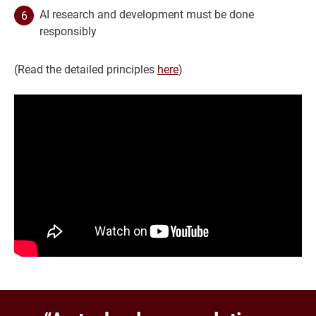
AI research and development must be done
responsibly
(Read the detailed principles
here
)