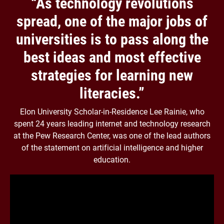
“As technology revolutions
spread, one of the major jobs of
universities is to pass along the
best ideas and most effective
strategies for learning new
literacies.”
Elon University Scholar-in-Residence Lee Rainie, who
spent 24 years leading internet and technology research
at the Pew Research Center, was one of the lead authors
of the statement on artificial intelligence and higher
education.