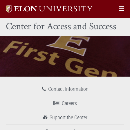
Elon
Op
University
Sit
home
Center for Access and Success
Na
Contact Information
Careers
Support the Center