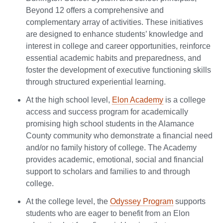
Beyond 12 offers a comprehensive and
complementary array of activities. These initiatives
are designed to enhance students’ knowledge and
interest in college and career opportunities, reinforce
essential academic habits and preparedness, and
foster the development of executive functioning skills
through structured experiential learning.
At the high school level,
Elon Academy
is a college
access and success program for academically
promising high school students in the Alamance
County community who demonstrate a financial need
and/or no family history of college. The Academy
provides academic, emotional, social and financial
support to scholars and families to and through
college.
At the college level, the
Odyssey Program
supports
students who are eager to benefit from an Elon