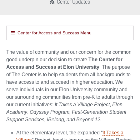
Center Updates
Center for Access and Success Menu
The value of community and our concern for the common
good underpin our decision to create
The Center for
Access and Success at Elon University
. The purpose
of The Center is to help students from all backgrounds to
have access to and succeed in higher education. We
serve individuals in our Elon University community and
our surrounding communities from pre-K to adults through
our current initiatives:
It Takes a Village Project
,
Elon
Academy
,
Odyssey Program, First-Generation Student
Support Services, iBelong, and Beyond 12.
At the elementary level, the expanded “
It Takes a