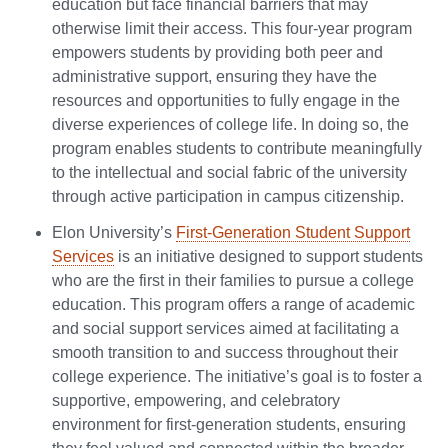
education but face financial barriers that may
otherwise limit their access. This four-year program
empowers students by providing both peer and
administrative support, ensuring they have the
resources and opportunities to fully engage in the
diverse experiences of college life. In doing so, the
program enables students to contribute meaningfully
to the intellectual and social fabric of the university
through active participation in campus citizenship.
Elon University’s
First-Generation Student Support
Services
is an initiative designed to support students
who are the first in their families to pursue a college
education. This program offers a range of academic
and social support services aimed at facilitating a
smooth transition to and success throughout their
college experience. The initiative’s goal is to foster a
supportive, empowering, and celebratory
environment for first-generation students, ensuring