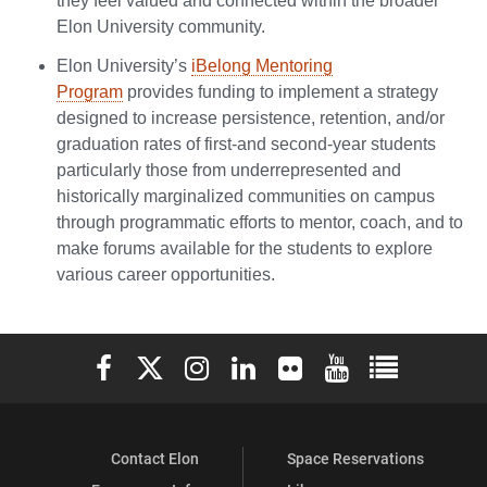
they feel valued and connected within the broader
Elon University community.
Elon University’s
iBelong Mentoring
Program
provides funding to implement a strategy
designed to increase persistence, retention, and/or
graduation rates of first-and second-year students
particularly those from underrepresented and
historically marginalized communities on campus
through programmatic efforts to mentor, coach, and to
make forums available for the students to explore
various career opportunities.
Elon University Facebook
Elon University X (formerly Twitter)
Elon University Instagram
Elon University LinkedIn
Elon University Flickr
Elon University You
Elon Universit
Contact Elon
Space Reservations