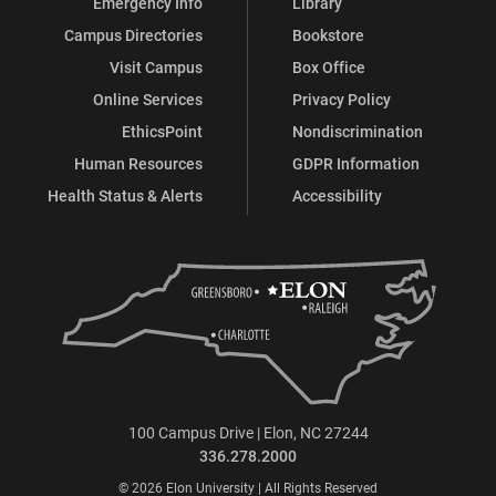
Emergency Info
Library
Campus Directories
Bookstore
Visit Campus
Box Office
Online Services
Privacy Policy
EthicsPoint
Nondiscrimination
Human Resources
GDPR Information
Health Status & Alerts
Accessibility
100 Campus Drive | Elon, NC 27244
336.278.2000
© 2026 Elon University | All Rights Reserved