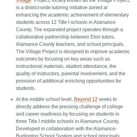
Village
” Project, locally known as the Village Project,
is a district-wide tutoring initiative aimed at
enhancing the academic achievement of elementary
students across 12 Title I schools in Alamance
County. The expanded project operates through a
collaborative partnership between Elon tutors,
Alamance County teachers, and school principals.
The Village Project is designed to improve academic
outcomes by focusing on key areas such as
instructional materials, student attendance, the
quality of instructors, parental involvement, and the
provision of additional enriching opportunities for
students.
At the middle school level,
Beyond 12
seeks to
directly address the pressing challenge of college
and career readiness by focusing on students in
three Title I middle schools in Alamance County.
Developed in collaboration with the Alamance-
Burlington School System and school principals,