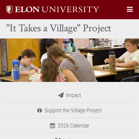
Elon
Op
University
Sit
home
"It Takes a Village" Project
Na
Impact
Support the Village Project
2026 Calendar