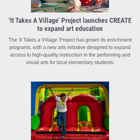
‘It Takes A Village’ Project launches CREATE
to expand art education
The 'It Takes a Village' Project has grown its enrichment
programs, with a new arts initiative designed to expand
access to high-quality instruction in the performing and
visual arts for local elementary students.