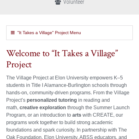
Volunteer
"It Takes a Village" Project Menu
Welcome to “It Takes a Village”
Project
The Village Project at Elon University empowers K–5
students in Title I Alamance-Burlington schools through
hands-on, community-driven programs. From the Village
Project’s
personalized tutoring
in reading and
math,
creative exploration
through the Summer Launch
Program, or an introduction to
arts
with CREATE, our
programs work together to build strong academic
foundations and spark curiosity. In partnership with The
Oak Foundation, Elon University, ABSS educators, and