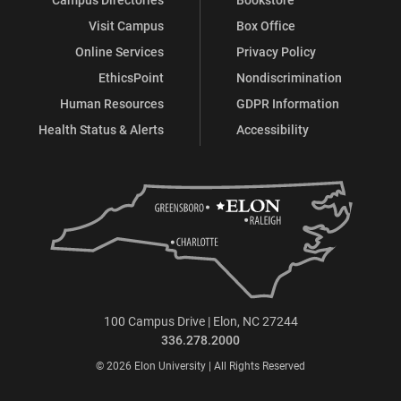
Visit Campus
Box Office
Online Services
Privacy Policy
EthicsPoint
Nondiscrimination
Human Resources
GDPR Information
Health Status & Alerts
Accessibility
100 Campus Drive | Elon, NC 27244
336.278.2000
© 2026 Elon University | All Rights Reserved