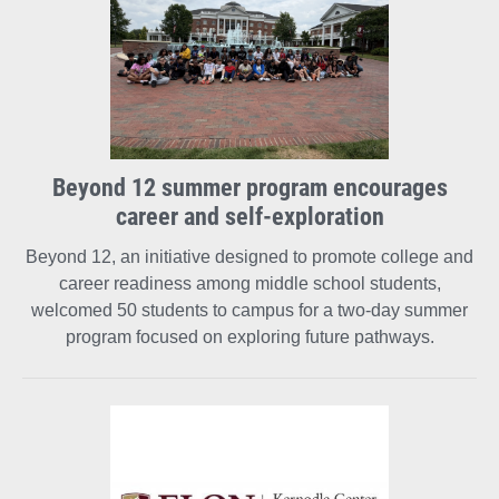
Beyond 12 summer program encourages
career and self-exploration
Beyond 12, an initiative designed to promote college and
career readiness among middle school students,
welcomed 50 students to campus for a two-day summer
program focused on exploring future pathways.