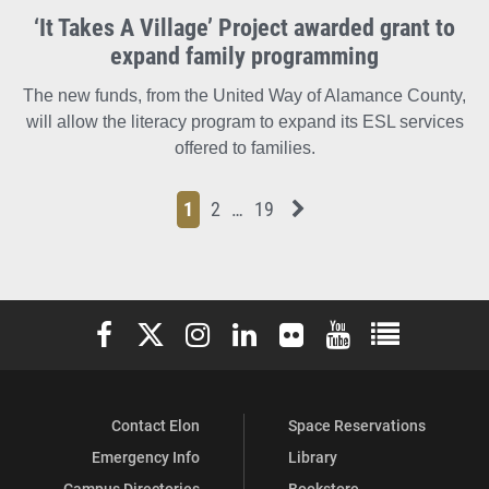
‘It Takes A Village’ Project awarded grant to
expand family programming
The new funds, from the United Way of Alamance County,
will allow the literacy program to expand its ESL services
offered to families.
Page
Page
Page
Page
Next News Feed Page
1
2
…
19
Elon University Facebook
Elon University X (formerly Twitter)
Elon University Instagram
Elon University LinkedIn
Elon University Flickr
Elon University You
Elon Universit
Contact Elon
Space Reservations
Emergency Info
Library
Campus Directories
Bookstore