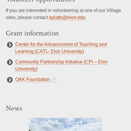
If you are interested in volunteering at one of our Village
sites, please contact
kplatts@elon.edu
Grant information
Center for the Advancement of Teaching and
Learning (CATL- Elon University)
Community Partnership Initiative (CPI – Elon
University)
OAK Foundation
News