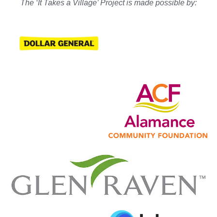
The ‘It Takes a Village’ Project is made possible by: