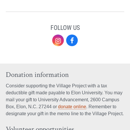
FOLLOW US
Instagram
Facebook
Donation information
Consider supporting the Village Project with a tax
deductible gift made payable to Elon University. You may
mail your gift to University Advancement, 2600 Campus
Box, Elon, N.C. 27244 or
donate online
. Remember to
designate your gift in the memo line to the Village Project.
Volunteer opportunities