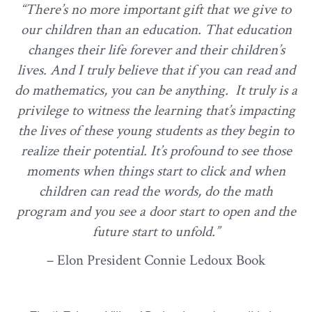
“There’s no more important gift that we give to
our children than an education. That education
changes their life forever and their children’s
lives. And I truly believe that if you can read and
do mathematics, you can be anything. It truly is a
privilege to witness the learning that’s impacting
the lives of these young students as they begin to
realize their potential. It’s profound to see those
moments when things start to click and when
children can read the words, do the math
program and you see a door start to open and the
future start to unfold.”
– Elon President Connie Ledoux Book