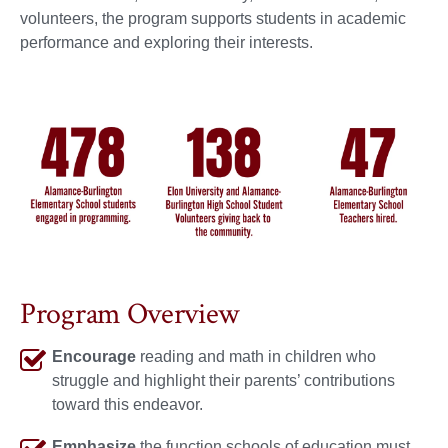
volunteers, the program supports students in academic
performance and exploring their interests.
Program Overview
Encourage
reading and math in children who
struggle and highlight their parents’ contributions
toward this endeavor.
Emphasize
the function schools of education must