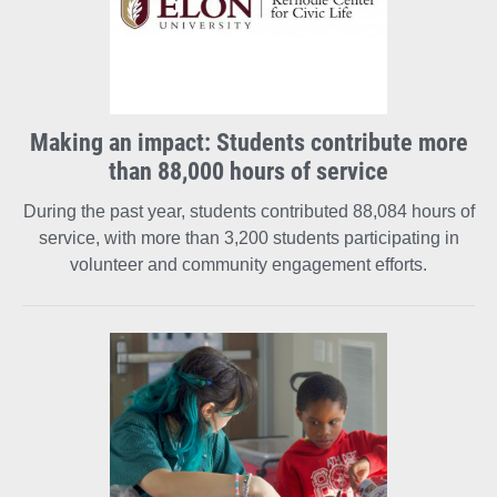
Making an impact: Students contribute more
than 88,000 hours of service
During the past year, students contributed 88,084 hours of
service, with more than 3,200 students participating in
volunteer and community engagement efforts.