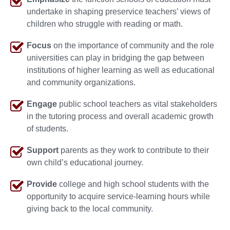
undertake in shaping preservice teachers’ views of
children who struggle with reading or math.
Focus
on the importance of community and the role
universities can play in bridging the gap between
institutions of higher learning as well as educational
and community organizations.
Engage
public school teachers as vital stakeholders
in the tutoring process and overall academic growth
of students.
Support
parents as they work to contribute to their
own child’s educational journey.
Provide
college and high school students with the
opportunity to acquire service-learning hours while
giving back to the local community.