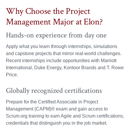
Why Choose the Project
Management Major at Elon?
Hands-on experience from day one
Apply what you learn through internships, simulations
and capstone projects that mirror real-world challenges.
Recent internships include opportunities with Marriott
International, Duke Energy, Kontoor Brands and T. Rowe
Price.
Globally recognized certifications
Prepare for the Certified Associate in Project
Management (CAPM)® exam and gain access to
Scrum.org training to earn Agile and Scrum certifications,
credentials that distinguish you in the job market.