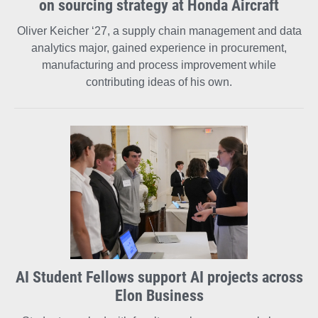
on sourcing strategy at Honda Aircraft
Oliver Keicher ‘27, a supply chain management and data
analytics major, gained experience in procurement,
manufacturing and process improvement while
contributing ideas of his own.
AI Student Fellows support AI projects across
Elon Business