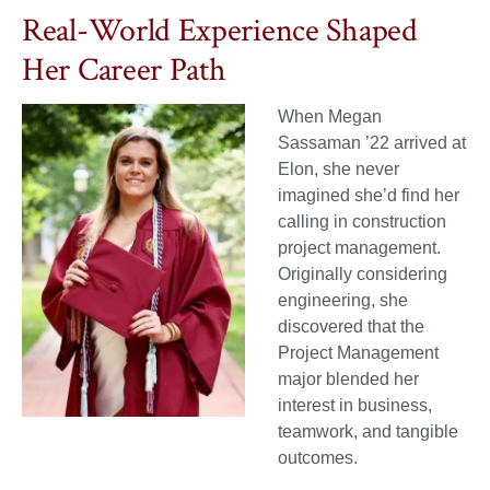
Real-World Experience Shaped
Her Career Path
When Megan
Sassaman ’22 arrived at
Elon, she never
imagined she’d find her
calling in construction
project management.
Originally considering
engineering, she
discovered that the
Project Management
major blended her
interest in business,
teamwork, and tangible
outcomes.