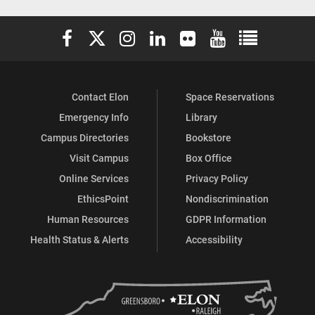
Elon University Facebook
Elon University X (formerly Twitter)
Elon University Instagram
Elon University LinkedIn
Elon University Flickr
Elon University You
Elon Universit
Contact Elon
Space Reservations
Emergency Info
Library
Campus Directories
Bookstore
Visit Campus
Box Office
Online Services
Privacy Policy
EthicsPoint
Nondiscrimination
Human Resources
GDPR Information
Health Status & Alerts
Accessibility