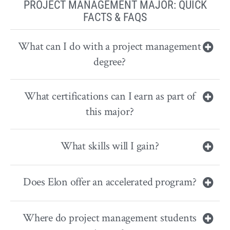
PROJECT MANAGEMENT MAJOR: QUICK
FACTS & FAQS
What can I do with a project management
degree?
What certifications can I earn as part of
this major?
What skills will I gain?
Does Elon offer an accelerated program?
Where do project management students