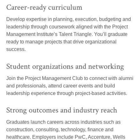
Career-ready curriculum
Develop expertise in planning, execution, budgeting and
leadership through coursework aligned with the Project
Management Institute’s Talent Triangle. You’ll graduate
ready to manage projects that drive organizational
success.
Student organizations and networking
Join the Project Management Club to connect with alumni
and professionals, attend career events and build
leadership experience through project-based activities.
Strong outcomes and industry reach
Graduates launch careers across industries such as
construction, consulting, technology, finance and
healthcare. Employers include PwC, Accenture, Wells