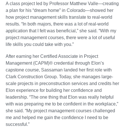
A class project led by Professor Matthew Valle—creating
a plan for his “dream home” in Colorado—showed her
how project management skills translate to real-world
results. “In both majors, there was a lot of real-world
application that I felt was beneficial,” she said. “With my
project management courses, there were a lot of useful
life skills you could take with you.”
After earning her Certified Associate in Project
Management (CAPM)® credential through Elon’s
capstone course, Sassaman landed her first role with
Clark Construction Group. Today, she manages large-
scale projects in preconstruction services and credits her
Elon experience for building her confidence and
leadership. “The one thing that Elon was really helpful
with was preparing me to be confident in the workplace,”
she said. “My project management courses challenged
me and helped me gain the confidence I need to be
successful.”