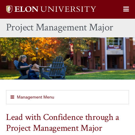
Elon
Op
University
Sit
home
Project Management Major
Na
Management Menu
Lead with Confidence through a
Project Management Major