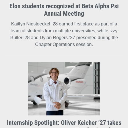
Elon students recognized at Beta Alpha Psi
Annual Meeting
Kaitlyn Niestoeckel ’28 earned first place as part of a
team of students from multiple universities, while Izzy
Butler ’28 and Dylan Rogers ’27 presented during the
Chapter Operations session.
Internship Spotlight: Oliver Keicher ’27 takes