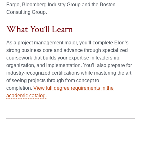
Fargo, Bloomberg Industry Group and the Boston
Consulting Group.
What You’ll Learn
As a project management major, you’ll complete Elon’s
strong business core and advance through specialized
coursework that builds your expertise in leadership,
organization, and implementation. You’ll also prepare for
industry-recognized certifications while mastering the art
of seeing projects through from concept to
completion.
View full degree requirements in the
academic catalog.