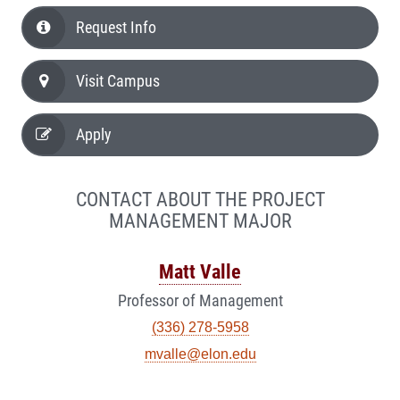
Request Info
Visit Campus
Apply
CONTACT ABOUT THE PROJECT
MANAGEMENT MAJOR
Matt Valle
Professor of Management
(336) 278-5958
mvalle@elon.edu