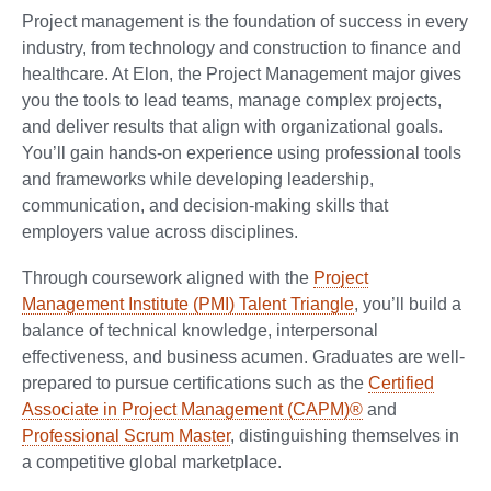
Project management is the foundation of success in every
industry, from technology and construction to finance and
healthcare. At Elon, the Project Management major gives
you the tools to lead teams, manage complex projects,
and deliver results that align with organizational goals.
You’ll gain hands-on experience using professional tools
and frameworks while developing leadership,
communication, and decision-making skills that
employers value across disciplines.
Through coursework aligned with the
Project
Management Institute (PMI) Talent Triangle
, you’ll build a
balance of technical knowledge, interpersonal
effectiveness, and business acumen. Graduates are well-
prepared to pursue certifications such as the
Certified
Associate in Project Management (CAPM)®
and
Professional Scrum Master
, distinguishing themselves in
a competitive global marketplace.