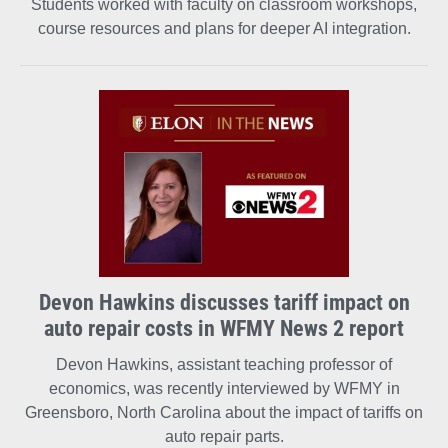
Students worked with faculty on classroom workshops,
course resources and plans for deeper AI integration.
Devon Hawkins discusses tariff impact on
auto repair costs in WFMY News 2 report
Devon Hawkins, assistant teaching professor of
economics, was recently interviewed by WFMY in
Greensboro, North Carolina about the impact of tariffs on
auto repair parts.