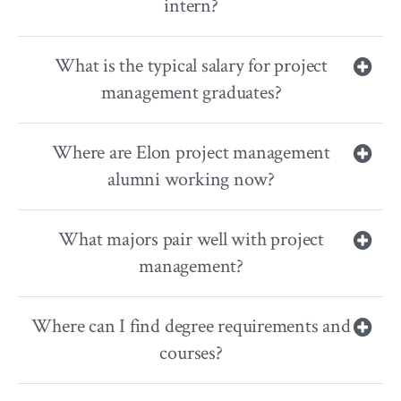
intern?
What is the typical salary for project
management graduates?
Where are Elon project management
alumni working now?
What majors pair well with project
management?
Where can I find degree requirements and
courses?