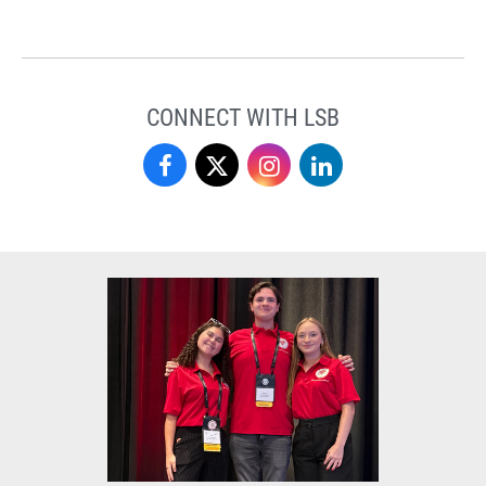
CONNECT WITH LSB
Love
Love
Love
Love
School
School
School
School
of
of
of
of
Business
Business
Business
Business
on
on
on
on
Facebook
X
Instagram
LinkedIn