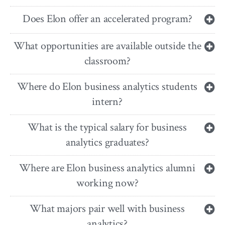
Does Elon offer an accelerated program?
What opportunities are available outside the
classroom?
Where do Elon business analytics students
intern?
What is the typical salary for business
analytics graduates?
Where are Elon business analytics alumni
working now?
What majors pair well with business
analytics?