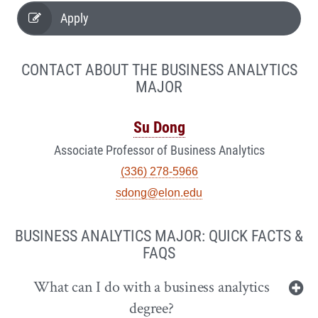
Apply
CONTACT ABOUT THE BUSINESS ANALYTICS
MAJOR
Su Dong
Associate Professor of Business Analytics
(336) 278-5966
sdong@elon.edu
BUSINESS ANALYTICS MAJOR: QUICK FACTS &
FAQS
What can I do with a business analytics
degree?