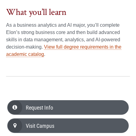
What you’ll learn
As a business analytics and AI major, you’ll complete
Elon’s strong business core and then build advanced
skills in data management, analytics, and AI-powered
decision-making.
View full degree requirements in the
academic catalog
.
Request Info
Visit Campus