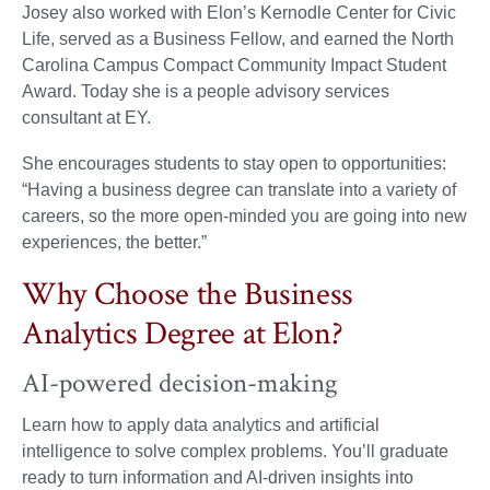
Josey also worked with Elon’s Kernodle Center for Civic
Life, served as a Business Fellow, and earned the North
Carolina Campus Compact Community Impact Student
Award. Today she is a people advisory services
consultant at EY.
She encourages students to stay open to opportunities:
“Having a business degree can translate into a variety of
careers, so the more open-minded you are going into new
experiences, the better.”
Why Choose the Business
Analytics Degree at Elon?
AI-powered decision-making
Learn how to apply data analytics and artificial
intelligence to solve complex problems. You’ll graduate
ready to turn information and AI-driven insights into