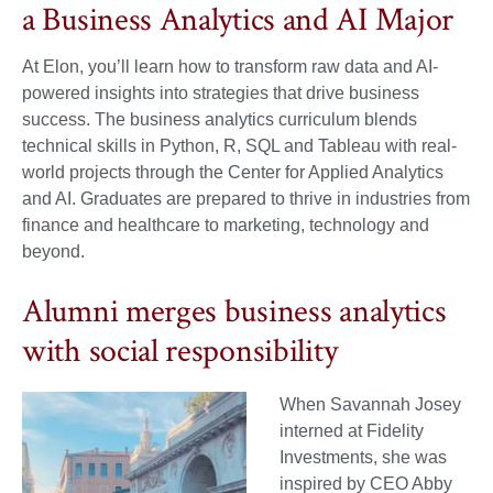
a Business Analytics and AI Major
At Elon, you’ll learn how to transform raw data and AI-
powered insights into strategies that drive business
success. The business analytics curriculum blends
technical skills in Python, R, SQL and Tableau with real-
world projects through the Center for Applied Analytics
and AI. Graduates are prepared to thrive in industries from
finance and healthcare to marketing, technology and
beyond.
Alumni merges business analytics
with social responsibility
When Savannah Josey
interned at Fidelity
Investments, she was
inspired by CEO Abby