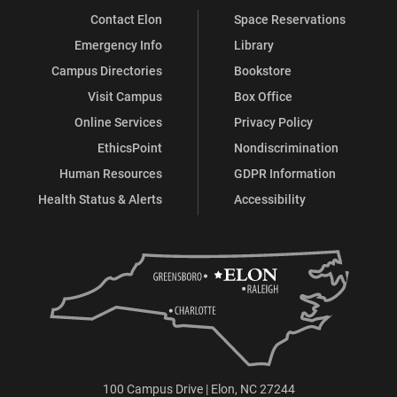
Contact Elon
Space Reservations
Facebook
X
Instagram
LinkedIn
Emergency Info
Library
Campus Directories
Bookstore
Visit Campus
Box Office
Online Services
Privacy Policy
EthicsPoint
Nondiscrimination
Human Resources
GDPR Information
Health Status & Alerts
Accessibility
100 Campus Drive | Elon, NC 27244