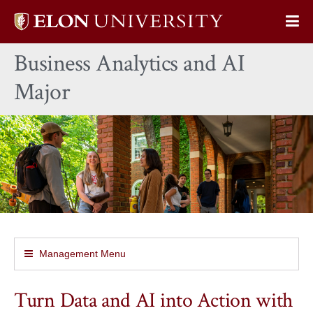
Elon
Op
University
Sit
home
Business Analytics and AI
Na
Major
Management Menu
Turn Data and AI into Action with