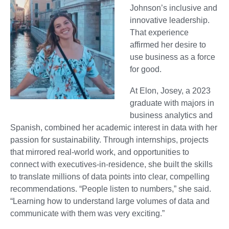
Johnson’s inclusive and
innovative leadership.
That experience
affirmed her desire to
use business as a force
for good.
At Elon, Josey, a 2023
graduate with majors in
business analytics and
Spanish, combined her academic interest in data with her
passion for sustainability. Through internships, projects
that mirrored real-world work, and opportunities to
connect with executives-in-residence, she built the skills
to translate millions of data points into clear, compelling
recommendations. “People listen to numbers,” she said.
“Learning how to understand large volumes of data and
communicate with them was very exciting.”