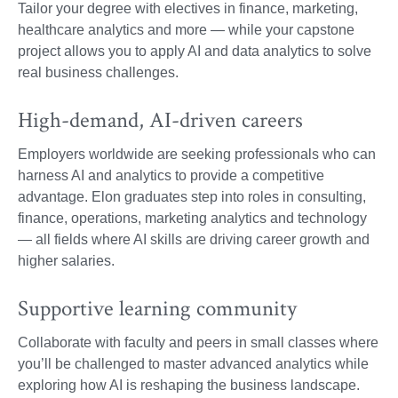
Tailor your degree with electives in finance, marketing,
healthcare analytics and more — while your capstone
project allows you to apply AI and data analytics to solve
real business challenges.
High-demand, AI-driven careers
Employers worldwide are seeking professionals who can
harness AI and analytics to provide a competitive
advantage. Elon graduates step into roles in consulting,
finance, operations, marketing analytics and technology
— all fields where AI skills are driving career growth and
higher salaries.
Supportive learning community
Collaborate with faculty and peers in small classes where
you’ll be challenged to master advanced analytics while
exploring how AI is reshaping the business landscape.