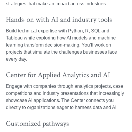
strategies that make an impact across industries.
Hands-on with AI and industry tools
Build technical expertise with Python, R, SQL and
Tableau while exploring how AI models and machine
learning transform decision-making. You’ll work on
projects that simulate the challenges businesses face
every day.
Center for Applied Analytics and AI
Engage with companies through analytics projects, case
competitions and industry presentations that increasingly
showcase AI applications. The Center connects you
directly to organizations eager to harness data and AI.
Customized pathways