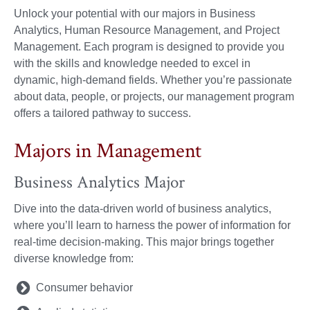
Unlock your potential with our majors in Business
Analytics, Human Resource Management, and Project
Management. Each program is designed to provide you
with the skills and knowledge needed to excel in
dynamic, high-demand fields. Whether you’re passionate
about data, people, or projects, our management program
offers a tailored pathway to success.
Majors in Management
Business Analytics Major
Dive into the data-driven world of business analytics,
where you’ll learn to harness the power of information for
real-time decision-making. This major brings together
diverse knowledge from:
Consumer behavior