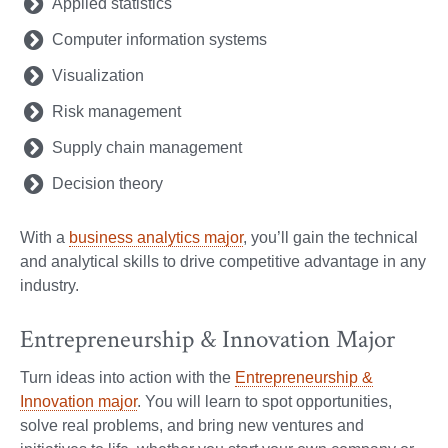
Applied statistics
Computer information systems
Visualization
Risk management
Supply chain management
Decision theory
With a
business analytics major
, you’ll gain the technical
and analytical skills to drive competitive advantage in any
industry.
Entrepreneurship & Innovation Major
Turn ideas into action with the
Entrepreneurship &
Innovation major
. You will learn to spot opportunities,
solve real problems, and bring new ventures and