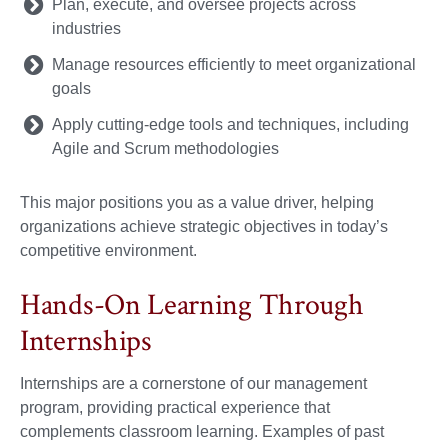
Plan, execute, and oversee projects across
industries
Manage resources efficiently to meet organizational
goals
Apply cutting-edge tools and techniques, including
Agile and Scrum methodologies
This major positions you as a value driver, helping
organizations achieve strategic objectives in today’s
competitive environment.
Hands-On Learning Through
Internships
Internships are a cornerstone of our management
program, providing practical experience that
complements classroom learning. Examples of past