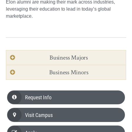
Elon alumni are making their mark across industries,
leveraging their education to lead in today’s global
marketplace.
Business Majors
Business Minors
Request Info
Visit Campus