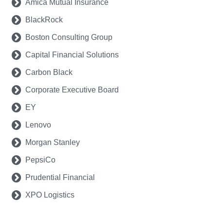
Amica Mutual Insurance
BlackRock
Boston Consulting Group
Capital Financial Solutions
Carbon Black
Corporate Executive Board
EY
Lenovo
Morgan Stanley
PepsiCo
Prudential Financial
XPO Logistics