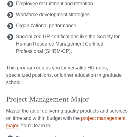
Employee recruitment and retention
Workforce development strategies
Organizational performance
Specialized HR certifications like the Society for
Human Resource Management Certified
Professional (SHRM-CP).
This program equips you for versatile HR roles,
specialized positions, or further education in graduate
school.
Project Management Major
Master the art of delivering quality products and services
on time and within budget with the
project management
major
. You’ll learn to: