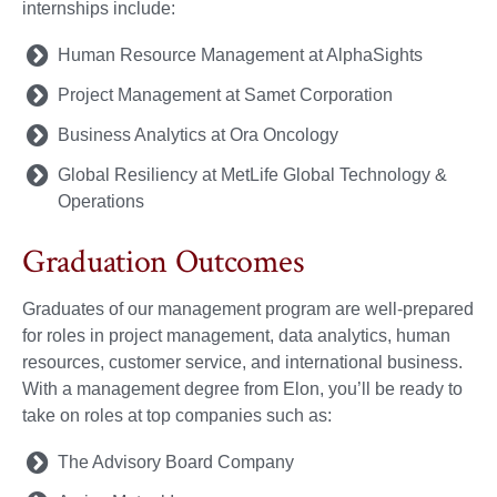
internships include:
Human Resource Management at AlphaSights
Project Management at Samet Corporation
Business Analytics at Ora Oncology
Global Resiliency at MetLife Global Technology &
Operations
Graduation Outcomes
Graduates of our management program are well-prepared
for roles in project management, data analytics, human
resources, customer service, and international business.
With a management degree from Elon, you’ll be ready to
take on roles at top companies such as:
The Advisory Board Company