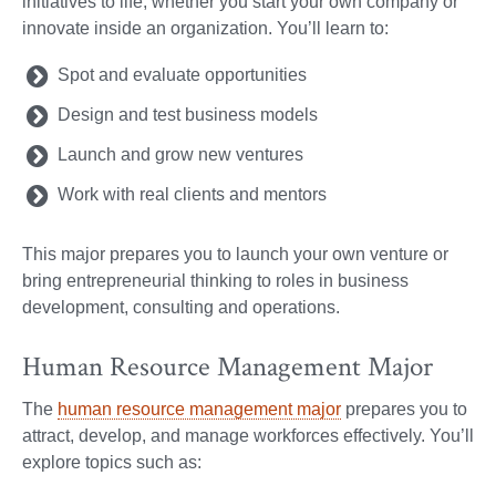
initiatives to life, whether you start your own company or
innovate inside an organization. You’ll learn to:
Spot and evaluate opportunities
Design and test business models
Launch and grow new ventures
Work with real clients and mentors
This major prepares you to launch your own venture or
bring entrepreneurial thinking to roles in business
development, consulting and operations.
Human Resource Management Major
The
human resource management major
prepares you to
attract, develop, and manage workforces effectively. You’ll
explore topics such as: