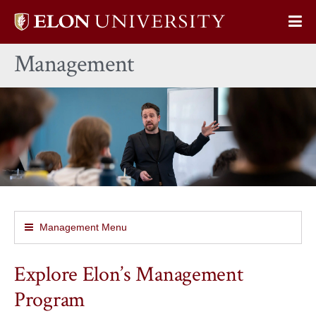
Elon
Op
University
Sit
home
Management
Na
Management Menu
Explore Elon’s Management
Program