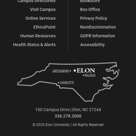
Campus Directories
Bookstore
Visit Campus
Box Office
Online Services
Privacy Policy
EthicsPoint
Nondiscrimination
Human Resources
GDPR Information
Health Status & Alerts
Accessibility
100 Campus Drive | Elon, NC 27244
336.278.2000
© 2026 Elon University | All Rights Reserved