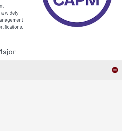
nt
 a widely
 management
ifications.
Major