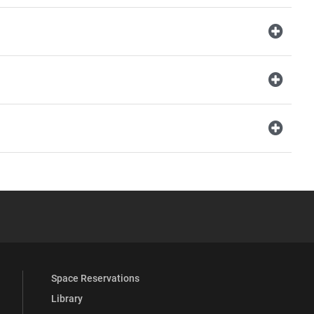
YouTube
versity Full Social Media List
Space Reservations
Library