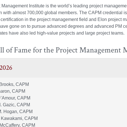
 Management Institute is the world’s leading project manageme
on with almost 700,000 global members. The CAPM credential is
certification in the project management field and Elon project
have gone on to pursue advanced degrees and advanced PM cert
tes have also led high-value projects and large project teams.
ll of Fame for the Project Management 
 2026
Brooks, CAPM
haron, CAPM
D’Amour, CAPM
M. Gazic, CAPM
M. Hogan, CAPM
. Kawakami, CAPM
 McCaffery, CAPM