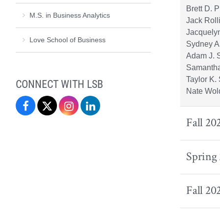
Brett D. 
M.S. in Business Analytics
Jack Rol
Jacquely
Love School of Business
Sydney A
Adam J. 
Samantha
Taylor K.
CONNECT WITH LSB
Nate Wol
Love
Love
Love
Love
Fall 20
School
School
School
School
of
of
of
of
Spring
Business
Business
Business
Business
on
on
on
on
Fall 20
Facebook
X
Instagram
LinkedIn