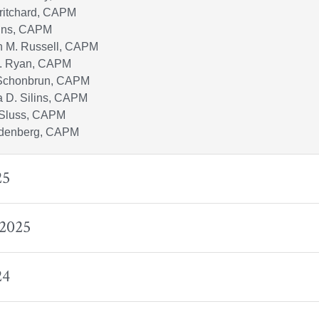
Pritchard, CAPM
lins, CAPM
n M. Russell, CAPM
. Ryan, CAPM
Schonbrun, CAPM
 D. Silins, CAPM
 Sluss, CAPM
denberg, CAPM
25
 2025
24