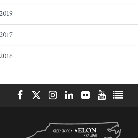
 2019
 2017
 2016
Elon University Facebook
Elon University X (formerly Twitter)
Elon University Instagram
Elon University LinkedIn
Elon University Flickr
Elon University 
Elon Uni