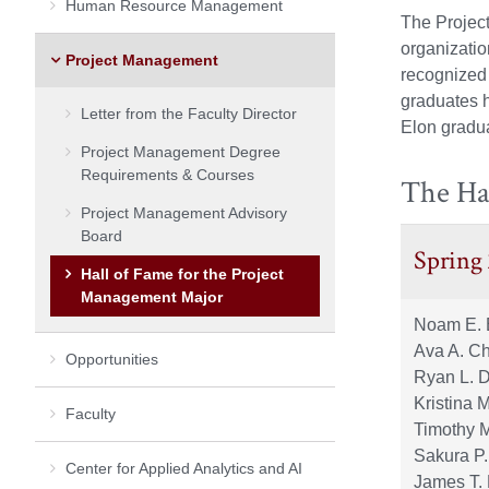
Human Resource Management
The Project
organizati
Project Management
recognized 
graduates 
Letter from the Faculty Director
Elon gradua
Project Management Degree
Requirements & Courses
The Ha
Project Management Advisory
Board
Spring
Hall of Fame for the Project
Management Major
Noam E. 
Ava A. C
Opportunities
Ryan L. 
Kristina 
Faculty
Timothy 
Sakura P
Center for Applied Analytics and AI
James T.