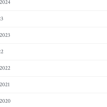
 2024
23
 2023
22
 2022
 2021
 2020