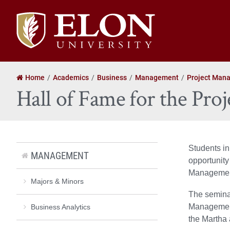
Elon
University
home
Home
Academics
Business
Management
Project Man
Hall of Fame for the Pr
Students i
MANAGEMENT
opportunity 
Management
Majors & Minors
The seminar
Management
Business Analytics
the Martha