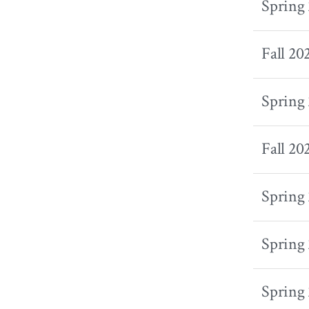
Spring
Fall 20
Spring
Fall 20
Spring
Spring
Spring