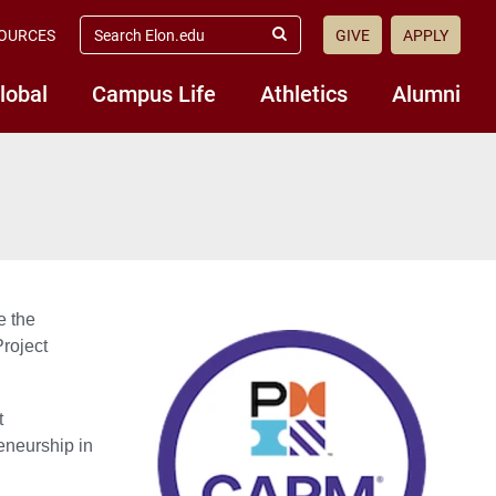
search
OURCES
GIVE
APPLY
elon.edu
Submit
Search
lobal
Campus Life
Athletics
Alumni
e the
Project
t
neurship in