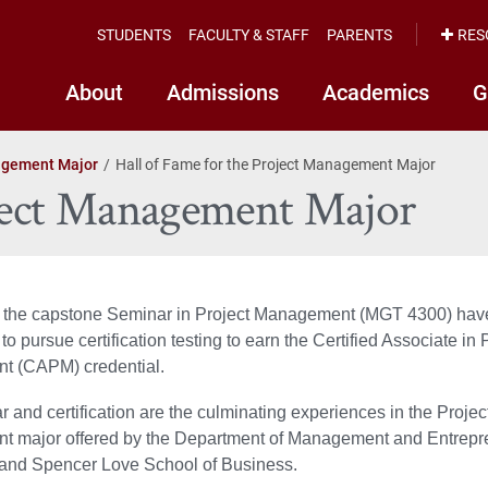
STUDENTS
FACULTY & STAFF
PARENTS
RES
About
Admissions
Academics
G
agement Major
Hall of Fame for the Project Management Major
oject Management Major
n the capstone Seminar in Project Management (MGT 4300) hav
to pursue certification testing to earn the Certified Associate in 
 (CAPM) credential.
 and certification are the culminating experiences in the Projec
 major offered by the Department of Management and Entrepre
 and Spencer Love School of Business.