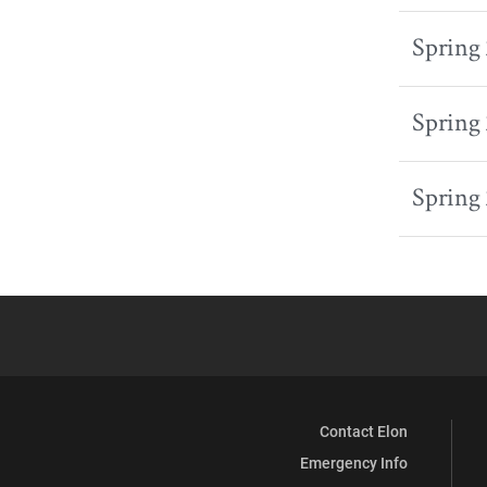
Spring
Spring
Spring
Contact Elon
Emergency Info