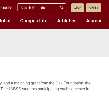
search
OURCES
GIVE
APPLY
elon.edu
Submit
Search
lobal
Campus Life
Athletics
Alumni
y, and a matching grant from the Oak Foundation, the
 Title I ABSS students participating each semester in