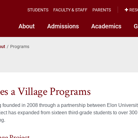
STUDENTS
FACULTY & STAFF
PARENTS
RES
About
Admissions
Academics
G
out
Programs
kes a Village Programs
 founded in 2008 through a partnership between Elon Universit
ject has expanded from sixteen third-grade students to over 300
ng.
age Project