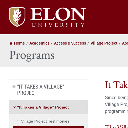
Elon
University
home
Home
Academics
Access & Success
Village Project
Ab
Programs
It Ta
"IT TAKES A VILLAGE"
PROJECT
Since being
Village Pro
“It Takes a Village” Project
programmi
Village Project Testimonies
The Vill