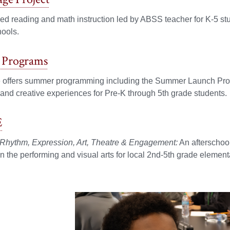
zed reading and math instruction led by ABSS teacher for K-5 stude
hools.
Programs
e offers summer programming including the Summer Launch Pr
nd creative experiences for Pre-K through 5th grade students.
E
 Rhythm, Expression, Art, Theatre & Engagement:
An afterschool
 in the performing and visual arts for local 2nd-5th grade element