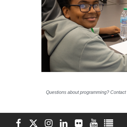
Questions about programming? Contact 
Elon University Facebook
Elon University X (formerly Twitter)
Elon University Instagram
Elon University LinkedIn
Elon University Flickr
Elon University 
Elon Uni