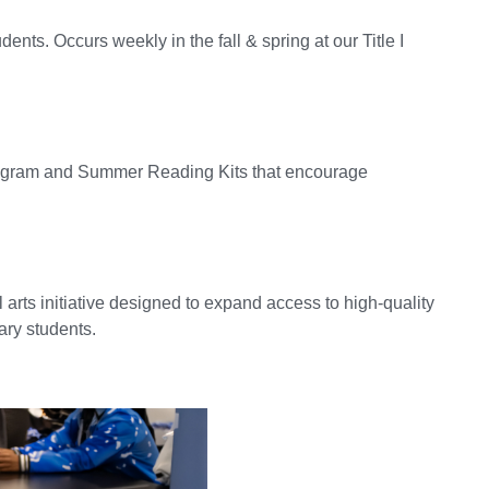
nts. Occurs weekly in the fall & spring at our Title I
ogram and Summer Reading Kits that encourage
 arts initiative designed to expand access to high-quality
ary students.