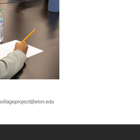
villageproject@elon.edu
YouTube
versity Full Social Media List