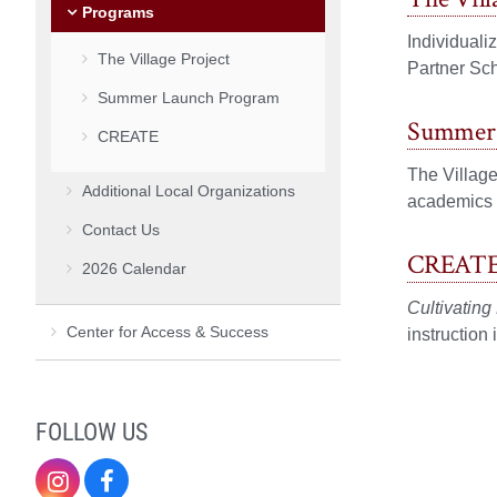
Programs
Individuali
The Village Project
Partner Sc
Summer Launch Program
Summer 
CREATE
The Villag
Additional Local Organizations
academics a
Contact Us
CREAT
2026 Calendar
Cultivating
Center for Access & Success
instruction
FOLLOW US
Instagram
Facebook