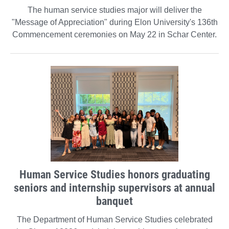
The human service studies major will deliver the
"Message of Appreciation" during Elon University's 136th
Commencement ceremonies on May 22 in Schar Center.
Human Service Studies honors graduating
seniors and internship supervisors at annual
banquet
The Department of Human Service Studies celebrated