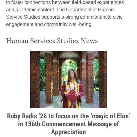
to foster connections between field-based experiences
and academic content. The Department of Human
Service Studies supports a strong commitment to civic
engagement and community well-being.
Human Services Studies News
Ruby Radis ’26 to focus on the ‘magic of Elon’
in 136th Commencement Message of
Appreciation