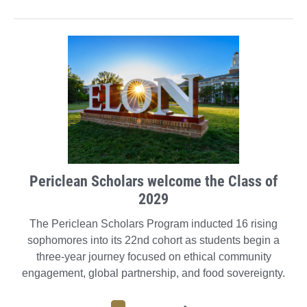
Periclean Scholars welcome the Class of
2029
The Periclean Scholars Program inducted 16 rising
sophomores into its 22nd cohort as students begin a
three-year journey focused on ethical community
engagement, global partnership, and food sovereignty.