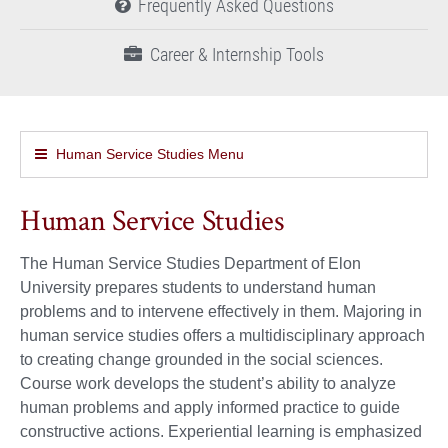
Frequently Asked Questions
Career & Internship Tools
Human Service Studies Menu
Human Service Studies
The Human Service Studies Department of Elon
University prepares students to understand human
problems and to intervene effectively in them. Majoring in
human service studies offers a multidisciplinary approach
to creating change grounded in the social sciences.
Course work develops the student’s ability to analyze
human problems and apply informed practice to guide
constructive actions. Experiential learning is emphasized