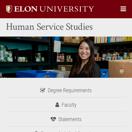
Elon
Op
University
Sit
home
Human Service Studies
Na
Degree Requirements
Faculty
Statements