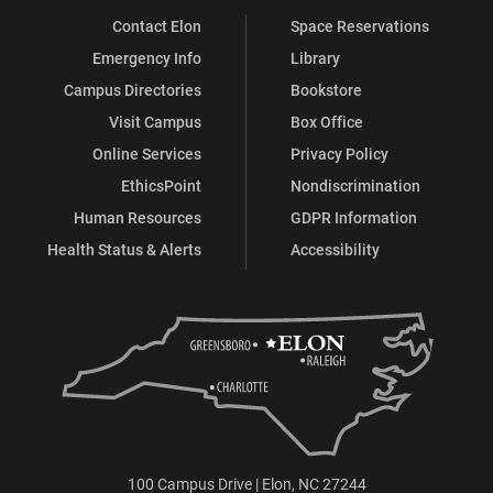
Contact Elon
Space Reservations
Emergency Info
Library
Campus Directories
Bookstore
Visit Campus
Box Office
Online Services
Privacy Policy
EthicsPoint
Nondiscrimination
Human Resources
GDPR Information
Health Status & Alerts
Accessibility
100 Campus Drive | Elon, NC 27244