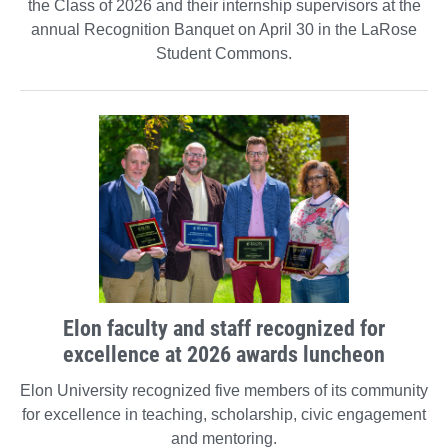
the Class of 2026 and their internship supervisors at the
annual Recognition Banquet on April 30 in the LaRose
Student Commons.
Elon faculty and staff recognized for
excellence at 2026 awards luncheon
Elon University recognized five members of its community
for excellence in teaching, scholarship, civic engagement
and mentoring.