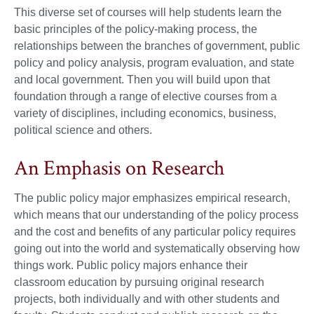
This diverse set of courses will help students learn the
basic principles of the policy-making process, the
relationships between the branches of government, public
policy and policy analysis, program evaluation, and state
and local government. Then you will build upon that
foundation through a range of elective courses from a
variety of disciplines, including economics, business,
political science and others.
An Emphasis on Research
The public policy major emphasizes empirical research,
which means that our understanding of the policy process
and the cost and benefits of any particular policy requires
going out into the world and systematically observing how
things work. Public policy majors enhance their
classroom education by pursuing original research
projects, both individually and with other students and