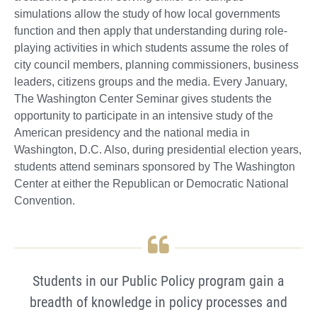
simulations allow the study of how local governments
function and then apply that understanding during role-
playing activities in which students assume the roles of
city council members, planning commissioners, business
leaders, citizens groups and the media. Every January,
The Washington Center Seminar gives students the
opportunity to participate in an intensive study of the
American presidency and the national media in
Washington, D.C. Also, during presidential election years,
students attend seminars sponsored by The Washington
Center at either the Republican or Democratic National
Convention.
Students in our Public Policy program gain a
breadth of knowledge in policy processes and