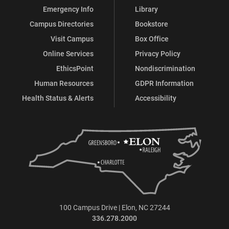
Emergency Info
Library
Campus Directories
Bookstore
Visit Campus
Box Office
Online Services
Privacy Policy
EthicsPoint
Nondiscrimination
Human Resources
GDPR Information
Health Status & Alerts
Accessibility
100 Campus Drive | Elon, NC 27244
336.278.2000