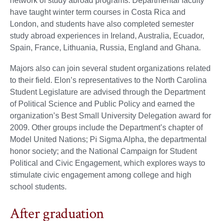
network of study abroad programs. Departmental faculty
have taught winter term courses in Costa Rica and
London, and students have also completed semester
study abroad experiences in Ireland, Australia, Ecuador,
Spain, France, Lithuania, Russia, England and Ghana.
Majors also can join several student organizations related
to their field. Elon’s representatives to the North Carolina
Student Legislature are advised through the Department
of Political Science and Public Policy and earned the
organization’s Best Small University Delegation award for
2009. Other groups include the Department’s chapter of
Model United Nations; Pi Sigma Alpha, the departmental
honor society; and the National Campaign for Student
Political and Civic Engagement, which explores ways to
stimulate civic engagement among college and high
school students.
After graduation