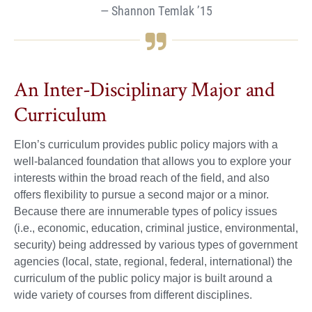
Shannon Temlak ’15
An Inter-Disciplinary Major and
Curriculum
Elon’s curriculum provides public policy majors with a
well-balanced foundation that allows you to explore your
interests within the broad reach of the field, and also
offers flexibility to pursue a second major or a minor.
Because there are innumerable types of policy issues
(i.e., economic, education, criminal justice, environmental,
security) being addressed by various types of government
agencies (local, state, regional, federal, international) the
curriculum of the public policy major is built around a
wide variety of courses from different disciplines.