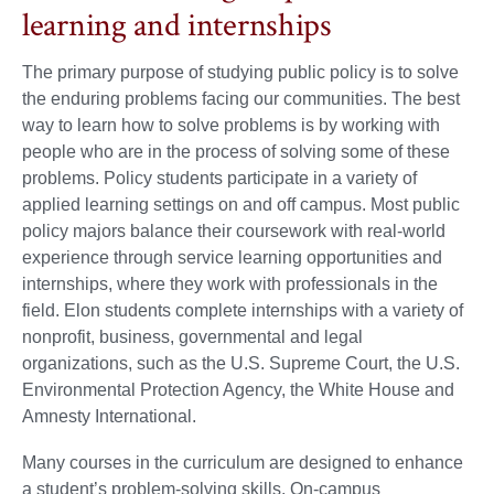
learning and internships
The primary purpose of studying public policy is to solve
the enduring problems facing our communities. The best
way to learn how to solve problems is by working with
people who are in the process of solving some of these
problems. Policy students participate in a variety of
applied learning settings on and off campus. Most public
policy majors balance their coursework with real-world
experience through service learning opportunities and
internships, where they work with professionals in the
field. Elon students complete internships with a variety of
nonprofit, business, governmental and legal
organizations, such as the U.S. Supreme Court, the U.S.
Environmental Protection Agency, the White House and
Amnesty International.
Many courses in the curriculum are designed to enhance
a student’s problem-solving skills. On-campus