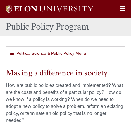
Elon
Op
University
Sit
home
Public Policy Program
Na
Political Science & Public Policy Menu
Making a difference in society
How are public policies created and implemented? What
are the costs and benefits of a particular policy? How do
we know if a policy is working? When do we need to
adopt a new policy to solve a problem, reform an existing
policy, or terminate an old policy that is no longer
needed?