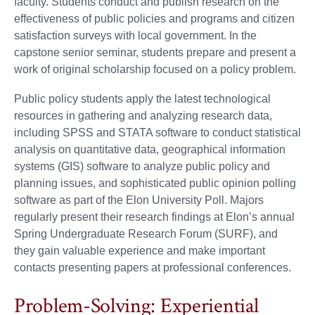
faculty. Students conduct and publish research on the
effectiveness of public policies and programs and citizen
satisfaction surveys with local government. In the
capstone senior seminar, students prepare and present a
work of original scholarship focused on a policy problem.
Public policy students apply the latest technological
resources in gathering and analyzing research data,
including SPSS and STATA software to conduct statistical
analysis on quantitative data, geographical information
systems (GIS) software to analyze public policy and
planning issues, and sophisticated public opinion polling
software as part of the Elon University Poll. Majors
regularly present their research findings at Elon’s annual
Spring Undergraduate Research Forum (SURF), and
they gain valuable experience and make important
contacts presenting papers at professional conferences.
Problem-Solving: Experiential