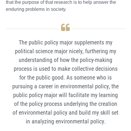
that the purpose of that research is to help answer the
enduring problems in society.
The public policy major supplements my
political science major nicely, furthering my
understanding of how the policy-making
process is used to make collective decisions
for the public good. As someone who is
pursuing a career in environmental policy, the
public policy major will facilitate my learning
of the policy process underlying the creation
of environmental policy and build my skill set
in analyzing environmental policy.