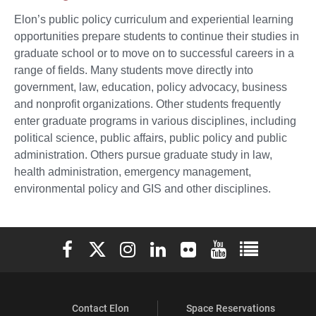
Elon’s public policy curriculum and experiential learning
opportunities prepare students to continue their studies in
graduate school or to move on to successful careers in a
range of fields. Many students move directly into
government, law, education, policy advocacy, business
and nonprofit organizations. Other students frequently
enter graduate programs in various disciplines, including
political science, public affairs, public policy and public
administration. Others pursue graduate study in law,
health administration, emergency management,
environmental policy and GIS and other disciplines.
Elon University Facebook
Elon University X (formerly Twitter)
Elon University Instagram
Elon University LinkedIn
Elon University Flickr
Elon University You
Elon Universit
Contact Elon
Space Reservations