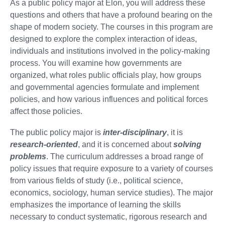
As a public policy major at Elon, you will address these
questions and others that have a profound bearing on the
shape of modern society. The courses in this program are
designed to explore the complex interaction of ideas,
individuals and institutions involved in the policy-making
process. You will examine how governments are
organized, what roles public officials play, how groups
and governmental agencies formulate and implement
policies, and how various influences and political forces
affect those policies.
The public policy major is
inter-disciplinary
, it is
research-oriented
, and it is concerned about
solving
problems
. The curriculum addresses a broad range of
policy issues that require exposure to a variety of courses
from various fields of study (i.e., political science,
economics, sociology, human service studies). The major
emphasizes the importance of learning the skills
necessary to conduct systematic, rigorous research and