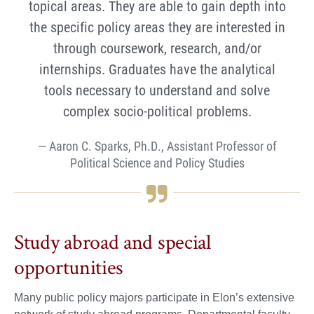
topical areas. They are able to gain depth into
the specific policy areas they are interested in
through coursework, research, and/or
internships. Graduates have the analytical
tools necessary to understand and solve
complex socio-political problems.
Aaron C. Sparks, Ph.D., Assistant Professor of
Political Science and Policy Studies
Study abroad and special
opportunities
Many public policy majors participate in Elon’s extensive