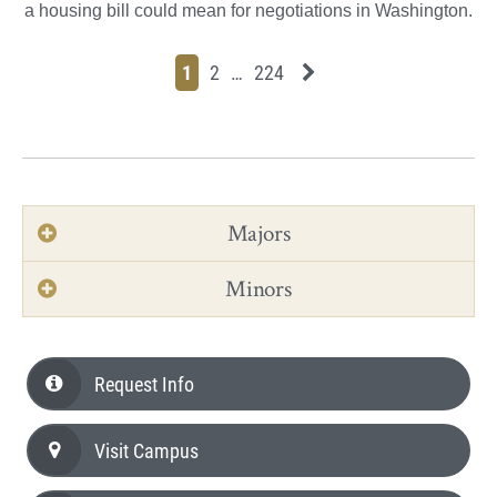
a housing bill could mean for negotiations in Washington.
Page
Page
Page
Page
Next News Feed Page
1
2
…
224
Majors
Minors
Request Info
Visit Campus