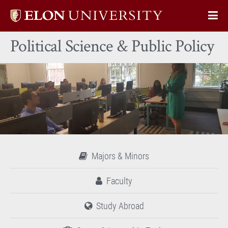
Elon
Op
University
Sit
home
Political Science & Public Policy
Na
Majors & Minors
Faculty
Study Abroad