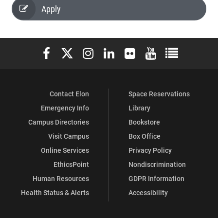
Apply
Elon University Facebook
Elon University X (formerly Twitter)
Elon University Instagram
Elon University LinkedIn
Elon University Flickr
Elon University You
Elon Universit
Contact Elon
Space Reservations
Emergency Info
Library
Campus Directories
Bookstore
Visit Campus
Box Office
Online Services
Privacy Policy
EthicsPoint
Nondiscrimination
Human Resources
GDPR Information
Health Status & Alerts
Accessibility