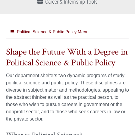
Career & Internship Tools
Political Science & Public Policy Menu
Shape the Future With a Degree in
Political Science & Public Policy
Our department shelters two dynamic programs of study:
political science and public policy. These disciplines are
diverse in subject matter and methodologies, appealing to
the abstract thinker as well as the practical person, to
those who wish to pursue careers in government or the
nonprofit sector, and to those who seek careers in law or
the private sector.