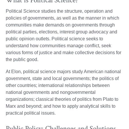
What is Political Science?
Political Science studies the structure, operation and
policies of governments, as well as the manner in which
communities make demands on governments through
political parties, elections, interest group advocacy and
public opinion outlets. Political science seeks to
understand how communities manage conflict, seek
various forms of justice and make collective decisions for
the public good.
At Elon, political science majors study American national
government, state and local governments; the politics of
other countries; international relationships between
national governments and nongovernmental
organizations; classical theories of politics from Plato to
Marx and beyond; and how to apply analytical skills to
practical political issues.
Public Policy: Challenges and Solutions