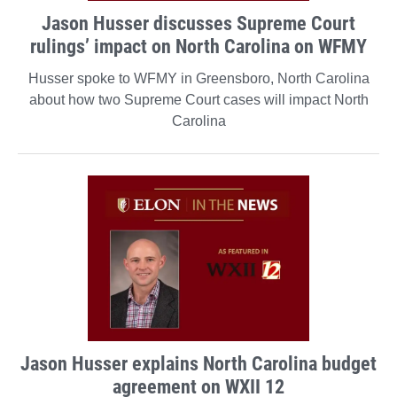
Jason Husser discusses Supreme Court
rulings’ impact on North Carolina on WFMY
Husser spoke to WFMY in Greensboro, North Carolina
about how two Supreme Court cases will impact North
Carolina
Jason Husser explains North Carolina budget
agreement on WXII 12