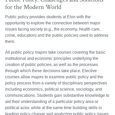
for the Modern World
Public policy provides students at Elon with the
opportunity to explore the connection between major
issues facing society (e.g., the economy, health care,
crime, education) and the public policies used to address
them.
All public policy majors take courses covering the basic
institutional and economic principles underlying the
creation of public policies, as well as the processes
through which these decisions take place. Elective
courses allow majors to examine public policy and the
policy process from a variety of disciplinary perspectives
including economics, political science, sociology, and
communications. Students gain substantive knowledge to
aid their understanding of a particular policy area or
political actor, while at the same time building skills in
leading policy change and analyzing public policy issues.