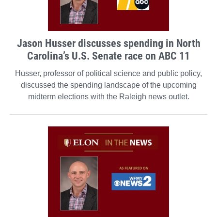
Jason Husser discusses spending in North
Carolina’s U.S. Senate race on ABC 11
Husser, professor of political science and public policy,
discussed the spending landscape of the upcoming
midterm elections with the Raleigh news outlet.