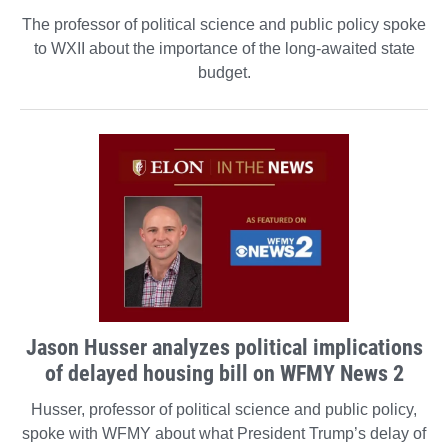
The professor of political science and public policy spoke
to WXII about the importance of the long-awaited state
budget.
Jason Husser analyzes political implications
of delayed housing bill on WFMY News 2
Husser, professor of political science and public policy,
spoke with WFMY about what President Trump’s delay of