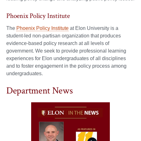
Phoenix Policy Institute
The
Phoenix Policy Institute
at Elon University is a
student-led non-partisan organization that produces
evidence-based policy research at all levels of
government. We seek to provide professional learning
experiences for Elon undergraduates of all disciplines
and to foster engagement in the policy process among
undergraduates.
Department News