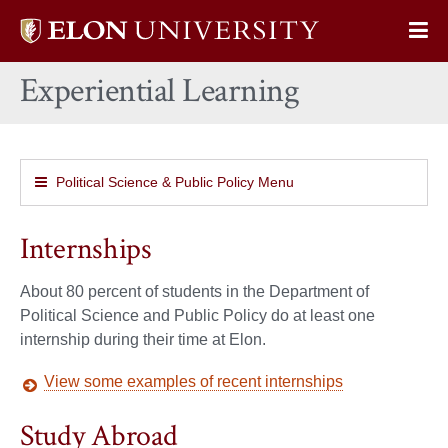
Elon
Op
University
Sit
home
Experiential Learning
Na
Political Science & Public Policy Menu
Internships
About 80 percent of students in the Department of
Political Science and Public Policy do at least one
internship during their time at Elon.
View some examples of recent internships
Study Abroad