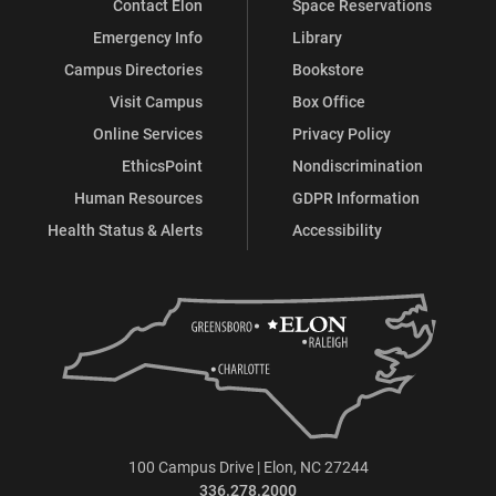
Contact Elon
Space Reservations
Emergency Info
Library
Campus Directories
Bookstore
Visit Campus
Box Office
Online Services
Privacy Policy
EthicsPoint
Nondiscrimination
Human Resources
GDPR Information
Health Status & Alerts
Accessibility
100 Campus Drive | Elon, NC 27244
336.278.2000