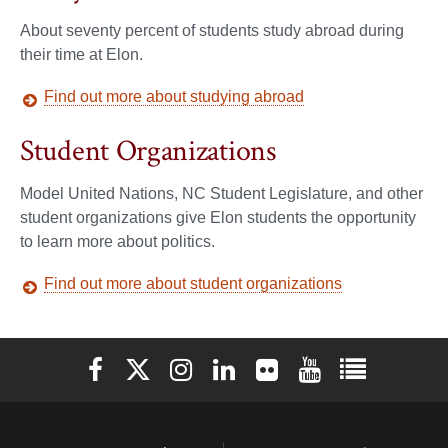
About seventy percent of students study abroad during
their time at Elon.
Find out more about studying abroad
Student Organizations
Model United Nations, NC Student Legislature, and other
student organizations give Elon students the opportunity
to learn more about politics.
Find out more about student organizations
Elon University Facebook
Elon University X (formerly Twitter)
Elon University Instagram
Elon University LinkedIn
Elon University Flickr
Elon University You
Elon Universit