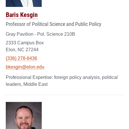
Baris Kesgin
Professor of Political Science and Public Policy
Gray Pavilion - Pol. Science 210B
2333 Campus Box
Elon, NC 27244
(336) 278-6436
bkesgin@elon.edu
foreign policy analysis, political
leaders, Middle East