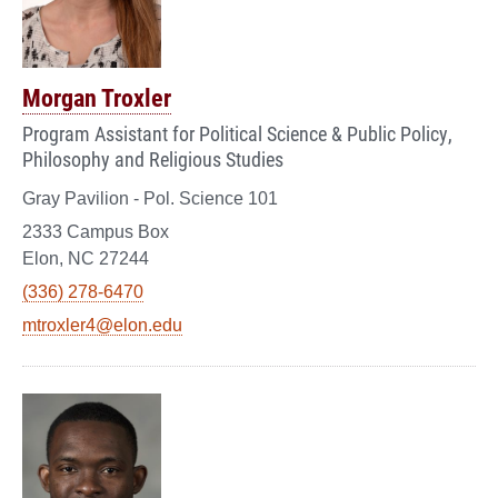
Morgan Troxler
Program Assistant for Political Science & Public Policy,
Philosophy and Religious Studies
Gray Pavilion - Pol. Science 101
2333 Campus Box
Elon, NC 27244
(336) 278-6470
mtroxler4@elon.edu