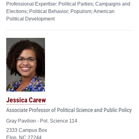
Political Parties; Campaigns and
Elections; Political Behavior; Populism; American
Political Development
Jessica Carew
Associate Professor of Political Science and Public Policy
Gray Pavilion - Pol. Science 114
2333 Campus Box
Elon, NC 27244