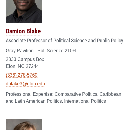
Damion Blake
Associate Professor of Political Science and Public Policy
Gray Pavilion - Pol. Science 210H
2333 Campus Box
Elon, NC 27244
(336) 278-5760
dblake3@elon.edu
Comparative Politics, Caribbean
and Latin American Politics, International Politics