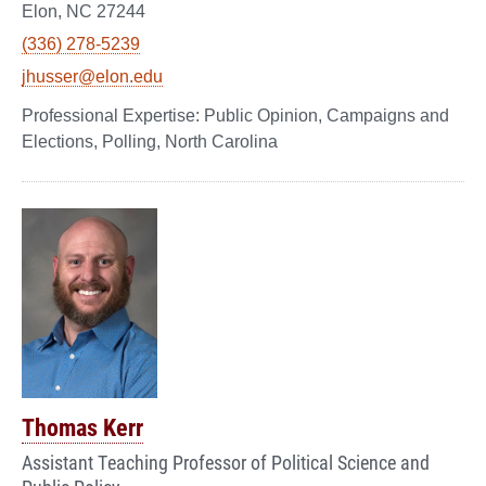
Elon, NC 27244
(336) 278-5239
jhusser@elon.edu
Public Opinion, Campaigns and
Elections, Polling, North Carolina
Thomas Kerr
Assistant Teaching Professor of Political Science and