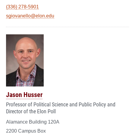
(336) 278-5901
sgiovanello@elon.edu
Jason Husser
Professor of Political Science and Public Policy and
Director of the Elon Poll
Alamance Building 120A
2200 Campus Box