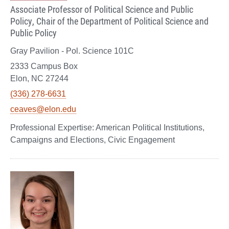
Associate Professor of Political Science and Public
Policy, Chair of the Department of Political Science and
Public Policy
Gray Pavilion - Pol. Science 101C
2333 Campus Box
Elon, NC 27244
(336) 278-6631
ceaves@elon.edu
American Political Institutions,
Campaigns and Elections, Civic Engagement