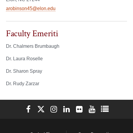
arobinson45@elon.edu
Faculty Emeriti
Dr. Chalmers Brumbaugh
Dr. Laura Roselle
Dr. Sharon Spray
Dr. Rudy Zarzar
Elon University Facebook
Elon University X (formerly Twitter)
Elon University Instagram
Elon University LinkedIn
Elon University Flickr
Elon University You
Elon Universit