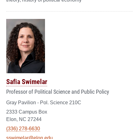
Safia Swimelar
Professor of Political Science and Public Policy
Gray Pavilion - Pol. Science 210C
2333 Campus Box
Elon, NC 27244
(336) 278-6630
sswimelar@elon.edu