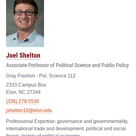
Joel Shelton
Associate Professor of Political Science and Public Policy
Gray Pavilion - Pol. Science 112
2333 Campus Box
Elon, NC 27244
(336) 278-5530
jshelton10@elon.edu
governance and governmentality,
international trade and development, political and social
theory, history of political economy