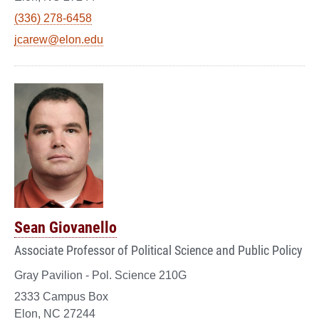
(336) 278-6458
jcarew@elon.edu
Sean Giovanello
Associate Professor of Political Science and Public Policy
Gray Pavilion - Pol. Science 210G
2333 Campus Box
Elon, NC 27244