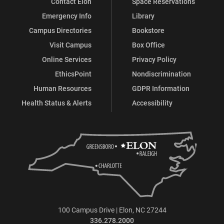
Contact Elon
Space Reservations
Emergency Info
Library
Campus Directories
Bookstore
Visit Campus
Box Office
Online Services
Privacy Policy
EthicsPoint
Nondiscrimination
Human Resources
GDPR Information
Health Status & Alerts
Accessibility
100 Campus Drive | Elon, NC 27244
336.278.2000