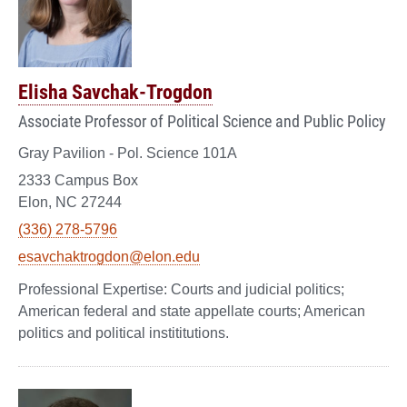
Elisha Savchak-Trogdon
Associate Professor of Political Science and Public Policy
Gray Pavilion - Pol. Science 101A
2333 Campus Box
Elon, NC 27244
(336) 278-5796
esavchaktrogdon@elon.edu
Courts and judicial politics;
American federal and state appellate courts; American
politics and political instititutions.