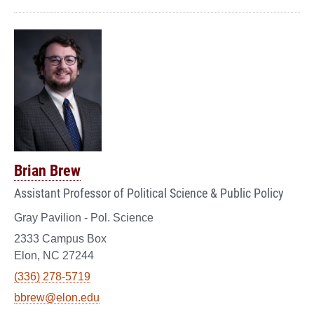
Brian Brew
Assistant Professor of Political Science & Public Policy
Gray Pavilion - Pol. Science
2333 Campus Box
Elon, NC 27244
(336) 278-5719
bbrew@elon.edu