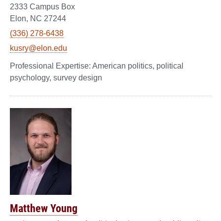
2333 Campus Box
Elon, NC 27244
(336) 278-6438
kusry@elon.edu
American politics, political
psychology, survey design
Matthew Young