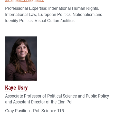
International Human Rights,
International Law, European Politics, Nationalism and
Identity Politics, Visual Culture/politics
Kaye Usry
Associate Professor of Political Science and Public Policy
and Assistant Director of the Elon Poll
Gray Pavilion - Pol. Science 116