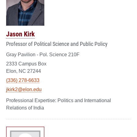
Jason Kirk
Professor of Political Science and Public Policy
Gray Pavilion - Pol. Science 210F
2333 Campus Box
Elon, NC 27244
(336) 278-6633
jkirk2@elon.edu
Politics and International
Relations of India