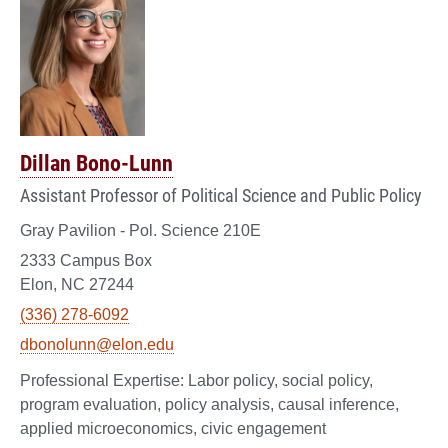
Dillan Bono-Lunn
Assistant Professor of Political Science and Public Policy
Gray Pavilion - Pol. Science 210E
2333 Campus Box
Elon, NC 27244
(336) 278-6092
dbonolunn@elon.edu
Labor policy, social policy,
program evaluation, policy analysis, causal inference,
applied microeconomics, civic engagement