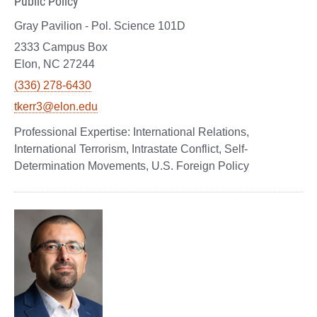
Public Policy
Gray Pavilion - Pol. Science 101D
2333 Campus Box
Elon, NC 27244
(336) 278-6430
tkerr3@elon.edu
International Relations,
International Terrorism, Intrastate Conflict, Self-
Determination Movements, U.S. Foreign Policy