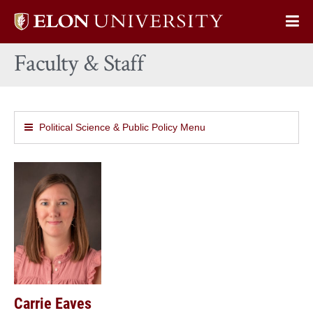
Elon
Op
University
Sit
home
Faculty & Staff
Na
Political Science & Public Policy Menu
Carrie Eaves