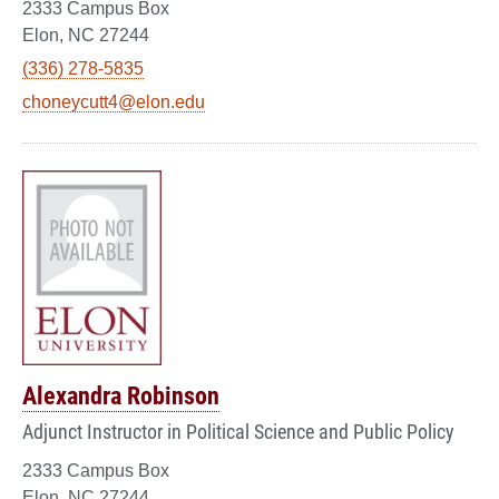
2333 Campus Box
Elon, NC 27244
(336) 278-5835
choneycutt4@elon.edu
Alexandra Robinson
Adjunct Instructor in Political Science and Public Policy
2333 Campus Box
Elon, NC 27244