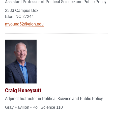
Assistant Professor of Political Science and Public Policy
2333 Campus Box
Elon, NC 27244
myoung52@elon.edu
Craig Honeycutt
Adjunct Instructor in Political Science and Public Policy
Gray Pavilion - Pol. Science 110