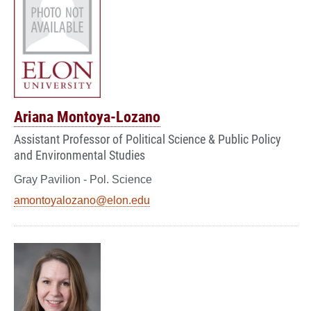
Ariana Montoya-Lozano
Assistant Professor of Political Science & Public Policy
and Environmental Studies
Gray Pavilion - Pol. Science
amontoyalozano@elon.edu