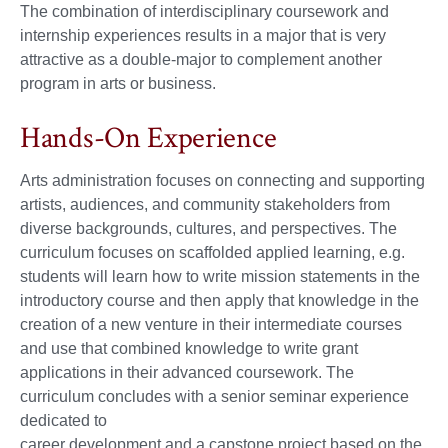
The combination of interdisciplinary coursework and
internship experiences results in a major that is very
attractive as a double-major to complement another
program in arts or business.
Hands-On Experience
Arts administration focuses on connecting and supporting
artists, audiences, and community stakeholders from
diverse backgrounds, cultures, and perspectives. The
curriculum focuses on scaffolded applied learning, e.g.
students will learn how to write mission statements in the
introductory course and then apply that knowledge in the
creation of a new venture in their intermediate courses
and use that combined knowledge to write grant
applications in their advanced coursework. The
curriculum concludes with a senior seminar experience
dedicated to
career development and a capstone project based on the