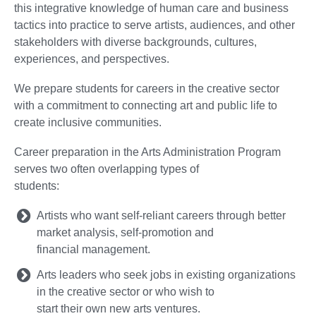
this integrative knowledge of human care and business
tactics into practice to serve artists, audiences, and other
stakeholders with diverse backgrounds, cultures,
experiences, and perspectives.
We prepare students for careers in the creative sector
with a commitment to connecting art and public life to
create inclusive communities.
Career preparation in the Arts Administration Program
serves two often overlapping types of
students:
Artists who want self-reliant careers through better
market analysis, self-promotion and
financial management.
Arts leaders who seek jobs in existing organizations
in the creative sector or who wish to
start their own new arts ventures.