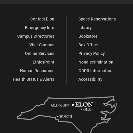
Contact Elon
Space Reservations
Emergency Info
Library
Campus Directories
Bookstore
Visit Campus
Box Office
Online Services
Privacy Policy
EthicsPoint
Nondiscrimination
Human Resources
GDPR Information
Health Status & Alerts
Accessibility