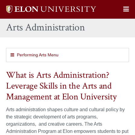
Elon
Op
University
Sit
home
Arts Administration
Na
Performing Arts Menu
What is Arts Administration?
Leverage Skills in the Arts and
Management at Elon University
Arts administration shapes culture and cultural policy by
the strategic development of arts programs,
organizations, and creative careers. The Arts
Administration Program at Elon empowers students to put