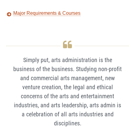
Major Requirements & Courses
Simply put, arts administration is the
business of the business. Studying non-profit
and commercial arts management, new
venture creation, the legal and ethical
concerns of the arts and entertainment
industries, and arts leadership, arts admin is
a celebration of all arts industries and
disciplines.