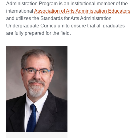
Administration Program is an institutional member of the
international
Association of Arts Administration Educators
and utilizes the Standards for Arts Administration
Undergraduate Curriculum to ensure that all graduates
are fully prepared for the field.