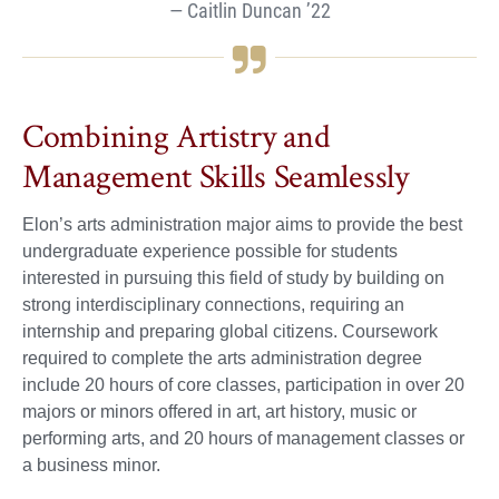
Caitlin Duncan ’22
Combining Artistry and
Management Skills Seamlessly
Elon’s arts administration major aims to provide the best
undergraduate experience possible for students
interested in pursuing this field of study by building on
strong interdisciplinary connections, requiring an
internship and preparing global citizens. Coursework
required to complete the arts administration degree
include 20 hours of core classes, participation in over 20
majors or minors offered in art, art history, music or
performing arts, and 20 hours of management classes or
a business minor.