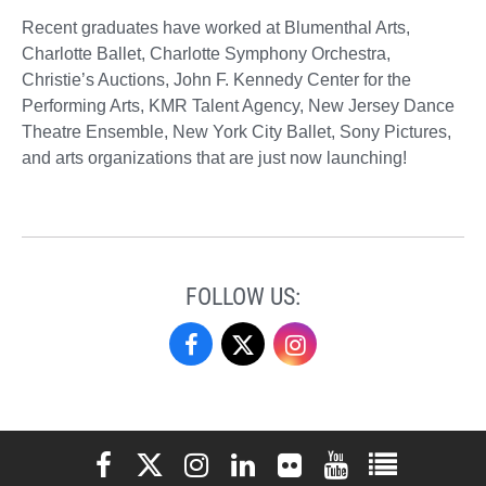
Recent graduates have worked at Blumenthal Arts,
Charlotte Ballet, Charlotte Symphony Orchestra,
Christie’s Auctions, John F. Kennedy Center for the
Performing Arts, KMR Talent Agency, New Jersey Dance
Theatre Ensemble, New York City Ballet, Sony Pictures,
and arts organizations that are just now launching!
FOLLOW US:
Performing
Performing
Performing
Arts
Arts
Arts
on
on
on
Elon University Facebook
Elon University X (formerly Twitter)
Elon University Instagram
Elon University LinkedIn
Elon University Flickr
Elon University You
Elon Universit
Facebook
X
Instagram