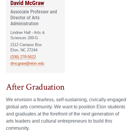
David McGraw
Associate Professor and
Director of Arts
Administration
Lindner Hall - Arts &
Sciences 200-G
2112 Campus Box
Elon, NC 27244
(336) 278-5622
dmcgraw@elon.edu
After Graduation
We envision a fearless, self-sustaining, civically-engaged
global arts community. We want to position Elon students
and graduates at the forefront of the next generation of
arts leaders and cultural entrepreneurs to build this
community.