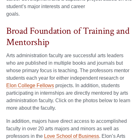
student’s major interests and career
goals.
Broad Foundation of Training and
Mentorship
Arts administration faculty are successful arts leaders
who are published in multiple books and journals but
whose primary focus is teaching. The professors mentor
students each year for either independent research or
Elon College Fellows
projects. In addition, students
participating in internships are directly mentored by arts
administration faculty. Click on the photos below to learn
more about the faculty.
In addition, majors have direct access to accomplished
faculty in over 20 arts majors and minors as well as
professors in the
Love School of Business
. Elon’s Arts