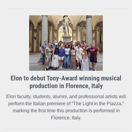
Elon to debut Tony-Award winning musical
production in Florence, Italy
Elon faculty, students, alumni, and professional artists will
perform the Italian premiere of “The Light in the Piazza,”
marking the first time this production is performed in
Florence, Italy.