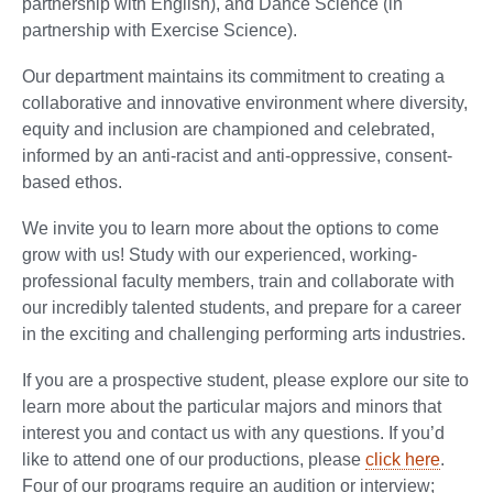
partnership with English), and Dance Science (in
partnership with Exercise Science).
Our department maintains its commitment to creating a
collaborative and innovative environment where diversity,
equity and inclusion are championed and celebrated,
informed by an anti-racist and anti-oppressive, consent-
based ethos.
We invite you to learn more about the options to come
grow with us! Study with our experienced, working-
professional faculty members, train and collaborate with
our incredibly talented students, and prepare for a career
in the exciting and challenging performing arts industries.
If you are a prospective student, please explore our site to
learn more about the particular majors and minors that
interest you and contact us with any questions. If you’d
like to attend one of our productions, please
click here
.
Four of our programs require an audition or interview;