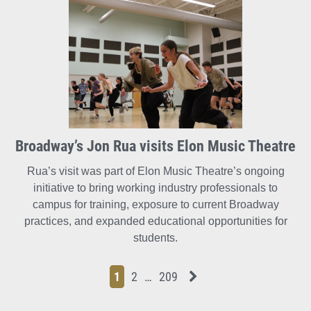
Broadway’s Jon Rua visits Elon Music Theatre
Rua’s visit was part of Elon Music Theatre’s ongoing
initiative to bring working industry professionals to
campus for training, exposure to current Broadway
practices, and expanded educational opportunities for
students.
Page
Page
Page
Page
Next News Feed Page
1
2
…
209