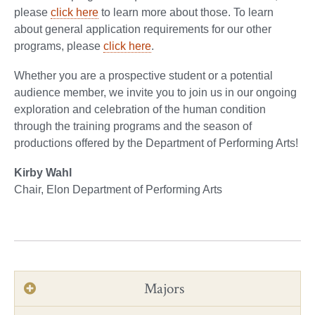
please
click here
to learn more about those. To learn
about general application requirements for our other
programs, please
click here
.
Whether you are a prospective student or a potential
audience member, we invite you to join us in our ongoing
exploration and celebration of the human condition
through the training programs and the season of
productions offered by the Department of Performing Arts!
Kirby Wahl
Chair, Elon Department of Performing Arts
Majors