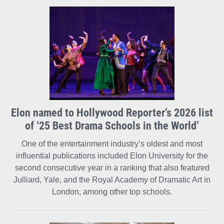
Elon named to Hollywood Reporter’s 2026 list
of ‘25 Best Drama Schools in the World’
One of the entertainment industry’s oldest and most
influential publications included Elon University for the
second consecutive year in a ranking that also featured
Julliard, Yale, and the Royal Academy of Dramatic Art in
London, among other top schools.