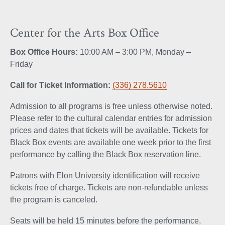
Center for the Arts Box Office
Box Office Hours:
10:00 AM – 3:00 PM, Monday –
Friday
Call for Ticket Information:
(336) 278.5610
Admission to all programs is free unless otherwise noted.
Please refer to the cultural calendar entries for admission
prices and dates that tickets will be available. Tickets for
Black Box events are available one week prior to the first
performance by calling the Black Box reservation line.
Patrons with Elon University identification will receive
tickets free of charge. Tickets are non-refundable unless
the program is canceled.
Seats will be held 15 minutes before the performance,