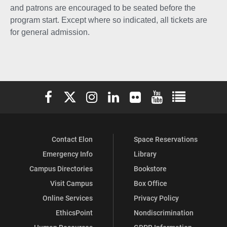
and patrons are encouraged to be seated before the
program start. Except where so indicated, all tickets are
for general admission.
Elon University Facebook
Elon University X (formerly Twitter)
Elon University Instagram
Elon University LinkedIn
Elon University Flickr
Elon University You
Elon Universit
Contact Elon
Space Reservations
Emergency Info
Library
Campus Directories
Bookstore
Visit Campus
Box Office
Online Services
Privacy Policy
EthicsPoint
Nondiscrimination