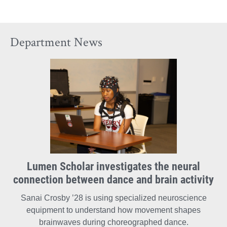
Arts
Arts
Arts
on
on
on
Department News
Facebook
X
Instagram
Lumen Scholar investigates the neural
connection between dance and brain activity
Sanai Crosby ’28 is using specialized neuroscience
equipment to understand how movement shapes
brainwaves during choreographed dance.