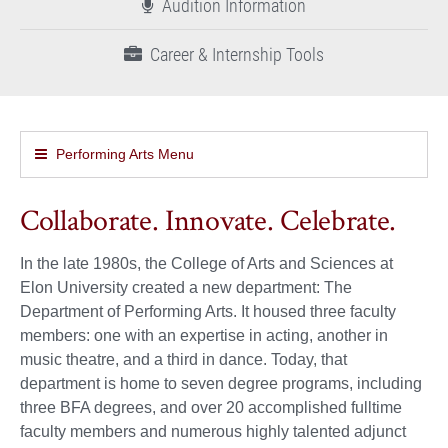
Audition Information
Career & Internship Tools
Performing Arts Menu
Collaborate. Innovate. Celebrate.
In the late 1980s, the College of Arts and Sciences at
Elon University created a new department: The
Department of Performing Arts. It housed three faculty
members: one with an expertise in acting, another in
music theatre, and a third in dance. Today, that
department is home to seven degree programs, including
three BFA degrees, and over 20 accomplished fulltime
faculty members and numerous highly talented adjunct