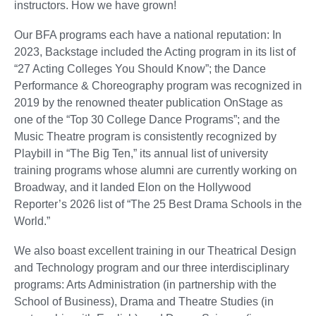
instructors. How we have grown!
Our BFA programs each have a national reputation: In
2023, Backstage included the Acting program in its list of
“27 Acting Colleges You Should Know”; the Dance
Performance & Choreography program was recognized in
2019 by the renowned theater publication OnStage as
one of the “Top 30 College Dance Programs”; and the
Music Theatre program is consistently recognized by
Playbill in “The Big Ten,” its annual list of university
training programs whose alumni are currently working on
Broadway, and it landed Elon on the Hollywood
Reporter’s 2026 list of “The 25 Best Drama Schools in the
World.”
We also boast excellent training in our Theatrical Design
and Technology program and our three interdisciplinary
programs: Arts Administration (in partnership with the
School of Business), Drama and Theatre Studies (in