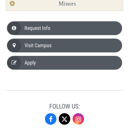
Minors
Request Info
Visit Campus
Apply
FOLLOW US:
Performing
Performing
Performing