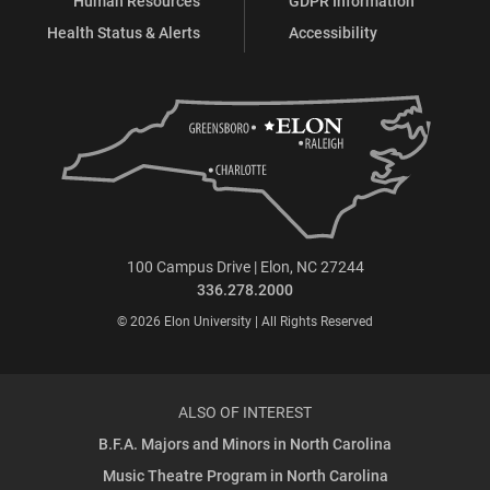
Human Resources
GDPR Information
Health Status & Alerts
Accessibility
100 Campus Drive | Elon, NC 27244
336.278.2000
© 2026 Elon University | All Rights Reserved
ALSO OF INTEREST
B.F.A. Majors and Minors in North Carolina
Music Theatre Program in North Carolina