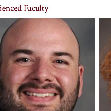
ienced Faculty