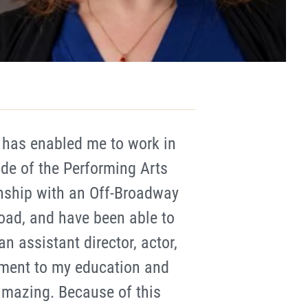
has enabled me to work in
ide of the Performing Arts
nship with an Off-Broadway
oad, and have been able to
n assistant director, actor,
ment to my education and
amazing. Because of this