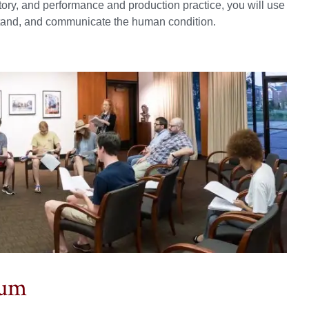
istory, and performance and production practice, you will use
erstand, and communicate the human condition.
lum