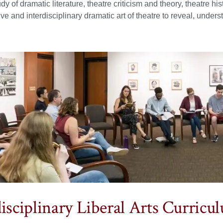
udy of dramatic literature, theatre criticism and theory, theatre h
tive and interdisciplinary dramatic art of theatre to reveal, und
disciplinary Liberal Arts Curricu