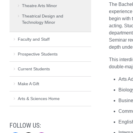
The Bachelo
Theatre Arts Minor
experience 
Theatrical Design and
begin with 
Technology Minor
acting. Stu
departments
Faculty and Staff
Seminar req
depth under
Prospective Students
This interd
double-majo
Current Students
Arts Ad
Make A Gift
Biolog
Arts & Sciences Home
Busin
Commu
Englis
FOLLOW US:
Interna