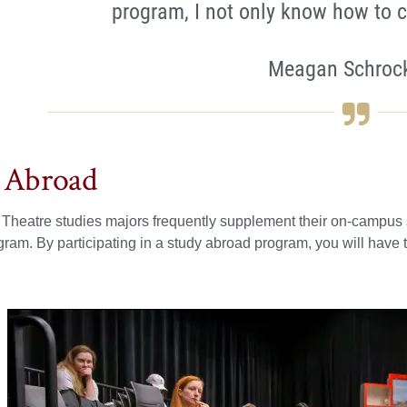
program, I not only know how to c
Meagan Schrock
 Abroad
heatre studies majors frequently supplement their on-campus st
ram. By participating in a study abroad program, you will have th