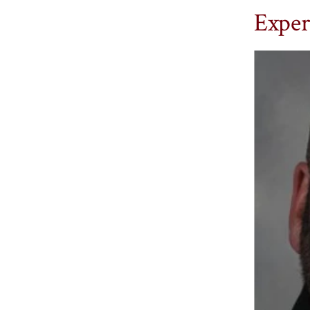
Exper