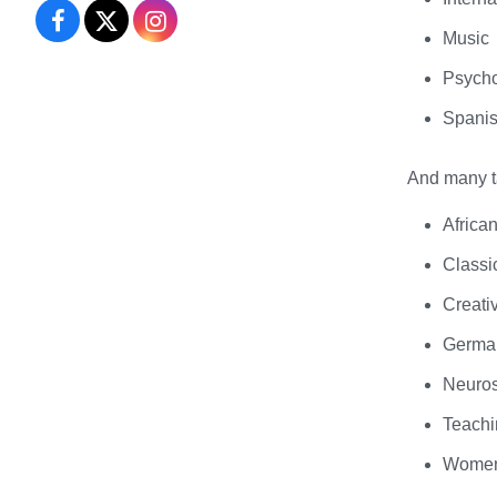
Performing
Performing
Performing
Music
Arts
Arts
Arts
Psych
on
on
on
Spani
Facebook
X
Instagram
And many ta
Africa
Classi
Creati
Germa
Neuro
Teachi
Women’