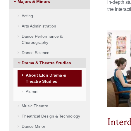
Majors & Minors
in-depth st
the interac
Acting
Arts Administration
Dance Performance &
Choreography
Dance Science
Drama & Theatre Studies
About Elon Drama &
Theatre Studies
Alumni
Music Theatre
Theatrical Design & Technology
Inter
Dance Minor