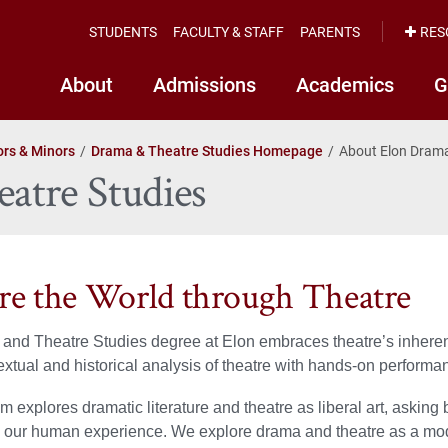
STUDENTS
FACULTY & STAFF
PARENTS
RES
About
Admissions
Academics
G
rs & Minors
Drama & Theatre Studies Homepage
About Elon Drama
atre Studies
re the World through Theatre
nd Theatre Studies degree at Elon embraces theatre’s inherent i
xtual and historical analysis of theatre with hands-on perform
m explores dramatic literature and theatre as liberal art, asking
 our human experience. We explore drama and theatre as a mod