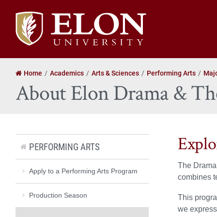
Elon
University
home
Home
Academics
Arts & Sciences
Performing Arts
Majo
About Elon Drama & The
Explo
PERFORMING ARTS
The Drama a
Apply to a Performing Arts Program
combines te
Production Season
This progra
we express