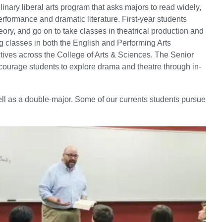
inary liberal arts program that asks majors to read widely,
performance and dramatic literature. First-year students
ry, and go on to take classes in theatrical production and
ng classes in both the English and Performing Arts
tives across the College of Arts & Sciences. The Senior
courage students to explore drama and theatre through in-
well as a double-major. Some of our currents students pursue