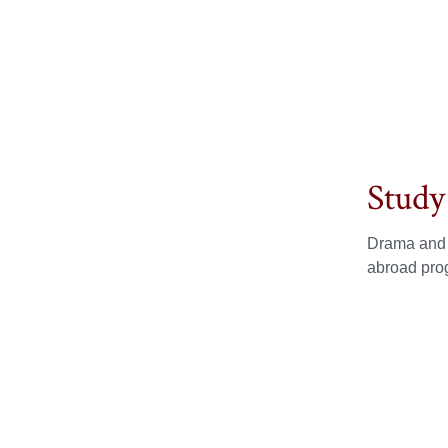
Study
Drama and T
abroad prog