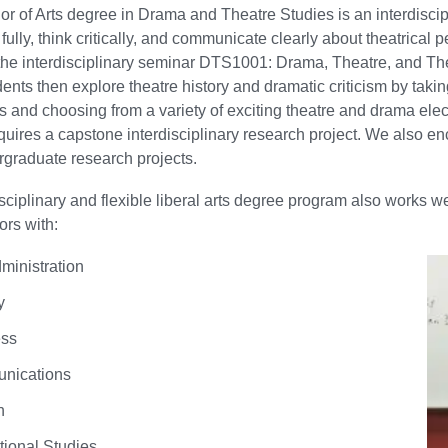
r of Arts degree in Drama and Theatre Studies is an interdiscipl
fully, think critically, and communicate clearly about theatrical 
the interdisciplinary seminar DTS1001: Drama, Theatre, and Theo
dents then explore theatre history and dramatic criticism by taki
 and choosing from a variety of exciting theatre and drama elec
uires a capstone interdisciplinary research project. We also en
graduate research projects.
isciplinary and flexible liberal arts degree program also works 
rs with:
ministration
y
ess
nications
h
tional Studies