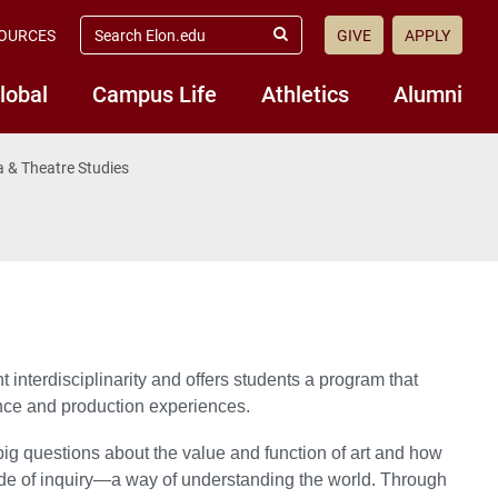
search
OURCES
GIVE
APPLY
elon.edu
Submit
Search
lobal
Campus Life
Athletics
Alumni
 & Theatre Studies
nterdisciplinarity and offers students a program that
ance and production experiences.
 big questions about the value and function of art and how
e of inquiry—a way of understanding the world. Through