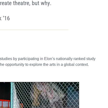
reate theatre, but why.
 ’16
udies by participating in Elon’s nationally ranked study
e opportunity to explore the arts in a global context.