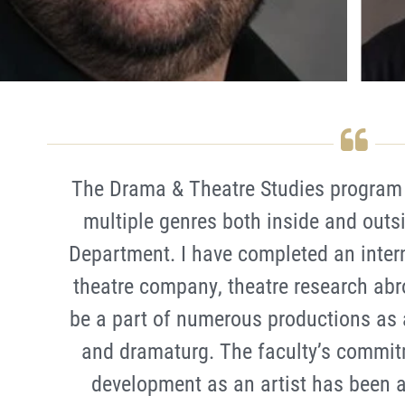
The Drama & Theatre Studies program 
multiple genres both inside and outs
Department. I have completed an inter
theatre company, theatre research abr
be a part of numerous productions as a
and dramaturg. The faculty’s commit
development as an artist has been 