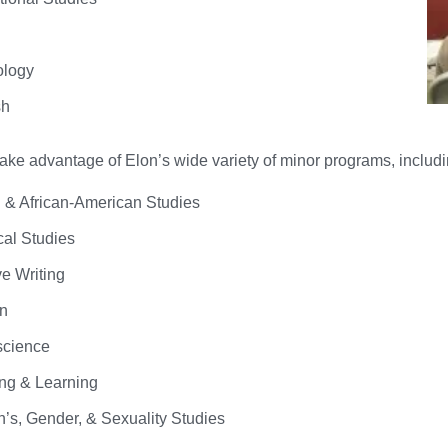
ology
sh
ke advantage of Elon’s wide variety of minor programs, includi
n & African-American Studies
cal Studies
ve Writing
n
science
ng & Learning
s, Gender, & Sexuality Studies