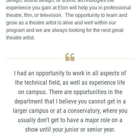
design, sound design, or scenic technologies the
experience you gain at Elon will help you in professional
theatre, film, or television. The opportunity to learn and
grow as a theatre artist is alive and well within our
program and we are always looking for the next great
theatre artist.
I had an opportunity to work in all aspects of
the technical field, as well as experience life
on campus. There are opportunities in the
department that I believe you cannot get in a
larger campus or at a conservatory, where you
usually don’t get to have a major role on a
show until your junior or senior year.