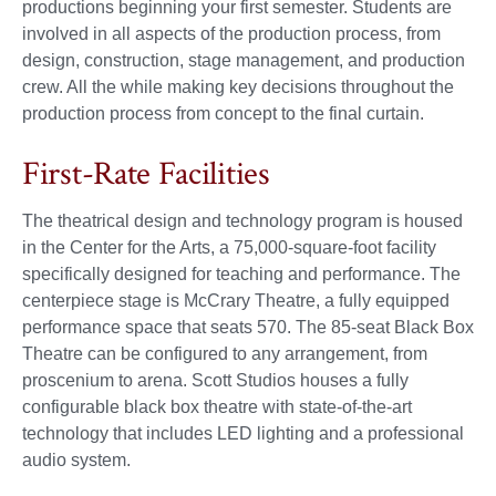
productions beginning your first semester. Students are
involved in all aspects of the production process, from
design, construction, stage management, and production
crew. All the while making key decisions throughout the
production process from concept to the final curtain.
First-Rate Facilities
The theatrical design and technology program is housed
in the Center for the Arts, a 75,000-square-foot facility
specifically designed for teaching and performance. The
centerpiece stage is McCrary Theatre, a fully equipped
performance space that seats 570. The 85-seat Black Box
Theatre can be configured to any arrangement, from
proscenium to arena. Scott Studios houses a fully
configurable black box theatre with state-of-the-art
technology that includes LED lighting and a professional
audio system.