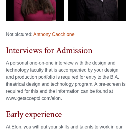
Not pictured:
Anthony Cacchione
Interviews for Admission
A personal one-on-one interview with the design and
technology faculty that is accompanied by your design
and production portfolio is required for entry to the B.A.
theatrical design and technology program. A pre-screen is
required for this and the information can be found at
www.getacceptd.com/elon.
Early experience
At Elon, you will put your skills and talents to work in our