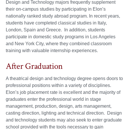
Design and Technology majors frequently supplement
their on-campus studies by participating in Elon’s
nationally ranked study abroad program. In recent years,
students have completed classical studies in Italy,
London, Spain and Greece. In addition, students
participate in domestic study programs in Los Angeles
and New York City, where they combined classroom
training with valuable internship experiences.
After Graduation
A theatrical design and technology degree opens doors to
professional positions within a variety of disciplines.
Elon’s job placement rate is excellent and the majority of
graduates enter the professional world in stage
management, production, design, arts management,
casting direction, lighting and technical direction. Design
and technology students may also seek to enter graduate
school provided with the tools necessary to gain