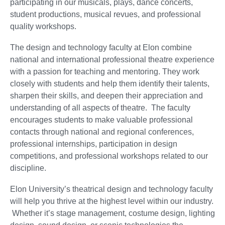
participating in our musicals, plays, dance concerts,
student productions, musical revues, and professional
quality workshops.
The design and technology faculty at Elon combine
national and international professional theatre experience
with a passion for teaching and mentoring. They work
closely with students and help them identify their talents,
sharpen their skills, and deepen their appreciation and
understanding of all aspects of theatre. The faculty
encourages students to make valuable professional
contacts through national and regional conferences,
professional internships, participation in design
competitions, and professional workshops related to our
discipline.
Elon University’s theatrical design and technology faculty
will help you thrive at the highest level within our industry.
Whether it’s stage management, costume design, lighting