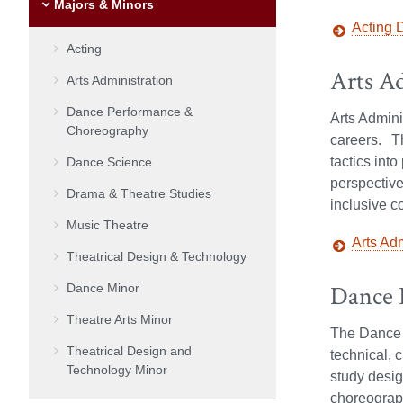
Majors & Minors
Acting 
Acting
Arts A
Arts Administration
Dance Performance &
Arts Admini
Choreography
careers. Th
tactics int
Dance Science
perspective
Drama & Theatre Studies
inclusive c
Music Theatre
Arts Ad
Theatrical Design & Technology
Dance 
Dance Minor
Theatre Arts Minor
The Dance P
Theatrical Design and
technical, 
Technology Minor
study desig
choreograph