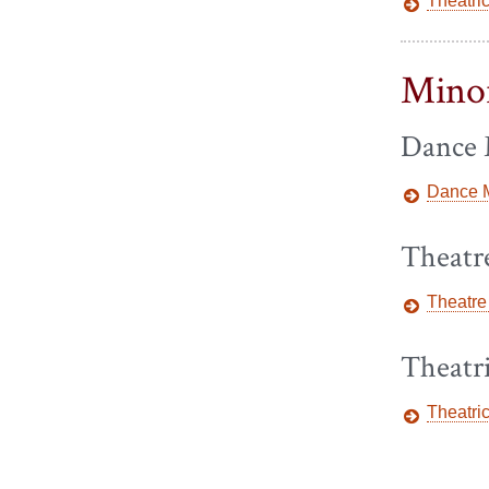
Theatri
Mino
Dance 
Dance M
Theatr
Theatre
Theatr
Theatri