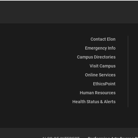
Contact Elon
Emergency Info
Campus Directories
Visit Campus
Online Services
EthicsPoint
Human Resources
Health Status & Alerts