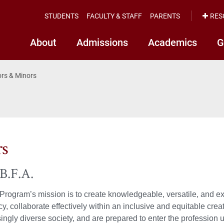
STUDENTS
FACULTY & STAFF
PARENTS
RES
About
Admissions
Academics
G
rs & Minors
rs
B.F.A.
Program’s mission is to create knowledgeable, versatile, and exp
ncy, collaborate effectively within an inclusive and equitable cre
ingly diverse society, and are prepared to enter the profession 