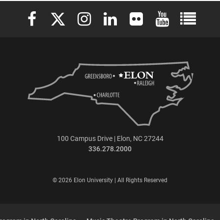
Elon University Facebook
Elon University X (formerly Twitter)
Elon University Instagram
Elon University LinkedIn
Elon University Flickr
Elon University 
Elon Uni
100 Campus Drive | Elon, NC 27244
336.278.2000
© 2026 Elon University | All Rights Reserved