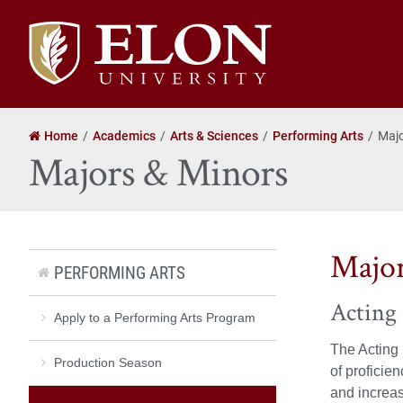
Elon
University
home
Home
Academics
Arts & Sciences
Performing Arts
Majo
Majors & Minors
Majo
PERFORMING ARTS
Acting 
Apply to a Performing Arts Program
The Acting 
Production Season
of proficie
and increas