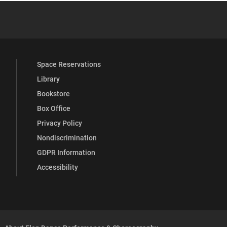
YouTube
versity Full Social Media List
Space Reservations
Library
Bookstore
Box Office
Privacy Policy
Nondiscrimination
GDPR Information
Accessibility