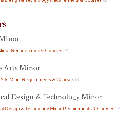
cal Design & Technology Requirements & Courses
rs
Minor
inor Requirements & Courses
e Arts Minor
 Arts Minor Requirements & Courses
ical Design & Technology Minor
cal Design & Technology Minor Requirements & Courses