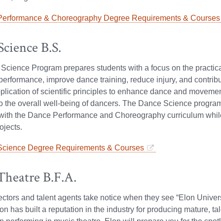
erformance & Choreography Degree Requirements & Courses
cience B.S.
cience Program prepares students with a focus on the practical
rformance, improve dance training, reduce injury, and contribute
pplication of scientific principles to enhance dance and moveme
to the overall well-being of dancers. The Dance Science progr
with the Dance Performance and Choreography curriculum while b
ojects.
cience Degree Requirements & Courses
Theatre B.F.A.
ectors and talent agents take notice when they see “Elon Univer
n has built a reputation in the industry for producing mature, ta