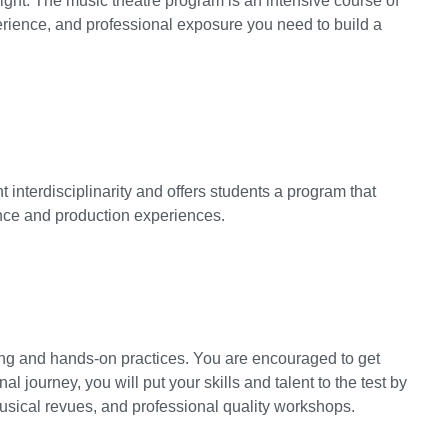
tlight. The music theatre program is an intensive course of
rience, and professional exposure you need to build a
nterdisciplinarity and offers students a program that
ance and production experiences.
ng and hands-on practices. You are encouraged to get
l journey, you will put your skills and talent to the test by
musical revues, and professional quality workshops.