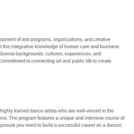
elopment of arts programs, organizations, and creative
t this integrative knowledge of human care and business
th diverse backgrounds, cultures, experiences, and
commitment to connecting art and public life to create
hly trained dance artists who are well-versed in the
 dance. The program features a unique and intensive course of
posure you need to build a successful career as a dancer,