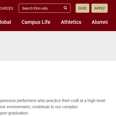
search
OURCES
GIVE
APPLY
elon.edu
Submit
Search
lobal
Campus Life
Athletics
Alumni
ressive performers who practice their craft at a high level
ative environment, contribute to our complex
upon graduation.