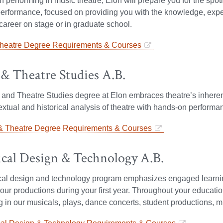
on performing in music theatre, Elon will prepare you for the spo
erformance, focused on providing you with the knowledge, expe
career on stage or in graduate school.
heatre Degree Requirements & Courses
& Theatre Studies A.B.
nd Theatre Studies degree at Elon embraces theatre’s inherent i
xtual and historical analysis of theatre with hands-on perform
 Theatre Degree Requirements & Courses
ical Design & Technology A.B.
ical design and technology program emphasizes engaged learni
our productions during your first year. Throughout your educationa
ng in our musicals, plays, dance concerts, student productions, 