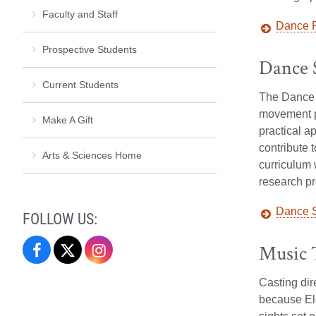
Faculty and Staff
Dance P
Prospective Students
Dance S
Current Students
The Dance S
movement pe
Make A Gift
practical a
contribute 
Arts & Sciences Home
curriculum 
research pr
Dance S
FOLLOW US:
Music 
Performing
Performing
Performing
Arts
Arts
Arts
Casting dir
because Elo
on
on
on