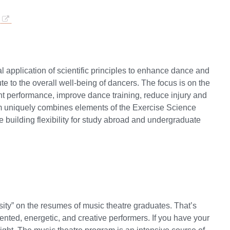
 application of scientific principles to enhance dance and
 to the overall well-being of dancers. The focus is on the
nt performance, improve dance training, reduce injury and
am uniquely combines elements of the Exercise Science
uilding flexibility for study abroad and undergraduate
sity” on the resumes of music theatre graduates. That’s
lented, energetic, and creative performers. If you have your