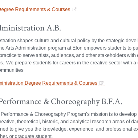
Degree Requirements & Courses
dministration A.B.
stration shapes culture and cultural policy by the strategic dev
e Arts Administration program at Elon empowers students to pu
o practice to serve artists, audiences, and other stakeholders wi
s. We prepare students for careers in the creative sector with a 
ommunities.
ministration Degree Requirements & Courses
Performance & Choreography B.F.A.
erformance & Choreography Program’s mission is to develop hig
creative, theoretical, historic, and analytical research areas of
ned to give you the knowledge, experience, and professional ex
er, or graduate student.