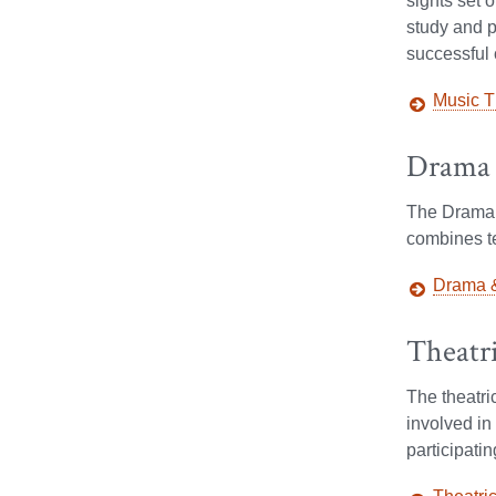
sights set 
study and p
Facebook
X
Instagram
successful 
Music T
Drama 
The Drama a
combines te
Drama &
Theatr
The theatr
involved in 
participati