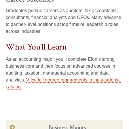
Graduates pursue careers as auditors, tax accountants,
consultants, financial analysts and CFOs. Many advance
to partner-level positions at top firms or leadership roles
across industries.
What You’ll Learn
As an accounting major, you’ll complete Elon’s strong
business core and then focus on advanced courses in
auditing, taxation, managerial accounting and data
analytics.
View full degree requirements in the academic
catalog.
Business Majors