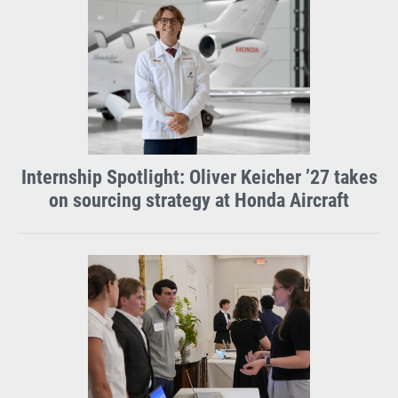
Facebook
X
Instagram
LinkedIn
Internship Spotlight: Oliver Keicher ’27 takes
on sourcing strategy at Honda Aircraft