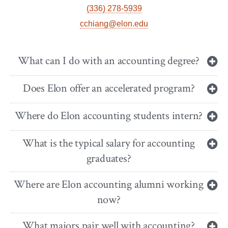
(336) 278-5939
cchiang@elon.edu
What can I do with an accounting degree?
Does Elon offer an accelerated program?
Where do Elon accounting students intern?
What is the typical salary for accounting
graduates?
Where are Elon accounting alumni working
now?
What majors pair well with accounting?