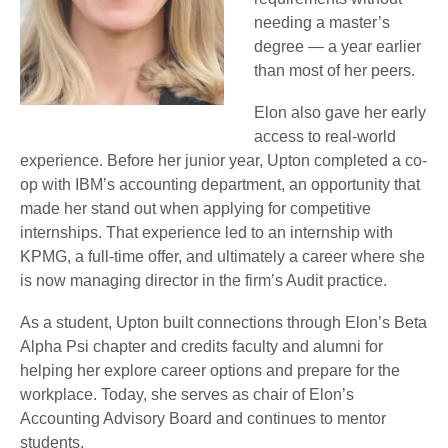
needing a master’s
degree — a year earlier
than most of her peers.
Elon also gave her early
access to real-world
experience. Before her junior year, Upton completed a co-
op with IBM’s accounting department, an opportunity that
made her stand out when applying for competitive
internships. That experience led to an internship with
KPMG, a full-time offer, and ultimately a career where she
is now managing director in the firm’s Audit practice.
As a student, Upton built connections through Elon’s Beta
Alpha Psi chapter and credits faculty and alumni for
helping her explore career options and prepare for the
workplace. Today, she serves as chair of Elon’s
Accounting Advisory Board and continues to mentor
students.