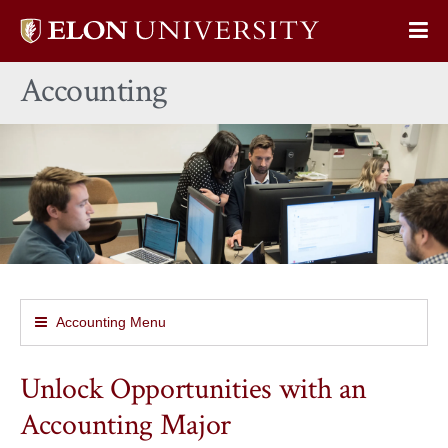
Elon
Op
University
Sit
home
Accounting
Na
Accounting Menu
Unlock Opportunities with an
Accounting Major