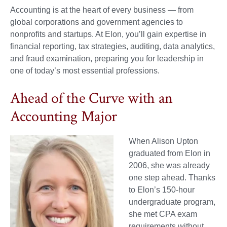
Accounting is at the heart of every business — from
global corporations and government agencies to
nonprofits and startups. At Elon, you’ll gain expertise in
financial reporting, tax strategies, auditing, data analytics,
and fraud examination, preparing you for leadership in
one of today’s most essential professions.
Ahead of the Curve with an
Accounting Major
When Alison Upton
graduated from Elon in
2006, she was already
one step ahead. Thanks
to Elon’s 150-hour
undergraduate program,
she met CPA exam
requirements without