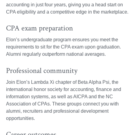
accounting in just four years, giving you a head start on
CPA eligibility and a competitive edge in the marketplace.
CPA exam preparation
Elon’s undergraduate program ensures you meet the
requirements to sit for the CPA exam upon graduation.
Alumni regularly outperform national averages.
Professional community
Join Elon’s Lambda Xi chapter of Beta Alpha Psi, the
international honor society for accounting, finance and
information systems, as well as AICPA and the NC
Association of CPAs. These groups connect you with
alumni, recruiters and professional development
opportunities.
Career outcomes