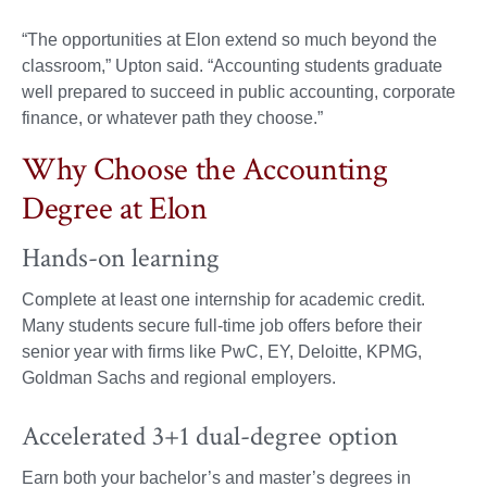
“The opportunities at Elon extend so much beyond the
classroom,” Upton said. “Accounting students graduate
well prepared to succeed in public accounting, corporate
finance, or whatever path they choose.”
Why Choose the Accounting
Degree at Elon
Hands-on learning
Complete at least one internship for academic credit.
Many students secure full-time job offers before their
senior year with firms like PwC, EY, Deloitte, KPMG,
Goldman Sachs and regional employers.
Accelerated 3+1 dual-degree option
Earn both your bachelor’s and master’s degrees in