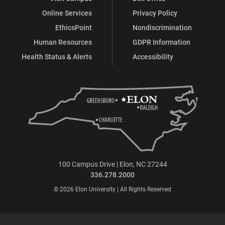
Online Services
Privacy Policy
EthicsPoint
Nondiscrimination
Human Resources
GDPR Information
Health Status & Alerts
Accessibility
100 Campus Drive | Elon, NC 27244
336.278.2000
© 2026 Elon University | All Rights Reserved