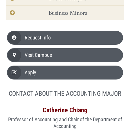
Business Minors
Request Info
Visit Campus
Apply
CONTACT ABOUT THE ACCOUNTING MAJOR
Catherine Chiang
Professor of Accounting and Chair of the Department of
Accounting