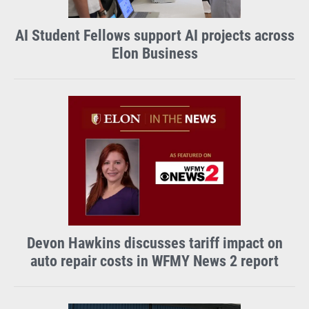
AI Student Fellows support AI projects across
Elon Business
Devon Hawkins discusses tariff impact on
auto repair costs in WFMY News 2 report