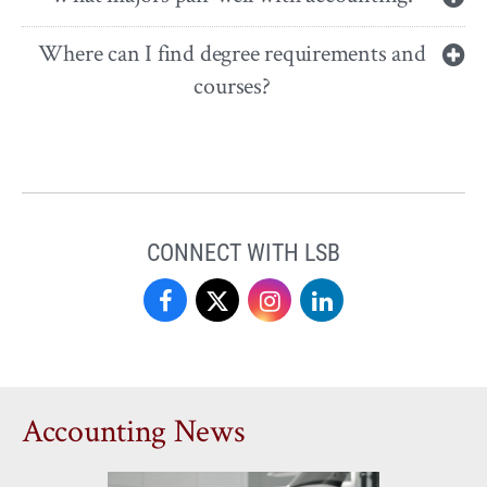
Where can I find degree requirements and
courses?
CONNECT WITH LSB
Love
Love
Love
Love
School
School
School
School
of
of
of
of
Accounting News
Business
Business
Business
Business
on
on
on
on