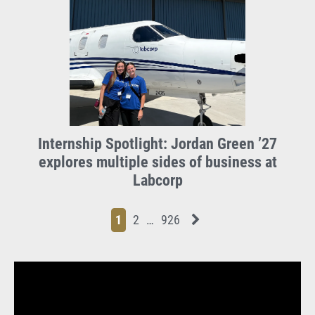
Internship Spotlight: Jordan Green ’27
explores multiple sides of business at
Labcorp
Page
Page
Page
Page
Next News Feed Page
1
2
…
926