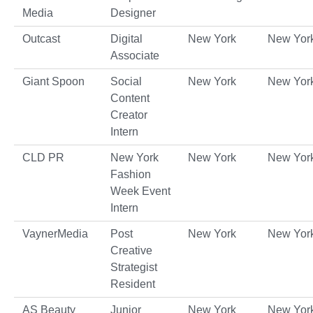
Media
Designer
Outcast
Digital
New York
New Yor
Associate
Giant Spoon
Social
New York
New Yor
Content
Creator
Intern
CLD PR
New York
New York
New Yor
Fashion
Week Event
Intern
VaynerMedia
Post
New York
New Yor
Creative
Strategist
Resident
AS Beauty
Junior
New York
New Yor