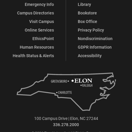
Emergency Info
Library
Campus Directories
Bookstore
Visit Campus
Box Office
Online Services
Privacy Policy
EthicsPoint
Nondiscrimination
Human Resources
GDPR Information
Health Status & Alerts
Accessibility
100 Campus Drive | Elon, NC 27244
336.278.2000