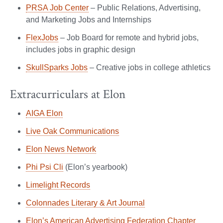
PRSA Job Center
– Public Relations, Advertising,
and Marketing Jobs and Internships
FlexJobs
– Job Board for remote and hybrid jobs,
includes jobs in graphic design
SkullSparks Jobs
– Creative jobs in college athletics
Extracurriculars at Elon
AIGA Elon
Live Oak Communications
Elon News Network
Phi Psi Cli
(Elon’s yearbook)
Limelight Records
Colonnades Literary & Art Journal
Elon’s American Advertising Federation Chapter