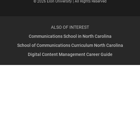
© 2026 Elon University | All Rights Reserved
ALSO OF INTEREST
Communications School in North Carolina
School of Communications Curriculum North Carolina
Digital Content Management Career Guide