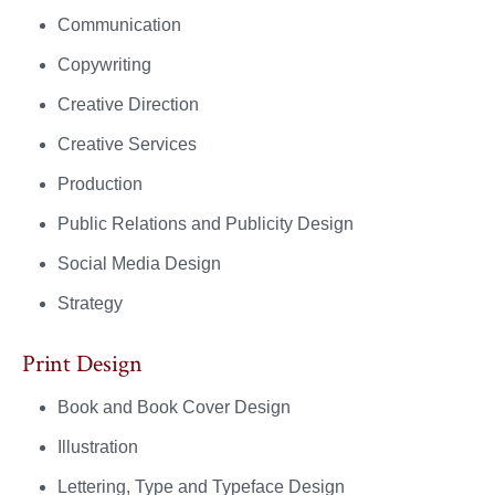
Communication
Copywriting
Creative Direction
Creative Services
Production
Public Relations and Publicity Design
Social Media Design
Strategy
Print Design
Book and Book Cover Design
Illustration
Lettering, Type and Typeface Design