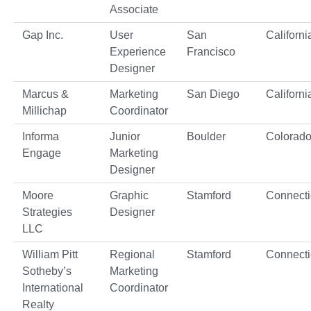
Associate
Gap Inc.
User
San
Californi
Experience
Francisco
Designer
Marcus &
Marketing
San Diego
Californi
Millichap
Coordinator
Informa
Junior
Boulder
Colorad
Engage
Marketing
Designer
Moore
Graphic
Stamford
Connecti
Strategies
Designer
LLC
William Pitt
Regional
Stamford
Connecti
Sotheby’s
Marketing
International
Coordinator
Realty