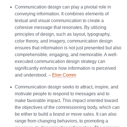
Communication design can play a pivotal role in
conveying information. It combines elements of
textual and visual communication to create a
cohesive message that resonates. By utilizing
principles of design, such as layout, typography,
color theory, and imagery, communication design
ensures that information is not just presented but also
comprehensible, engaging, and memorable. A well-
executed communication design strategy can
significantly enhance how information is perceived
and understood. –
Elon Comm
Communication design seeks to attract, inspire, and
motivate people to respond to messages and to
make favorable impact. This impact oriented toward
the objectives of the commissioning body, which can
be either to build a brand or move sales. It can also
range from changing behaviors, to promoting a