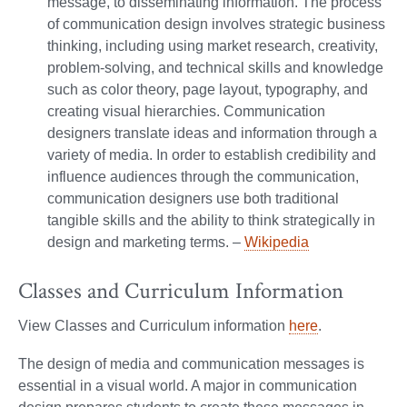
message, to disseminating information. The process
of communication design involves strategic business
thinking, including using market research, creativity,
problem-solving, and technical skills and knowledge
such as color theory, page layout, typography, and
creating visual hierarchies. Communication
designers translate ideas and information through a
variety of media. In order to establish credibility and
influence audiences through the communication,
communication designers use both traditional
tangible skills and the ability to think strategically in
design and marketing terms. –
Wikipedia
Classes and Curriculum Information
View Classes and Curriculum information
here
.
The design of media and communication messages is
essential in a visual world. A major in communication