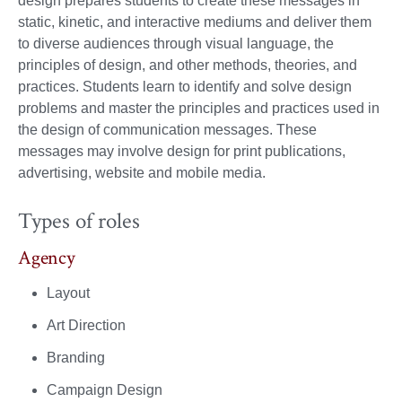
design prepares students to create these messages in
static, kinetic, and interactive mediums and deliver them
to diverse audiences through visual language, the
principles of design, and other methods, theories, and
practices. Students learn to identify and solve design
problems and master the principles and practices used in
the design of communication messages. These
messages may involve design for print publications,
advertising, website and mobile media.
Types of roles
Agency
Layout
Art Direction
Branding
Campaign Design