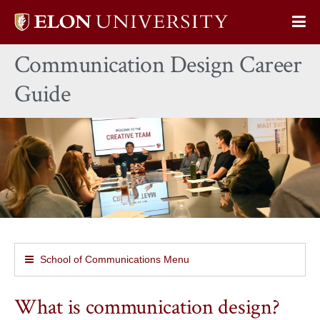
Elon
Op
University
Sit
home
Communication Design Career
Na
Guide
School of Communications Menu
What is communication design?