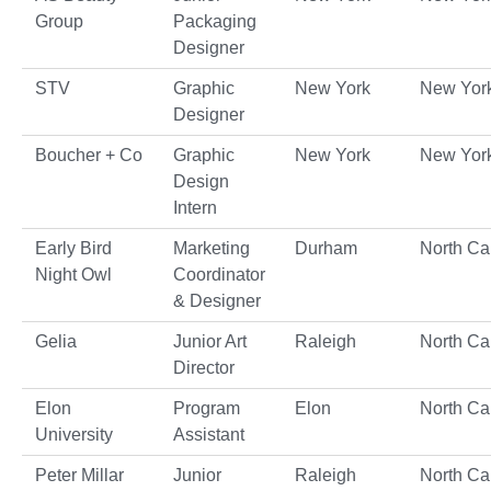
Group
Packaging
Designer
STV
Graphic
New York
New Yor
Designer
Boucher + Co
Graphic
New York
New Yor
Design
Intern
Early Bird
Marketing
Durham
North Ca
Night Owl
Coordinator
& Designer
Gelia
Junior Art
Raleigh
North Ca
Director
Elon
Program
Elon
North Ca
University
Assistant
Peter Millar
Junior
Raleigh
North Ca