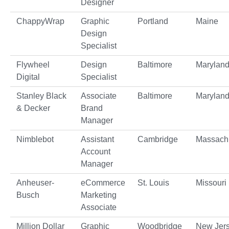
Designer
ChappyWrap
Graphic
Portland
Maine
Design
Specialist
Flywheel
Design
Baltimore
Marylan
Digital
Specialist
Stanley Black
Associate
Baltimore
Marylan
& Decker
Brand
Manager
Nimblebot
Assistant
Cambridge
Massach
Account
Manager
Anheuser-
eCommerce
St. Louis
Missouri
Busch
Marketing
Associate
Million Dollar
Graphic
Woodbridge
New Jer