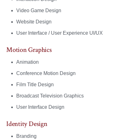
Video Game Design
Website Design
User Interface / User Experience UI/UX
Motion Graphics
Animation
Conference Motion Design
Film Title Design
Broadcast Television Graphics
User Interface Design
Identity Design
Branding