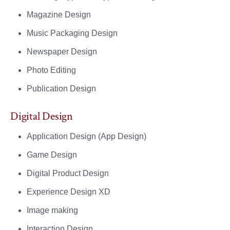
Magazine Design
Music Packaging Design
Newspaper Design
Photo Editing
Publication Design
Digital Design
Application Design (App Design)
Game Design
Digital Product Design
Experience Design XD
Image making
Interaction Design