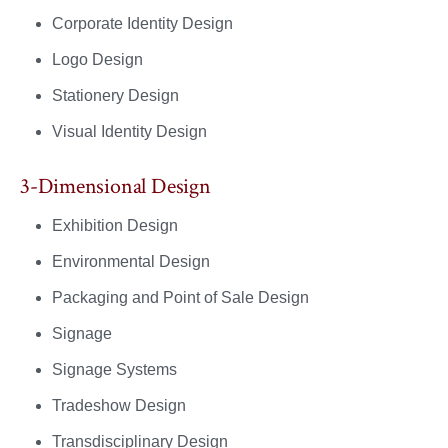
Corporate Identity Design
Logo Design
Stationery Design
Visual Identity Design
3-Dimensional Design
Exhibition Design
Environmental Design
Packaging and Point of Sale Design
Signage
Signage Systems
Tradeshow Design
Transdisciplinary Design