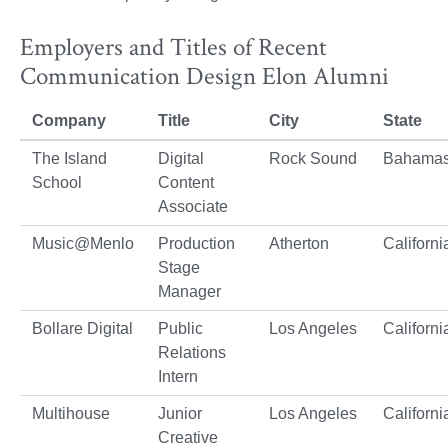
Employers and Titles of Recent
Communication Design Elon Alumni
Company
Title
City
State
The Island
Digital
Rock Sound
Bahama
School
Content
Associate
Music@Menlo
Production
Atherton
Californi
Stage
Manager
Bollare Digital
Public
Los Angeles
Californi
Relations
Intern
Multihouse
Junior
Los Angeles
Californi
Creative