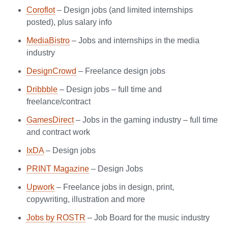
Coroflot
– Design jobs (and limited internships
posted), plus salary info
MediaBistro
– Jobs and internships in the media
industry
DesignCrowd
– Freelance design jobs
Dribbble
– Design jobs – full time and
freelance/contract
GamesDirect
– Jobs in the gaming industry – full time
and contract work
IxDA
– Design jobs
PRINT Magazine
– Design Jobs
Upwork
– Freelance jobs in design, print,
copywriting, illustration and more
Jobs by ROSTR
– Job Board for the music industry