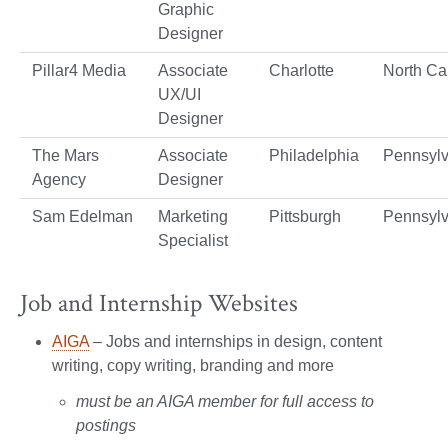
Graphic
Designer
Pillar4 Media
Associate
Charlotte
North Ca
UX/UI
Designer
The Mars
Associate
Philadelphia
Pennsylv
Agency
Designer
Sam Edelman
Marketing
Pittsburgh
Pennsylv
Specialist
Job and Internship Websites
AIGA
– Jobs and internships in design, content
writing, copy writing, branding and more
must be an AIGA member for full access to
postings