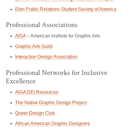
Elon Public Relations Student Society of America
Professional Associations
AIGA
– American Institute for Graphic Arts
Graphic Arts Guild
Interaction Design Association
Professional Networks for Inclusive
Excellence
AIGA DEI Resources
The Native Graphic Design Project
Queer Design Club
African American Graphic Designers