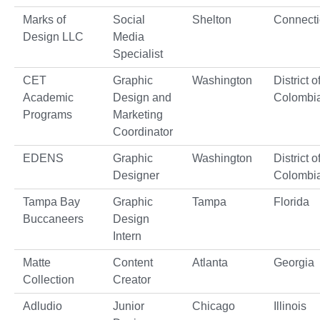
Marks of
Social
Shelton
Connecti
Design LLC
Media
Specialist
CET
Graphic
Washington
District o
Academic
Design and
Colombi
Programs
Marketing
Coordinator
EDENS
Graphic
Washington
District o
Designer
Colombi
Tampa Bay
Graphic
Tampa
Florida
Buccaneers
Design
Intern
Matte
Content
Atlanta
Georgia
Collection
Creator
Adludio
Junior
Chicago
Illinois