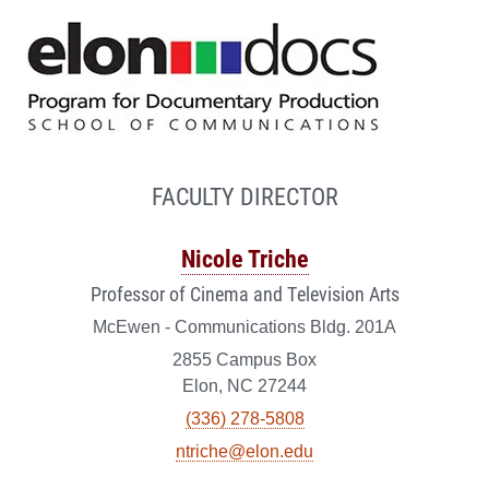
FACULTY DIRECTOR
Nicole Triche
Professor of Cinema and Television Arts
McEwen - Communications Bldg. 201A
2855 Campus Box
Elon, NC 27244
(336) 278-5808
ntriche@elon.edu