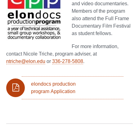
and video documentaries.
Members of the program
also attend the Full Frame
Documentary Film Festival
as student fellows.
For more information,
contact Nicole Triche, program adviser, at
ntriche@elon.edu
or
336-278-5808
.
elondocs production
program Application