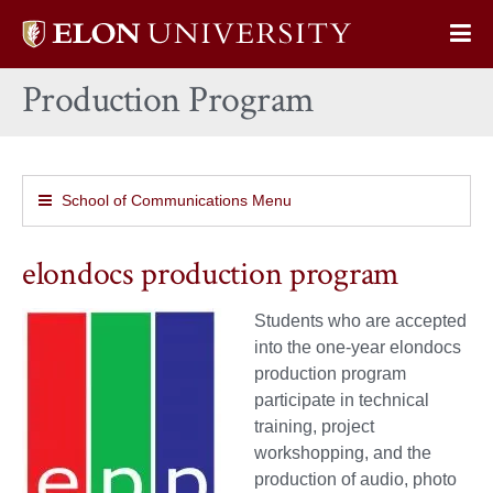
Elon
Op
University
Sit
home
Production Program
Na
School of Communications Menu
elondocs production program
Students who are accepted
into the one-year elondocs
production program
participate in technical
training, project
workshopping, and the
production of audio, photo