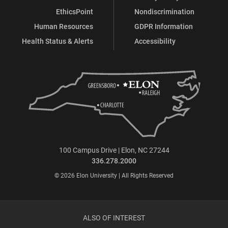
EthicsPoint
Nondiscrimination
Human Resources
GDPR Information
Health Status & Alerts
Accessibility
100 Campus Drive | Elon, NC 27244
336.278.2000
© 2026 Elon University | All Rights Reserved
ALSO OF INTEREST