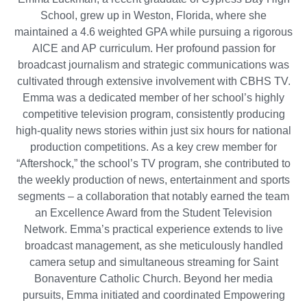
School, grew up in Weston, Florida, where she
maintained a 4.6 weighted GPA while pursuing a rigorous
AICE and AP curriculum. Her profound passion for
broadcast journalism and strategic communications was
cultivated through extensive involvement with CBHS TV.
Emma was a dedicated member of her school’s highly
competitive television program, consistently producing
high-quality news stories within just six hours for national
production competitions. As a key crew member for
“Aftershock,” the school’s TV program, she contributed to
the weekly production of news, entertainment and sports
segments – a collaboration that notably earned the team
an Excellence Award from the Student Television
Network. Emma’s practical experience extends to live
broadcast management, as she meticulously handled
camera setup and simultaneous streaming for Saint
Bonaventure Catholic Church. Beyond her media
pursuits, Emma initiated and coordinated Empowering