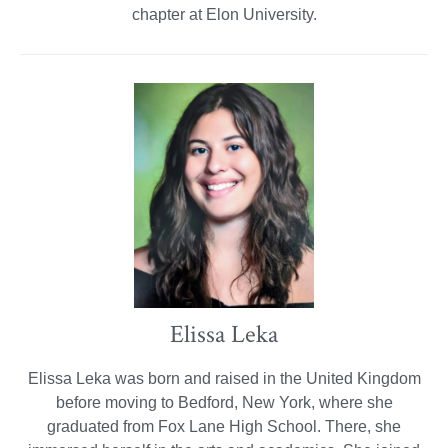
chapter at Elon University.
Elissa Leka
Elissa Leka was born and raised in the United Kingdom
before moving to Bedford, New York, where she
graduated from Fox Lane High School. There, she