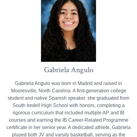
Gabriela Angulo
Gabriela Angulo was born in Madrid and raised in
Mooresville, North Carolina. A first-generation college
student and native Spanish speaker, she graduated from
South Iredell High School with honors, completing a
rigorous curriculum that included multiple AP and IB
courses and earning the IB Career-Related Programme
certificate in her senior year. A dedicated athlete, Gabriela
played both JV and varsity basketball, serving as the