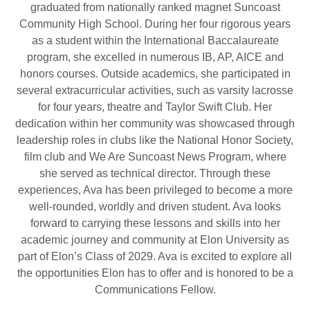
graduated from nationally ranked magnet Suncoast
Community High School. During her four rigorous years
as a student within the International Baccalaureate
program, she excelled in numerous IB, AP, AICE and
honors courses. Outside academics, she participated in
several extracurricular activities, such as varsity lacrosse
for four years, theatre and Taylor Swift Club. Her
dedication within her community was showcased through
leadership roles in clubs like the National Honor Society,
film club and We Are Suncoast News Program, where
she served as technical director. Through these
experiences, Ava has been privileged to become a more
well-rounded, worldly and driven student. Ava looks
forward to carrying these lessons and skills into her
academic journey and community at Elon University as
part of Elon’s Class of 2029. Ava is excited to explore all
the opportunities Elon has to offer and is honored to be a
Communications Fellow.