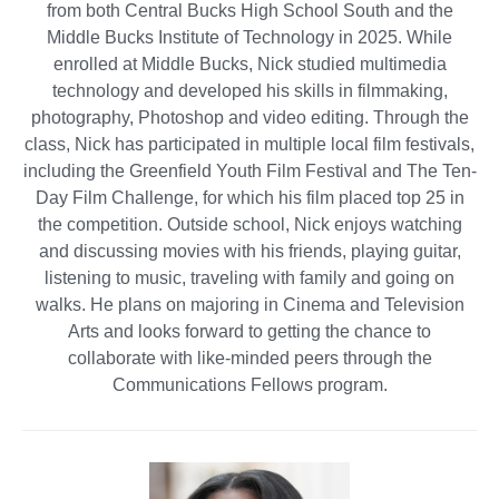
from both Central Bucks High School South and the
Middle Bucks Institute of Technology in 2025. While
enrolled at Middle Bucks, Nick studied multimedia
technology and developed his skills in filmmaking,
photography, Photoshop and video editing. Through the
class, Nick has participated in multiple local film festivals,
including the Greenfield Youth Film Festival and The Ten-
Day Film Challenge, for which his film placed top 25 in
the competition. Outside school, Nick enjoys watching
and discussing movies with his friends, playing guitar,
listening to music, traveling with family and going on
walks. He plans on majoring in Cinema and Television
Arts and looks forward to getting the chance to
collaborate with like-minded peers through the
Communications Fellows program.