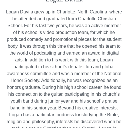
Logan Davila grew up in Charlotte, North Carolina, where
he attended and graduated from Charlotte Christian
School. For his last two years, he was an active member
of his school’s video production team, for which he
produced comedy and promotional pieces for the student
body. It was through this time that he opened his team to
the world of podcasting and earned an award in digital
arts. In addition to his work with this team, Logan
participated in his school’s debate club and global
awareness committee and was a member of the National
Honor Society. Additionally, he was recognized as an
honors graduate. During his high school career, he found
his connection to the guitar, participating in his church’s
youth band during junior year and his school’s praise
band in his senior year. Beyond his creative interests,
Logan has a particular fondness for studying the Bible,
religion and philosophy, interests he discovered when he