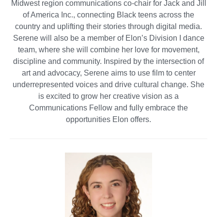
Midwest region communications co-chair for Jack and Jill
of America Inc., connecting Black teens across the
country and uplifting their stories through digital media.
Serene will also be a member of Elon’s Division I dance
team, where she will combine her love for movement,
discipline and community. Inspired by the intersection of
art and advocacy, Serene aims to use film to center
underrepresented voices and drive cultural change. She
is excited to grow her creative vision as a
Communications Fellow and fully embrace the
opportunities Elon offers.