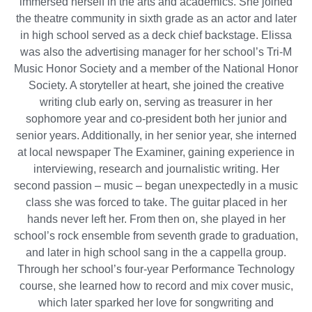
immersed herself in the arts and academics. She joined
the theatre community in sixth grade as an actor and later
in high school served as a deck chief backstage. Elissa
was also the advertising manager for her school’s Tri-M
Music Honor Society and a member of the National Honor
Society. A storyteller at heart, she joined the creative
writing club early on, serving as treasurer in her
sophomore year and co-president both her junior and
senior years. Additionally, in her senior year, she interned
at local newspaper The Examiner, gaining experience in
interviewing, research and journalistic writing. Her
second passion – music – began unexpectedly in a music
class she was forced to take. The guitar placed in her
hands never left her. From then on, she played in her
school’s rock ensemble from seventh grade to graduation,
and later in high school sang in the a cappella group.
Through her school’s four-year Performance Technology
course, she learned how to record and mix cover music,
which later sparked her love for songwriting and