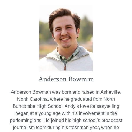
Anderson Bowman
Anderson Bowman was born and raised in Asheville,
North Carolina, where he graduated from North
Buncombe High School. Andy’s love for storytelling
began at a young age with his involvement in the
performing arts. He joined his high school’s broadcast
journalism team during his freshman year, when he