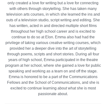
only created a love for writing but a love for connecting
with others through storytelling. She has taken many
television arts courses, in which she learned the ins and
outs of a television studio, script writing and editing. She
has written, acted in and directed multiple short films
throughout her high school career and is excited to
continue to do so at Elon. Emma also had had the
privilege of taking various creative writing courses, which
provided her a deeper dive into the art of storytelling
through poems, scripts and short stories. During all four
years of high school, Emma participated in the theatre
program at her school, where she gained a love for public
speaking and working as a team on and off the stage.
Emma is honored to be a part of the Communications
Fellows and the School of Communications, and she is
excited to continue learning about what she is most
passionate about.