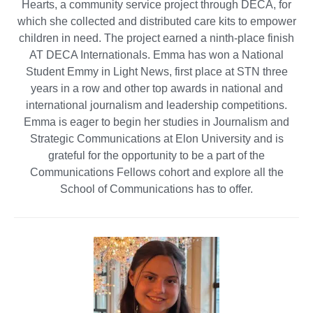
Hearts, a community service project through DECA, for
which she collected and distributed care kits to empower
children in need. The project earned a ninth-place finish
AT DECA Internationals. Emma has won a National
Student Emmy in Light News, first place at STN three
years in a row and other top awards in national and
international journalism and leadership competitions.
Emma is eager to begin her studies in Journalism and
Strategic Communications at Elon University and is
grateful for the opportunity to be a part of the
Communications Fellows cohort and explore all the
School of Communications has to offer.