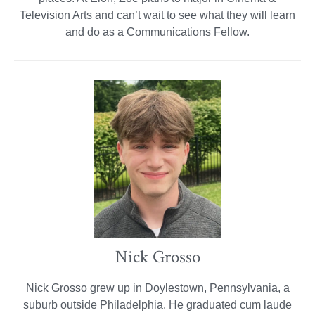
Television Arts and can’t wait to see what they will learn
and do as a Communications Fellow.
Nick Grosso
Nick Grosso grew up in Doylestown, Pennsylvania, a
suburb outside Philadelphia. He graduated cum laude