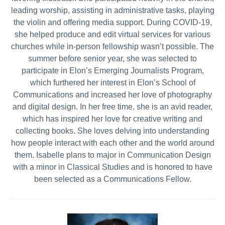
leading worship, assisting in administrative tasks, playing
the violin and offering media support. During COVID-19,
she helped produce and edit virtual services for various
churches while in-person fellowship wasn’t possible. The
summer before senior year, she was selected to
participate in Elon’s Emerging Journalists Program,
which furthered her interest in Elon’s School of
Communications and increased her love of photography
and digital design. In her free time, she is an avid reader,
which has inspired her love for creative writing and
collecting books. She loves delving into understanding
how people interact with each other and the world around
them. Isabelle plans to major in Communication Design
with a minor in Classical Studies and is honored to have
been selected as a Communications Fellow.