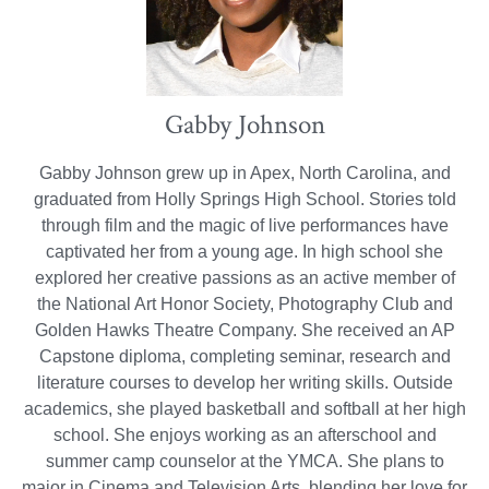
Gabby Johnson
Gabby Johnson grew up in Apex, North Carolina, and
graduated from Holly Springs High School. Stories told
through film and the magic of live performances have
captivated her from a young age. In high school she
explored her creative passions as an active member of
the National Art Honor Society, Photography Club and
Golden Hawks Theatre Company. She received an AP
Capstone diploma, completing seminar, research and
literature courses to develop her writing skills. Outside
academics, she played basketball and softball at her high
school. She enjoys working as an afterschool and
summer camp counselor at the YMCA. She plans to
major in Cinema and Television Arts, blending her love for