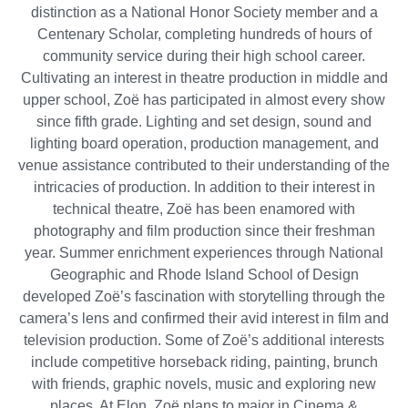
distinction as a National Honor Society member and a
Centenary Scholar, completing hundreds of hours of
community service during their high school career.
Cultivating an interest in theatre production in middle and
upper school, Zoë has participated in almost every show
since fifth grade. Lighting and set design, sound and
lighting board operation, production management, and
venue assistance contributed to their understanding of the
intricacies of production. In addition to their interest in
technical theatre, Zoë has been enamored with
photography and film production since their freshman
year. Summer enrichment experiences through National
Geographic and Rhode Island School of Design
developed Zoë’s fascination with storytelling through the
camera’s lens and confirmed their avid interest in film and
television production. Some of Zoë’s additional interests
include competitive horseback riding, painting, brunch
with friends, graphic novels, music and exploring new
places. At Elon, Zoë plans to major in Cinema &