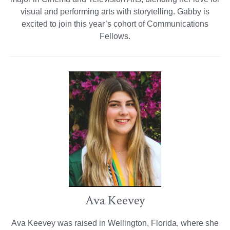
visual and performing arts with storytelling. Gabby is
excited to join this year’s cohort of Communications
Fellows.
Ava Keevey
Ava Keevey was raised in Wellington, Florida, where she