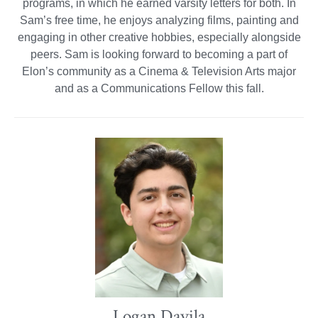
programs, in which he earned varsity letters for both. In
Sam’s free time, he enjoys analyzing films, painting and
engaging in other creative hobbies, especially alongside
peers. Sam is looking forward to becoming a part of
Elon’s community as a Cinema & Television Arts major
and as a Communications Fellow this fall.
Logan Davila