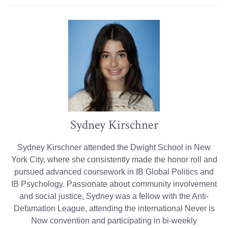
Sydney Kirschner
Sydney Kirschner attended the Dwight School in New
York City, where she consistently made the honor roll and
pursued advanced coursework in IB Global Politics and
IB Psychology. Passionate about community involvement
and social justice, Sydney was a fellow with the Anti-
Defamation League, attending the international Never is
Now convention and participating in bi-weekly