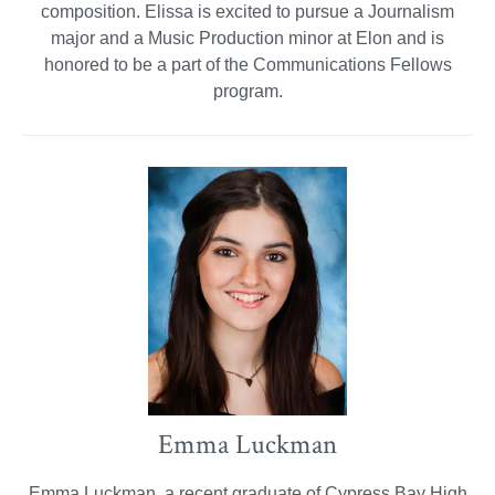
composition. Elissa is excited to pursue a Journalism
major and a Music Production minor at Elon and is
honored to be a part of the Communications Fellows
program.
Emma Luckman
Emma Luckman, a recent graduate of Cypress Bay High