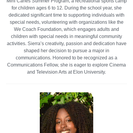
Mini Canes Summer Program, a recreational sports camp
for children ages 6 to 12. During the school year, she
dedicated significant time to supporting individuals with
special needs, volunteering with organizations like the
We Coach Foundation, which engages adults and
children with special needs in meaningful community
activities. Sierra’s creativity, passion and dedication have
shaped her decision to pursue a major in
communications. Honored to be recognized as a
Communications Fellow, she is eager to explore Cinema
and Television Arts at Elon University.