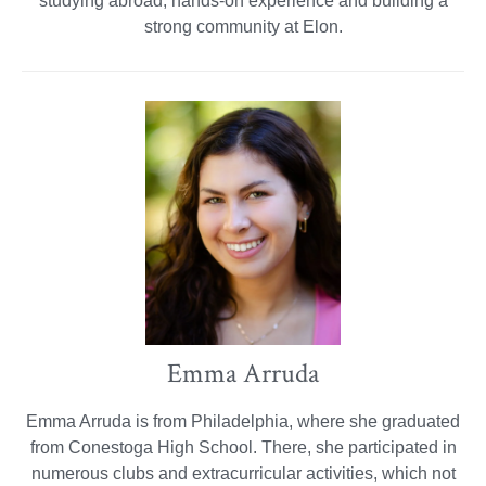
studying abroad, hands-on experience and building a
strong community at Elon.
Emma Arruda
Emma Arruda is from Philadelphia, where she graduated
from Conestoga High School. There, she participated in
numerous clubs and extracurricular activities, which not