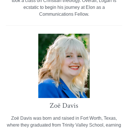
took a class on Christian theology. Overall, Logan is
ecstatic to begin his journey at Elon as a
Communications Fellow.
Zoë Davis
Zoë Davis was born and raised in Fort Worth, Texas,
where they graduated from Trinity Valley School, earning