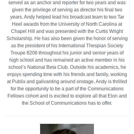
served as an anchor and reporter for two years and was
given the privilege of serving as director his final two
years. Andy helped lead his broadcast team to two Tar
Heel awards from the University of North Carolina at
Chapel Hill and was presented with the Curtis Wright
Scholarship. He has also been given the honor of serving
as the president of his International Thespian Society
Troupe 8206 throughout his junior and senior years of
high school and has remained an active member in his
school’s National Beta Club. Outside his academics, he
enjoys spending time with his friends and family, working
at Publix and galivanting around onstage. Andy is thrilled
for the opportunity to be a part of the Communications
Fellows cohort and is excited to explore all that Elon and
the School of Communications has to offer.