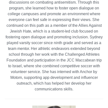
discussions on combating antisemitism. Through this
program, she learned how to foster open dialogue on
college campuses and promote an environment where
everyone can feel safe in expressing their views. She
continued on this path as a member of the Allies Against
Jewish Hate, which is a student-led club focused on
fostering open dialogue and promoting inclusion. Sydney
played varsity soccer since ninth grade and served as a
team mentor. Her athletic endeavors extended beyond
school through her work with the Challenged Athletes
Foundation and participation in the JCC Maccabean trip
to Israel, where she combined competitive soccer with
volunteer service. She has interned with Anchor by
Motom, supporting app development and influencer
outreach, which has helped her develop her
communications skills.