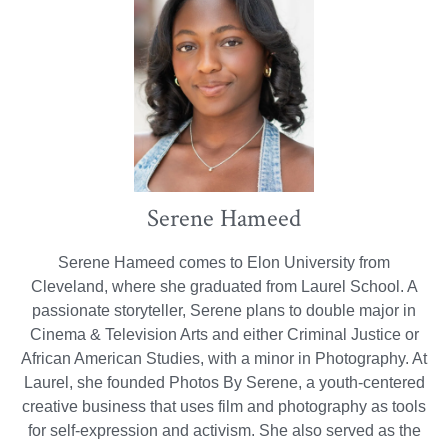
Serene Hameed
Serene Hameed comes to Elon University from
Cleveland, where she graduated from Laurel School. A
passionate storyteller, Serene plans to double major in
Cinema & Television Arts and either Criminal Justice or
African American Studies, with a minor in Photography. At
Laurel, she founded Photos By Serene, a youth-centered
creative business that uses film and photography as tools
for self-expression and activism. She also served as the