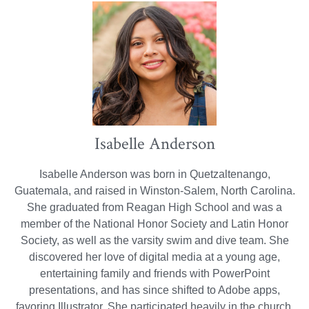
Isabelle Anderson
Isabelle Anderson was born in Quetzaltenango,
Guatemala, and raised in Winston-Salem, North Carolina.
She graduated from Reagan High School and was a
member of the National Honor Society and Latin Honor
Society, as well as the varsity swim and dive team. She
discovered her love of digital media at a young age,
entertaining family and friends with PowerPoint
presentations, and has since shifted to Adobe apps,
favoring Illustrator. She participated heavily in the church,