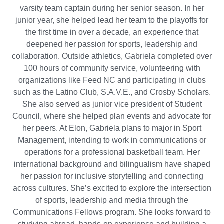
varsity team captain during her senior season. In her
junior year, she helped lead her team to the playoffs for
the first time in over a decade, an experience that
deepened her passion for sports, leadership and
collaboration. Outside athletics, Gabriela completed over
100 hours of community service, volunteering with
organizations like Feed NC and participating in clubs
such as the Latino Club, S.A.V.E., and Crosby Scholars.
She also served as junior vice president of Student
Council, where she helped plan events and advocate for
her peers. At Elon, Gabriela plans to major in Sport
Management, intending to work in communications or
operations for a professional basketball team. Her
international background and bilingualism have shaped
her passion for inclusive storytelling and connecting
across cultures. She’s excited to explore the intersection
of sports, leadership and media through the
Communications Fellows program. She looks forward to