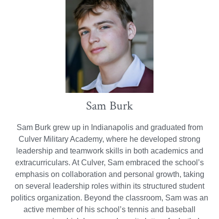
Sam Burk
Sam Burk grew up in Indianapolis and graduated from
Culver Military Academy, where he developed strong
leadership and teamwork skills in both academics and
extracurriculars. At Culver, Sam embraced the school’s
emphasis on collaboration and personal growth, taking
on several leadership roles within its structured student
politics organization. Beyond the classroom, Sam was an
active member of his school’s tennis and baseball