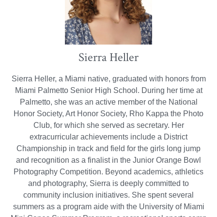
Sierra Heller
Sierra Heller, a Miami native, graduated with honors from
Miami Palmetto Senior High School. During her time at
Palmetto, she was an active member of the National
Honor Society, Art Honor Society, Rho Kappa the Photo
Club, for which she served as secretary. Her
extracurricular achievements include a District
Championship in track and field for the girls long jump
and recognition as a finalist in the Junior Orange Bowl
Photography Competition. Beyond academics, athletics
and photography, Sierra is deeply committed to
community inclusion initiatives. She spent several
summers as a program aide with the University of Miami