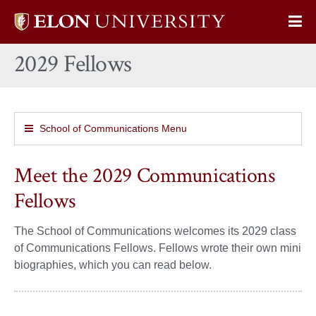
Elon
Op
University
Sit
home
2029 Fellows
Na
School of Communications Menu
Meet the 2029 Communications
Fellows
The School of Communications welcomes its 2029 class
of Communications Fellows. Fellows wrote their own mini
biographies, which you can read below.