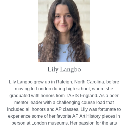
Lily Langbo
Lily Langbo grew up in Raleigh, North Carolina, before
moving to London during high school, where she
graduated with honors from TASIS England. As a peer
mentor leader with a challenging course load that
included all honors and AP classes, Lily was fortunate to
experience some of her favorite AP Art History pieces in
person at London museums. Her passion for the arts