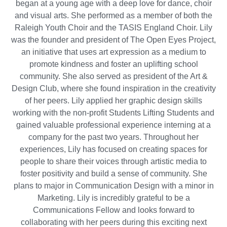
began at a young age with a deep love for dance, choir
and visual arts. She performed as a member of both the
Raleigh Youth Choir and the TASIS England Choir. Lily
was the founder and president of The Open Eyes Project,
an initiative that uses art expression as a medium to
promote kindness and foster an uplifting school
community. She also served as president of the Art &
Design Club, where she found inspiration in the creativity
of her peers. Lily applied her graphic design skills
working with the non-profit Students Lifting Students and
gained valuable professional experience interning at a
company for the past two years. Throughout her
experiences, Lily has focused on creating spaces for
people to share their voices through artistic media to
foster positivity and build a sense of community. She
plans to major in Communication Design with a minor in
Marketing. Lily is incredibly grateful to be a
Communications Fellow and looks forward to
collaborating with her peers during this exciting next