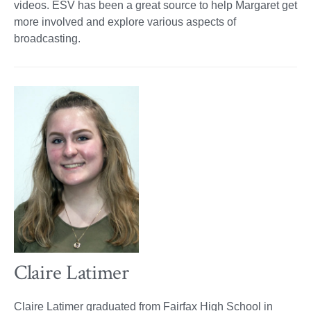
videos. ESV has been a great source to help Margaret get
more involved and explore various aspects of
broadcasting.
Claire Latimer
Claire Latimer graduated from Fairfax High School in