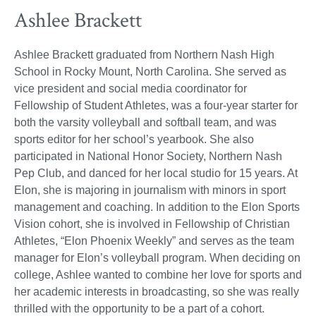
Ashlee Brackett
Ashlee Brackett graduated from Northern Nash High
School in Rocky Mount, North Carolina. She served as
vice president and social media coordinator for
Fellowship of Student Athletes, was a four-year starter for
both the varsity volleyball and softball team, and was
sports editor for her school’s yearbook. She also
participated in National Honor Society, Northern Nash
Pep Club, and danced for her local studio for 15 years. At
Elon, she is majoring in journalism with minors in sport
management and coaching. In addition to the Elon Sports
Vision cohort, she is involved in Fellowship of Christian
Athletes, “Elon Phoenix Weekly” and serves as the team
manager for Elon’s volleyball program. When deciding on
college, Ashlee wanted to combine her love for sports and
her academic interests in broadcasting, so she was really
thrilled with the opportunity to be a part of a cohort.