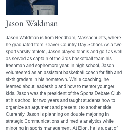
Jason Waldman
Jason Waldman is from Needham, Massachuetts, where
he graduated from Beaver Country Day School. As a two-
sport varsity athlete, Jason played tennis and golf as well
as served as captain of the 3rds basketball team his
freshman and sophomore year. In high school, Jason
volunteered as an assistant basketball coach for fifth and
sixth graders in his hometown. While coaching, he
learned about leadership and how to mentor younger
kids. Jason was the president of the Sports Debate Club
at his school for two years and taught students how to
organize an argument and present it to another side.
Currently, Jason is planning on double majoring in
strategic Communications and media analytics while
minoring in sports management. At Elon, he is a part of