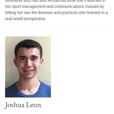
otherwise and has also enhanced what she’s learned in
her sport management and communications classes by
letting her see the theories and practices she learned in a
real-world perspective.
Joshua Leon