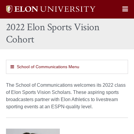
Elon
Op
University
Sit
home
2022 Elon Sports Vision
Na
Cohort
School of Communications Menu
The School of Communications welcomes its 2022 class
of Elon Sports Vision Scholars. These aspiring sports
broadcasters partner with Elon Athletics to livestream
sporting events at an ESPN-quality level.