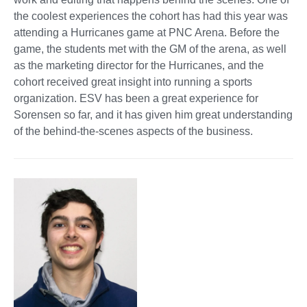
the coolest experiences the cohort has had this year was
attending a Hurricanes game at PNC Arena. Before the
game, the students met with the GM of the arena, as well
as the marketing director for the Hurricanes, and the
cohort received great insight into running a sports
organization. ESV has been a great experience for
Sorensen so far, and it has given him great understanding
of the behind-the-scenes aspects of the business.