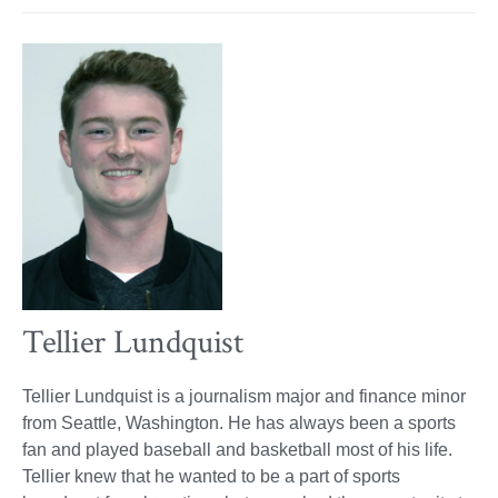
Tellier Lundquist
Tellier Lundquist is a journalism major and finance minor
from Seattle, Washington. He has always been a sports
fan and played baseball and basketball most of his life.
Tellier knew that he wanted to be a part of sports