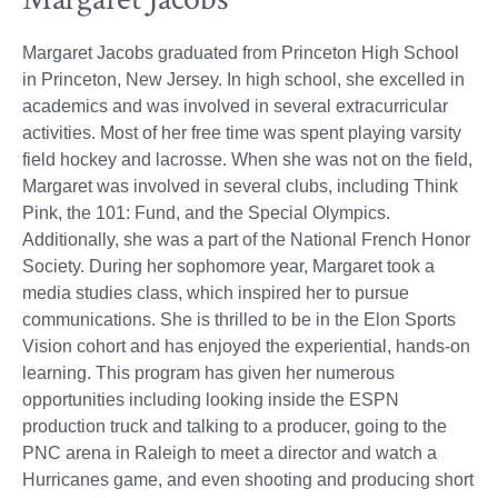
Margaret Jacobs graduated from Princeton High School
in Princeton, New Jersey. In high school, she excelled in
academics and was involved in several extracurricular
activities. Most of her free time was spent playing varsity
field hockey and lacrosse. When she was not on the field,
Margaret was involved in several clubs, including Think
Pink, the 101: Fund, and the Special Olympics.
Additionally, she was a part of the National French Honor
Society. During her sophomore year, Margaret took a
media studies class, which inspired her to pursue
communications. She is thrilled to be in the Elon Sports
Vision cohort and has enjoyed the experiential, hands-on
learning. This program has given her numerous
opportunities including looking inside the ESPN
production truck and talking to a producer, going to the
PNC arena in Raleigh to meet a director and watch a
Hurricanes game, and even shooting and producing short