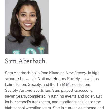
Sam Aberbach
Sam Aberbach hails from Kinnelon New Jersey. In high
school, she was in National Honors Society, as well as
Latin Honors Society, and the Tri-M Music Honors
Society. An avid sports fan, Sam played lacrosse for
seven years, completed in running events and pole vault
for her school’s track team, and handled statistics for the
high school wrestling team. She is currently a cinema and