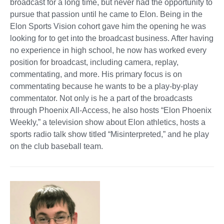
broadcast for a long time, but never had the opportunity to
pursue that passion until he came to Elon. Being in the
Elon Sports Vision cohort gave him the opening he was
looking for to get into the broadcast business. After having
no experience in high school, he now has worked every
position for broadcast, including camera, replay,
commentating, and more. His primary focus is on
commentating because he wants to be a play-by-play
commentator. Not only is he a part of the broadcasts
through Phoenix All-Access, he also hosts “Elon Phoenix
Weekly,” a television show about Elon athletics, hosts a
sports radio talk show titled “Misinterpreted,” and he play
on the club baseball team.