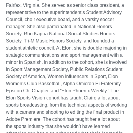
Fairfax, Virginia. She served as senior class president, a
representative to the superintendent’s Student Advisory
Council, choir executive board, and a varsity soccer
manager. She also participated in National Honors
Society, Rho Kappa National Social Studies Honors
Society, Tri-M Music Honors Society, and founded a
student athletic council. At Elon, she is double majoring in
strategic communications and sport management with a
minor in Spanish. In addition to the cohort, she is involved
in Sport Management Society, Public Relations Student
Society of America, Women Influencers in Sport, Elon
Women’s Club Basketball, Alpha Omicron Pi Fraternity
Epsilon Chi Chapter, and “Elon Phoenix Weekly.” The
Elon Sports Vision cohort has taught Claire a lot about
sports broadcasting, from the technical aspects of working
with a camera and shooting to editing the final product in
Adobe Premiere. The cohort has taught her a lot about
the sports industry that she wouldn’t have learned