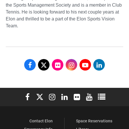
the Sports Management Society and is a member in Club
Tennis. He is looking forward to his next couple years at
Elon and thrilled to be a part of the Elon Sports Vision
Team.
School
School
School
School
School
School
of
of
of
of
of
of
Communications
Communications
Communications
Communications
Communications
Communicati
Elon University Facebook
Elon University X (formerly Twitter)
Elon University Instagram
Elon University LinkedIn
Elon University Flickr
Elon University You
Elon Universit
on
on
on
on
on
on
Facebook
X
Flickr
Instagram
YouTube
LinkedIn
Contact Elon
Space Reservations