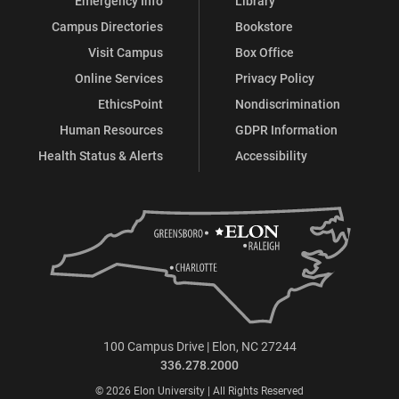
Emergency Info
Library
Campus Directories
Bookstore
Visit Campus
Box Office
Online Services
Privacy Policy
EthicsPoint
Nondiscrimination
Human Resources
GDPR Information
Health Status & Alerts
Accessibility
100 Campus Drive | Elon, NC 27244
336.278.2000
© 2026 Elon University | All Rights Reserved