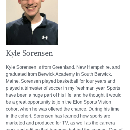
Kyle Sorensen
Kyle Sorensen is from Greenland, New Hampshire, and
graduated from Berwick Academy in South Berwick,
Maine. Sorensen played basketball for four years and
played a trimester of soccer in my freshman year. Sports
have been a huge part of his life, and he thought it would
be a great opportunity to join the Elon Sports Vision
cohort when he was offered the chance. During his time
in the cohort, Sorensen has learned how sports are
marketed and produced for TV, as well as the camera
work and editing that happens behind the scenes. One of