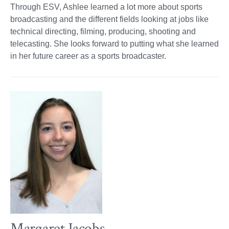
Through ESV, Ashlee learned a lot more about sports
broadcasting and the different fields looking at jobs like
technical directing, filming, producing, shooting and
telecasting. She looks forward to putting what she learned
in her future career as a sports broadcaster.
Margaret Jacobs