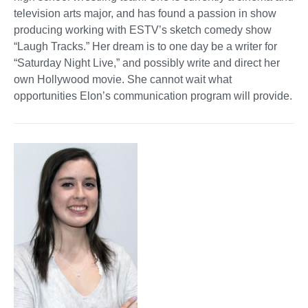
television arts major, and has found a passion in show
producing working with ESTV’s sketch comedy show
“Laugh Tracks.” Her dream is to one day be a writer for
“Saturday Night Live,” and possibly write and direct her
own Hollywood movie. She cannot wait what
opportunities Elon’s communication program will provide.