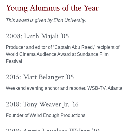
Young Alumnus of the Year
This award is given by Elon University.
2008: Laith Majali ’05
Producer and editor of “Captain Abu Raed,” recipient of
World Cinema Audience Award at Sundance Film
Festival
2015: Matt Belanger ’05
Weekend evening anchor and reporter, WSB-TV, Atlanta
2018: Tony Weaver Jr. ’16
Founder of Weird Enough Productions