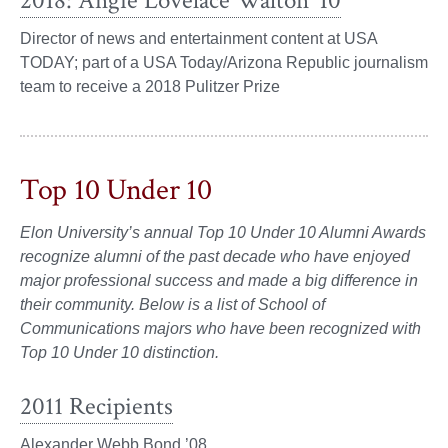
2018: Angie Lovelace Walton ’10
Director of news and entertainment content at USA
TODAY; part of a USA Today/Arizona Republic journalism
team to receive a 2018 Pulitzer Prize
Top 10 Under 10
Elon University’s annual Top 10 Under 10 Alumni Awards
recognize alumni of the past decade who have enjoyed
major professional success and made a big difference in
their community. Below is a list
of School of
Communications majors who have been recognized with
Top 10 Under 10 distinction.
2011 Recipients
Alexander Webb Bond ’08