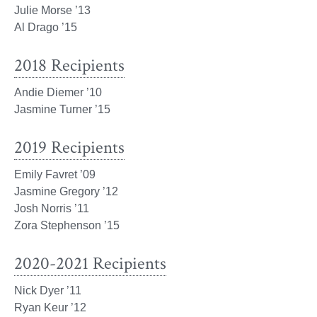
Julie Morse ’13
Al Drago ’15
2018 Recipients
Andie Diemer ’10
Jasmine Turner ’15
2019 Recipients
Emily Favret ’09
Jasmine Gregory ’12
Josh Norris ’11
Zora Stephenson ’15
2020-2021 Recipients
Nick Dyer ’11
Ryan Keur ’12