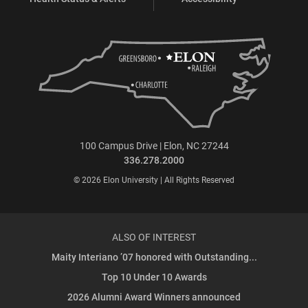
100 Campus Drive | Elon, NC 27244
336.278.2000
© 2026 Elon University | All Rights Reserved
ALSO OF INTEREST
Maity Interiano ’07 honored with Outstanding...
Top 10 Under 10 Awards
2026 Alumni Award Winners announced