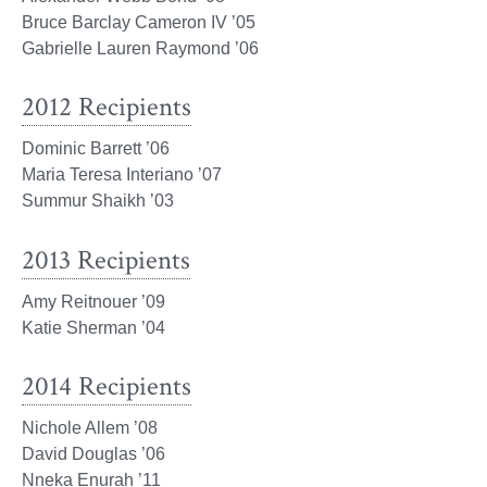
Bruce Barclay Cameron IV ’05
Gabrielle Lauren Raymond ’06
2012 Recipients
Dominic Barrett ’06
Maria Teresa Interiano ’07
Summur Shaikh ’03
2013 Recipients
Amy Reitnouer ’09
Katie Sherman ’04
2014 Recipients
Nichole Allem ’08
David Douglas ’06
Nneka Enurah ’11