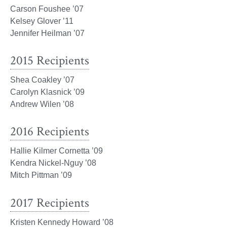
Carson Foushee ’07
Kelsey Glover ’11
Jennifer Heilman ’07
2015 Recipients
Shea Coakley ’07
Carolyn Klasnick ’09
Andrew Wilen ’08
2016 Recipients
Hallie Kilmer Cornetta ’09
Kendra Nickel-Nguy ’08
Mitch Pittman ’09
2017 Recipients
Kristen Kennedy Howard ’08