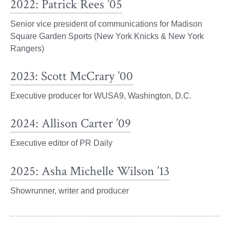
2022: Patrick Rees ’05
Senior vice president of communications for Madison
Square Garden Sports (New York Knicks & New York
Rangers)
2023: Scott McCrary ’00
Executive producer for WUSA9, Washington, D.C.
2024: Allison Carter ’09
Executive editor of PR Daily
2025: Asha Michelle Wilson ’13
Showrunner, writer and producer