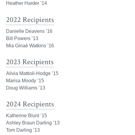
Heather Harder ’14
2022 Recipients
Danielle Deavens ’16
Bill Powers ’13
Mia Ginaé Watkins ’16
2023 Recipients
Alivia Mattioli-Hodge ’15
Marisa Moody ’15
Doug Williams ’13
2024 Recipients
Katherine Blunt ’15
Ashley Braun Darling ’13
Tom Darling ’13