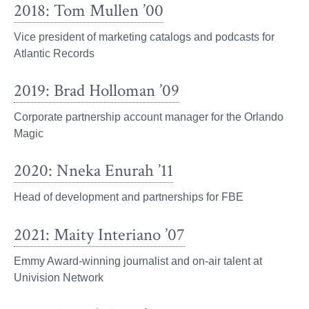
2018: Tom Mullen ’00
Vice president of marketing catalogs and podcasts for
Atlantic Records
2019: Brad Holloman ’09
Corporate partnership account manager for the Orlando
Magic
2020: Nneka Enurah ’11
Head of development and partnerships for FBE
2021: Maity Interiano ’07
Emmy Award-winning journalist and on-air talent at
Univision Network