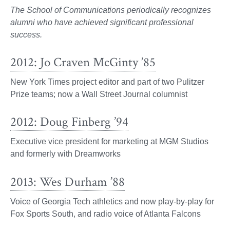
The School of Communications periodically recognizes
alumni who have achieved significant professional
success.
2012: Jo Craven McGinty ’85
New York Times project editor and part of two Pulitzer
Prize teams; now a Wall Street Journal columnist
2012: Doug Finberg ’94
Executive vice president for marketing at MGM Studios
and formerly with Dreamworks
2013: Wes Durham ’88
Voice of Georgia Tech athletics and now play-by-play for
Fox Sports South, and radio voice of Atlanta Falcons