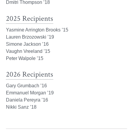
Dmitri Thompson ’18
2025 Recipients
Yasmine Arrington Brooks ’15
Lauren Brzozowski ’19
Simone Jackson ’16
Vaughn Vreeland ’15
Peter Walpole ’15
2026 Recipients
Gary Grumbach ’16
Emmanuel Morgan ’19
Daniela Pereyra ’16
Nikki Sanz ’18