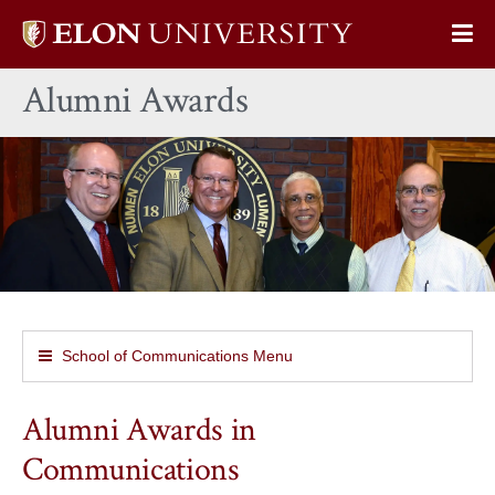
Elon
Op
University
Sit
home
Alumni Awards
Na
School of Communications Menu
Alumni Awards in
Communications