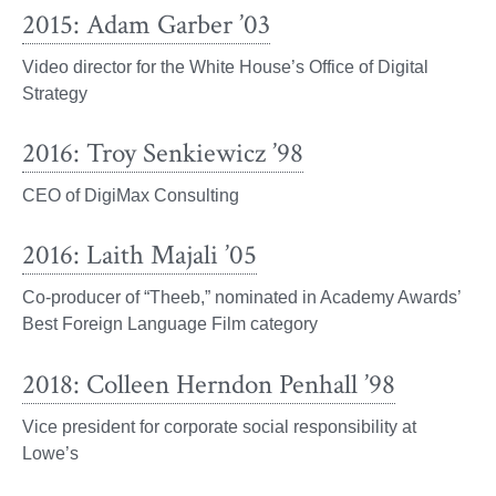
2015: Adam Garber ’03
Video director for the White House’s Office of Digital
Strategy
2016: Troy Senkiewicz ’98
CEO of DigiMax Consulting
2016: Laith Majali ’05
Co-producer of “Theeb,” nominated in Academy Awards’
Best Foreign Language Film category
2018: Colleen Herndon Penhall ’98
Vice president for corporate social responsibility at
Lowe’s