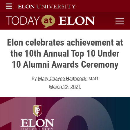
ELON
MAIN MENU
Today at Elon home
Elon celebrates achievement at
the 10th Annual Top 10 Under
10 Alumni Awards Ceremony
By
Mary Chayse Haithcock
, staff
March 22, 2021