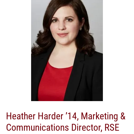
Heather Harder ’14, Marketing &
Communications Director, RSE