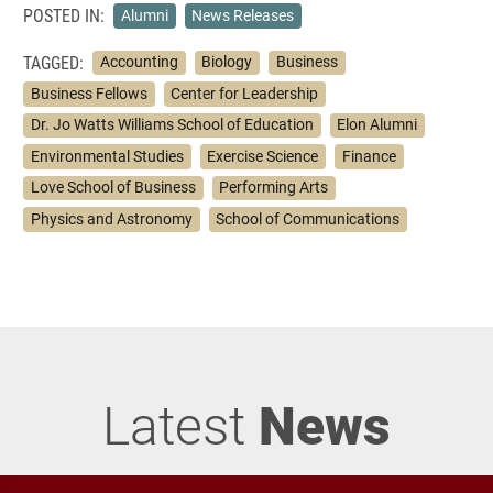
POSTED IN:
Alumni
News Releases
TAGGED:
Accounting
Biology
Business
Business Fellows
Center for Leadership
Dr. Jo Watts Williams School of Education
Elon Alumni
Environmental Studies
Exercise Science
Finance
Love School of Business
Performing Arts
Physics and Astronomy
School of Communications
Latest
News