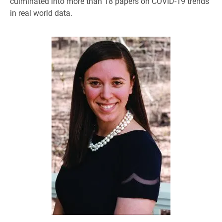
culminated into more than 18 papers on COVID-19 trends
in real world data.