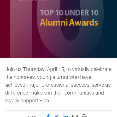
Join us Thursday, April 15, to virtually celebrate
the honorees, young alumni who have
achieved major professional success, serve as
difference-makers in their communities and
loyally support Elon.
Share this page on Facebook
Share this page on X (forme
Share this page on Lin
Email this page to 
Print this page
SHARE: