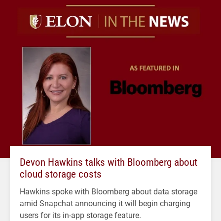
Devon Hawkins talks with Bloomberg about
cloud storage costs
Hawkins spoke with Bloomberg about data storage
amid Snapchat announcing it will begin charging
users for its in-app storage feature.