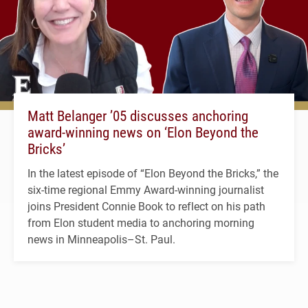
Matt Belanger ’05 discusses anchoring
award-winning news on ‘Elon Beyond the
Bricks’
In the latest episode of “Elon Beyond the Bricks,” the
six-time regional Emmy Award-winning journalist
joins President Connie Book to reflect on his path
from Elon student media to anchoring morning
news in Minneapolis–St. Paul.