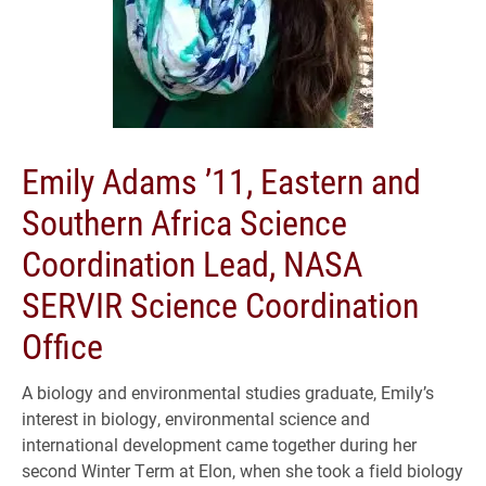
Emily Adams ’11, Eastern and
Southern Africa Science
Coordination Lead, NASA
SERVIR Science Coordination
Office
A biology and environmental studies graduate, Emily’s
interest in biology, environmental science and
international development came together during her
second Winter Term at Elon, when she took a field biology