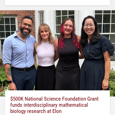
$500K National Science Foundation Grant
funds interdisciplinary mathematical
biology research at Elon