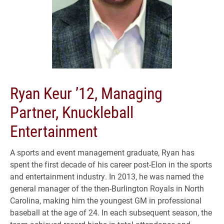
Ryan Keur ’12, Managing
Partner, Knuckleball
Entertainment
A sports and event management graduate, Ryan has
spent the first decade of his career post-Elon in the sports
and entertainment industry. In 2013, he was named the
general manager of the then-Burlington Royals in North
Carolina, making him the youngest GM in professional
baseball at the age of 24. In each subsequent season, the