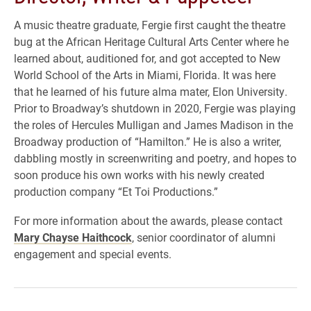
A music theatre graduate, Fergie first caught the theatre
bug at the African Heritage Cultural Arts Center where he
learned about, auditioned for, and got accepted to New
World School of the Arts in Miami, Florida. It was here
that he learned of his future alma mater, Elon University.
Prior to Broadway’s shutdown in 2020, Fergie was playing
the roles of Hercules Mulligan and James Madison in the
Broadway production of “Hamilton.” He is also a writer,
dabbling mostly in screenwriting and poetry, and hopes to
soon produce his own works with his newly created
production company “Et Toi Productions.”
For more information about the awards, please contact
Mary Chayse Haithcock
, senior coordinator of alumni
engagement and special events.