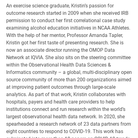
An exercise science graduate, Kristin’s passion for
outcome research started in 2009 when she received IRB
permission to conduct her first correlational case study
examining alcohol education initiatives in NCAA Athletes.
With the help of her mentor, Professor Amanda Tapler,
Kristin got her first taste of presenting research. She is
now an associate director running the OMOP Data
Network at IQVIA. She also sits on the steering committee
within the Observational Health Data Sciences &
Informatics community – a global, multi-disciplinary open
source community of more than 200 organizations aimed
at improving patient outcomes through large-scale
analytics. As part of that work, Kristin collaborates with
hospitals, payers and health care providers to help
institutions connect and run research within the world’s
largest observational health data network. In 2020, she
spearheaded a research network of 23 data partners from
eight countries to respond to COVID-19. This work has