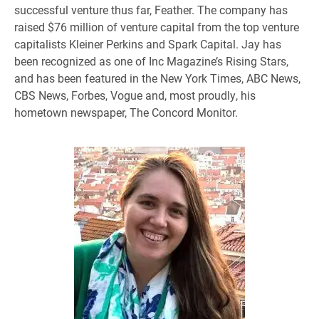
successful venture thus far, Feather. The company has
raised $76 million of venture capital from the top venture
capitalists Kleiner Perkins and Spark Capital. Jay has
been recognized as one of Inc Magazine’s Rising Stars,
and has been featured in the New York Times, ABC News,
CBS News, Forbes, Vogue and, most proudly, his
hometown newspaper, The Concord Monitor.