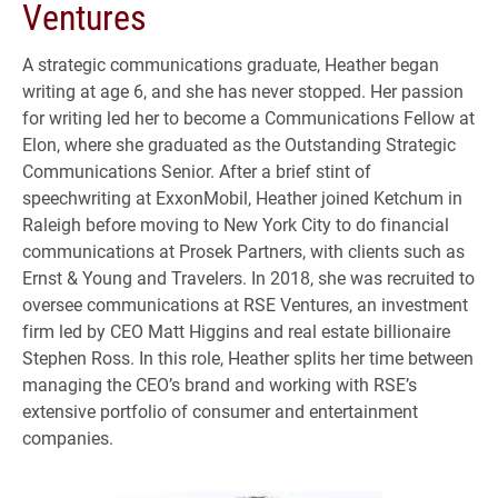
Ventures
A strategic communications graduate, Heather began
writing at age 6, and she has never stopped. Her passion
for writing led her to become a Communications Fellow at
Elon, where she graduated as the Outstanding Strategic
Communications Senior. After a brief stint of
speechwriting at ExxonMobil, Heather joined Ketchum in
Raleigh before moving to New York City to do financial
communications at Prosek Partners, with clients such as
Ernst & Young and Travelers. In 2018, she was recruited to
oversee communications at RSE Ventures, an investment
firm led by CEO Matt Higgins and real estate billionaire
Stephen Ross. In this role, Heather splits her time between
managing the CEO’s brand and working with RSE’s
extensive portfolio of consumer and entertainment
companies.