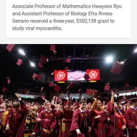
Associate Professor of Mathematics Hwayeon Ryu
and Assistant Professor of Biology Efra Rivera-
Serrano received a three-year, $500,138 grant to
study viral myocarditis.