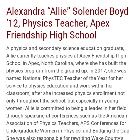
Alexandra “Allie” Solender Boyd
’12, Physics Teacher, Apex
Friendship High School
A physics and secondary science education graduate,
Allie currently teaches physics at Apex Friendship High
School in Apex, North Carolina, where she has built the
physics program from the ground up. In 2017, she was
named National PhysTEC Teacher of the Year for her
service to physics education and work within her
classroom, after she increased physics enrollment not
only throughout the school, but especially in young
women. Allie is committed to being a leader in her field
through speaking at conferences such as the American
Association of Physics Teachers, APS Conferences for
Undergraduate Women in Physics, and Bridging the Gap.
She was also responsible for rewriting Wake County’s