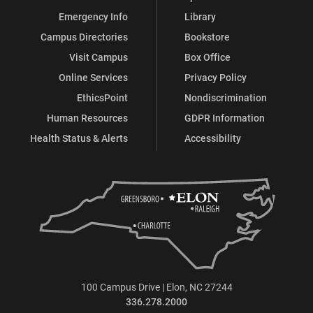
Emergency Info
Library
Campus Directories
Bookstore
Visit Campus
Box Office
Online Services
Privacy Policy
EthicsPoint
Nondiscrimination
Human Resources
GDPR Information
Health Status & Alerts
Accessibility
100 Campus Drive | Elon, NC 27244
336.278.2000