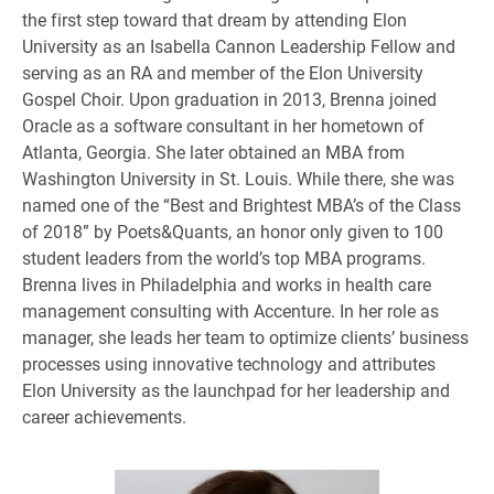
the first step toward that dream by attending Elon
University as an Isabella Cannon Leadership Fellow and
serving as an RA and member of the Elon University
Gospel Choir. Upon graduation in 2013, Brenna joined
Oracle as a software consultant in her hometown of
Atlanta, Georgia. She later obtained an MBA from
Washington University in St. Louis. While there, she was
named one of the “Best and Brightest MBA’s of the Class
of 2018” by Poets&Quants, an honor only given to 100
student leaders from the world’s top MBA programs.
Brenna lives in Philadelphia and works in health care
management consulting with Accenture. In her role as
manager, she leads her team to optimize clients’ business
processes using innovative technology and attributes
Elon University as the launchpad for her leadership and
career achievements.