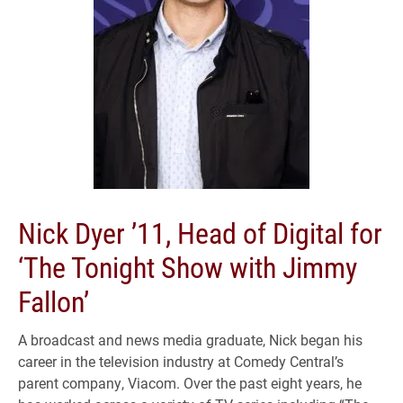
Nick Dyer ’11, Head of Digital for
‘The Tonight Show with Jimmy
Fallon’
A broadcast and news media graduate, Nick began his
career in the television industry at Comedy Central’s
parent company, Viacom. Over the past eight years, he