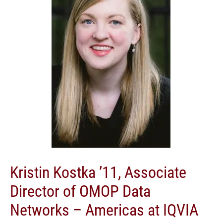
Kristin Kostka ’11, Associate
Director of OMOP Data
Networks – Americas at IQVIA