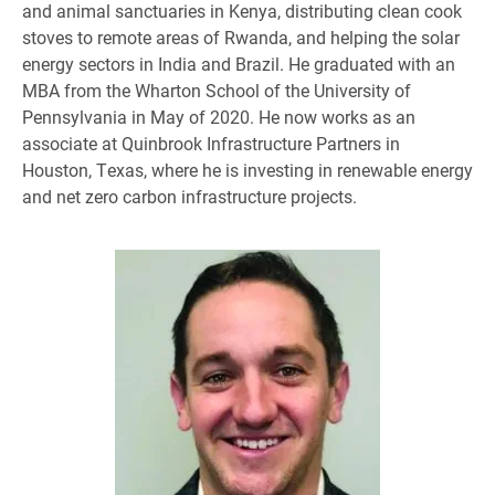
and animal sanctuaries in Kenya, distributing clean cook
stoves to remote areas of Rwanda, and helping the solar
energy sectors in India and Brazil. He graduated with an
MBA from the Wharton School of the University of
Pennsylvania in May of 2020. He now works as an
associate at Quinbrook Infrastructure Partners in
Houston, Texas, where he is investing in renewable energy
and net zero carbon infrastructure projects.