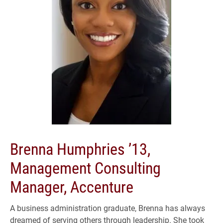
Brenna Humphries ’13,
Management Consulting
Manager, Accenture
A business administration graduate, Brenna has always
dreamed of serving others through leadership. She took