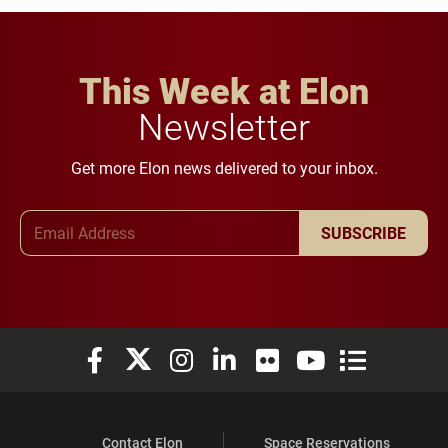
This Week at Elon
Newsletter
Get more Elon news delivered to your inbox.
Email Address
SUBSCRIBE
Elon University Facebook
Elon University X (formerly Twitter)
Elon University Instagram
Elon University LinkedIn
Elon University Flickr
Elon University You
Elon Universit
Contact Elon
Space Reservations