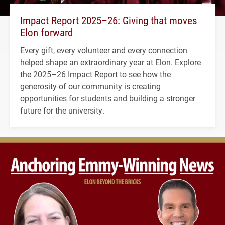
Impact Report 2025–26: Giving that moves
Elon forward
Every gift, every volunteer and every connection
helped shape an extraordinary year at Elon. Explore
the 2025–26 Impact Report to see how the
generosity of our community is creating
opportunities for students and building a stronger
future for the university.