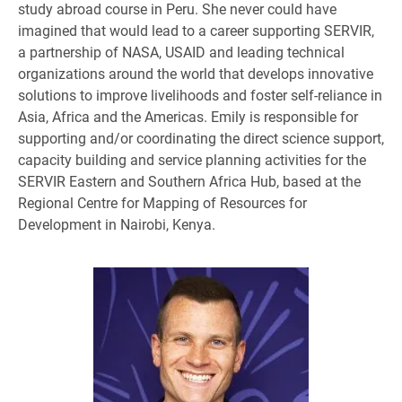
study abroad course in Peru. She never could have
imagined that would lead to a career supporting SERVIR,
a partnership of NASA, USAID and leading technical
organizations around the world that develops innovative
solutions to improve livelihoods and foster self-reliance in
Asia, Africa and the Americas. Emily is responsible for
supporting and/or coordinating the direct science support,
capacity building and service planning activities for the
SERVIR Eastern and Southern Africa Hub, based at the
Regional Centre for Mapping of Resources for
Development in Nairobi, Kenya.