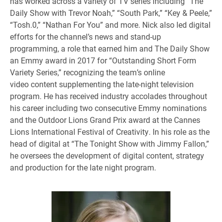
has worked across a variety of TV series including “The
Daily Show with Trevor Noah,” “South Park,” “Key & Peele,”
“Tosh.0,” “Nathan For You” and more. Nick also led digital
efforts for the channel’s news and stand-up
programming, a role that earned him and The Daily Show
an Emmy award in 2017 for “Outstanding Short Form
Variety Series,” recognizing the team’s online
video content supplementing the late-night television
program. He has received industry accolades throughout
his career including two consecutive Emmy nominations
and the Outdoor Lions Grand Prix award at the Cannes
Lions International Festival of Creativity. In his role as the
head of digital at “The Tonight Show with Jimmy Fallon,”
he oversees the development of digital content, strategy
and production for the late night program.