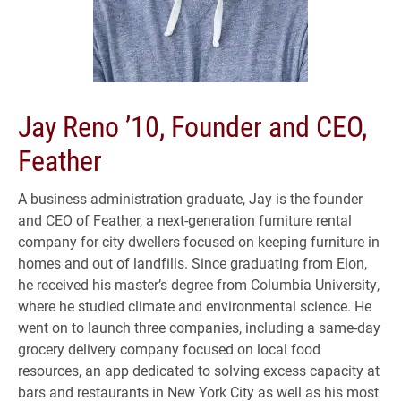
Jay Reno ’10, Founder and CEO,
Feather
A business administration graduate, Jay is the founder
and CEO of Feather, a next-generation furniture rental
company for city dwellers focused on keeping furniture in
homes and out of landfills. Since graduating from Elon,
he received his master’s degree from Columbia University,
where he studied climate and environmental science. He
went on to launch three companies, including a same-day
grocery delivery company focused on local food
resources, an app dedicated to solving excess capacity at
bars and restaurants in New York City as well as his most