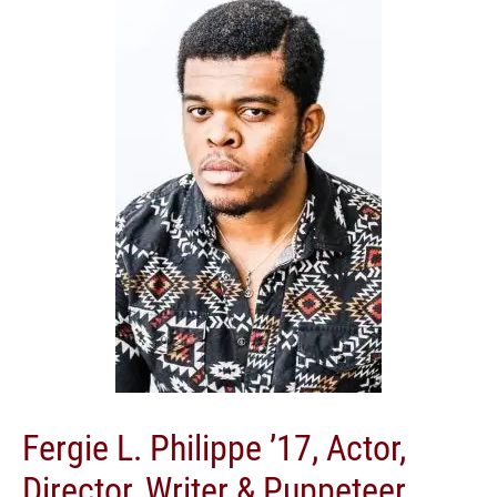
Fergie L. Philippe ’17, Actor,
Director, Writer & Puppeteer