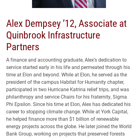
Alex Dempsey ’12, Associate at
Quinbrook Infrastructure
Partners
A finance and accounting graduate, Alex’s dedication to
service started early in his life and permeated through his
time at Elon and beyond. While at Elon, he served as the
president of the campus Habitat for Humanity chapter,
participated in two Hurricane Katrina relief trips, and was
philanthropy and service Chairs for his fraternity, Sigma
Phi Epsilon. Since his time at Elon, Alex has dedicated his
career to stopping climate change. While at York Capital,
he helped finance more than $1 billion of renewable
energy projects across the globe. He later joined the World
Bank Group, working on projects that preserved forests