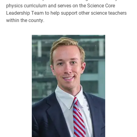
physics curriculum and serves on the Science Core
Leadership Team to help support other science teachers
within the county.