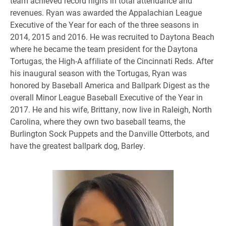
team achieved record highs in total attendance and
revenues. Ryan was awarded the Appalachian League
Executive of the Year for each of the three seasons in
2014, 2015 and 2016. He was recruited to Daytona Beach
where he became the team president for the Daytona
Tortugas, the High-A affiliate of the Cincinnati Reds. After
his inaugural season with the Tortugas, Ryan was
honored by Baseball America and Ballpark Digest as the
overall Minor League Baseball Executive of the Year in
2017. He and his wife, Brittany, now live in Raleigh, North
Carolina, where they own two baseball teams, the
Burlington Sock Puppets and the Danville Otterbots, and
have the greatest ballpark dog, Barley.