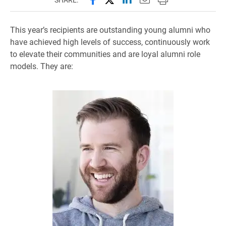
This year’s recipients are outstanding young alumni who
have achieved high levels of success, continuously work
to elevate their communities and are loyal alumni role
models. They are: