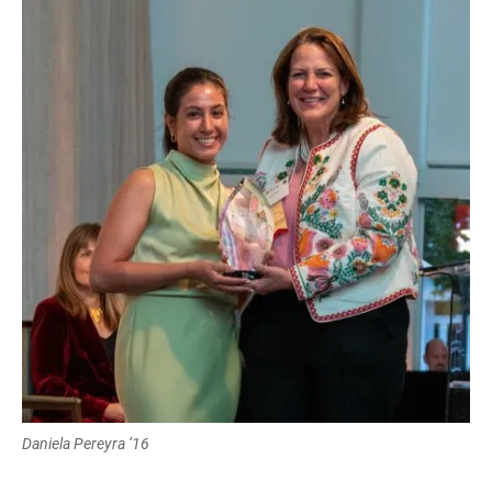
Daniela Pereyra ’16