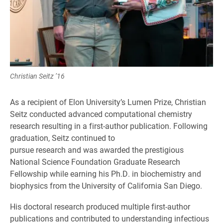
Christian Seitz ’16
As a recipient of Elon University’s Lumen Prize, Christian
Seitz conducted advanced computational chemistry
research resulting in a first-author publication. Following
graduation, Seitz continued to
pursue research and was awarded the prestigious
National Science Foundation Graduate Research
Fellowship while earning his Ph.D. in biochemistry and
biophysics from the University of California San Diego.
His doctoral research produced multiple first-author
publications and contributed to understanding infectious