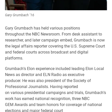
Gary Grumbach ’16
Gary Grumbach has held various positions
throughout the NBC Newsroom. From desk assistant to
researcher, and later campaign embed, Grumbach is now
the legal affairs reporter covering the U.S. Supreme Court
and federal courts across broadcast and digital
platforms.
Grumbach’s Elon experience included leading Elon Local
News as director and ELN Radio as executive
producer. He was also president of the Society of
Professional Journalists. Having reported
on various presidential campaigns and trials, Grumbach’s
work has earned national recognition, three NBC
GEM Awards and team honors for coverage of national
elections and major federal court