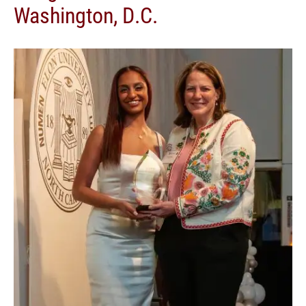
Washington, D.C.