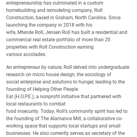
entrepreneurship has culminated in a custom
homebuilding and remodeling company, Roll
Construction, based in Graham, North Carolina. Since
launching the company in 2018 with his
wife, Mtende Roll, Jensen Roll has built a residential and
commercial real estate portfolio of more than 20
properties with Roll Construction earning
various accolades.
An entrepreneur by nature, Roll delved into undergraduate
research on micro house design, the sociology of
social enterprise and solutions to hunger, leading to the
founding of Helping Other People
Eat (H.O.P.E.), a nonprofit initiative that partnered with
local restaurants to combat
food insecurity. Today, Roll’s community spirit has led to
the founding of The Alamance Mill, a collaborative co-
working space that supports local startups and small
businesses. He also currently serves as secretary of the