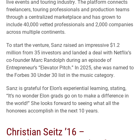
live events and touring industry. The platform connects
freelancers, touring professionals and production teams
through a centralized marketplace and has grown to
include 40,000 vetted professionals and 2,000 companies
across multiple continents.
To start the venture, Sanz raised an impressive $1.2
million from 35 investors and landed a deal with Netflix’s
co-founder Marc Randolph during an episode of
Entrepreneur’s “Elevator Pitch.” In 2025, she was named to
the Forbes 30 Under 30 list in the music category.
Sanz is grateful for Elon’s experiential learning, stating,
“It’s no wonder Elon grads go on to make a difference in
the world!” She looks forward to seeing what all the
honorees accomplish in the next 10 years.
Christian Seitz ’16 –