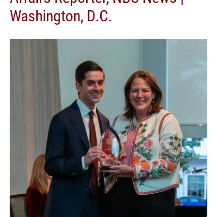
Washington, D.C.