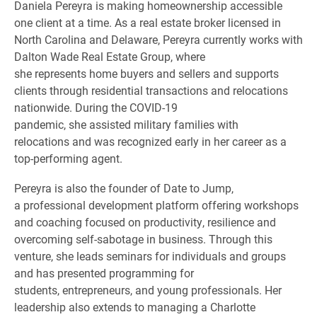
Daniela Pereyra is making homeownership accessible
one client at a time. As a real estate broker licensed in
North Carolina and Delaware, Pereyra currently works with
Dalton Wade Real Estate Group, where
she represents home buyers and sellers and supports
clients through residential transactions and relocations
nationwide. During the COVID-19
pandemic, she assisted military families with
relocations and was recognized early in her career as a
top-performing agent.
Pereyra is also the founder of Date to Jump,
a professional development platform offering workshops
and coaching focused on productivity, resilience and
overcoming self-sabotage in business. Through this
venture, she leads seminars for individuals and groups
and has presented programming for
students, entrepreneurs, and young professionals. Her
leadership also extends to managing a Charlotte