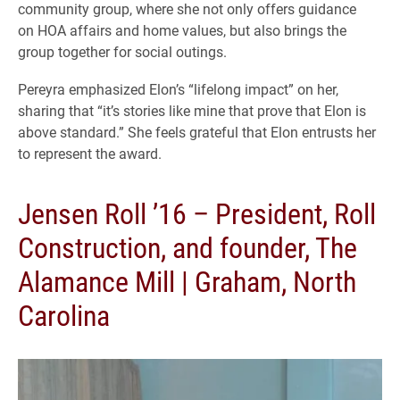
community group, where she not only offers guidance
on HOA affairs and home values, but also brings the
group together for social outings.
Pereyra emphasized Elon’s “lifelong impact” on her,
sharing that “it’s stories like mine that prove that Elon is
above standard.” She feels grateful that Elon entrusts her
to represent the award.
Jensen Roll ’16 – President, Roll
Construction, and founder, The
Alamance Mill | Graham, North
Carolina