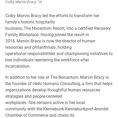
Colby Marvin Bracy ’16
Colby Marvin Bracy led the efforts to transform her
family’s historic hospitality
business, The Nonantum Resort, into a certified Recovery
Family Workplace. Having joined the resort in
2018, Marvin Bracy is now the director of human
resources and philanthropy, holding
operational responsibilities and championing initiatives to
hire individuals reentering the workforce after
incarceration.
In addition to her role at The Nonantum, Marvin Bracy is
the founder of Hello Humans Consulting, a firm that helps
organizations develop thoughtful human resources
strategies and people-centered
workplaces. She remains active in her local
community with the Kennebunk-Kennebunkport-Arundel
Chamber of Commerce and chairs its