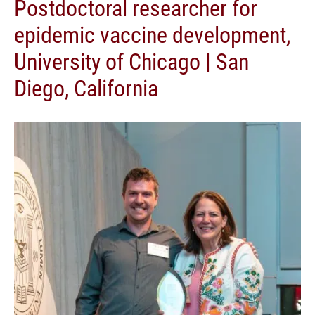
Postdoctoral researcher for
epidemic vaccine development,
University of Chicago | San
Diego, California