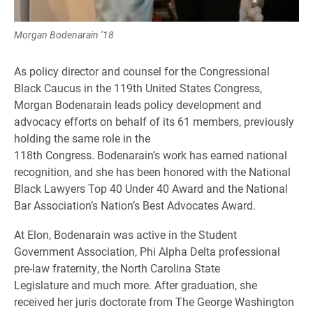
Morgan Bodenarain ’18
As policy director and counsel for the Congressional
Black Caucus in the 119th United States Congress,
Morgan Bodenarain leads policy development and
advocacy efforts on behalf of its 61 members, previously
holding the same role in the
118th Congress. Bodenarain’s work has earned national
recognition, and she has been honored with the National
Black Lawyers Top 40 Under 40 Award and the National
Bar Association’s Nation’s Best Advocates Award.
At Elon, Bodenarain was active in the Student
Government Association, Phi Alpha Delta professional
pre-law fraternity, the North Carolina State
Legislature and much more. After graduation, she
received her juris doctorate from The George Washington