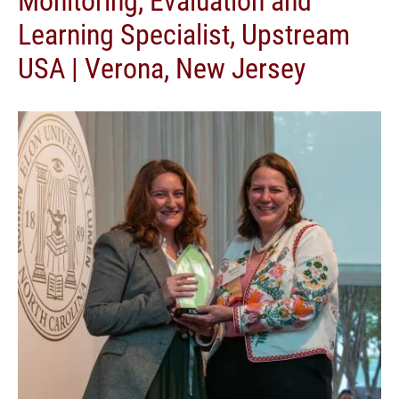
Learning Specialist, Upstream
USA | Verona, New Jersey