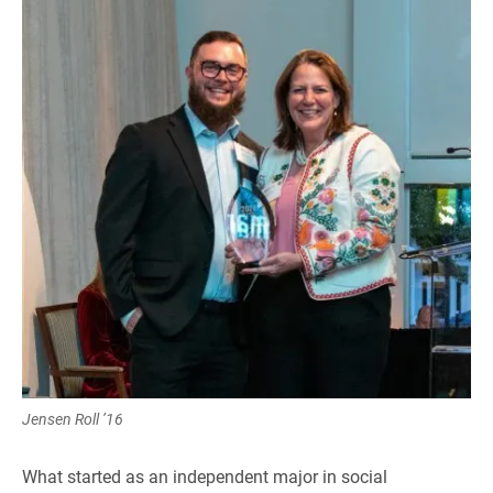
Jensen Roll ’16
What started as an independent major in social