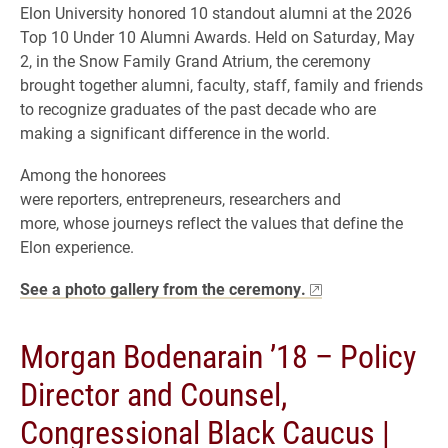
Elon University honored 10 standout alumni at the 2026
Top 10 Under 10 Alumni Awards. Held on Saturday, May
2, in the Snow Family Grand Atrium, the ceremony
brought together alumni, faculty, staff, family and friends
to recognize graduates of the past decade who are
making a significant difference in the world.
Among the honorees
were reporters, entrepreneurs, researchers and
more, whose journeys reflect the values that define the
Elon experience.
See a photo gallery from the ceremony.
Morgan Bodenarain ’18 – Policy
Director and Counsel,
Congressional Black Caucus |