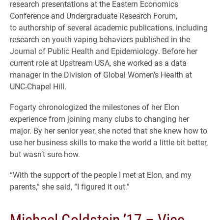
research presentations at the Eastern Economics
Conference and Undergraduate Research Forum,
to authorship of several academic publications, including
research on youth vaping behaviors published in the
Journal of Public Health and Epidemiology. Before her
current role at Upstream USA, she worked as a data
manager in the Division of Global Women’s Health at
UNC-Chapel Hill.
Fogarty chronologized the milestones of her Elon
experience from joining many clubs to changing her
major. By her senior year, she noted that she knew how to
use her business skills to make the world a little bit better,
but wasn’t sure how.
“With the support of the people I met at Elon, and my
parents,” she said, “I figured it out.”
Michael Goldstein ’17 – Vice