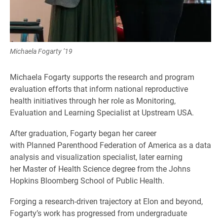
Michaela Fogarty ’19
Michaela Fogarty supports the research and program
evaluation efforts that inform national reproductive
health initiatives through her role as Monitoring,
Evaluation and Learning Specialist at Upstream USA.
After graduation, Fogarty began her career
with Planned Parenthood Federation of America as a data
analysis and visualization specialist, later earning
her Master of Health Science degree from the Johns
Hopkins Bloomberg School of Public Health.
Forging a research-driven trajectory at Elon and beyond,
Fogarty’s work has progressed from undergraduate