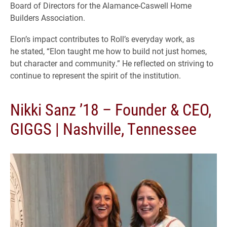
Board of Directors for the Alamance-Caswell Home
Builders Association.
Elon’s impact contributes to Roll’s everyday work, as
he stated, “Elon taught me how to build not just homes,
but character and community.” He reflected on striving to
continue to represent the spirit of the institution.
Nikki Sanz ’18 – Founder & CEO,
GIGGS | Nashville, Tennessee