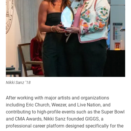
Nikki Sanz ’18
After working with major artists and organizations
including Eric Church, Weezer, and Live Nation, and
contributing to high-profile events such as the Super Bowl
and CMA Awards, Nikki Sanz founded GIGGS, a
professional career platform designed specifically for the