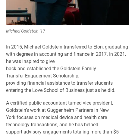
Michael Goldstein ’17
In 2015, Michael Goldstein transferred to Elon, graduating
with degrees in accounting and finance in 2017. In 2021,
he was inspired to give
back and established the Goldstein Family
Transfer Engagement Scholarship,
providing financial assistance to transfer students
entering the Love School of Business just as he did.
A certified public accountant turned vice president,
Goldstein’s work at Guggenheim Partners in New
York focuses on medical device and health care
technology transactions, and he has helped
support advisory engagements totaling more than $5