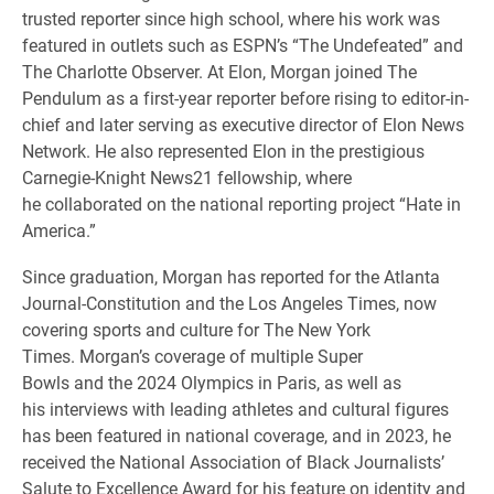
trusted reporter since high school, where his work was
featured in outlets such as ESPN’s “The Undefeated” and
The Charlotte Observer. At Elon, Morgan joined The
Pendulum as a first-year reporter before rising to editor-in-
chief and later serving as executive director of Elon News
Network. He also represented Elon in the prestigious
Carnegie-Knight News21 fellowship, where
he collaborated on the national reporting project “Hate in
America.”
Since graduation, Morgan has reported for the Atlanta
Journal-Constitution and the Los Angeles Times, now
covering sports and culture for The New York
Times. Morgan’s coverage of multiple Super
Bowls and the 2024 Olympics in Paris, as well as
his interviews with leading athletes and cultural figures
has been featured in national coverage, and in 2023, he
received the National Association of Black Journalists’
Salute to Excellence Award for his feature on identity and