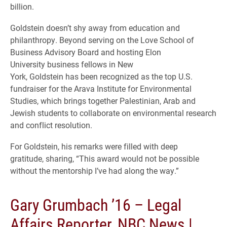
billion.
Goldstein doesn’t shy away from education and
philanthropy. Beyond serving on the Love School of
Business Advisory Board and hosting Elon
University business fellows in New
York, Goldstein has been recognized as the top U.S.
fundraiser for the Arava Institute for Environmental
Studies, which brings together Palestinian, Arab and
Jewish students to collaborate on environmental research
and conflict resolution.
For Goldstein, his remarks were filled with deep
gratitude, sharing, “This award would not be possible
without the mentorship I’ve had along the way.”
Gary Grumbach ’16 – Legal
Affairs Reporter, NBC News |