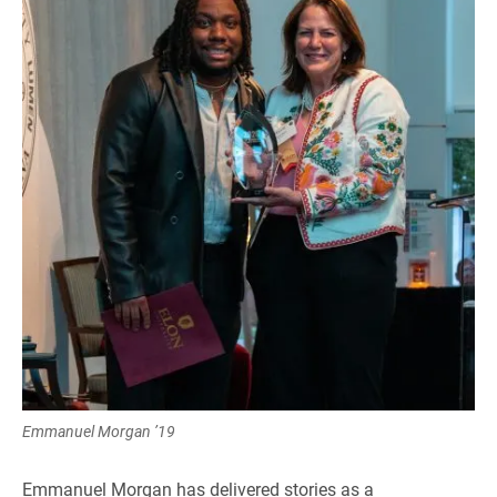
Emmanuel Morgan ’19
Emmanuel Morgan has delivered stories as a