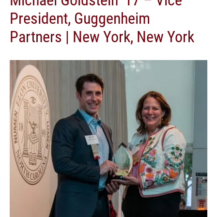
President, Guggenheim
Partners | New York, New York