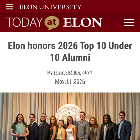
ELON
MAIN MENU
Today at Elon home
Elon honors 2026 Top 10 Under
10 Alumni
By
Grace Miller
, staff
May 11, 2026