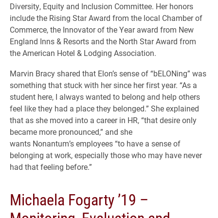
Diversity, Equity and Inclusion Committee. Her honors
include the Rising Star Award from the local Chamber of
Commerce, the Innovator of the Year award from New
England Inns & Resorts and the North Star Award from
the American Hotel & Lodging Association.
Marvin Bracy shared that Elon’s sense of “bELONing” was
something that stuck with her since her first year. “As a
student here, I always wanted to belong and help others
feel like they had a place they belonged.” She explained
that as she moved into a career in HR, “that desire only
became more pronounced,” and she
wants Nonantum’s employees “to have a sense of
belonging at work, especially those who may have never
had that feeling before.”
Michaela Fogarty ’19 –
Monitoring, Evaluation and