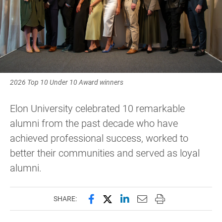
2026 Top 10 Under 10 Award winners
Elon University celebrated 10 remarkable
alumni from the past decade who have
achieved professional success, worked to
better their communities and served as loyal
alumni.
Share this page on Facebook
Share this page on X (forme
Share this page on Lin
Email this page to 
Print this page
SHARE: