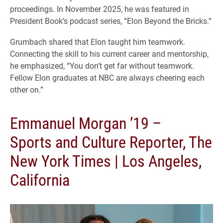
proceedings. In November 2025, he was featured in
President Book’s podcast series, “Elon Beyond the Bricks.”
Grumbach shared that Elon taught him teamwork.
Connecting the skill to his current career and mentorship,
he emphasized, “You don’t get far without teamwork.
Fellow Elon graduates at NBC are always cheering each
other on.”
Emmanuel Morgan ’19 –
Sports and Culture Reporter, The
New York Times | Los Angeles,
California