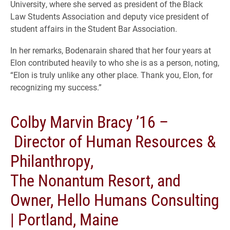
University, where she served as president of the Black
Law Students Association and deputy vice president of
student affairs in the Student Bar Association.
In her remarks, Bodenarain shared that her four years at
Elon contributed heavily to who she is as a person, noting,
“Elon is truly unlike any other place. Thank you, Elon, for
recognizing my success.”
Colby Marvin Bracy ’16 –
Director of Human Resources &
Philanthropy,
The Nonantum Resort, and
Owner, Hello Humans Consulting
| Portland, Maine