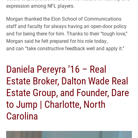
expression among NFL players.
Morgan thanked the Elon School of Communications
staff and faculty for always having an open-door policy
and for being there for him. Thanks to their “tough love,”
Morgan said he felt prepared for his role today,
and can “take constructive feedback well and apply it.”
Daniela Pereyra ’16 – Real
Estate Broker, Dalton Wade Real
Estate Group, and Founder, Dare
to Jump | Charlotte, North
Carolina