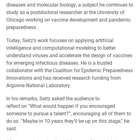
diseases and molecular biology, a subject he continues to
study as a postdoctoral researcher at the University of
Chicago working on vaccine development and pandemic
preparedness.
Today, Seitz’s work focuses on applying artificial
intelligence and computational modeling to better
understand viruses and accelerate the design of vaccines
for emerging infectious diseases. He is a trusted
collaborator with the Coalition for Epidemic Preparedness
Innovations and has received research funding from
Argonne National Laboratory.
In his remarks, Seitz asked the audience to
reflect on “What would happen if you encouraged
someone to pursue a talent?”, encouraging all of them to
do so. “Maybe in 10 years they’ll be up on this stage,” he
said.