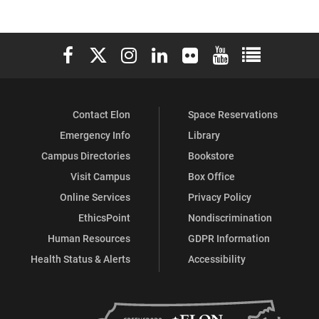
of
of
of
of
of
of
Communications
Communications
Communications
Communications
Communications
Communicati
Elon University Facebook
Elon University X (formerly Twitter)
Elon University Instagram
Elon University LinkedIn
Elon University Flickr
Elon University You
Elon Universit
on
on
on
on
on
on
Facebook
X
Flickr
Instagram
YouTube
LinkedIn
Contact Elon
Space Reservations
Emergency Info
Library
Campus Directories
Bookstore
Visit Campus
Box Office
Online Services
Privacy Policy
EthicsPoint
Nondiscrimination
Human Resources
GDPR Information
Health Status & Alerts
Accessibility