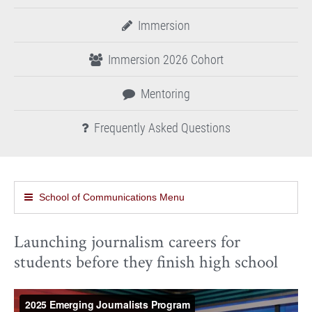
Immersion
Immersion 2026 Cohort
Mentoring
Frequently Asked Questions
School of Communications Menu
Launching journalism careers for
students before they finish high school