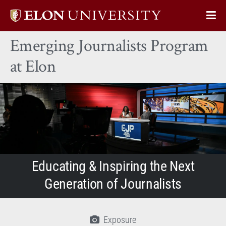
Elon
Op
University
Sit
home
Emerging Journalists Program
Na
at Elon
Educating & Inspiring the Next
Generation of Journalists
Exposure