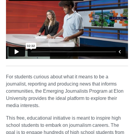
For students curious about what it means to be a
journalist, reporting and producing news that informs
communities, the Emerging Journalists Program at Elon
University provides the ideal platform to explore their
media interests.
This free, educational initiative is meant to inspire high
school students to embark on journalism careers. The
goal is to engage hundreds of high school students from