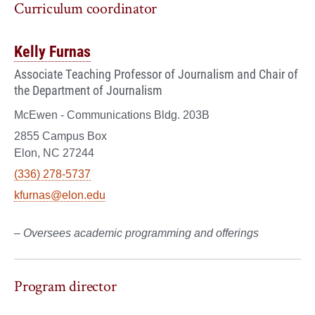
Curriculum coordinator
Kelly Furnas
Associate Teaching Professor of Journalism and Chair of
the Department of Journalism
McEwen - Communications Bldg. 203B
2855 Campus Box
Elon, NC 27244
(336) 278-5737
kfurnas@elon.edu
– Oversees academic programming and offerings
Program director