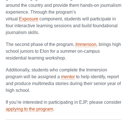
around the country and provide them hands-on journalism
experience. Through the program’s
virtual
Exposure
component, students will participate in
four interactive learning sessions and build foundational
journalism skills.
The second phase of the program,
Immersion
, brings high
school juniors to Elon for a summer on-campus
residential learning workshop.
Additionally, students who complete the Immersion
program will be assigned a
mentor
to help identify, report
and produce multimedia stories during their senior year of
high school.
If you’re interested in participating in EJP, please consider
applying to the program
.