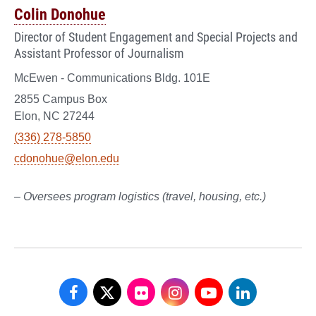
Colin Donohue
Director of Student Engagement and Special Projects and
Assistant Professor of Journalism
McEwen - Communications Bldg. 101E
2855 Campus Box
Elon, NC 27244
(336) 278-5850
cdonohue@elon.edu
– Oversees program logistics (travel, housing, etc.)
School
School
School
School
School
School