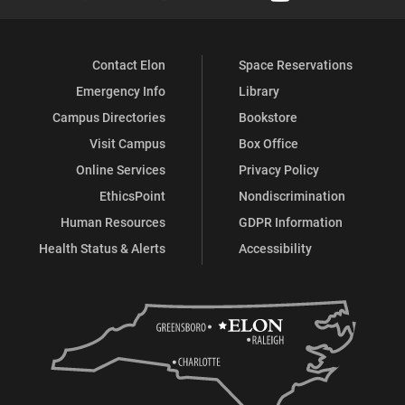
Facebook
X
Flickr
Instagram
YouTube
LinkedIn
Contact Elon
Space Reservations
Emergency Info
Library
Campus Directories
Bookstore
Visit Campus
Box Office
Online Services
Privacy Policy
EthicsPoint
Nondiscrimination
Human Resources
GDPR Information
Health Status & Alerts
Accessibility