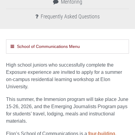
Mentoring
Frequently Asked Questions
School of Communications Menu
High school juniors who successfully complete the
Exposure experience are invited to apply for a summer
on-campus residential learning workshop at Elon
University.
This summer, the Immersion program will take place June
15-26, 2026, and the Emerging Journalists Program pays
for students’ travel, lodging, meals and instructional
materials.
Elon’s School of Communications is a
four-building,