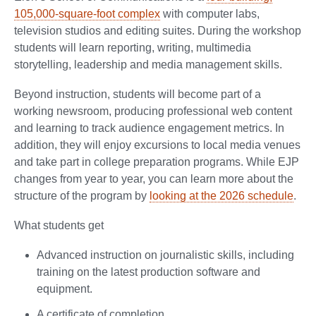
105,000-square-foot complex
with computer labs,
television studios and editing suites. During the workshop
students will learn reporting, writing, multimedia
storytelling, leadership and media management skills.
Beyond instruction, students will become part of a
working newsroom, producing professional web content
and learning to track audience engagement metrics. In
addition, they will enjoy excursions to local media venues
and take part in college preparation programs. While EJP
changes from year to year, you can learn more about the
structure of the program by
looking at the 2026 schedule
.
What students get
Advanced instruction on journalistic skills, including
training on the latest production software and
equipment.
A certificate of completion.