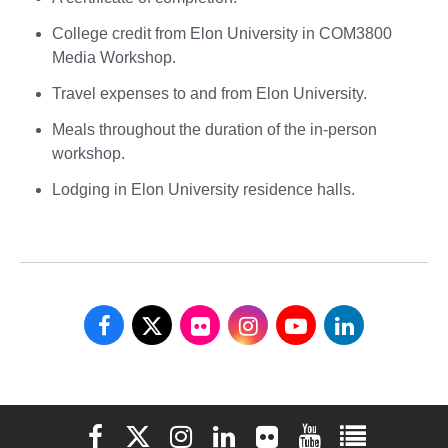
College credit from Elon University in COM3800
Media Workshop.
Travel expenses to and from Elon University.
Meals throughout the duration of the in-person
workshop.
Lodging in Elon University residence halls.
School
School
School
School
School
School
of
of
of
of
of
of
Communications
Communications
Communications
Communications
Communications
Communicati
Elon University Facebook
Elon University X (formerly Twitter)
Elon University Instagram
Elon University LinkedIn
Elon University Flickr
Elon University You
Elon Universit
on
on
on
on
on
on