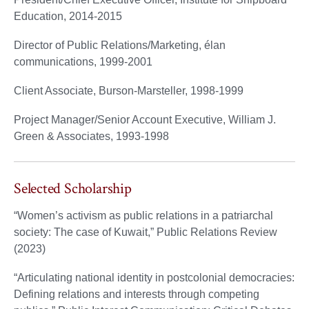
Education, 2014-2015
Director of Public Relations/Marketing, élan
communications, 1999-2001
Client Associate, Burson-Marsteller, 1998-1999
Project Manager/Senior Account Executive, William J.
Green & Associates, 1993-1998
Selected Scholarship
“Women’s activism as public relations in a patriarchal
society: The case of Kuwait,” Public Relations Review
(2023)
“Articulating national identity in postcolonial democracies:
Defining relations and interests through competing