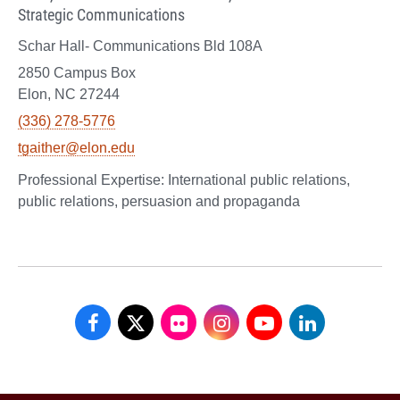
Strategic Communications
Schar Hall- Communications Bld 108A
2850 Campus Box
Elon, NC 27244
(336) 278-5776
tgaither@elon.edu
International public relations,
public relations, persuasion and propaganda
School
School
School
School
School
School
of
of
of
of
of
of
Communications
Communications
Communications
Communications
Communications
Communicati