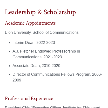
Leadership & Scholarship
Academic Appointments
Elon University, School of Communications
Interim Dean, 2022-2023
A.J. Fletcher Endowed Professorship in
Communications, 2021-2023
Associate Dean, 2010-2020
Director of Communications Fellows Program, 2006-
2009
Professional Experience
President/Chief Executive Officer, Institute for Shipboard