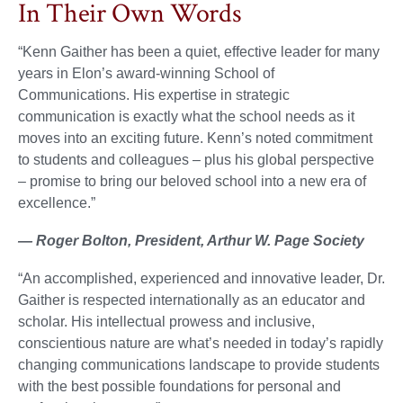
In Their Own Words
“Kenn Gaither has been a quiet, effective leader for many
years in Elon’s award-winning School of
Communications. His expertise in strategic
communication is exactly what the school needs as it
moves into an exciting future. Kenn’s noted commitment
to students and colleagues – plus his global perspective
– promise to bring our beloved school into a new era of
excellence.”
— Roger Bolton, President, Arthur W. Page Society
“An accomplished, experienced and innovative leader, Dr.
Gaither is respected internationally as an educator and
scholar. His intellectual prowess and inclusive,
conscientious nature are what’s needed in today’s rapidly
changing communications landscape to provide students
with the best possible foundations for personal and