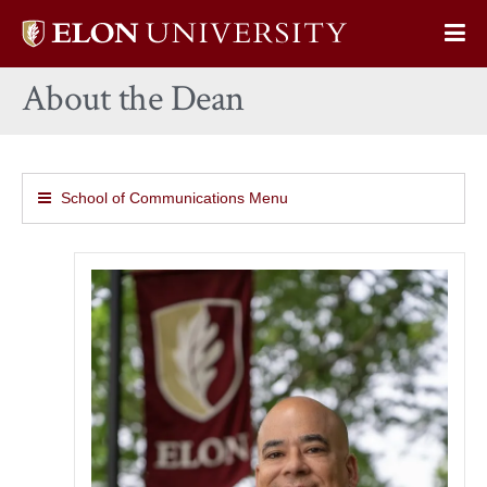
Elon
Op
University
Sit
home
About the Dean
Na
School of Communications Menu