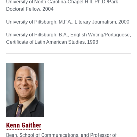
University of North Carolina-Chapel Hill, Ph.D./Park
Doctoral Fellow, 2004
University of Pittsburgh, M.F.A., Literary Journalism, 2000
University of Pittsburgh, B.A., English Writing/Portuguese,
Certificate of Latin American Studies, 1993
Kenn Gaither
Dean, School of Communications, and Professor of