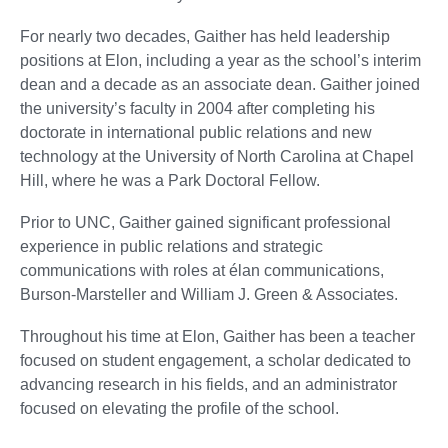
For nearly two decades, Gaither has held leadership
positions at Elon, including a year as the school’s interim
dean and a decade as an associate dean. Gaither joined
the university’s faculty in 2004 after completing his
doctorate in international public relations and new
technology at the University of North Carolina at Chapel
Hill, where he was a Park Doctoral Fellow.
Prior to UNC, Gaither gained significant professional
experience in public relations and strategic
communications with roles at élan communications,
Burson-Marsteller and William J. Green & Associates.
Throughout his time at Elon, Gaither has been a teacher
focused on student engagement, a scholar dedicated to
advancing research in his fields, and an administrator
focused on elevating the profile of the school.