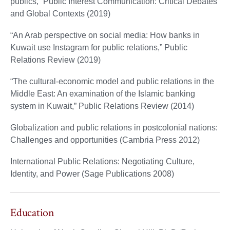
publics,” Public Interest Communication: Critical Debates
and Global Contexts (2019)
“An Arab perspective on social media: How banks in
Kuwait use Instagram for public relations,” Public
Relations Review (2019)
“The cultural-economic model and public relations in the
Middle East: An examination of the Islamic banking
system in Kuwait,” Public Relations Review (2014)
Globalization and public relations in postcolonial nations:
Challenges and opportunities (Cambria Press 2012)
International Public Relations: Negotiating Culture,
Identity, and Power (Sage Publications 2008)
Education