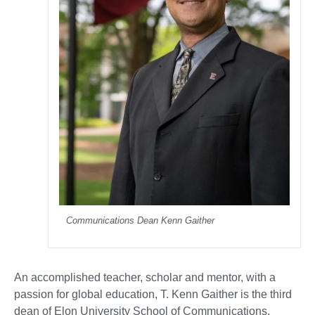
Communications Dean Kenn Gaither
An accomplished teacher, scholar and mentor, with a
passion for global education, T. Kenn Gaither is the third
dean of Elon University School of Communications.