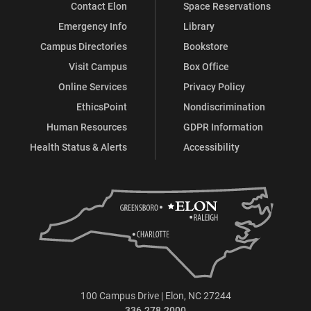
Contact Elon
Space Reservations
Emergency Info
Library
Campus Directories
Bookstore
Visit Campus
Box Office
Online Services
Privacy Policy
EthicsPoint
Nondiscrimination
Human Resources
GDPR Information
Health Status & Alerts
Accessibility
100 Campus Drive | Elon, NC 27244
336.278.2000