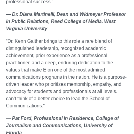
professional success.”
— Dr. Diana Martinelli, Dean and Widmeyer Professor
in Public Relations, Reed College of Media, West
Virginia University
“Dr. Kenn Gaither brings to this role a rare blend of
distinguished leadership, recognized academic
achievement, prior experience as a professional
practitioner, and a deep, enduring dedication to the
values that make Elon one of the most admired
communications programs in the nation. He is a purpose-
driven leader who prioritizes mentorship, empathy, and
advocacy for students and professionals at all levels. I
can’t think of a better choice to lead the School of
Communications.”
— Pat Ford, Professional in Residence, College of
Journalism and Communications, University of
Florida