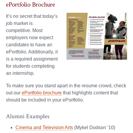
ePortfolio Brochure
It’s no secret that today’s
job market is
competitive. Most
employers now expect
candidates to have an
ePortfolio. Additionally, it
is a required assignment
for students completing
an internship.
To make sure you stand apart in the resume crowd, check
out our
ePortfolio brochure
that highlights content that
should be included in your ePortfolio.
Alumni Examples
Cinema and Television Arts
(Mykel Dodson ’10)