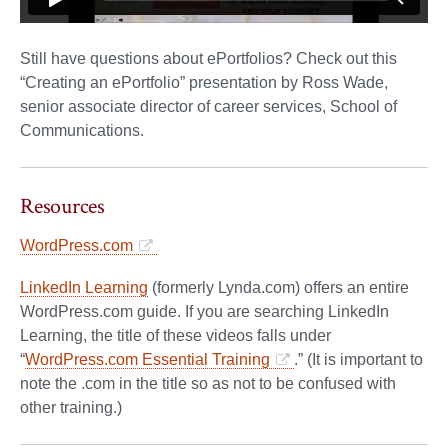
Still have questions about ePortfolios? Check out this
“Creating an ePortfolio” presentation by Ross Wade,
senior associate director of career services, School of
Communications.
Resources
WordPress.com
LinkedIn Learning
(formerly Lynda.com) offers an entire
WordPress.com guide. If you are searching LinkedIn
Learning, the title of these videos falls under
“
WordPress.com Essential Training
.” (It is important to
note the .com in the title so as not to be confused with
other training.)