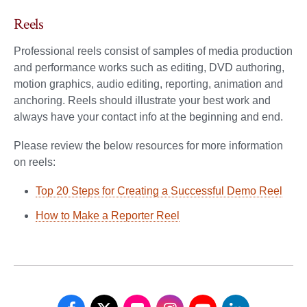
Reels
Professional reels consist of samples of media production
and performance works such as editing, DVD authoring,
motion graphics, audio editing, reporting, animation and
anchoring. Reels should illustrate your best work and
always have your contact info at the beginning and end.
Please review the below resources for more information
on reels:
Top 20 Steps for Creating a Successful Demo Reel
How to Make a Reporter Reel