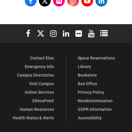
School
School
School
School
School
School
of
of
of
of
of
of
Communications
Communications
Communications
Communications
Communications
Communicati
Elon University Facebook
Elon University X (formerly Twitter)
Elon University Instagram
Elon University LinkedIn
Elon University Flickr
Elon University You
Elon Universit
on
on
on
on
on
on
Facebook
X
Flickr
Instagram
YouTube
LinkedIn
Contact Elon
Space Reservations
Emergency Info
Library
Campus Directories
Bookstore
Visit Campus
Box Office
Online Services
Privacy Policy
EthicsPoint
Nondiscrimination
Human Resources
GDPR Information
Health Status & Alerts
Accessibility