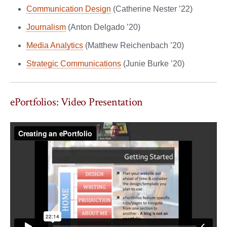
Communication Design
(Catherine Nester ’22)
Journalism
(Anton Delgado ’20)
Media Analytics
(Matthew Reichenbach ’20)
Strategic Communications
(Junie Burke ’20)
ePortfolios: Video Presentation