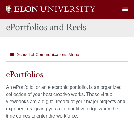
Elon
Op
University
Sit
home
ePortfolios and Reels
Na
School of Communications Menu
ePortfolios
An ePortfolio, or an electronic portfolio, is an organized
collection of your best creative works. These virtual
viewbooks are a digital record of your major projects and
experiences, giving you a competitive edge when the
time comes to enter the workforce.