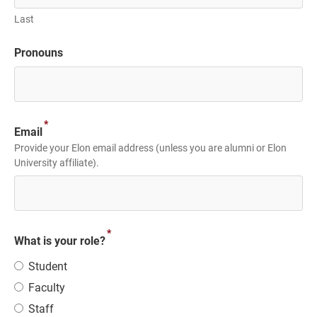
Last
Pronouns
*
Email
Provide your Elon email address (unless you are alumni or Elon
University affiliate).
*
What is your role?
Student
Faculty
Staff