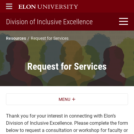
ELON
MAIN MENU
home
Division of Inclusive Excellence
Resources
Request for Services
Request for Services
MENU
Thank you for your interest in connecting with Elon’s
Division of Inclusive Excellence. Please complete the form
below to request a consultation or workshop for faculty or