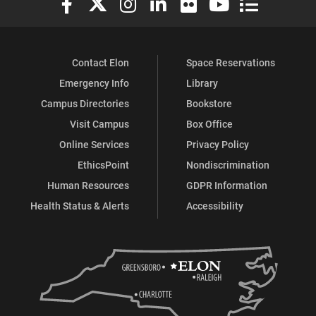
Contact Elon
Space Reservations
Emergency Info
Library
Campus Directories
Bookstore
Visit Campus
Box Office
Online Services
Privacy Policy
EthicsPoint
Nondiscrimination
Human Resources
GDPR Information
Health Status & Alerts
Accessibility