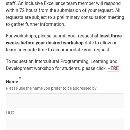
staff. An Inclusive Excellence team member will respond
within 72 hours from the submission of your request. All
requests are subject to a preliminary consultation meeting
to gather further information.
For workshops, please submit your request
at least three
weeks before your desired workshop
date to allow our
team adequate time to accommodate your request.
To request an Intercultural Programming, Learning and
Development workshop for students, please click
HERE
.
*
Name
Please use the name you prefer to be addressed by.
First