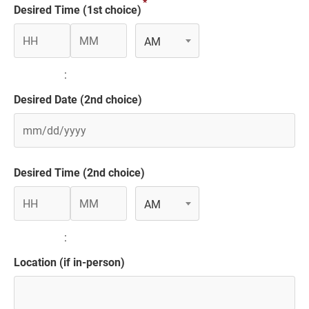
*
slash
Desired Time (1st choice)
DD
slash
AM
YYYY
Hours
Minutes
AM/PM
:
Desired Date (2nd choice)
MM
slash
Desired Time (2nd choice)
DD
AM
slash
YYYY
Hours
Minutes
AM/PM
:
Location (if in-person)