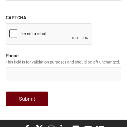
CAPTCHA
Phone
This field is for validation purposes and should be left unchanged.
Elon University Facebook
Elon University X (formerly Twitter)
Elon University Instagram
Elon University LinkedIn
Elon University Flickr
Elon University You
Elon Universit