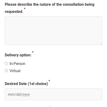
Please describe the nature of the consultation being
*
requested.
*
Delivery option:
In-Person
Virtual
*
Desired Date (1st choice)
MM