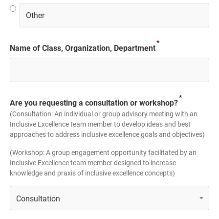
*
Name of Class, Organization, Department
*
Are you requesting a consultation or workshop?
(Consultation: An individual or group advisory meeting with an
Inclusive Excellence team member to develop ideas and best
approaches to address inclusive excellence goals and objectives)
(Workshop: A group engagement opportunity facilitated by an
Inclusive Excellence team member designed to increase
knowledge and praxis of inclusive excellence concepts)
Consultation