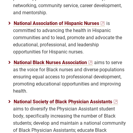
networking, community service, career development,
and mentorship.
National Association of Hispanic Nurses
is
committed to advancing the health in Hispanic
communities and to lead, promote and advocate the
educational, professional, and leadership
opportunities for Hispanic nurses.
National Black Nurses Association
aims to serve
as the voice for Black nurses and diverse populations
ensuring equal access to professional development,
promoting educational opportunities and improving
health.
National Society of Black Physician Assistants
aims to diversify the Physician Assistant student
body, specifically increasing the number of Black
students; develop and maintain a national community
of Black Physician Assistants; educate Black