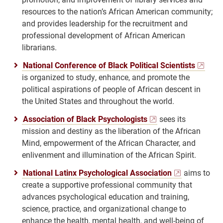
resources to the nation’s African American community;
and provides leadership for the recruitment and
professional development of African American
librarians.
National Conference of Black Political Scientists
is organized to study, enhance, and promote the
political aspirations of people of African descent in
the United States and throughout the world.
Association of Black Psychologists
sees its
mission and destiny as the liberation of the African
Mind, empowerment of the African Character, and
enlivenment and illumination of the African Spirit.
National Latinx Psychological Association
aims to
create a supportive professional community that
advances psychological education and training,
science, practice, and organizational change to
enhance the health, mental health, and well-being of