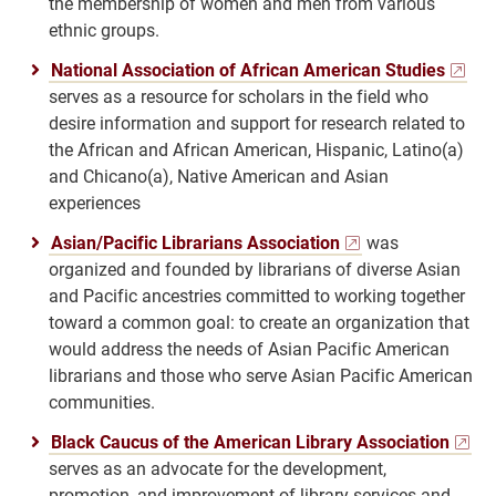
the membership of women and men from various
ethnic groups.
National Association of African American Studies
serves as a resource for scholars in the field who
desire information and support for research related to
the African and African American, Hispanic, Latino(a)
and Chicano(a), Native American and Asian
experiences
Asian/Pacific Librarians Association
was
organized and founded by librarians of diverse Asian
and Pacific ancestries committed to working together
toward a common goal: to create an organization that
would address the needs of Asian Pacific American
librarians and those who serve Asian Pacific American
communities.
Black Caucus of the American Library Association
serves as an advocate for the development,
promotion, and improvement of library services and