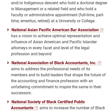
and/or Indigenous descent who hold a doctoral degree
in Management or a related field and who hold a
faculty or administrative appointment (full-time, part-
time, emeritus, retired) at a University or College.
National Asian Pacific American Bar Association
has a vision to achieve optimal representation and
influence of Asian American and Pacific Islander
attorneys in every facet and level of the legal
profession and beyond
National Association of Black Accountants, Inc.
aims to address the professional needs of its
members and to build leaders that shape the future of
the accounting and finance profession with an
unfaltering commitment to inspire the same in their
successors.
National Society of Black Certified Public
Accountants
aims to increase the number of Black