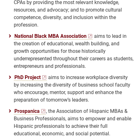
CPAs by providing the most relevant knowledge,
resources, and advocacy; and to promote cultural
competence, diversity, and inclusion within the
profession.
National Black MBA Association
aims to lead in
the creation of educational, wealth building, and
growth opportunities for those historically
underrepresented throughout their careers as students,
entrepreneurs and professionals.
PhD Project
aims to increase workplace diversity
by increasing the diversity of business school faculty
who encourage, mentor, support and enhance the
preparation of tomorrow’s leaders.
Prospanica
, the Association of Hispanic MBAs &
Business Professionals, aims to empower and enable
Hispanic professionals to achieve their full
educational, economic, and social potential.