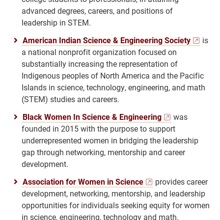
advanced degrees, careers, and positions of
leadership in STEM.
American Indian Science & Engineering Society
is
a national nonprofit organization focused on
substantially increasing the representation of
Indigenous peoples of North America and the Pacific
Islands in science, technology, engineering, and math
(STEM) studies and careers.
Black Women In Science & Engineering
was
founded in 2015 with the purpose to support
underrepresented women in bridging the leadership
gap through networking, mentorship and career
development.
Association for Women in Science
provides career
development, networking, mentorship, and leadership
opportunities for individuals seeking equity for women
in science, engineering, technology and math.