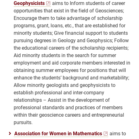
Geophysicists
aims to Inform students of career
opportunities that exist in the field of Geosciences;
Encourage them to take advantage of scholarship
programs, grant, loans, etc., that are established for
minority students; Give financial support to students
pursuing degrees in Geology and Geophysics; Follow
the educational careers of the scholarship recipients;
Aid minority students in the search for summer
employment and aid corporate members interested in
obtaining summer employees for positions that will
enhance the students’ background and marketability;
Allow minority geologists and geophysicists to
establish professional and inter-company
relationships – Assist in the development of
professional standards and practices of members
within their geoscience careers and entrepreneurial
pursuits.
Association for Women in Mathematics
aims to