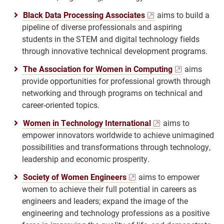
Black Data Processing Associates
aims to build a
pipeline of diverse professionals and aspiring
students in the STEM and digital technology fields
through innovative technical development programs.
The Association for Women in Computing
aims
provide opportunities for professional growth through
networking and through programs on technical and
career-oriented topics.
Women in Technology International
aims to
empower innovators worldwide to achieve unimagined
possibilities and transformations through technology,
leadership and economic prosperity.
Society of Women Engineers
aims to empower
women to achieve their full potential in careers as
engineers and leaders; expand the image of the
engineering and technology professions as a positive