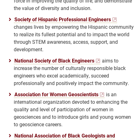
force in improving the quality of life, and demonstrate
the value of diversity and inclusion.
Society of Hispanic Professional Engineers
changes lives by empowering the Hispanic community
to realize its fullest potential and to impact the world
through STEM awareness, access, support, and
development.
National Society of Black Engineers
aims to
increase the number of culturally responsible black
engineers who excel academically, succeed
professionally and positively impact the community.
Association for Women Geoscientists
is an
international organization devoted to enhancing the
quality and level of participation of women in
geosciences and to introduce girls and young women
to geoscience careers.
National Association of Black Geologists and