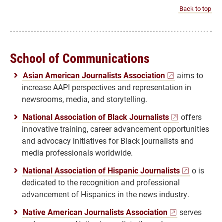
Back to top
School of Communications
Asian American Journalists Association
aims to
increase AAPI perspectives and representation in
newsrooms, media, and storytelling.
National Association of Black Journalists
offers
innovative training, career advancement opportunities
and advocacy initiatives for Black journalists and
media professionals worldwide.
National Association of Hispanic Journalists
o is
dedicated to the recognition and professional
advancement of Hispanics in the news industry.
Native American Journalists Association
serves