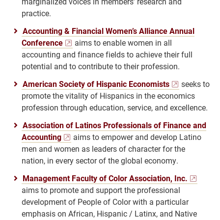
marginalized voices in members’ research and
practice.
Accounting & Financial Women’s Alliance Annual
Conference
aims to enable women in all
accounting and finance fields to achieve their full
potential and to contribute to their profession.
American Society of Hispanic Economists
seeks to
promote the vitality of Hispanics in the economics
profession through education, service, and excellence.
Association of Latinos Professionals of Finance and
Accounting
aims to empower and develop Latino
men and women as leaders of character for the
nation, in every sector of the global economy.
Management Faculty of Color Association, Inc.
aims to promote and support the professional
development of People of Color with a particular
emphasis on African, Hispanic / Latinx, and Native