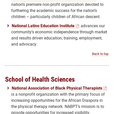
nation’s premiere non-profit organization devoted to
furthering the academic success for the nation’s
children – particularly children of African descent.
National Latino Education Institute
advances our
community’s economic independence through market
and results driven education, training, employment,
and advocacy.
Back to top
School of Health Sciences
National Association of Black Physical Therapists
is a nonprofit organization with the primary focus of
increasing opportunities for the African Diaspora in
the physical therapy network. NABPT’s mission is to
provide opportunities for increased visibility,