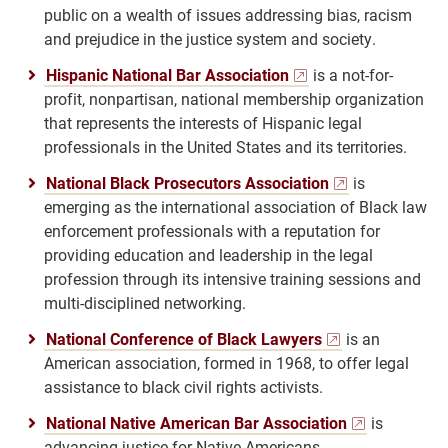
public on a wealth of issues addressing bias, racism
and prejudice in the justice system and society.
Hispanic National Bar Association
is a not-for-
profit, nonpartisan, national membership organization
that represents the interests of Hispanic legal
professionals in the United States and its territories.
National Black Prosecutors Association
is
emerging as the international association of Black law
enforcement professionals with a reputation for
providing education and leadership in the legal
profession through its intensive training sessions and
multi-disciplined networking.
National Conference of Black Lawyers
is an
American association, formed in 1968, to offer legal
assistance to black civil rights activists.
National Native American Bar Association
is
advancing justice for Native Americans.