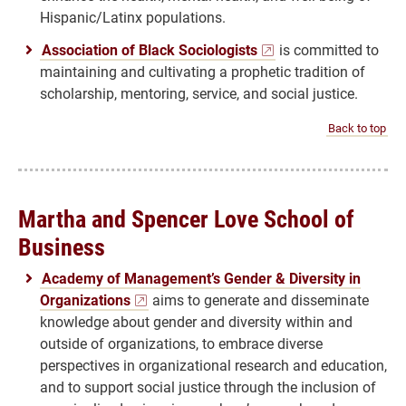
Hispanic/Latinx populations.
Association of Black Sociologists
is committed to
maintaining and cultivating a prophetic tradition of
scholarship, mentoring, service, and social justice.
Back to top
Martha and Spencer Love School of
Business
Academy of Management’s Gender & Diversity in
Organizations
aims to generate and disseminate
knowledge about gender and diversity within and
outside of organizations, to embrace diverse
perspectives in organizational research and education,
and to support social justice through the inclusion of