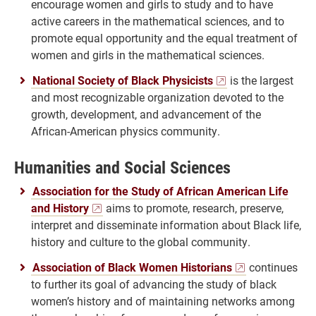
encourage women and girls to study and to have
active careers in the mathematical sciences, and to
promote equal opportunity and the equal treatment of
women and girls in the mathematical sciences.
National Society of Black Physicists
is the largest
and most recognizable organization devoted to the
growth, development, and advancement of the
African-American physics community.
Humanities and Social Sciences
Association for the Study of African American Life
and History
aims to promote, research, preserve,
interpret and disseminate information about Black life,
history and culture to the global community.
Association of Black Women Historians
continues
to further its goal of advancing the study of black
women’s history and of maintaining networks among