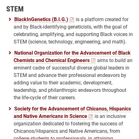
STEM
BlackInGenetics (B.I.G.)
is a platform created for
and by Black-identifying geneticists, with the goal of
celebrating, amplifying, and supporting Black voices in
STEM (science, technology, engineering, and math).
National Organization for the Advancement of Black
Chemists and Chemical Engineers
aims to build an
eminent cadre of successful diverse global leaders in
STEM and advance their professional endeavors by
adding value to their academic, development,
leadership, and philanthropic endeavors throughout
the life-cycle of their careers.
Society for the Advancement of Chicanos, Hispanics
and Native Americans in Science
is an inclusive
organization dedicated to fostering the success of
Chicanos/Hispanics and Native Americans, from
college students to professionals, in attaining