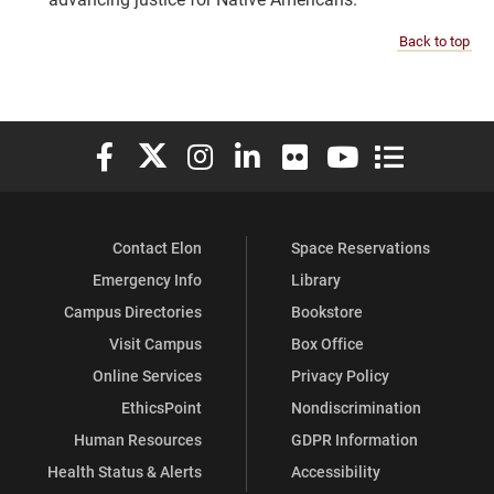
Back to top
Elon University Facebook
Elon University X (formerly Twitter)
Elon University Instagram
Elon University LinkedIn
Elon University Flickr
Elon University You
Elon Universit
Contact Elon
Space Reservations
Emergency Info
Library
Campus Directories
Bookstore
Visit Campus
Box Office
Online Services
Privacy Policy
EthicsPoint
Nondiscrimination
Human Resources
GDPR Information
Health Status & Alerts
Accessibility