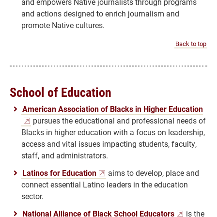
and empowers Native journalists through programs
and actions designed to enrich journalism and
promote Native cultures.
Back to top
School of Education
American Association of Blacks in Higher Education
pursues the educational and professional needs of
Blacks in higher education with a focus on leadership,
access and vital issues impacting students, faculty,
staff, and administrators.
Latinos for Education
aims to develop, place and
connect essential Latino leaders in the education
sector.
National Alliance of Black School Educators
is the