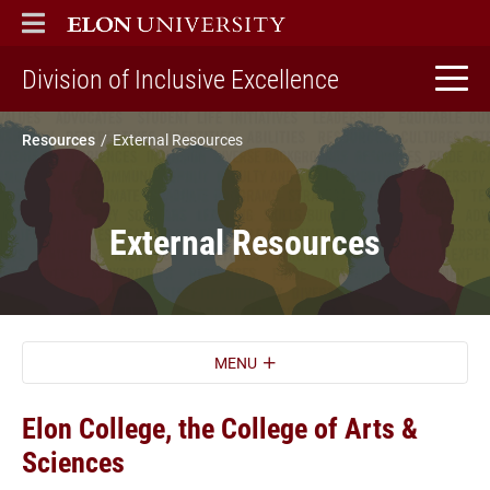
ELON
MAIN MENU
home
Division of Inclusive Excellence
Resources
External Resources
External Resources
MENU
Elon College, the College of Arts &
Sciences