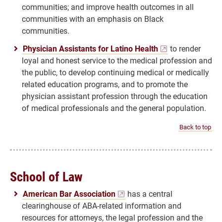
communities; and improve health outcomes in all
communities with an emphasis on Black
communities.
Physician Assistants for Latino Health
to render
loyal and honest service to the medical profession and
the public, to develop continuing medical or medically
related education programs, and to promote the
physician assistant profession through the education
of medical professionals and the general population.
Back to top
School of Law
American Bar Association
has a central
clearinghouse of ABA-related information and
resources for attorneys, the legal profession and the