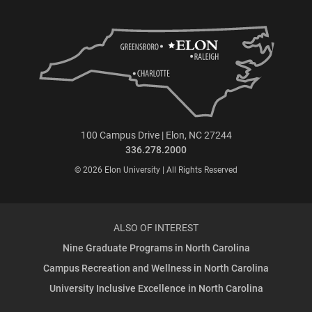
100 Campus Drive | Elon, NC 27244
336.278.2000
© 2026 Elon University | All Rights Reserved
ALSO OF INTEREST
Nine Graduate Programs in North Carolina
Campus Recreation and Wellness in North Carolina
University Inclusive Excellence in North Carolina