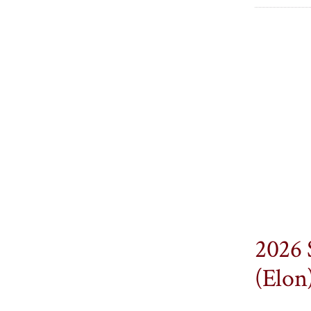
2026 
(Elon