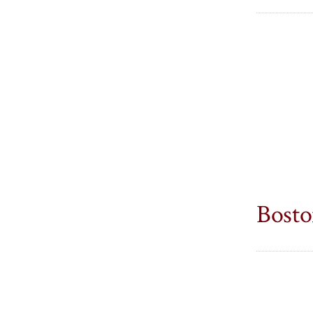
Bosto