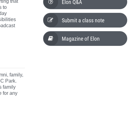
Elon Q&A
ting that
s to
day
Submit a class note
bilities
oadcast
Magazine of Elon
mni, family,
NC Park.
s family
e for any