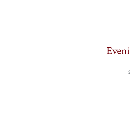
Eveni