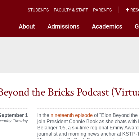
STUDENTS
FACULTY & STAFF
PARENTS
RES
About
Admissions
Academics
G
Beyond the Bricks Podcast (Virtu
September 1
In the
nineteenth episode
of "Elon Beyond the 
uesday-Tuesday
join President Connie Book as she chats with 
Belanger ’05, a six-time regional Emmy Awar
journalist and morning news anchor at KSTP-