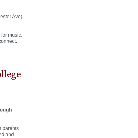
ester Ave)
 for music,
connect.
llege
hrough
n parents
ned and