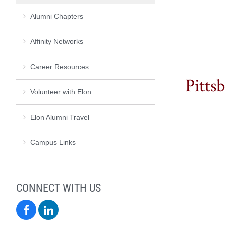
Alumni Chapters
Affinity Networks
Career Resources
Pittsb
Volunteer with Elon
Elon Alumni Travel
Campus Links
CONNECT WITH US
Elon
Elon