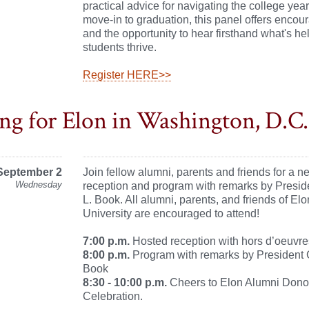
practical advice for navigating the college yea
move-in to graduation, this panel offers enco
and the opportunity to hear firsthand what's hel
students thrive.
Register HERE>>
ng for Elon in Washington, D.C.
September 2
Join fellow alumni, parents and friends for a n
Wednesday
reception and program with remarks by Presi
L. Book. All alumni, parents, and friends of Elo
University are encouraged to attend!
7:00 p.m.
Hosted reception with hors d’oeuvre
8:00 p.m.
Program with remarks by President 
Book
8:30 - 10:00 p.m.
Cheers to Elon Alumni Dono
Celebration.