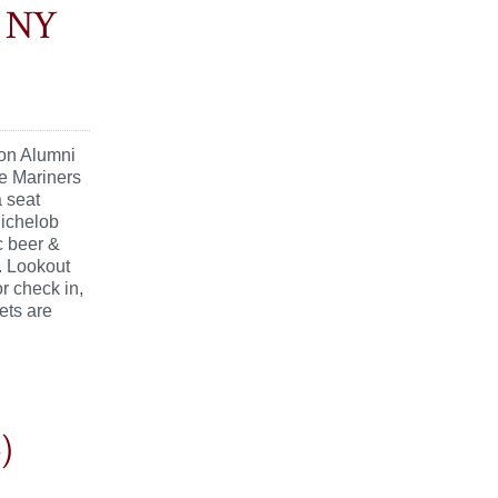
x NY
lon Alumni
e Mariners
a seat
Michelob
c beer &
. Lookout
r check in,
ets are
)