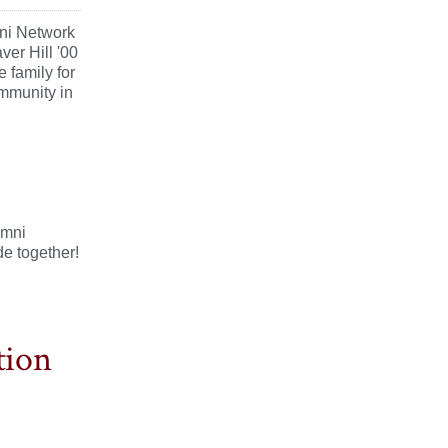
ni Network
ver Hill '00
 family for
ommunity in
umni
e together!
tion