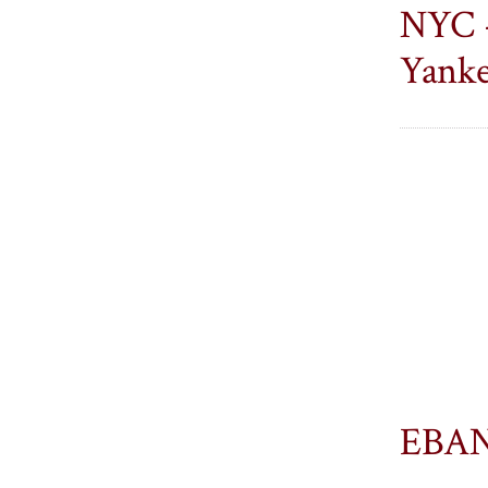
Alumni
Alumni
NYC -
on
on
Yanke
Facebook
LinkedIn
EBAN 