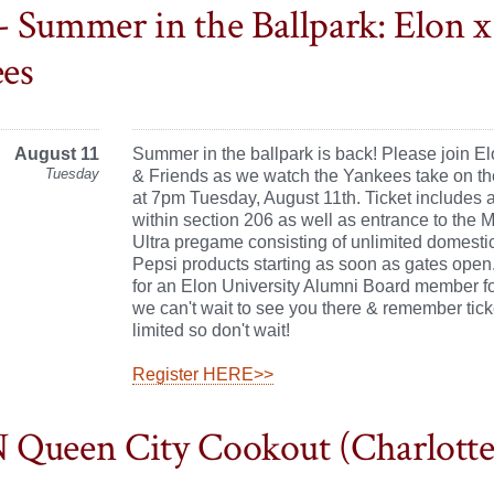
 Summer in the Ballpark: Elon 
es
August 11
Summer in the ballpark is back! Please join E
Tuesday
& Friends as we watch the Yankees take on th
at 7pm Tuesday, August 11th. Ticket includes 
within section 206 as well as entrance to the 
Ultra pregame consisting of unlimited domesti
Pepsi products starting as soon as gates open
for an Elon University Alumni Board member fo
we can't wait to see you there & remember tick
limited so don't wait!
Register HERE>>
Queen City Cookout (Charlotte