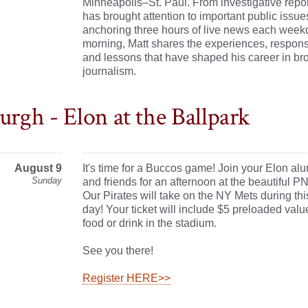
Minneapolis–St. Paul. From investigative repor
has brought attention to important public issue
anchoring three hours of live news each week
morning, Matt shares the experiences, responsi
and lessons that have shaped his career in br
journalism.
urgh - Elon at the Ballpark
August 9
It's time for a Buccos game! Join your Elon alu
Sunday
and friends for an afternoon at the beautiful P
Our Pirates will take on the NY Mets during thi
day! Your ticket will include $5 preloaded valu
food or drink in the stadium.
See you there!
Register HERE>>