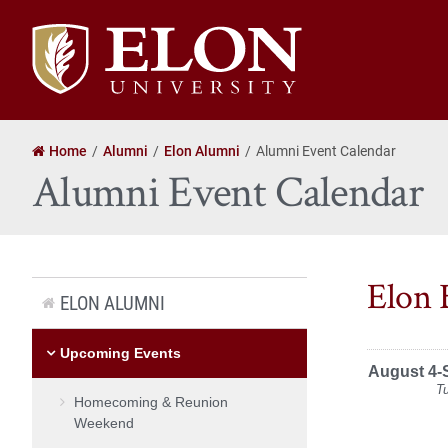
Elon
University
home
Home
Alumni
Elon Alumni
Alumni Event Calendar
Alumni Event Calendar
Elon 
ELON ALUMNI
Upcoming Events
August 4-
T
Homecoming & Reunion
Weekend