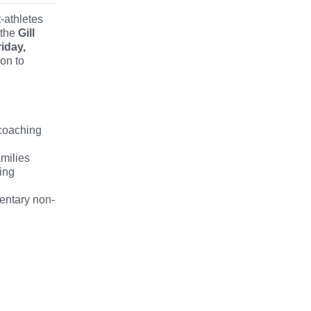
-athletes
 the
Gill
riday,
on to
 coaching
amilies
ing
mentary non-