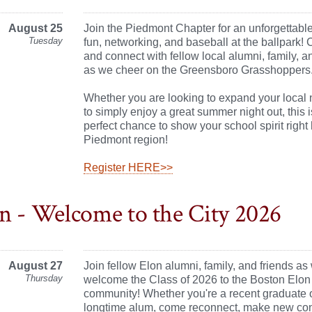
August 25
Join the Piedmont Chapter for an unforgettabl
Tuesday
fun, networking, and baseball at the ballpark!
and connect with fellow local alumni, family, a
as we cheer on the Greensboro Grasshoppers
Whether you are looking to expand your local 
to simply enjoy a great summer night out, this i
perfect chance to show your school spirit right 
Piedmont region!
Register HERE>>
n - Welcome to the City 2026
August 27
Join fellow Elon alumni, family, and friends as
Thursday
welcome the Class of 2026 to the Boston Elon
community! Whether you're a recent graduate 
longtime alum, come reconnect, make new con