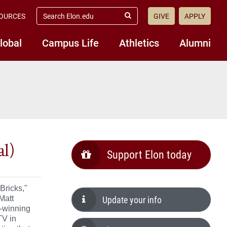
search
OURCES
GIVE
APPLY
elon.edu
Submit
Search
lobal
Campus Life
Athletics
Alumni
al)
Support Elon today
Bricks,"
Update your info
Matt
d-winning
TV in