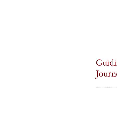
Guidi
Journ