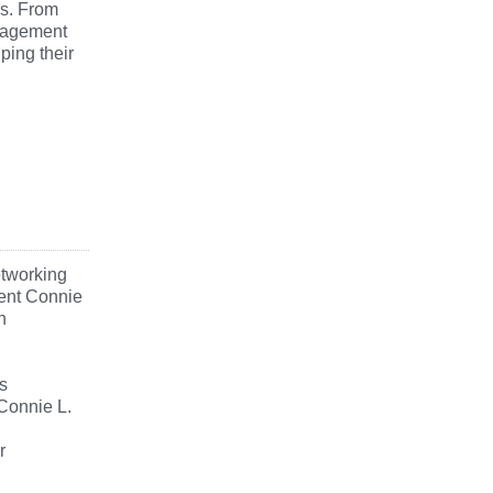
rs. From
uragement
ping their
etworking
dent Connie
n
s
Connie L.
r