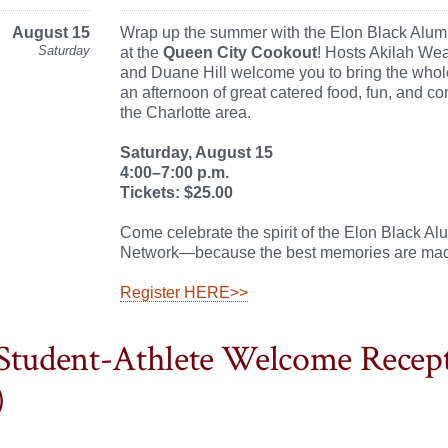
August 15
Wrap up the summer with the Elon Black Alum
Saturday
at the
Queen City Cookout
! Hosts Akilah Wea
and Duane Hill welcome you to bring the whole
an afternoon of great catered food, fun, and c
the Charlotte area.
Saturday, August 15
4:00–7:00 p.m.
Tickets: $25.00
Come celebrate the spirit of the Elon Black Al
Network—because the best memories are mad
Register HERE>>
Student-Athlete Welcome Recep
)