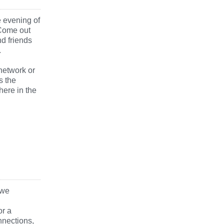
e evening of
 Come out
nd friends
.
network or
s the
here in the
 we
or a
nections,