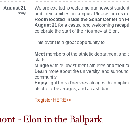
August 21
We are excited to welcome our newest student
Friday
and their families to campus! Please join us in
Room located inside the Schar Center
on
F
August 21
for a casual and welcoming recepti
celebrate the start of their journey at Elon.
This event is a great opportunity to:
Meet
members of the athletic department and
staffs
Mingle
with fellow student-athletes and their f
Learn
more about the university, and surround
community
Enjoy
light hors d'oeuvres along with compli
alcoholic beverages, and a cash bar
Register HERE>>
ont - Elon in the Ballpark