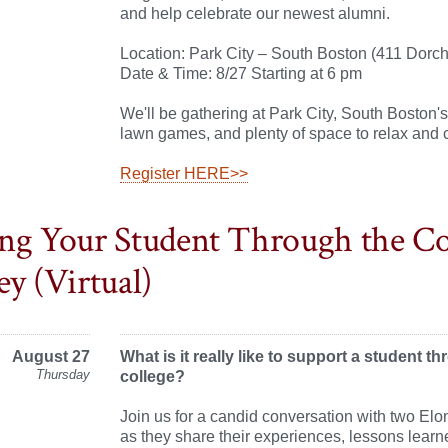
and help celebrate our newest alumni.
Location: Park City – South Boston (411 Dorch
Date & Time: 8/27 Starting at 6 pm
We'll be gathering at Park City, South Boston's
lawn games, and plenty of space to relax and 
Register HERE>>
ng Your Student Through the Co
ey (Virtual)
August 27
What is it really like to support a student t
Thursday
college?
Join us for a candid conversation with two Elo
as they share their experiences, lessons lear