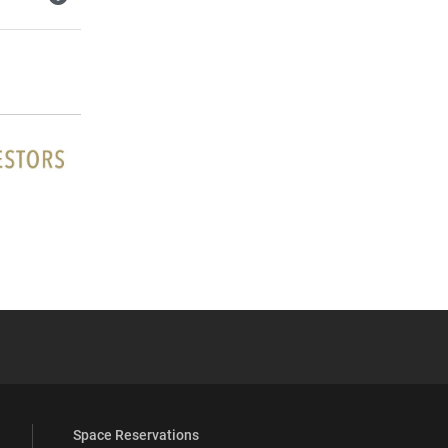
YouTube
versity Full Social Media List
Space Reservations