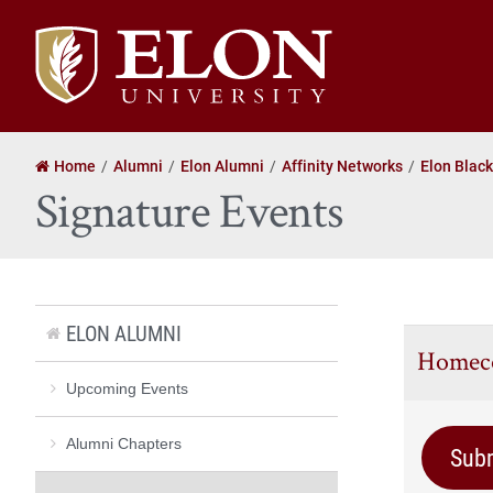
Elon
University
home
Home
Alumni
Elon Alumni
Affinity Networks
Elon Blac
Signature Events
ELON ALUMNI
Homec
Upcoming Events
Alumni Chapters
Sub