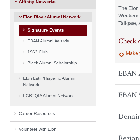
Affinity Networks
The Elon 
Weekend.
Elon Black Alumni Network
Tailgate,
Signature Events
Check o
EBAN Alumni Awards
1963 Club
Make 
Black Alumni Scholarship
EBAN A
Elon Latin/Hispanic Alumni
Network
EBAN 
LGBTQIA Alumni Network
Career Resources
Donnin
Volunteer with Elon
Region