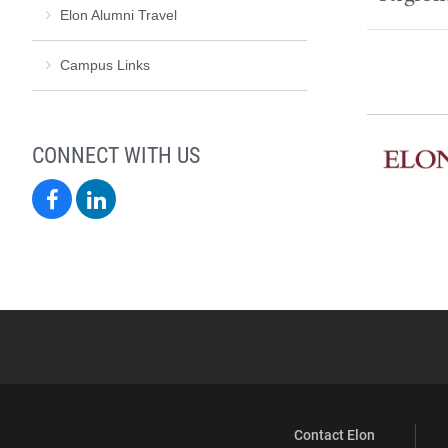
Elon Alumni Travel
Campus Links
CONNECT WITH US
Elon
Elon
Alumni
Alumni
on
on
Facebook
LinkedIn
Contact Elon