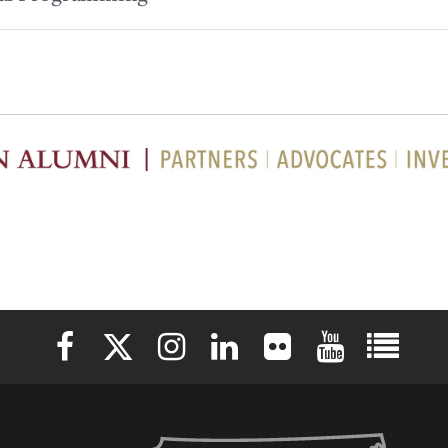
Elon University Facebook
Elon University X (formerly Twitter)
Elon University Instagram
Elon University LinkedIn
Elon University Flickr
Elon University 
Elon Uni