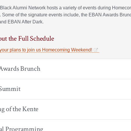
Black Alumni Network hosts a variety of events during Homec
 Some of the signature events include, the EBAN Awards Bru
 and EBAN After Dark.
ut the Full Schedule
your plans to join us Homecoming Weekend!
wards Brunch
Summit
g of the Kente
al Programming