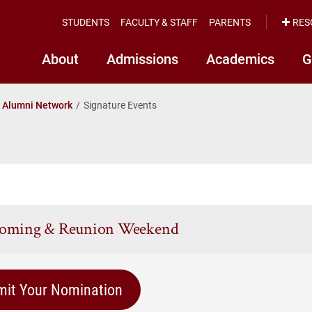
STUDENTS
FACULTY & STAFF
PARENTS
RES
About
Admissions
Academics
G
k Alumni Network
Signature Events
oming & Reunion Weekend
mit Your Nomination