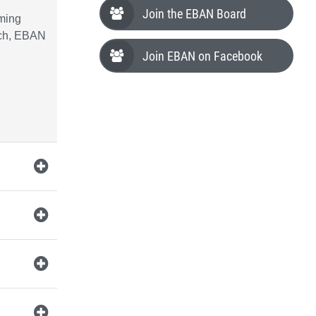
Join the EBAN Board
oming
nch, EBAN
Join EBAN on Facebook