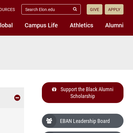
search
OURCES
GIVE
APPLY
elon.edu
Submit
Search
lobal
Campus Life
Athletics
Alumni
Support the Black Alumni
Scholarship
EBAN Leadership Board