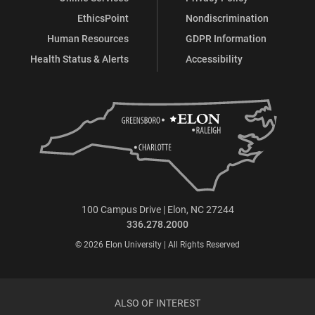
EthicsPoint
Nondiscrimination
Human Resources
GDPR Information
Health Status & Alerts
Accessibility
100 Campus Drive | Elon, NC 27244
336.278.2000
© 2026 Elon University | All Rights Reserved
ALSO OF INTEREST