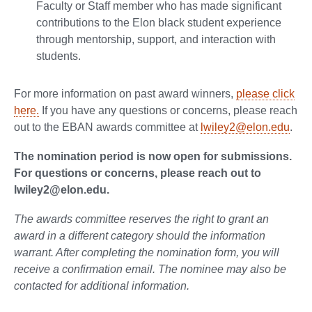
Faculty or Staff member who has made significant
contributions to the Elon black student experience
through mentorship, support, and interaction with
students.
For more information on past award winners,
please click
here.
If you have any questions or concerns, please reach
out to the EBAN awards committee at
lwiley2@elon.edu
.
The nomination period is now open for submissions.
For questions or concerns, please reach out to
lwiley2@elon.edu.
The awards committee reserves the right to grant an
award in a different category should the information
warrant. After completing the nomination form, you will
receive a confirmation email. The nominee may also be
contacted for additional information.