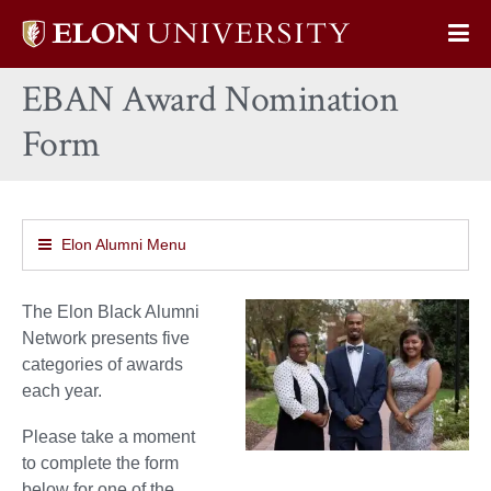
Elon
Op
University
Sit
home
EBAN Award Nomination
Na
Form
Elon Alumni Menu
The Elon Black Alumni
Network presents five
categories of awards
each year.
Please take a moment
to complete the form
below for one of the