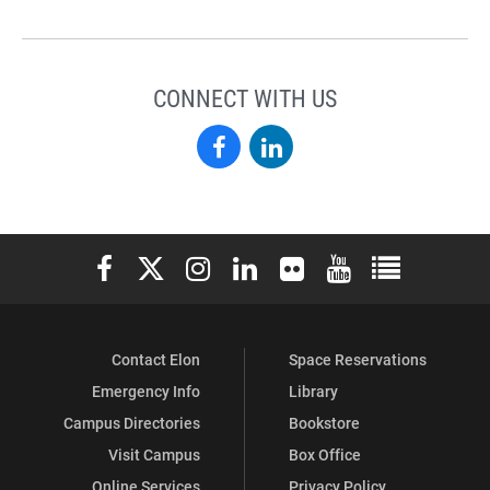
CONNECT WITH US
Elon
Elon
Alumni
Alumni
on
on
Elon University Facebook
Elon University X (formerly Twitter)
Elon University Instagram
Elon University LinkedIn
Elon University Flickr
Elon University You
Elon Universit
Facebook
LinkedIn
Contact Elon
Space Reservations
Emergency Info
Library
Campus Directories
Bookstore
Visit Campus
Box Office
Online Services
Privacy Policy