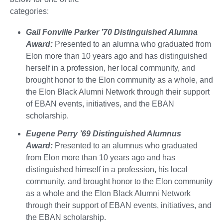
categories:
Gail Fonville Parker ’70 Distinguished Alumna
Award:
Presented to an alumna who graduated from
Elon more than 10 years ago and has distinguished
herself in a profession, her local community, and
brought honor to the Elon community as a whole, and
the Elon Black Alumni Network through their support
of EBAN events, initiatives, and the EBAN
scholarship.
Eugene Perry ’69 Distinguished Alumnus
Award:
Presented to an alumnus who graduated
from Elon more than 10 years ago and has
distinguished himself in a profession, his local
community, and brought honor to the Elon community
as a whole and the Elon Black Alumni Network
through their support of EBAN events, initiatives, and
the EBAN scholarship.