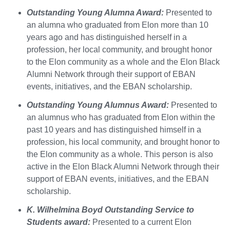
Outstanding Young Alumna Award:
Presented to
an alumna who graduated from Elon more than 10
years ago and has distinguished herself in a
profession, her local community, and brought honor
to the Elon community as a whole and the Elon Black
Alumni Network through their support of EBAN
events, initiatives, and the EBAN scholarship.
Outstanding Young Alumnus Award:
Presented to
an alumnus who has graduated from Elon within the
past 10 years and has distinguished himself in a
profession, his local community, and brought honor to
the Elon community as a whole. This person is also
active in the Elon Black Alumni Network through their
support of EBAN events, initiatives, and the EBAN
scholarship.
K. Wilhelmina Boyd Outstanding Service to
Students award:
Presented to a current Elon