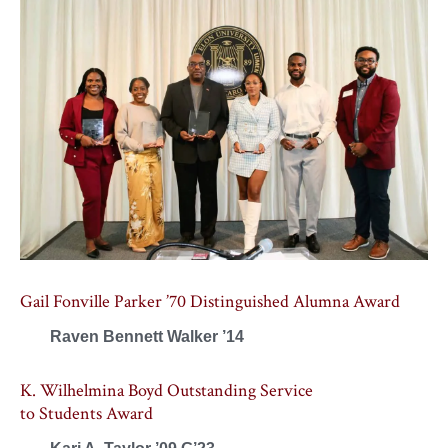
Gail Fonville Parker ’70 Distinguished Alumna Award
Raven Bennett Walker ’14
K. Wilhelmina Boyd Outstanding Service
to Students Award