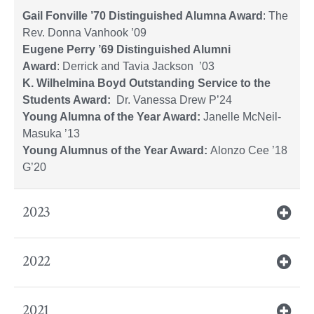
Gail Fonville ’70 Distinguished Alumna Award
: The
Rev. Donna Vanhook ’09
Eugene Perry ’69 Distinguished Alumni
Award
: Derrick and Tavia Jackson ’03
K. Wilhelmina Boyd Outstanding Service to the
Students Award:
Dr. Vanessa Drew P’24
Young Alumna of the Year Award:
Janelle McNeil-
Masuka ’13
Young Alumnus of the Year Award:
Alonzo Cee ’18
G’20
2023
2022
2021