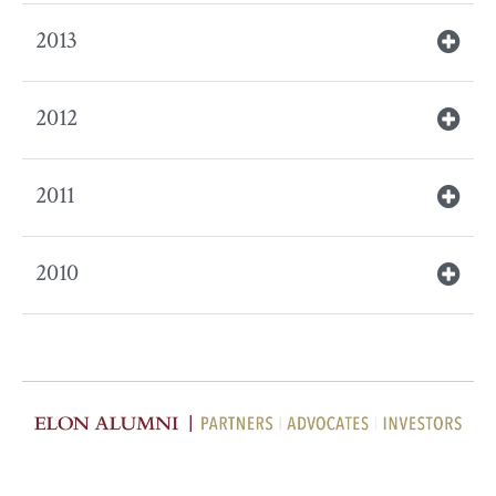
2013
2012
2011
2010