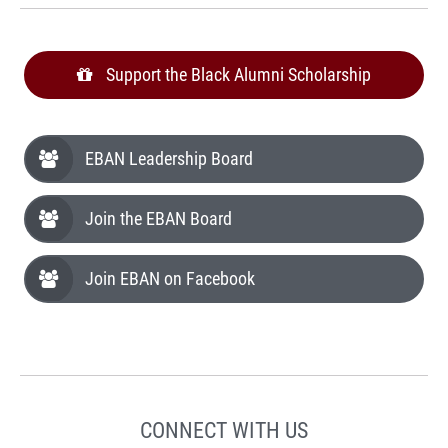
Support the Black Alumni Scholarship
EBAN Leadership Board
Join the EBAN Board
Join EBAN on Facebook
CONNECT WITH US