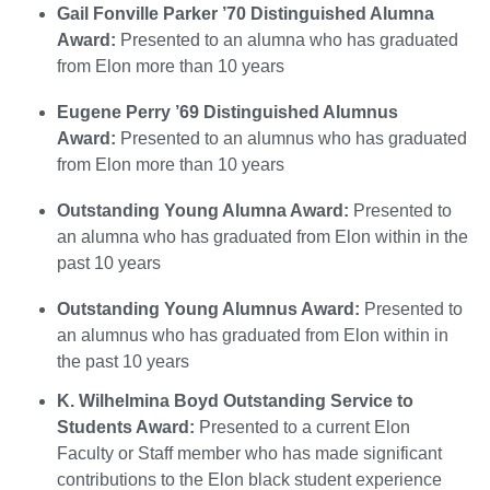
Gail Fonville Parker ’70 Distinguished Alumna
Award:
Presented to an alumna who has graduated
from Elon more than 10 years
Eugene Perry ’69 Distinguished Alumnus
Award:
Presented to an alumnus who has graduated
from Elon more than 10 years
Outstanding Young Alumna Award:
Presented to
an alumna who has graduated from Elon within in the
past 10 years
Outstanding Young Alumnus Award:
Presented to
an alumnus who has graduated from Elon within in
the past 10 years
K. Wilhelmina Boyd Outstanding Service to
Students Award:
Presented to a current Elon
Faculty or Staff member who has made significant
contributions to the Elon black student experience