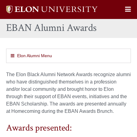
Elon
Op
University
Sit
home
EBAN Alumni Awards
Na
Elon Alumni Menu
The Elon Black Alumni Network Awards recognize alumni
who have distinguished themselves in a profession
and/or local community and brought honor to Elon
through their support of EBAN events, initiatives and the
EBAN Scholarship. The awards are presented annually
at Homecoming during the EBAN Awards Brunch.
Awards presented: