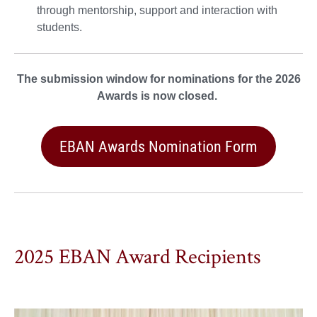
through mentorship, support and interaction with
students.
The submission window for nominations for the 2026
Awards is now closed.
EBAN Awards Nomination Form
2025 EBAN Award Recipients