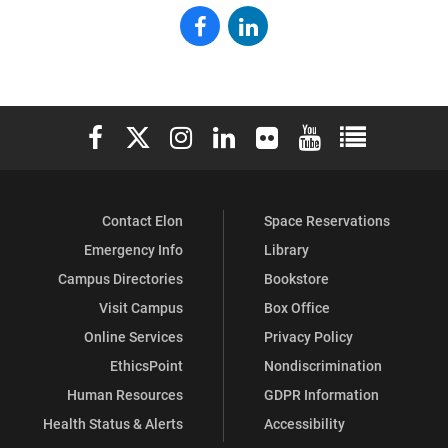
Elon
Elon
Alumni
Alumni
on
on
Elon University Facebook
Elon University X (formerly Twitter)
Elon University Instagram
Elon University LinkedIn
Elon University Flickr
Elon University You
Elon Universit
Facebook
LinkedIn
Contact Elon
Space Reservations
Emergency Info
Library
Campus Directories
Bookstore
Visit Campus
Box Office
Online Services
Privacy Policy
EthicsPoint
Nondiscrimination
Human Resources
GDPR Information
Health Status & Alerts
Accessibility