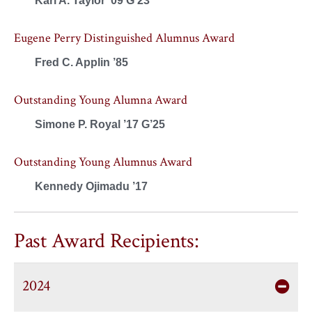
Kari A. Taylor ’09 G’23
Eugene Perry Distinguished Alumnus Award
Fred C. Applin ’85
Outstanding Young Alumna Award
Simone P. Royal ’17 G’25
Outstanding Young Alumnus Award
Kennedy Ojimadu ’17
Past Award Recipients:
2024