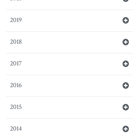
2019
2018
2017
2016
2015
2014