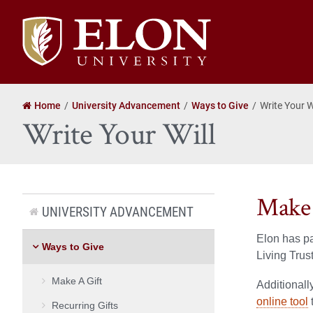
Elon
University
home
Home
University Advancement
Ways to Give
Write Your W
Write Your Will
Make 
UNIVERSITY ADVANCEMENT
Elon has p
Ways to Give
Living Trus
Make A Gift
Additionall
online tool
Recurring Gifts