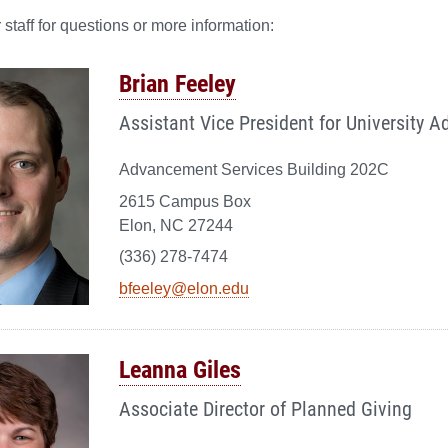
 staff for questions or more information:
Brian Feeley
Assistant Vice President for University 
Advancement Services Building 202C
2615 Campus Box
Elon, NC 27244
(336) 278-7474
bfeeley@elon.edu
Leanna Giles
Associate Director of Planned Giving