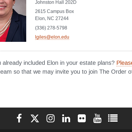
Johnston Hall 202D
2615 Campus Box
Elon, NC 27244
(336) 278-5798
lgiles@elon.edu
 already included Elon in your estate plans?
Please
team so that we may invite you to join The Order o
Elon University Facebook
Elon University X (formerly Twitter)
Elon University Instagram
Elon University LinkedIn
Elon University Flickr
Elon University 
Elon Uni