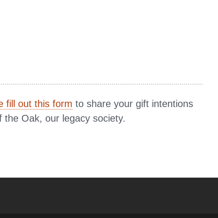
 fill out this form
to share your gift intentions
f the Oak, our legacy society.
YouTube
versity Full Social Media List