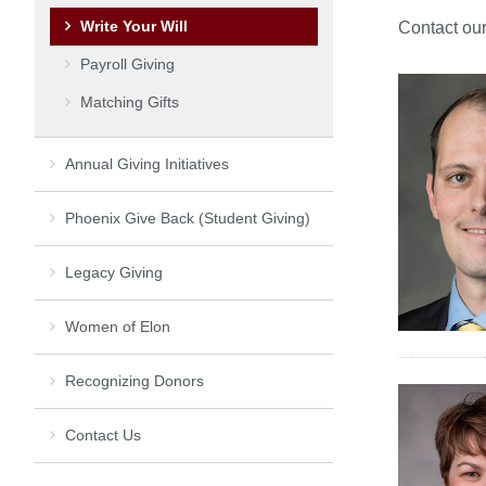
Write Your Will
Contact our
Payroll Giving
Matching Gifts
Annual Giving Initiatives
Phoenix Give Back (Student Giving)
Legacy Giving
Women of Elon
Recognizing Donors
Contact Us