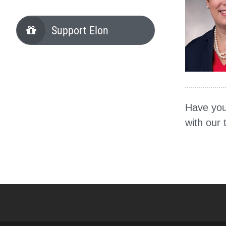
Support Elon
Have you
with our 