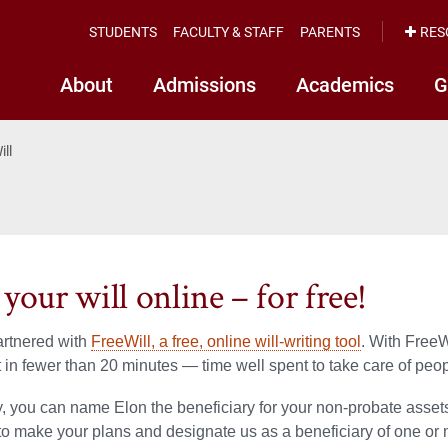
STUDENTS
FACULTY & STAFF
PARENTS
RES
About
Admissions
Academics
G
ill
your will online – for free!
artnered with
FreeWill, a free, online will-writing tool
. With FreeW
t in fewer than 20 minutes — time well spent to take care of peo
y, you can name Elon the beneficiary for your non-probate assets
to make your plans and designate us as a beneficiary of one or 