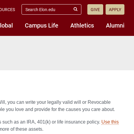
search
OURCES
GIVE
APPLY
elon.edu
Submit
Search
lobal
Campus Life
Athletics
Alumni
ill, you can write your legally valid will or Revocable
ple you love and provide for the causes you care about.
 such as an IRA, 401(k) or life insurance policy.
Use this
more of these assets.