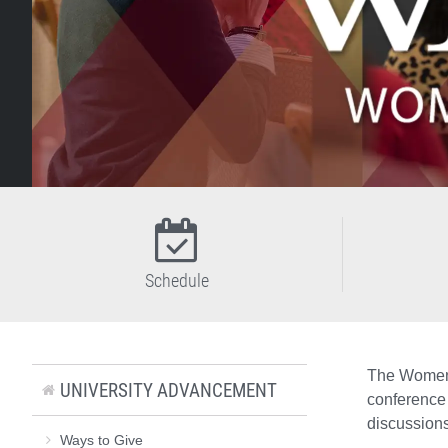
Schedule
The Women 
UNIVERSITY ADVANCEMENT
conference 
discussions
Ways to Give