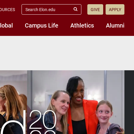
search
OURCES
GIVE
APPLY
elon.edu
Submit
Search
lobal
Campus Life
Athletics
Alumni