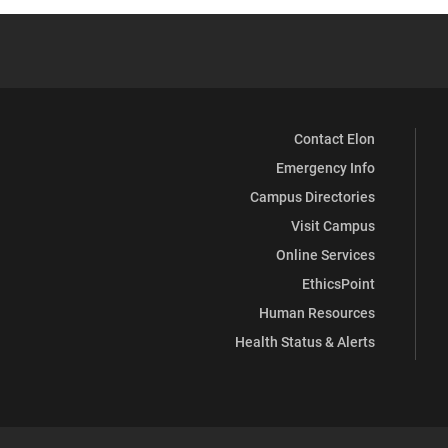
Contact Elon
Emergency Info
Campus Directories
Visit Campus
Online Services
EthicsPoint
Human Resources
Health Status & Alerts