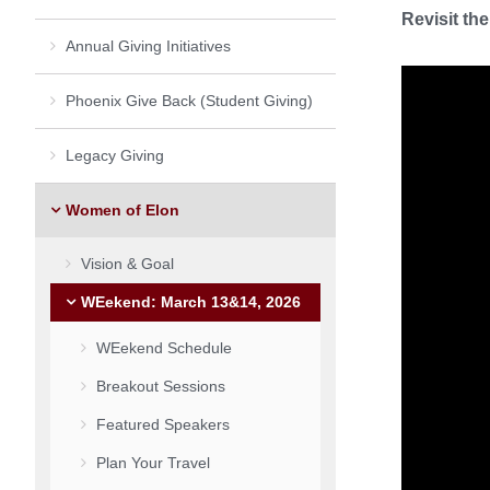
Revisit th
Annual Giving Initiatives
Phoenix Give Back (Student Giving)
Legacy Giving
Women of Elon
Vision & Goal
WEekend: March 13&14, 2026
WEekend Schedule
Breakout Sessions
Featured Speakers
Plan Your Travel