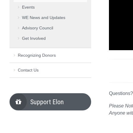
Events
WE News and Updates
Advisory Council
Get Involved
Recognizing Donors
Contact Us
Questions
Support Elon
Please Not
Anyone with