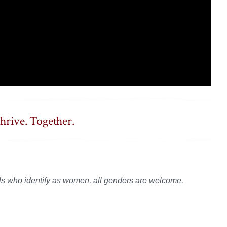
rive. Together.
s who identify as women, all genders are welcome.