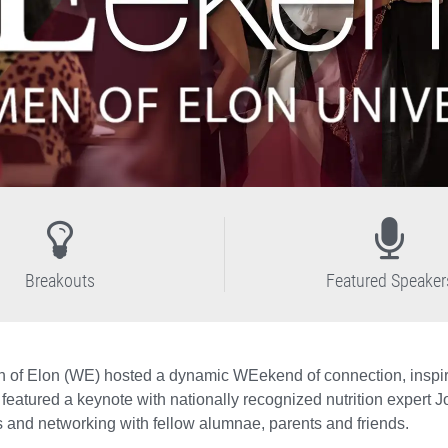
Breakouts
Featured Speaker
of Elon (WE) hosted a dynamic WEekend of connection, inspira
featured a keynote with nationally recognized nutrition expert
 and networking with fellow alumnae, parents and friends.