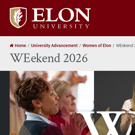
Elon
University
home
Home
University Advancement
Women of Elon
WEekend 
WEekend 2026