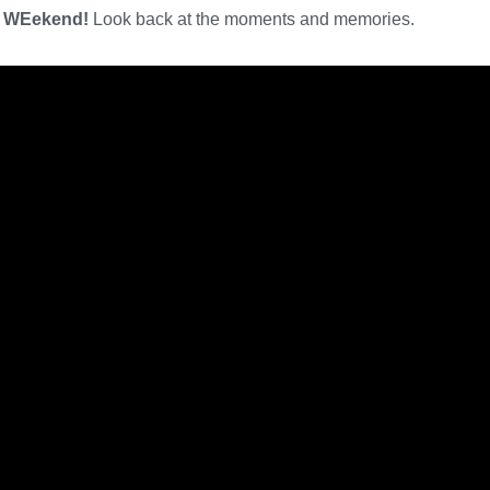
e WEekend!
Look back at the moments and memories.