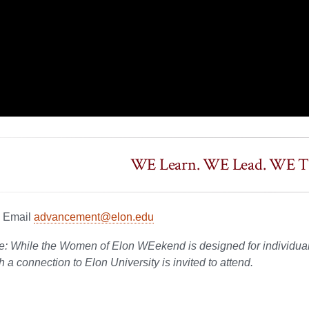
WE Learn. WE Lead. WE Th
? Email
advancement@elon.edu
e: While the Women of Elon WEekend is designed for individual
 a connection to Elon University is invited to attend.