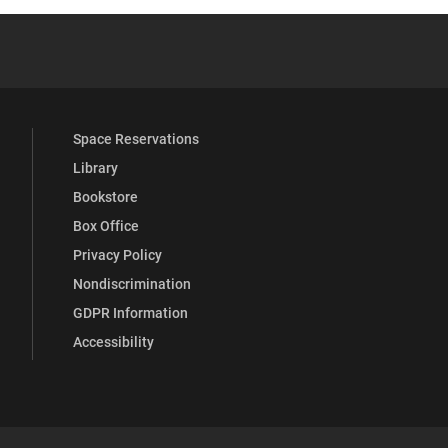
YouTube
versity Full Social Media List
Space Reservations
Library
Bookstore
Box Office
Privacy Policy
Nondiscrimination
GDPR Information
Accessibility