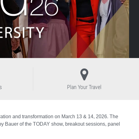
s
Plan Your Travel
tion and transformation on March 13 & 14, 2026. The
 Joy Bauer of the TODAY show, breakout sessions, panel