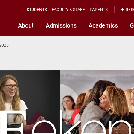
STUDENTS
FACULTY & STAFF
PARENTS
RES
About
Admissions
Academics
G
2026