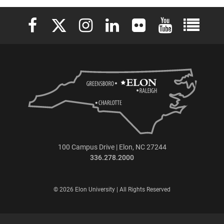
Elon University Facebook
Elon University X (formerly Twitter)
Elon University Instagram
Elon University LinkedIn
Elon University Flickr
Elon University 
Elon Uni
100 Campus Drive | Elon, NC 27244
336.278.2000
© 2026 Elon University | All Rights Reserved