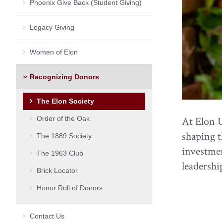
Phoenix Give Back (Student Giving)
Legacy Giving
Women of Elon
Recognizing Donors
The Elon Society
Order of the Oak
At Elon U
shaping t
The 1889 Society
investmen
The 1963 Club
leadershi
Brick Locator
Honor Roll of Donors
Contact Us