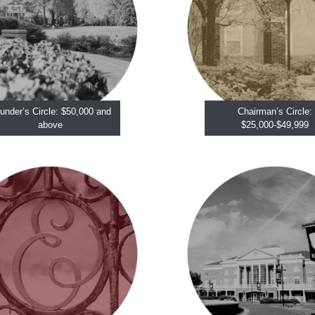
under’s Circle: $50,000 and
Chairman’s Circle:
above
$25,000-$49,999