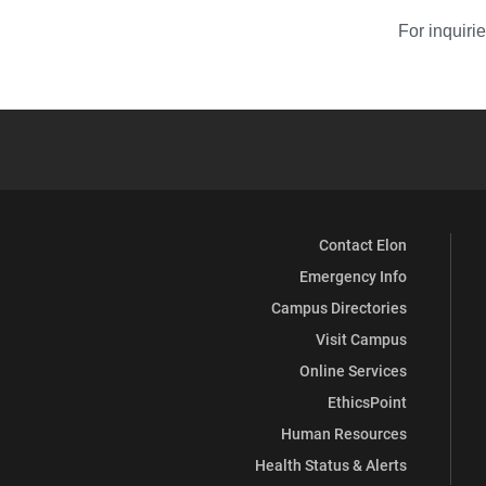
For inquiri
Contact Elon
Emergency Info
Campus Directories
Visit Campus
Online Services
EthicsPoint
Human Resources
Health Status & Alerts