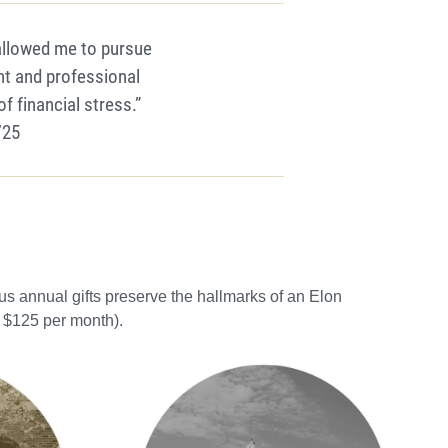
allowed me to pursue
t and professional
 financial stress.”
’25
s annual gifts preserve the hallmarks of an Elon
. $125 per month).