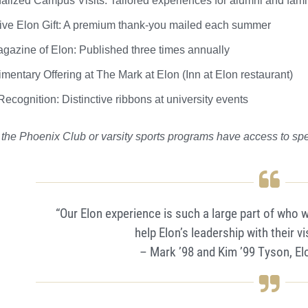
alized Campus Visits: Tailored experiences for alumni and fami
ive Elon Gift: A premium thank-you mailed each summer
gazine of Elon: Published three times annually
mentary Offering at The Mark at Elon (Inn at Elon restaurant)
ecognition: Distinctive ribbons at university events
 the Phoenix Club or varsity sports programs have access to spe
“Our Elon experience is such a large part of who 
help Elon’s leadership with their vi
– Mark ’98 and Kim ’99 Tyson, E