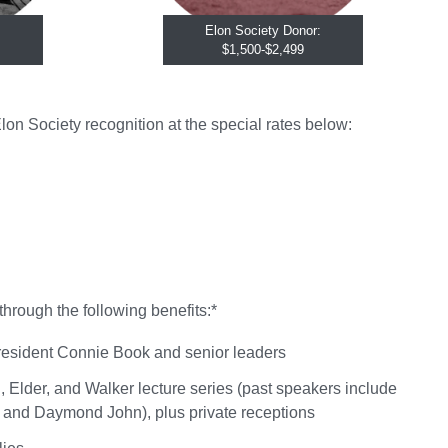
Elon Society Donor:
$1,500-$2,499
on Society recognition at the special rates below:
through the following benefits:*
 President Connie Book and senior leaders
, Elder, and Walker lecture series (past speakers include
and Daymond John), plus private receptions