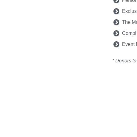
Person
Exclus
The Ma
Compli
Event R
* Donors to