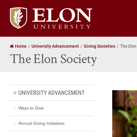
Elon
University
home
Home
University Advancement
Giving Societies
The Elon
The Elon Society
UNIVERSITY ADVANCEMENT
Ways to Give
Annual Giving Initiatives