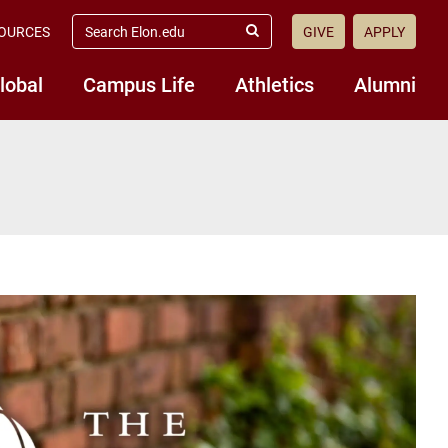
search
OURCES
GIVE
APPLY
elon.edu
Submit
Search
lobal
Campus Life
Athletics
Alumni