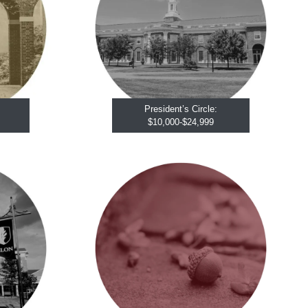
President’s Circle:
$10,000-$24,999