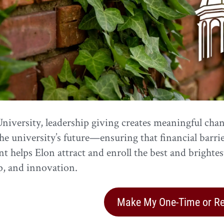
niversity, leadership giving creates meaningful chang
he university’s future—ensuring that financial barri
t helps Elon attract and enroll the best and brighte
p, and innovation.
Make My One-Time or Rec