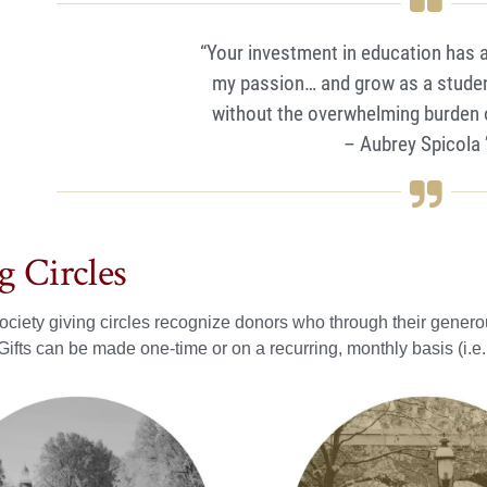
“Your investment in education has 
my passion… and grow as a studen
without the overwhelming burden of
– Aubrey Spicola 
g Circles
ciety giving circles recognize donors who through their generou
Gifts can be made one-time or on a recurring, monthly basis (i.e