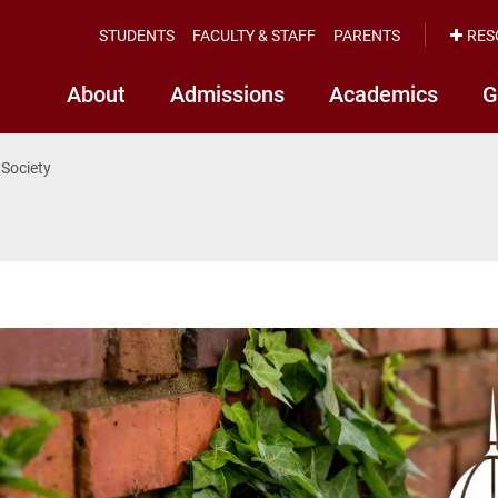
STUDENTS
FACULTY & STAFF
PARENTS
RES
About
Admissions
Academics
G
 Society