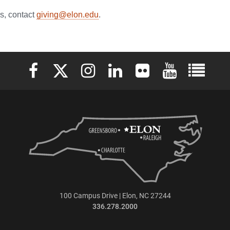
es, contact
giving@elon.edu
.
Elon University Facebook
Elon University X (formerly Twitter)
Elon University Instagram
Elon University LinkedIn
Elon University Flickr
Elon University 
Elon Uni
100 Campus Drive | Elon, NC 27244
336.278.2000