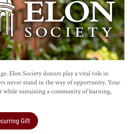
e. Elon Society donors play a vital role in
ers never stand in the way of opportunity. Your
st while sustaining a community of learning,
urring Gift