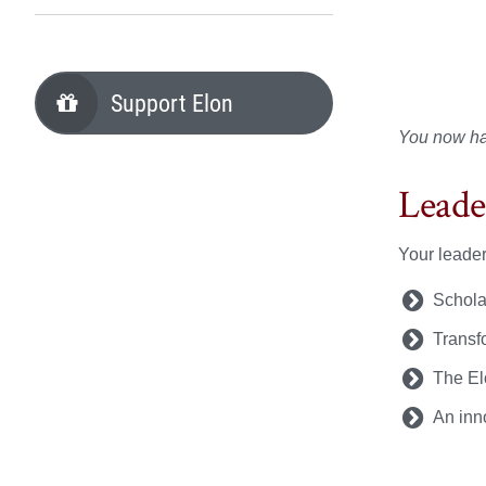
Support Elon
You now hav
Leade
Your leader
Schola
Transf
The El
An inn