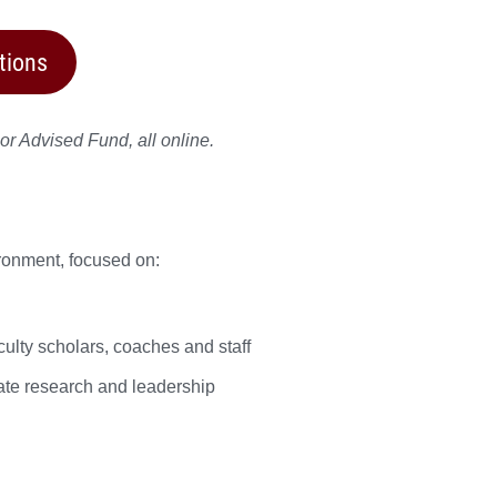
tions
or Advised Fund, all online.
ironment, focused on:
ulty scholars, coaches and staff
ate research and leadership