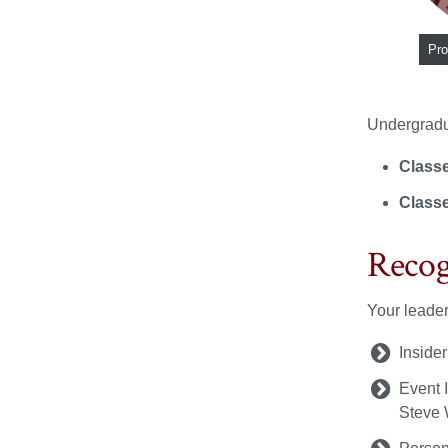
Pro
Undergradua
Classe
Classe
Recog
Your leader
Inside
Event I
Steve 