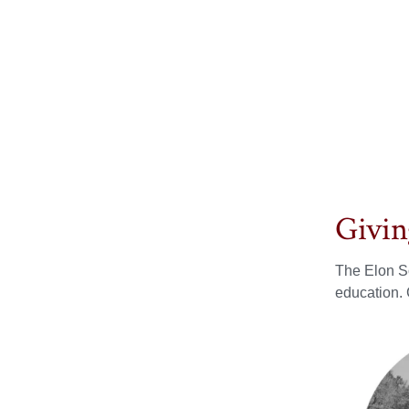
Givin
The Elon So
education. 