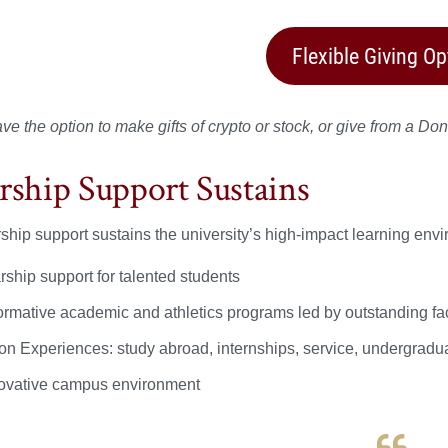
Flexible Giving Op
e the option to make gifts of crypto or stock, or give from a Don
rship Support Sustains
ship support sustains the university’s high-impact learning env
rship support for talented students
ormative academic and athletics programs led by outstanding fac
on Experiences: study abroad, internships, service, undergradu
ovative campus environment