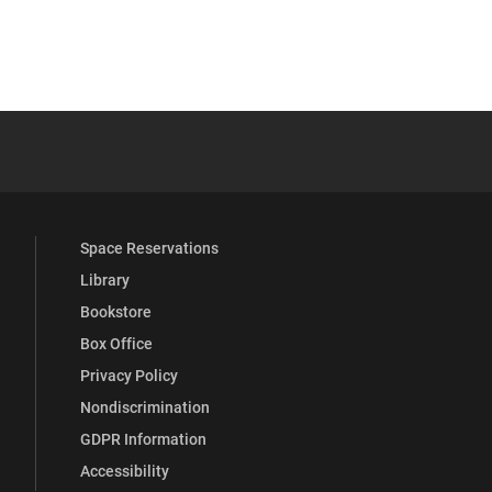
YouTube
versity Full Social Media List
Space Reservations
Library
Bookstore
Box Office
Privacy Policy
Nondiscrimination
GDPR Information
Accessibility