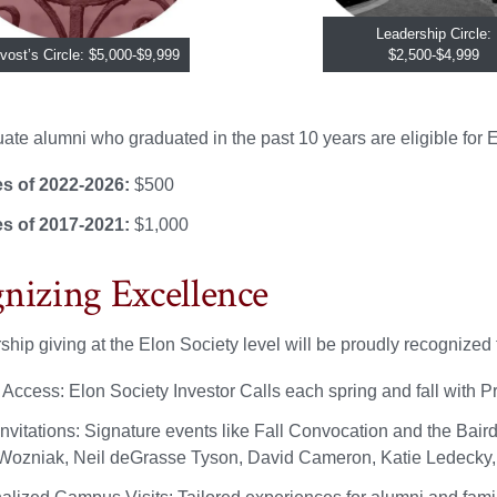
Leadership Circle:
vost’s Circle: $5,000-$9,999
$2,500-$4,999
te alumni who graduated in the past 10 years are eligible for El
s of 2022-2026:
$500
s of 2017-2021:
$1,000
nizing Excellence
ship giving at the Elon Society level will be proudly recognized 
r Access: Elon Society Investor Calls each spring and fall with
nvitations: Signature events like Fall Convocation and the Baird
Wozniak, Neil deGrasse Tyson, David Cameron, Katie Ledecky, 