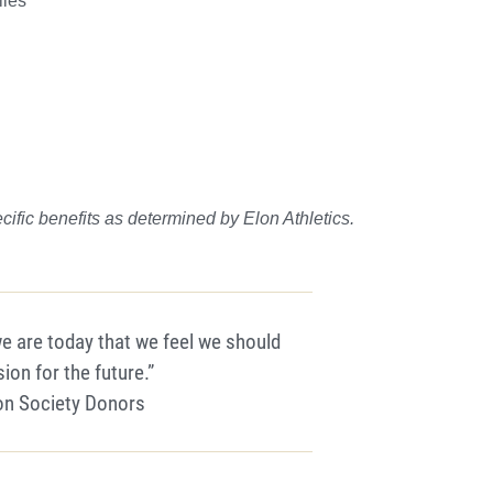
lies
cific benefits as determ
i
n
ed by Elon Athletics.
we are today that we feel we should
sion for the future.”
lon Society Donors