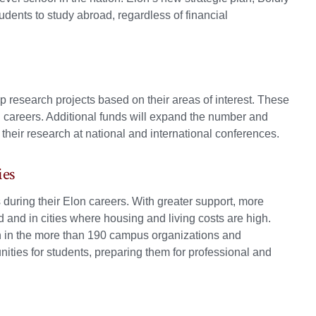
tudents to study abroad, regardless of financial
p research projects based on their areas of interest. These
l careers. Additional funds will expand the number and
their research at national and international conferences.
ies
during their Elon careers. With greater support, more
d and in cities where housing and living costs are high.
ion in the more than 190 campus organizations and
ties for students, preparing them for professional and