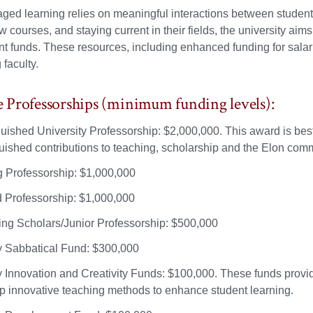
ged learning relies on meaningful interactions between students
w courses, and staying current in their fields, the university a
 funds. These resources, including enhanced funding for salarie
 faculty.
Professorships (minimum funding levels):
guished University Professorship: $2,000,000. This award is be
guished contributions to teaching, scholarship and the Elon com
ng Professorship: $1,000,000
Professorship: $1,000,000
ng Scholars/Junior Professorship: $500,000
y Sabbatical Fund: $300,000
y Innovation and Creativity Funds: $100,000. These funds provi
p innovative teaching methods to enhance student learning.