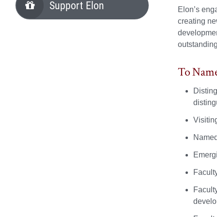
Support Elon
Elon’s enga
creating ne
development
outstanding
To Name 
Distin
distin
Visiti
Named 
Emergi
Facult
Facult
develo