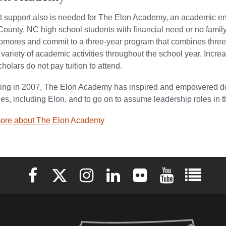
support also is needed for The Elon Academy, an academic en
unty, NC high school students with financial need or no family 
omores and commit to a three-year program that combines three
 variety of academic activities throughout the school year. In
olars do not pay tuition to attend.
ing in 2007, The Elon Academy has inspired and empowered doze
ties, including Elon, and to go on to assume leadership roles in 
ore about The Elon Academy
Elon University Facebook
Elon University X (formerly Twitter)
Elon University Instagram
Elon University LinkedIn
Elon University Flickr
Elon University 
Elon Uni