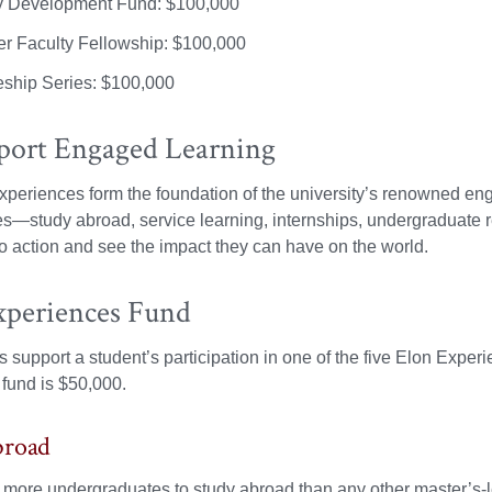
y Development Fund: $100,000
 Faculty Fellowship: $100,000
eship Series: $100,000
port Engaged Learning
periences form the foundation of the university’s renowned en
es—study abroad, service learning, internships, undergraduate 
to action and see the impact they can have on the world.
xperiences Fund
 support a student’s participation in one of the five Elon Exp
fund is $50,000.
broad
more undergraduates to study abroad than any other master’s-lev