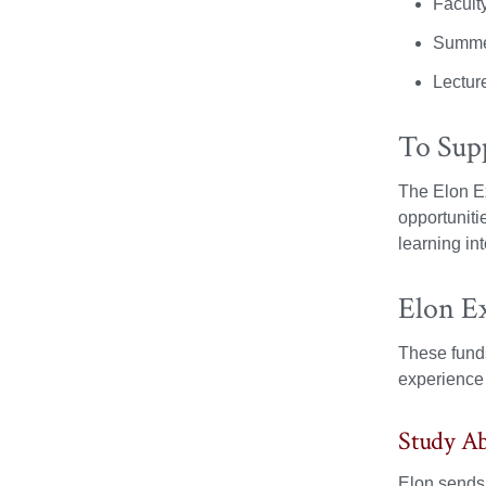
Facult
Summer
Lectur
To Sup
The Elon Ex
opportuniti
learning in
Elon E
These funds
experience 
Study A
Elon sends 