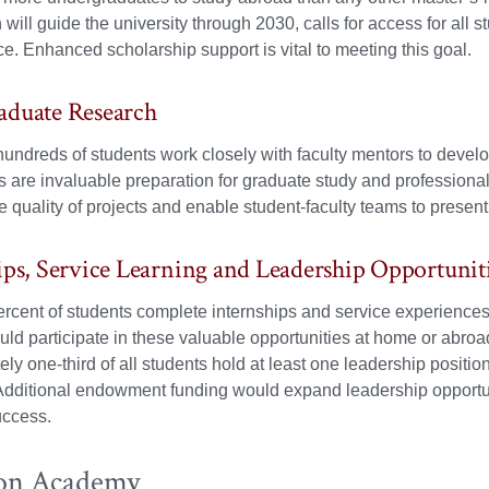
 will guide the university through 2030, calls for access for all s
e. Enhanced scholarship support is vital to meeting this goal.
aduate Research
undreds of students work closely with faculty mentors to develo
 are invaluable preparation for graduate study and professiona
 quality of projects and enable student-faculty teams to present 
ips, Service Learning and Leadership Opportunit
rcent of students complete internships and service experiences 
uld participate in these valuable opportunities at home or abroa
ly one-third of all students hold at least one leadership posit
dditional endowment funding would expand leadership opportuni
uccess.
on Academy