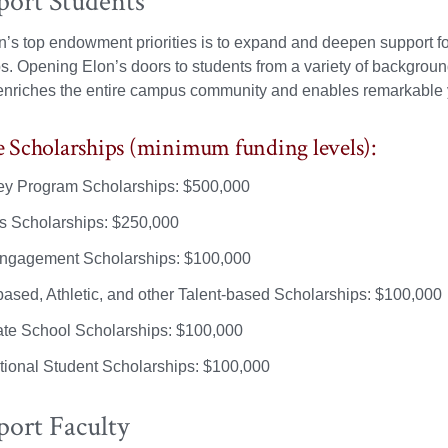
port Students
s top endowment priorities is to expand and deepen support fo
s. Opening Elon’s doors to students from a variety of backgrou
nriches the entire campus community and enables remarkable y
Scholarships (minimum funding levels):
y Program Scholarships: $500,000
s Scholarships: $250,000
ngagement Scholarships: $100,000
ased, Athletic, and other Talent-based Scholarships: $100,000
te School Scholarships: $100,000
ational Student Scholarships: $100,000
port Faculty