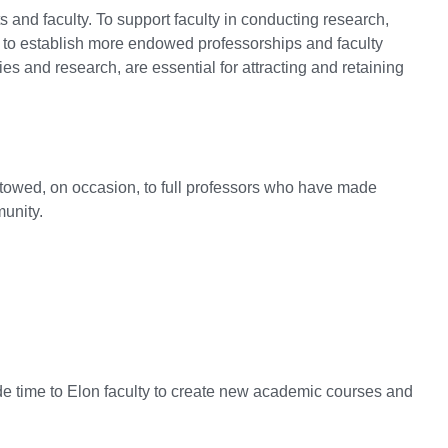
 and faculty. To support faculty in conducting research,
ims to establish more endowed professorships and faculty
s and research, are essential for attracting and retaining
stowed, on occasion, to full professors who have made
munity.
de time to Elon faculty to create new academic courses and