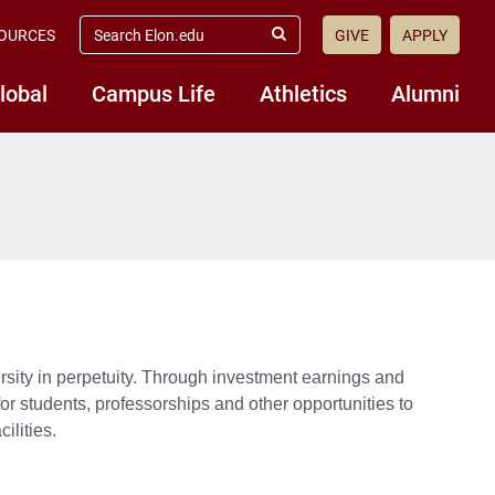
search
OURCES
GIVE
APPLY
elon.edu
Submit
Search
lobal
Campus Life
Athletics
Alumni
rsity in perpetuity. Through investment earnings and
or students, professorships and other opportunities to
ilities.