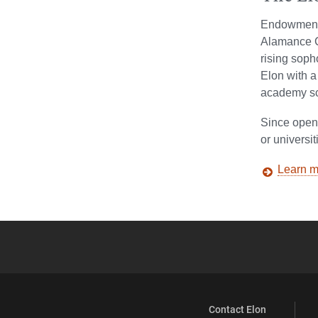
Endowment 
Alamance Co
rising soph
Elon with a
academy sch
Since open
or universi
Learn m
Contact Elon