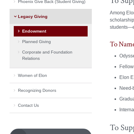
To Sup
Phoenix Give Back (Student Giving)
Among Elon’
Legacy Giving
scholarship
students—e
Endowment
Planned Giving
To Name 
Corporate and Foundation
Odysse
Relations
Fellow
Women of Elon
Elon E
Need-b
Recognizing Donors
Gradua
Contact Us
Intern
To Sup