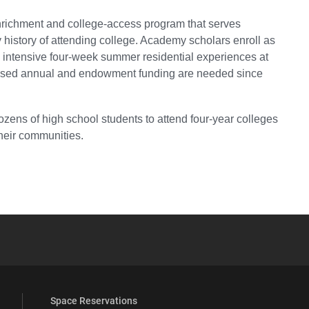
richment and college-access program that serves
history of attending college. Academy scholars enroll as
 intensive four-week summer residential experiences at
creased annual and endowment funding are needed since
ns of high school students to attend four-year colleges
their communities.
YouTube
versity Full Social Media List
Space Reservations