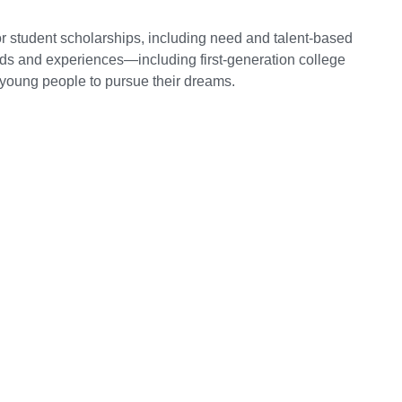
r student scholarships, including need and talent-based
nds and experiences—including first-generation college
oung people to pursue their dreams.