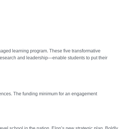
gaged learning program. These five transformative
research and leadership—enable students to put their
eriences. The funding minimum for an engagement
el school in the nation. Elon’s new strategic plan, Boldly