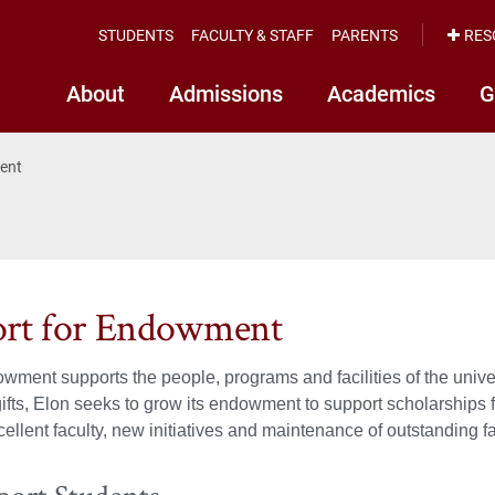
STUDENTS
FACULTY & STAFF
PARENTS
RES
About
Admissions
Academics
G
ent
rt for Endowment
wment supports the people, programs and facilities of the unive
gifts, Elon seeks to grow its endowment to support scholarships f
ellent faculty, new initiatives and maintenance of outstanding fac