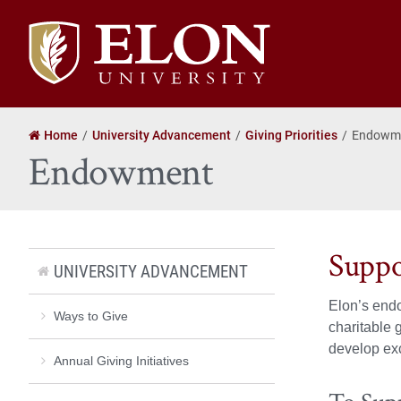
Elon
University
home
Home
University Advancement
Giving Priorities
Endowm
Endowment
Suppo
UNIVERSITY ADVANCEMENT
Elon’s endo
Ways to Give
charitable 
develop exc
Annual Giving Initiatives