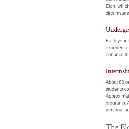
Elon, which
circumstanc
Undergr
Each year h
experiences
enhance the
Internsh
About 80 pe
students co
Approximate
programs. A
personal s
The El