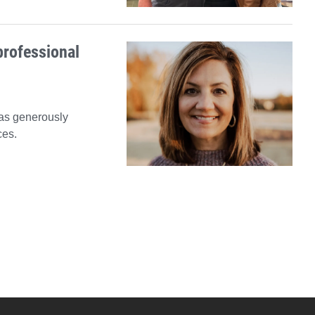
professional
has generously
ces.
xt News Feed Page
YouTube
versity Full Social Media List