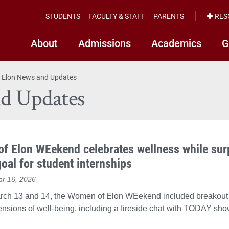
STUDENTS
FACULTY & STAFF
PARENTS
RES
About
Admissions
Academics
G
 Elon News and Updates
d Updates
f Elon WEekend celebrates wellness while sur
goal for student internships
ar 16, 2026
rch 13 and 14, the Women of Elon WEekend included breakout
ensions of well-being, including a fireside chat with TODAY show