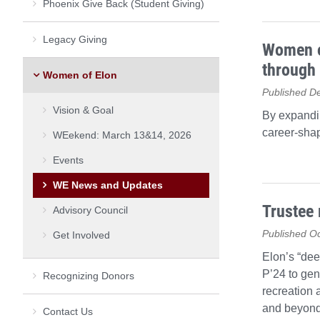
Phoenix Give Back (Student Giving)
Legacy Giving
Women of
through 
Women of Elon
Published D
Vision & Goal
By expandi
career-shap
WEekend: March 13&14, 2026
Events
WE News and Updates
Trustee 
Advisory Council
Published Oc
Get Involved
Elon’s “dee
P’24 to gen
Recognizing Donors
recreation 
and beyond
Contact Us