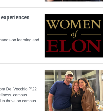
 experiences
 hands-on learning and
ebra Del Vecchio P’22
wellness, campus
d to thrive on campus