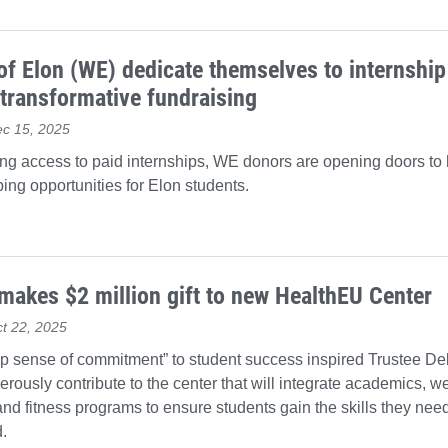
 Elon (WE) dedicate themselves to internship
transformative fundraising
ec 15, 2025
ng access to paid internships, WE donors are opening doors to
ing opportunities for Elon students.
makes $2 million gift to new HealthEU Center
t 22, 2025
p sense of commitment” to student success inspired Trustee D
erously contribute to the center that will integrate academics, 
and fitness programs to ensure students gain the skills they nee
.