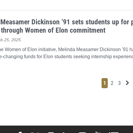
Measamer Dickinson ’91 sets students up for 
 through Women of Elon commitment
eb 25, 2025
the Women of Elon initiative, Melinda Measamer Dickinson '91 
fe-changing funds for Elon students seeking internship experien
Page
Page
Page
Ne
1
2
3
Elon University Facebook
Elon University X (formerly Twitter)
Elon University Instagram
Elon University LinkedIn
Elon University Flickr
Elon University 
Elon Uni