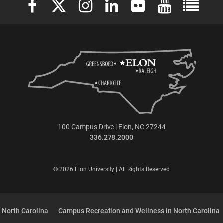
100 Campus Drive | Elon, NC 27244
336.278.2000
© 2026 Elon University | All Rights Reserved
 North Carolina
Campus Recreation and Wellness in North Carolina