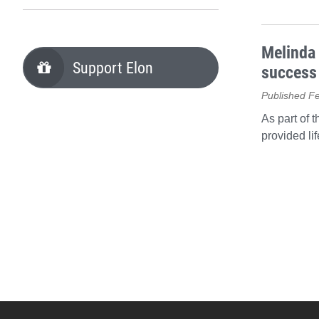
Melinda 
Support Elon
success
Published F
As part of 
provided li