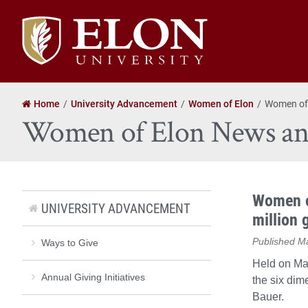
Elon
University
home
Home
University Advancement
Women of Elon
Women of
Women of Elon News an
Women o
UNIVERSITY ADVANCEMENT
million 
Published M
Ways to Give
Held on Ma
Annual Giving Initiatives
the six dim
Bauer.