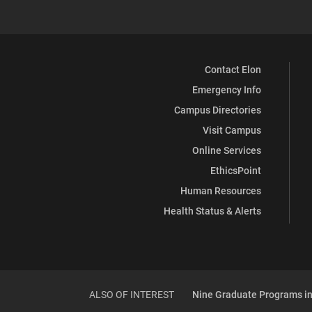
Contact Elon
Emergency Info
Campus Directories
Visit Campus
Online Services
EthicsPoint
Human Resources
Health Status & Alerts
ALSO OF INTEREST
Nine Graduate Programs in