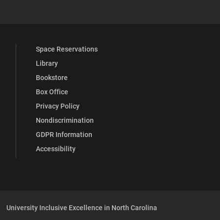
Space Reservations
Library
Bookstore
Box Office
Privacy Policy
Nondiscrimination
GDPR Information
Accessibility
University Inclusive Excellence in North Carolina