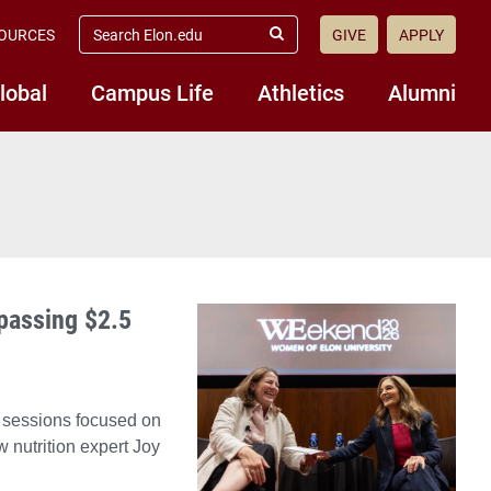
search
OURCES
GIVE
APPLY
elon.edu
Submit
Search
lobal
Campus Life
Athletics
Alumni
passing $2.5
 sessions focused on
 nutrition expert Joy