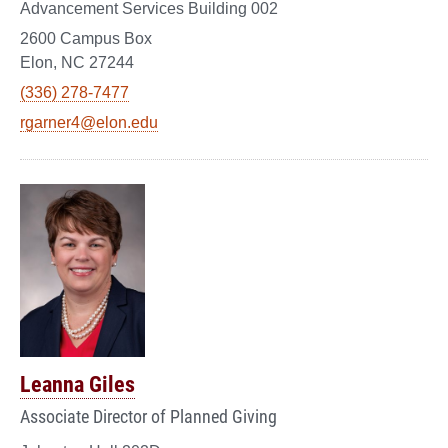
Advancement Services Building 002
2600 Campus Box
Elon, NC 27244
(336) 278-7477
rgarner4@elon.edu
Leanna Giles
Associate Director of Planned Giving