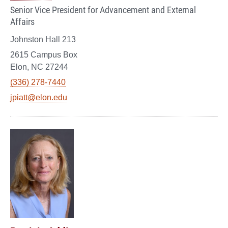
Senior Vice President for Advancement and External
Affairs
Johnston Hall 213
2615 Campus Box
Elon, NC 27244
(336) 278-7440
jpiatt@elon.edu