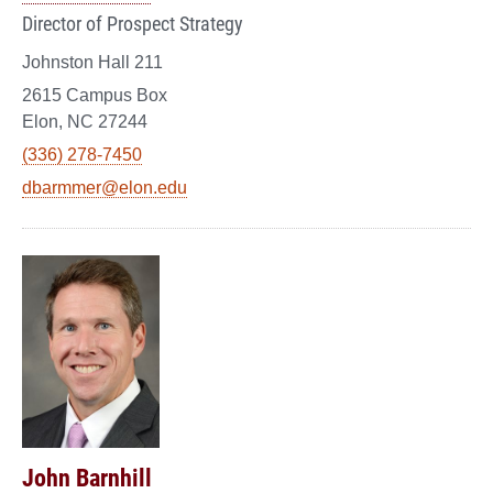
Director of Prospect Strategy
Johnston Hall 211
2615 Campus Box
Elon, NC 27244
(336) 278-7450
dbarmmer@elon.edu
John Barnhill