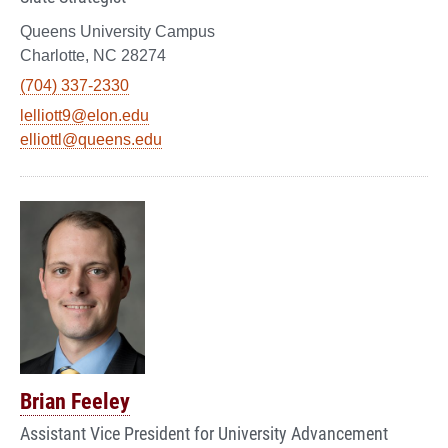
Queens University Campus
Charlotte, NC 28274
(704) 337-2330
lelliott9@elon.edu
elliottl@queens.edu
Brian Feeley
Assistant Vice President for University Advancement