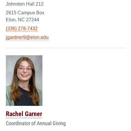
Johnston Hall 212
2615 Campus Box
Elon, NC 27244
(336) 278-7432
jgardner9@elon.edu
Rachel Garner
Coordinator of Annual Giving