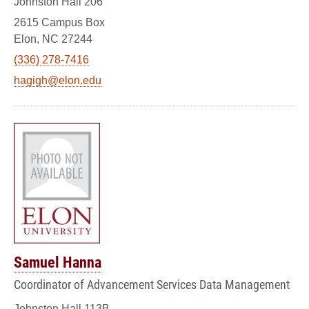
Johnston Hall 206
2615 Campus Box
Elon, NC 27244
(336) 278-7416
hagigh@elon.edu
Samuel Hanna
Coordinator of Advancement Services Data Management
Johnston Hall 113B