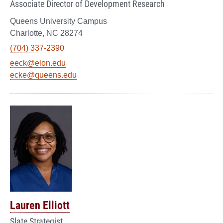
Associate Director of Development Research
Queens University Campus
Charlotte, NC 28274
(704) 337-2390
eeck@elon.edu
ecke@queens.edu
Lauren Elliott
Slate Strategist