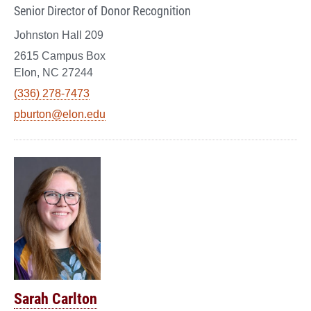
Senior Director of Donor Recognition
Johnston Hall 209
2615 Campus Box
Elon, NC 27244
(336) 278-7473
pburton@elon.edu
Sarah Carlton