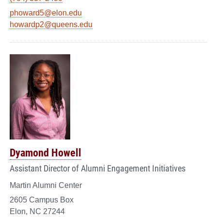
phoward5@elon.edu
howardp2@queens.edu
Dyamond Howell
Assistant Director of Alumni Engagement Initiatives
Martin Alumni Center
2605 Campus Box
Elon, NC 27244