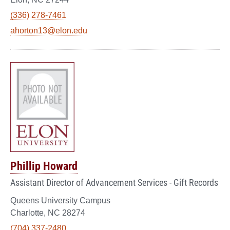
(336) 278-7461
ahorton13@elon.edu
Phillip Howard
Assistant Director of Advancement Services - Gift Records
Queens University Campus
Charlotte, NC 28274
(704) 337-2480