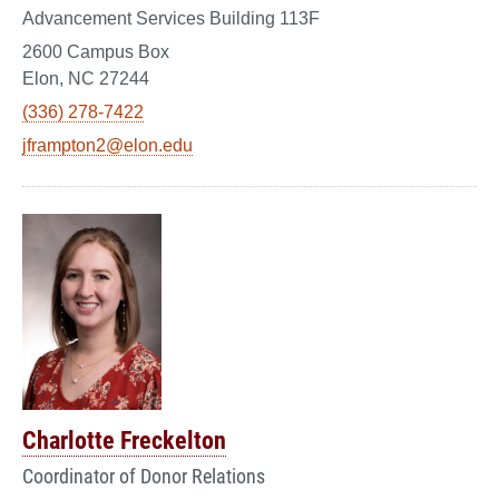
Advancement Services Building 113F
2600 Campus Box
Elon, NC 27244
(336) 278-7422
jframpton2@elon.edu
Charlotte Freckelton
Coordinator of Donor Relations