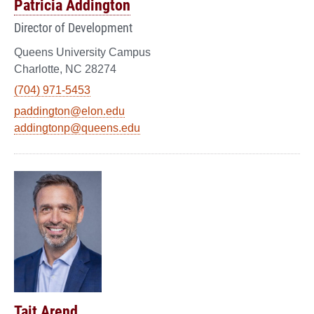
Patricia Addington
Director of Development
Queens University Campus
Charlotte, NC 28274
(704) 971-5453
paddington@elon.edu
addingtonp@queens.edu
Tait Arend