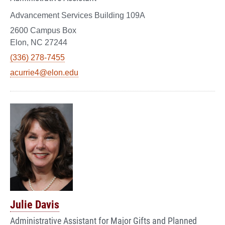
Advancement Services Building 109A
2600 Campus Box
Elon, NC 27244
(336) 278-7455
acurrie4@elon.edu
Julie Davis
Administrative Assistant for Major Gifts and Planned