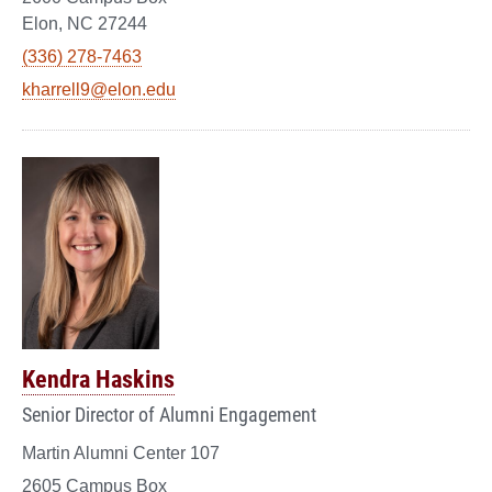
Elon, NC 27244
(336) 278-7463
kharrell9@elon.edu
Kendra Haskins
Senior Director of Alumni Engagement
Martin Alumni Center 107
2605 Campus Box