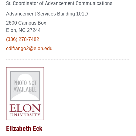
Sr. Coordinator of Advancement Communications
Advancement Services Building 101D
2600 Campus Box
Elon, NC 27244
(336) 278-7482
cdifrango2@elon.edu
Elizabeth Eck