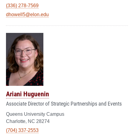
(336) 278-7569
dhowell5@elon.edu
Ariani Huguenin
Associate Director of Strategic Partnerships and Events
Queens University Campus
Charlotte, NC 28274
(704) 337-2553