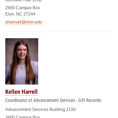
2600 Campus Box
Elon, NC 27244
shanna4@elon.edu
Kellen Harrell
Coordinator of Advancement Services - Gift Records
Advancement Services Building 113D
2600 Campus Box