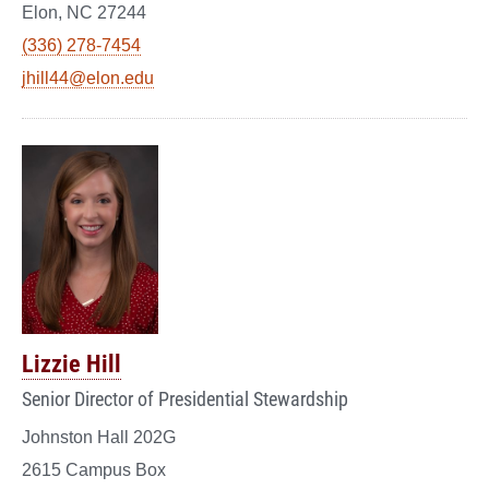
Elon, NC 27244
(336) 278-7454
jhill44@elon.edu
Lizzie Hill
Senior Director of Presidential Stewardship
Johnston Hall 202G
2615 Campus Box