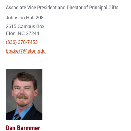
Associate Vice President and Director of Principal Gifts
Johnston Hall 208
2615 Campus Box
Elon, NC 27244
(336) 278-7453
bbaker7@elon.edu
Dan Barmmer