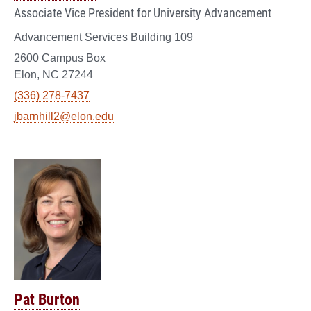
Associate Vice President for University Advancement
Advancement Services Building 109
2600 Campus Box
Elon, NC 27244
(336) 278-7437
jbarnhill2@elon.edu
Pat Burton