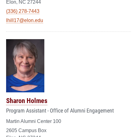
Elon, NC 27244
(336) 278-7443
lhill17@elon.edu
Sharon Holmes
Program Assistant - Office of Alumni Engagement
Martin Alumni Center 100
2605 Campus Box