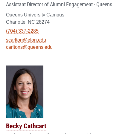
Assistant Director of Alumni Engagement - Queens
Queens University Campus
Charlotte, NC 28274
(704) 337-2285
scarlton@elon.edu
carltons@queens.edu
Becky Cathcart