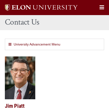
Elon
Op
University
Sit
home
Contact Us
Na
University Advancement Menu
Jim Piatt