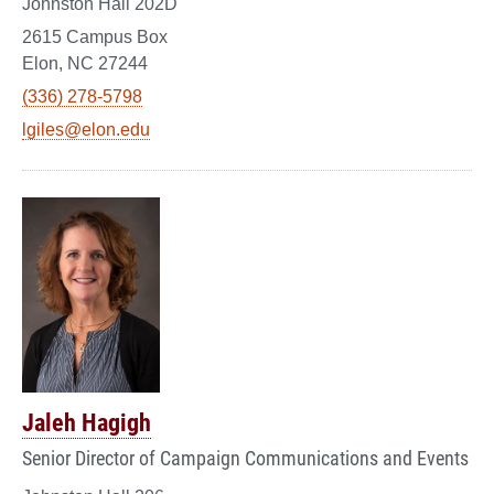
Johnston Hall 202D
2615 Campus Box
Elon, NC 27244
(336) 278-5798
lgiles@elon.edu
Jaleh Hagigh
Senior Director of Campaign Communications and Events