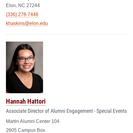
Elon, NC 27244
(336) 278-7448
khaskins@elon.edu
Hannah Hattori
Associate Director of Alumni Engagement - Special Events
Martin Alumni Center 104
2605 Campus Box