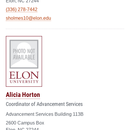
Elon, NC 27244
(336) 278-7442
sholmes10@elon.edu
Alicia Horton
Coordinator of Advancement Services
Advancement Services Building 113B
2600 Campus Box
Elon, NC 27244