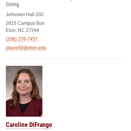
Giving
Johnston Hall 202
2615 Campus Box
Elon, NC 27244
(336) 278-7457
jdavis50@elon.edu
Caroline DiFrango