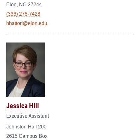
Elon, NC 27244
(336) 278-7428
hhattori@elon.edu
Jessica Hill
Executive Assistant
Johnston Hall 200
2615 Campus Box