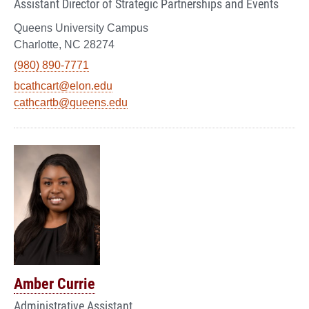
Assistant Director of Strategic Partnerships and Events
Queens University Campus
Charlotte, NC 28274
(980) 890-7771
bcathcart@elon.edu
cathcartb@queens.edu
Amber Currie
Administrative Assistant