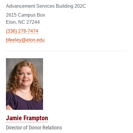
Advancement Services Building 202C
2615 Campus Box
Elon, NC 27244
(336) 278-7474
bfeeley@elon.edu
Jamie Frampton
Director of Donor Relations