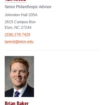
Senior Philanthropic Advisor
Johnston Hall 205A
2615 Campus Box
Elon, NC 27244
(336) 278-7429
tarend@elon.edu
Brian Baker