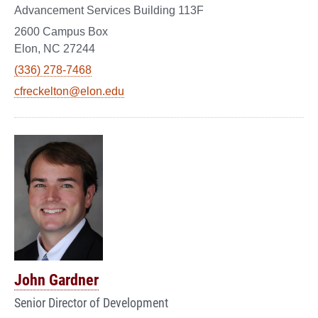
Advancement Services Building 113F
2600 Campus Box
Elon, NC 27244
(336) 278-7468
cfreckelton@elon.edu
John Gardner
Senior Director of Development