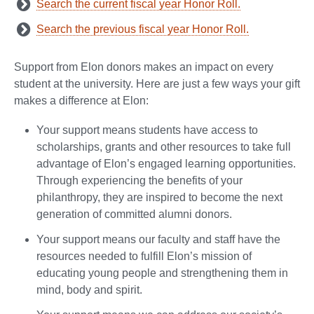
Search the current fiscal year Honor Roll.
Search the previous fiscal year Honor Roll.
Support from Elon donors makes an impact on every
student at the university. Here are just a few ways your gift
makes a difference at Elon:
Your support means students have access to
scholarships, grants and other resources to take full
advantage of Elon’s engaged learning opportunities.
Through experiencing the benefits of your
philanthropy, they are inspired to become the next
generation of committed alumni donors.
Your support means our faculty and staff have the
resources needed to fulfill Elon’s mission of
educating young people and strengthening them in
mind, body and spirit.