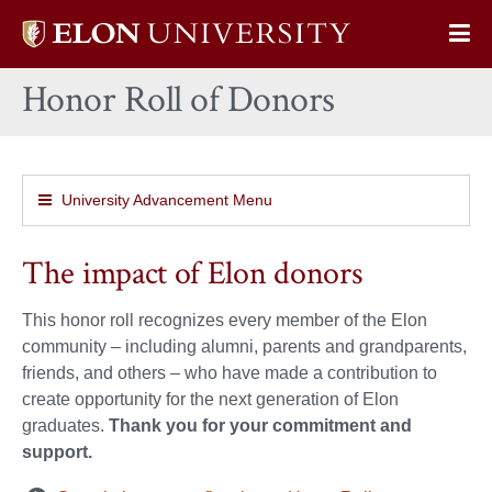
Elon
Op
University
Sit
home
Honor Roll of Donors
Na
University Advancement Menu
The impact of Elon donors
This honor roll recognizes every member of the Elon
community – including alumni, parents and grandparents,
friends, and others – who have made a contribution to
create opportunity for the next generation of Elon
graduates.
Thank you for your commitment and
support.