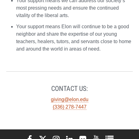
Your support means we can address our society’s
most pressing needs and ensure the continued
vitality of the liberal arts.
Your support means Elon will continue to be a good
neighbor and share the expertise of our young
teachers, healers, tutors, and servants close to home
and around the world in areas of need.
CONTACT US:
giving@elon.edu
(336) 278-7447
Elon University Facebook
Elon University X (formerly Twitter)
Elon University Instagram
Elon University LinkedIn
Elon University Flickr
Elon University You
Elon Universit