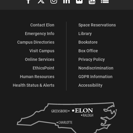
Contact Elon
Space Reservations
Emergency Info
Library
Campus Directories
Bookstore
Visit Campus
Box Office
Online Services
Privacy Policy
EthicsPoint
Nondiscrimination
Human Resources
GDPR Information
Health Status & Alerts
Accessibility