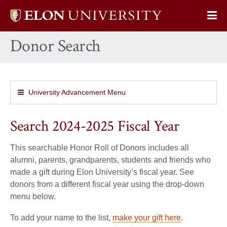
Elon
Op
University
Sit
home
Donor Search
Na
University Advancement Menu
Search 2024-2025 Fiscal Year
This searchable Honor Roll of Donors includes all
alumni, parents, grandparents, students and friends who
made a gift during Elon University’s fiscal year. See
donors from a different fiscal year using the drop-down
menu below.
To add your name to the list,
make your gift here
.