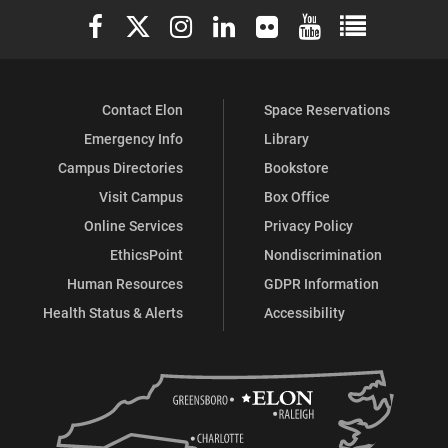
Elon University Facebook
Elon University X (formerly Twitter)
Elon University Instagram
Elon University LinkedIn
Elon University Flickr
Elon University You
Elon Universit
Contact Elon
Space Reservations
Emergency Info
Library
Campus Directories
Bookstore
Visit Campus
Box Office
Online Services
Privacy Policy
EthicsPoint
Nondiscrimination
Human Resources
GDPR Information
Health Status & Alerts
Accessibility