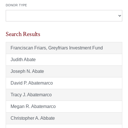
donor type
Search Results
Franciscan Friars, Greyfriars Investment Fund
Judith Abate
Joseph N. Abate
David P. Abatemarco
Tracy J. Abatemarco
Megan R. Abatemarco
Christopher A. Abbate