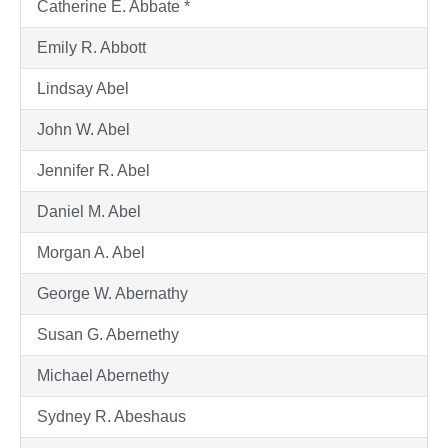
Catherine E. Abbate *
Emily R. Abbott
Lindsay Abel
John W. Abel
Jennifer R. Abel
Daniel M. Abel
Morgan A. Abel
George W. Abernathy
Susan G. Abernethy
Michael Abernethy
Sydney R. Abeshaus