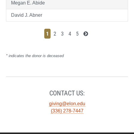
Megan E. Abide
David J. Abner
1
2
3
4
5
* indicates the donor is deceased
CONTACT US:
giving@elon.edu
(336) 278-7447