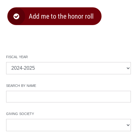
Add me to the honor roll
fiscal year
search by name
giving society