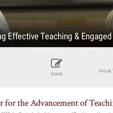
g Effective Teaching & Engaged
Annual 
Grants
r for the Advancement of Teach