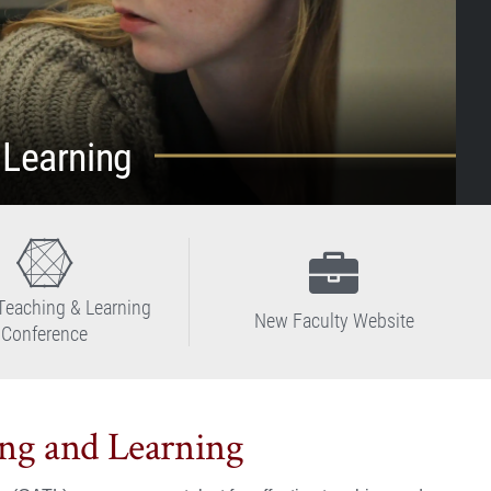
 Learning
Teaching & Learning
New Faculty Website
Conference
ing and Learning