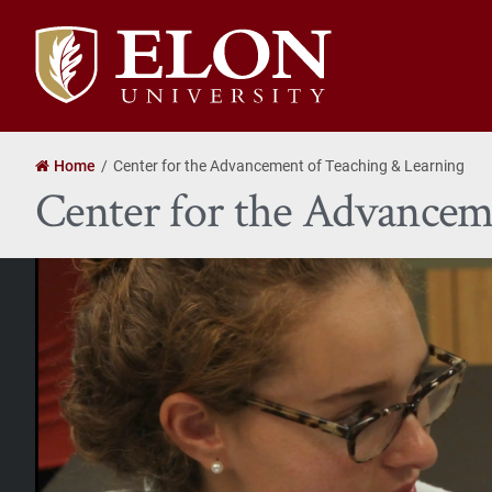
Elon
University
home
Home
Center for the Advancement of Teaching & Learning
Center for the Advancem