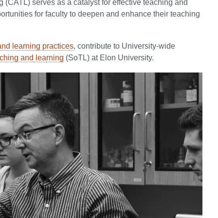
(CATL) serves as a catalyst for effective teaching and
portunities for faculty to deepen and enhance their teaching
nd learning practices
, contribute to University-wide
aching and
lea
rning
(SoTL) at Elon University.