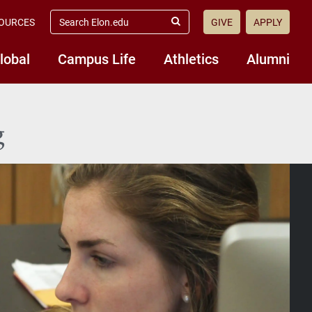
search
OURCES
GIVE
APPLY
elon.edu
Submit
Search
lobal
Campus Life
Athletics
Alumni
g