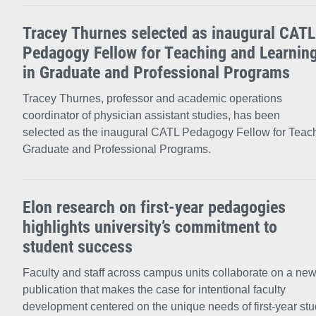
Tracey Thurnes selected as inaugural CATL
Pedagogy Fellow for Teaching and Learnin
in Graduate and Professional Programs
Tracey Thurnes, professor and academic operations
coordinator of physician assistant studies, has been
selected as the inaugural CATL Pedagogy Fellow for Teach
Graduate and Professional Programs.
Elon research on first-year pedagogies
highlights university’s commitment to
student success
Faculty and staff across campus units collaborate on a ne
publication that makes the case for intentional faculty
development centered on the unique needs of first-year stu