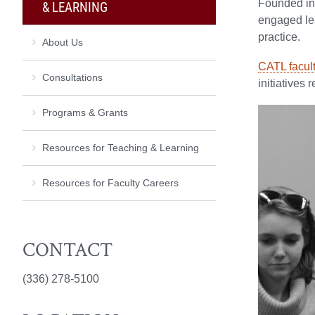
Founded in 
& LEARNING
engaged lea
practice.
About Us
CATL facul
Consultations
initiatives 
Programs & Grants
Resources for Teaching & Learning
Resources for Faculty Careers
CONTACT
(336) 278-5100