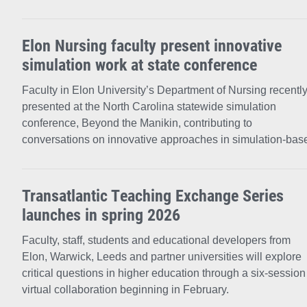
Elon Nursing faculty present innovative
simulation work at state conference
Faculty in Elon University’s Department of Nursing recentl
presented at the North Carolina statewide simulation
conference, Beyond the Manikin, contributing to
conversations on innovative approaches in simulation-bas
Transatlantic Teaching Exchange Series
launches in spring 2026
Faculty, staff, students and educational developers from
Elon, Warwick, Leeds and partner universities will explore
critical questions in higher education through a six-session
virtual collaboration beginning in February.