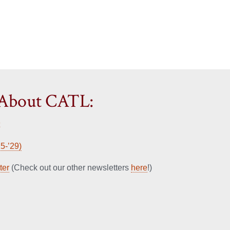
 About CATL:
5-’29)
ter
(Check out our other newsletters
here
!)