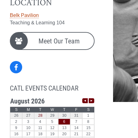
LOCATION
Belk Pavilion
Teaching & Learning 104
Meet Our Team
Facebook
CATL EVENTS CALENDAR