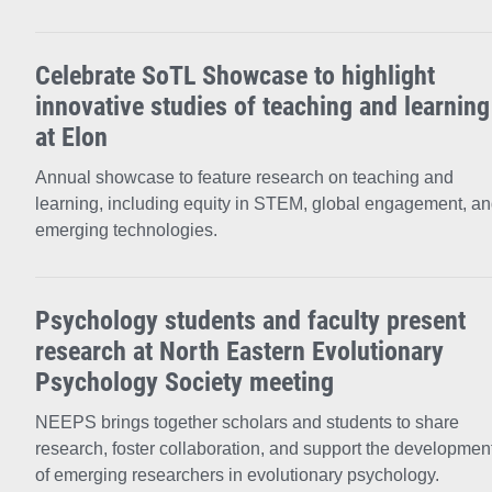
Celebrate SoTL Showcase to highlight
innovative studies of teaching and learning
at Elon
Annual showcase to feature research on teaching and
learning, including equity in STEM, global engagement, a
emerging technologies.
Psychology students and faculty present
research at North Eastern Evolutionary
Psychology Society meeting
NEEPS brings together scholars and students to share
research, foster collaboration, and support the developmen
of emerging researchers in evolutionary psychology.