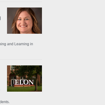
g
ing and Learning in
w
dents.