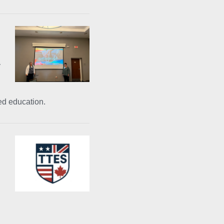
y
ed education.