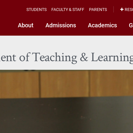
STUDENTS
FACULTY & STAFF
PARENTS
RES
About
Admissions
Academics
G
ent of Teaching & Learnin