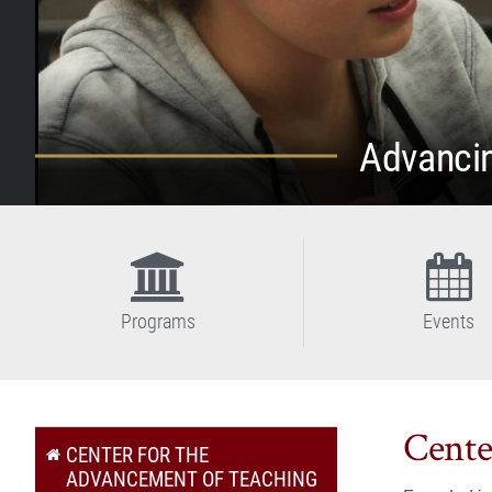
Advancin
Programs
Events
Cente
CENTER FOR THE
ADVANCEMENT OF TEACHING