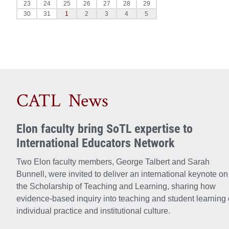
CATL News
Elon faculty bring SoTL expertise to
International Educators Network
Two Elon faculty members, George Talbert and Sarah
Bunnell, were invited to deliver an international keynote on
the Scholarship of Teaching and Learning, sharing how
evidence-based inquiry into teaching and student learning 
individual practice and institutional culture.