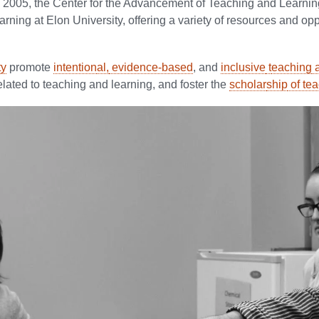
2005, the Center for the Advancement of Teaching and Learning 
rning at Elon University, offering a variety of resources and op
ty
promote
intention
al,
evidence-based
, and
inclusive
t
eaching
a
related to teaching and learning, and foster the
scholar
ship
of te