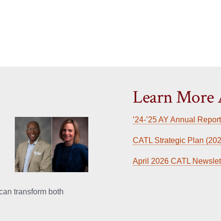
Learn More
’24-’25 AY Annual Report
CATL Strategic Plan (202
April 2026 CATL Newslet
can transform both