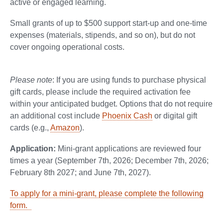
active or engaged learning.
Small grants of up to $500 support start-up and one-time
expenses (materials, stipends, and so on), but do not
cover ongoing operational costs.
Please note
: If you are using funds to purchase physical
gift cards, please include the required activation fee
within your anticipated budget. Options that do not require
an additional cost include
Phoenix Cash
or digital gift
cards (e.g.,
Amazon
).
Application:
Mini-grant applications are reviewed four
times a year (September 7th, 2026; December 7th, 2026;
February 8th 2027; and June 7th, 2027).
To apply for a mini-grant, please complete the following
form.