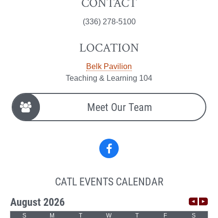
CONTACT
(336) 278-5100
LOCATION
Belk Pavilion
Teaching & Learning 104
Meet Our Team
Facebook
CATL EVENTS CALENDAR