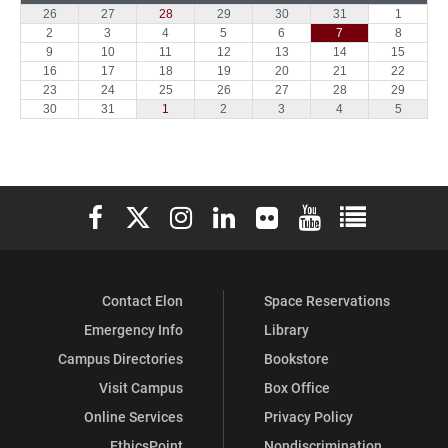
Elon University Facebook
Elon University X (formerly Twitter)
Elon University Instagram
Elon University LinkedIn
Elon University Flickr
Elon University You
Elon Universit
Contact Elon
Space Reservations
Emergency Info
Library
Campus Directories
Bookstore
Visit Campus
Box Office
Online Services
Privacy Policy
EthicsPoint
Nondiscrimination