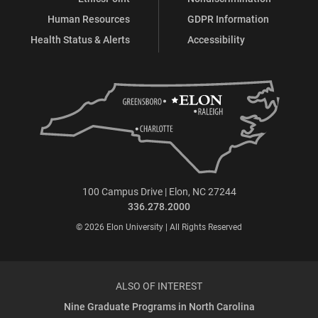
Human Resources
GDPR Information
Health Status & Alerts
Accessibility
100 Campus Drive | Elon, NC 27244
336.278.2000
© 2026 Elon University | All Rights Reserved
ALSO OF INTEREST
Nine Graduate Programs in North Carolina