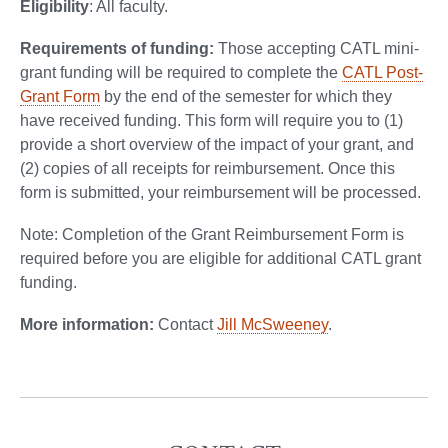
Eligibility
: All faculty.
Requirements of funding:
Those accepting CATL mini-
grant funding will be required to complete the
CATL Post-
Grant Form
by the end of the semester for which they
have received funding. This form will require you to (1)
provide a short overview of the impact of your grant, and
(2) copies of all receipts for reimbursement. Once this
form is submitted, your reimbursement will be processed.
Note: Completion of the Grant Reimbursement Form is
required before you are eligible for additional CATL grant
funding.
More information:
Contact
Jill McSweeney
.