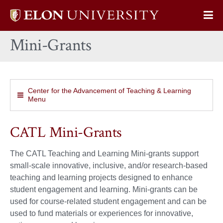
Elon
Op
University
Sit
home
Mini-Grants
Na
Center for the Advancement of Teaching & Learning
Menu
CATL Mini-Grants
The CATL Teaching and Learning Mini-grants support
small-scale innovative, inclusive, and/or research-based
teaching and learning projects designed to enhance
student engagement and learning. Mini-grants can be
used for course-related student engagement and can be
used to fund materials or experiences for innovative,