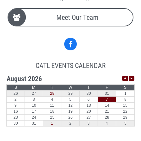
Meet Our Team
Facebook
CATL EVENTS CALENDAR