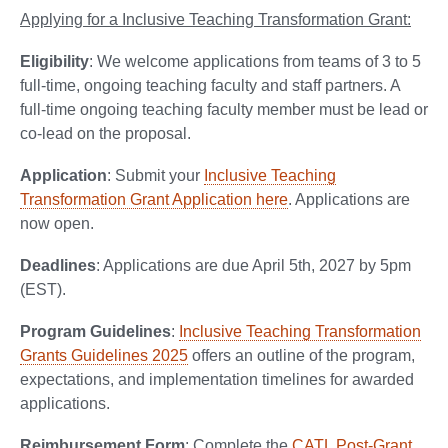
Applying for a Inclusive Teaching Transformation Grant:
Eligibility
: We welcome applications from teams of 3 to 5
full-time, ongoing teaching faculty and staff partners. A
full-time ongoing teaching faculty member must be lead or
co-lead on the proposal.
Application
: Submit your
Inclusive Teaching
Transformation Grant Application here
. Applications are
now open.
Deadlines
: Applications are due April 5th, 2027 by 5pm
(EST).
Program Guidelines
:
Inclusive Teaching Transformation
Grants Guidelines 2025
offers an outline of the program,
expectations, and implementation timelines for awarded
applications.
Reimbursement Form
: Complete the
CATL Post-Grant