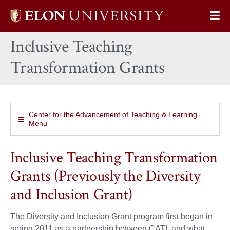
Elon
Op
University
Sit
home
Inclusive Teaching
Na
Transformation Grants
Center for the Advancement of Teaching & Learning
Menu
Inclusive Teaching Transformation
Grants (Previously the Diversity
and Inclusion Grant)
The Diversity and Inclusion Grant program first began in
spring 2011 as a partnership between CATL and what