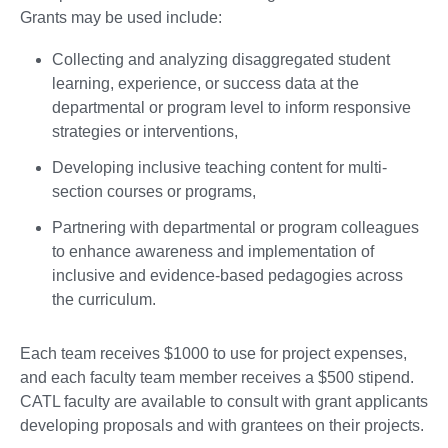
Grants may be used include:
Collecting and analyzing disaggregated student
learning, experience, or success data at the
departmental or program level to inform responsive
strategies or interventions,
Developing inclusive teaching content for multi-
section courses or programs,
Partnering with departmental or program colleagues
to enhance awareness and implementation of
inclusive and evidence-based pedagogies across
the curriculum.
Each team receives $1000 to use for project expenses,
and each faculty team member receives a $500 stipend.
CATL faculty are available to consult with grant applicants
developing proposals and with grantees on their projects.