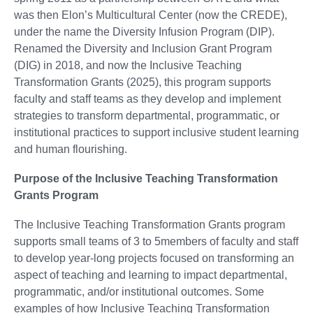
was then Elon’s Multicultural Center (now the CREDE),
under the name the Diversity Infusion Program (DIP).
Renamed the Diversity and Inclusion Grant Program
(DIG) in 2018, and now the Inclusive Teaching
Transformation Grants (2025), this program supports
faculty and staff teams as they develop and implement
strategies to transform departmental, programmatic, or
institutional practices to support inclusive student learning
and human flourishing.
Purpose of the Inclusive Teaching Transformation
Grants Program
The Inclusive Teaching Transformation Grants program
supports small teams of 3 to 5members of faculty and staff
to develop year-long projects focused on transforming an
aspect of teaching and learning to impact departmental,
programmatic, and/or institutional outcomes. Some
examples of how Inclusive Teaching Transformation