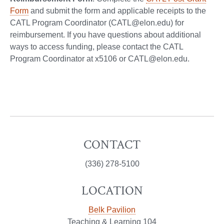
Form
and submit the form and applicable receipts to the
CATL Program Coordinator (CATL@elon.edu) for
reimbursement. If you have questions about additional
ways to access funding, please contact the CATL
Program Coordinator at x5106 or CATL@elon.edu.
CONTACT
(336) 278-5100
LOCATION
Belk Pavilion
Teaching & Learning 104