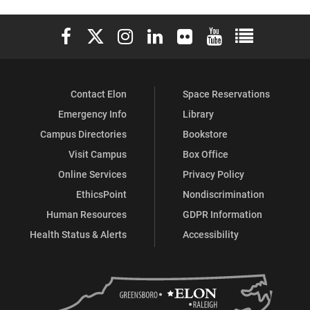
Elon University Facebook
Elon University X (formerly Twitter)
Elon University Instagram
Elon University LinkedIn
Elon University Flickr
Elon University You
Elon Universit
Contact Elon
Space Reservations
Emergency Info
Library
Campus Directories
Bookstore
Visit Campus
Box Office
Online Services
Privacy Policy
EthicsPoint
Nondiscrimination
Human Resources
GDPR Information
Health Status & Alerts
Accessibility