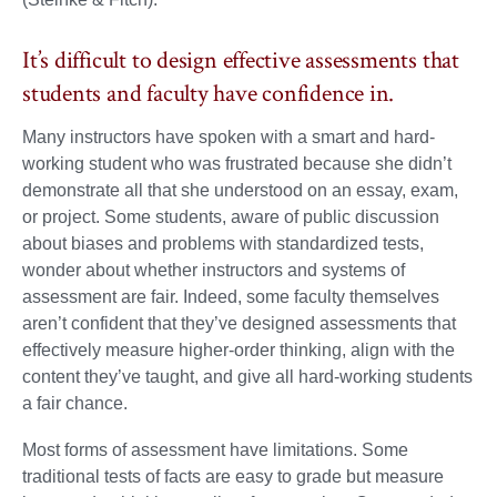
It’s difficult to design effective assessments that
students and faculty have confidence in.
Many instructors have spoken with a smart and hard-
working student who was frustrated because she didn’t
demonstrate all that she understood on an essay, exam,
or project. Some students, aware of public discussion
about biases and problems with standardized tests,
wonder about whether instructors and systems of
assessment are fair. Indeed, some faculty themselves
aren’t confident that they’ve designed assessments that
effectively measure higher-order thinking, align with the
content they’ve taught, and give all hard-working students
a fair chance.
Most forms of assessment have limitations. Some
traditional tests of facts are easy to grade but measure