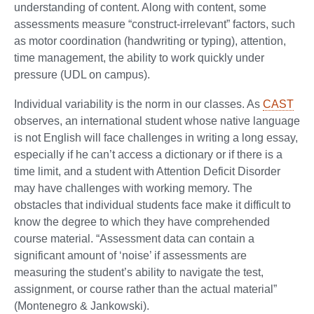
understanding of content. Along with content, some
assessments measure “construct-irrelevant” factors, such
as motor coordination (handwriting or typing), attention,
time management, the ability to work quickly under
pressure (UDL on campus).
Individual variability is the norm in our classes. As
CAST
observes, an international student whose native language
is not English will face challenges in writing a long essay,
especially if he can’t access a dictionary or if there is a
time limit, and a student with Attention Deficit Disorder
may have challenges with working memory. The
obstacles that individual students face make it difficult to
know the degree to which they have comprehended
course material. “Assessment data can contain a
significant amount of ‘noise’ if assessments are
measuring the student’s ability to navigate the test,
assignment, or course rather than the actual material”
(Montenegro & Jankowski).