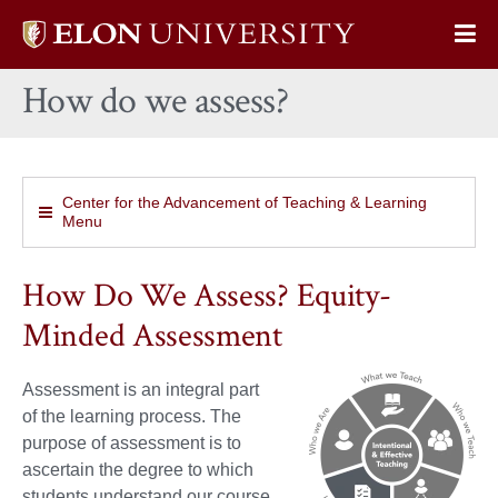
Elon
Op
University
Sit
home
How do we assess?
Na
Center for the Advancement of Teaching & Learning
Menu
How Do We Assess? Equity-
Minded Assessment
Assessment is an integral part
of the learning process. The
purpose of assessment is to
ascertain the degree to which
students understand our course