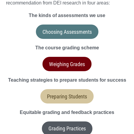
recommendation from DEI research in four areas:
The kinds of assessments we use
Choosing Assessments
The course grading scheme
Weighing Grades
Teaching strategies to prepare students for success
Preparing Students
Equitable grading and feedback practices
Grading Practices