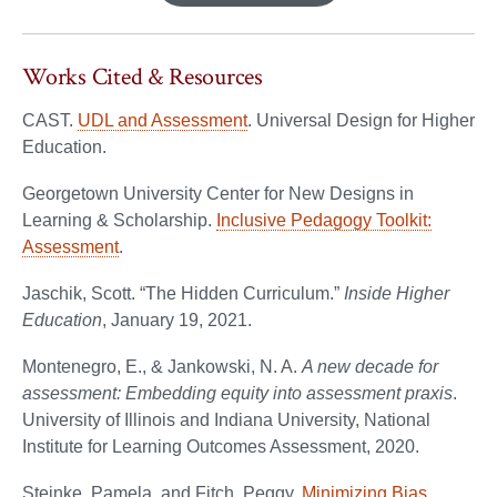
Works Cited & Resources
CAST.
UDL and Assessment
. Universal Design for Higher
Education.
Georgetown University Center for New Designs in
Learning & Scholarship.
Inclusive Pedagogy Toolkit:
Assessment
.
Jaschik, Scott. “The Hidden Curriculum.”
Inside Higher
Education
, January 19, 2021.
Montenegro, E., & Jankowski, N. A.
A new decade for
assessment: Embedding equity into assessment praxis
.
University of Illinois and Indiana University, National
Institute for Learning Outcomes Assessment, 2020.
Steinke, Pamela, and Fitch, Peggy.
Minimizing Bias