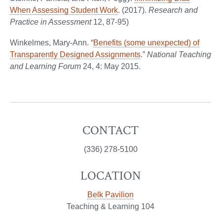
When Assessing Student Work
. (2017).
Research and
Practice in Assessment
12, 87-95)
Winkelmes, Mary-Ann. “
Benefits (some unexpected) of
Transparently Designed Assignments
.”
National Teaching
and Learning Forum
24, 4: May 2015.
CONTACT
(336) 278-5100
LOCATION
Belk Pavilion
Teaching & Learning 104