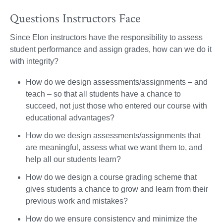
Questions Instructors Face
Since Elon instructors have the responsibility to assess
student performance and assign grades, how can we do it
with integrity?
How do we design assessments/assignments – and
teach – so that all students have a chance to
succeed, not just those who entered our course with
educational advantages?
How do we design assessments/assignments that
are meaningful, assess what we want them to, and
help all our students learn?
How do we design a course grading scheme that
gives students a chance to grow and learn from their
previous work and mistakes?
How do we ensure consistency and minimize the