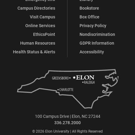
Campus Directories
Bookstore
Visit Campus
Box Office
Online Services
Privacy Policy
EthicsPoint
Nondiscrimination
Human Resources
GDPR Information
Health Status & Alerts
Accessibility
100 Campus Drive | Elon, NC 27244
336.278.2000
© 2026 Elon University | All Rights Reserved