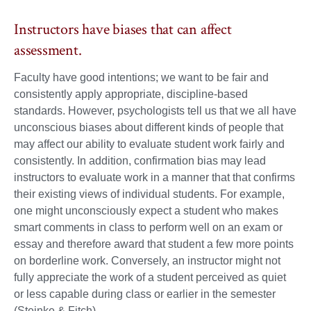
Instructors have biases that can affect
assessment.
Faculty have good intentions; we want to be fair and
consistently apply appropriate, discipline-based
standards. However, psychologists tell us that we all have
unconscious biases about different kinds of people that
may affect our ability to evaluate student work fairly and
consistently. In addition, confirmation bias may lead
instructors to evaluate work in a manner that that confirms
their existing views of individual students. For example,
one might unconsciously expect a student who makes
smart comments in class to perform well on an exam or
essay and therefore award that student a few more points
on borderline work. Conversely, an instructor might not
fully appreciate the work of a student perceived as quiet
or less capable during class or earlier in the semester
(Steinke & Fitch).