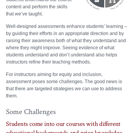
content and perform the skills
that we’ve taught.
Well-designed assessments enhance students’ learning –
by guiding their efforts in an appropriate direction and by
raising their awareness both of what they understand and
where they might improve. Seeing evidence of what
students understand and don’t understand also helps
instructors refine their teaching methods.
For instructors aiming for equity and inclusion,
assessment poses some challenges. The good news is
that there are targeted strategies we can use to address
them.
Some Challenges
Students come into our courses with different
educational backgrounds and prior knowledge.