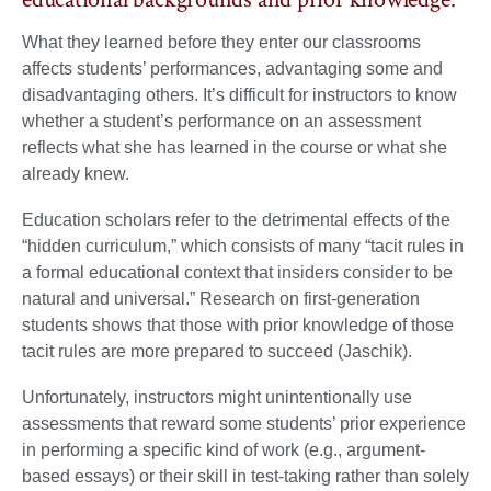
What they learned before they enter our classrooms
affects students’ performances, advantaging some and
disadvantaging others. It’s difficult for instructors to know
whether a student’s performance on an assessment
reflects what she has learned in the course or what she
already knew.
Education scholars refer to the detrimental effects of the
“hidden curriculum,” which consists of many “tacit rules in
a formal educational context that insiders consider to be
natural and universal.” Research on first-generation
students shows that those with prior knowledge of those
tacit rules are more prepared to succeed (Jaschik).
Unfortunately, instructors might unintentionally use
assessments that reward some students’ prior experience
in performing a specific kind of work (e.g., argument-
based essays) or their skill in test-taking rather than solely