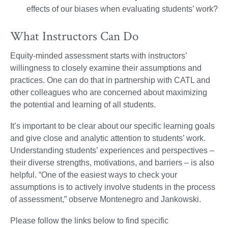
effects of our biases when evaluating students’ work?
What Instructors Can Do
Equity-minded assessment starts with instructors’
willingness to closely examine their assumptions and
practices. One can do that in partnership with CATL and
other colleagues who are concerned about maximizing
the potential and learning of all students.
It’s important to be clear about our specific learning goals
and give close and analytic attention to students’ work.
Understanding students’ experiences and perspectives –
their diverse strengths, motivations, and barriers – is also
helpful. “One of the easiest ways to check your
assumptions is to actively involve students in the process
of assessment,” observe Montenegro and Jankowski.
Please follow the links below to find specific