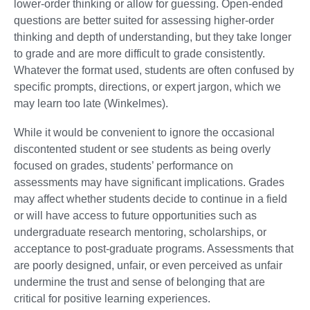
lower-order thinking or allow for guessing. Open-ended
questions are better suited for assessing higher-order
thinking and depth of understanding, but they take longer
to grade and are more difficult to grade consistently.
Whatever the format used, students are often confused by
specific prompts, directions, or expert jargon, which we
may learn too late (Winkelmes).
While it would be convenient to ignore the occasional
discontented student or see students as being overly
focused on grades, students’ performance on
assessments may have significant implications. Grades
may affect whether students decide to continue in a field
or will have access to future opportunities such as
undergraduate research mentoring, scholarships, or
acceptance to post-graduate programs. Assessments that
are poorly designed, unfair, or even perceived as unfair
undermine the trust and sense of belonging that are
critical for positive learning experiences.