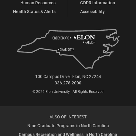
Human Resources
GDPR Information
Health Status & Alerts
Accessibility
100 Campus Drive | Elon, NC 27244
336.278.2000
© 2026 Elon University | All Rights Reserved
ALSO OF INTEREST
Nine Graduate Programs in North Carolina
Campus Recreation and Wellness in North Carolina