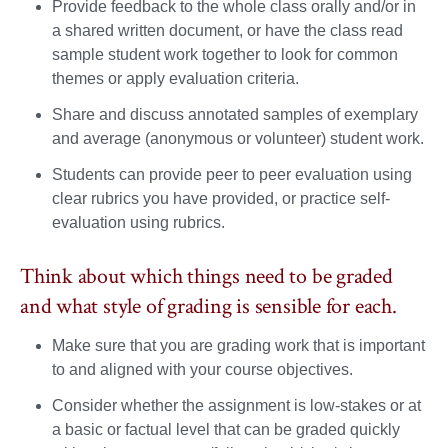
Provide feedback to the whole class orally and/or in
a shared written document, or have the class read
sample student work together to look for common
themes or apply evaluation criteria.
Share and discuss annotated samples of exemplary
and average (anonymous or volunteer) student work.
Students can provide peer to peer evaluation using
clear rubrics you have provided, or practice self-
evaluation using rubrics.
Think about which things need to be graded
and what style of grading is sensible for each.
Make sure that you are grading work that is important
to and aligned with your course objectives.
Consider whether the assignment is low-stakes or at
a basic or factual level that can be graded quickly