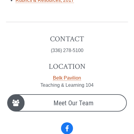
Rubrics & Resources, 2017
CONTACT
(336) 278-5100
LOCATION
Belk Pavilion
Teaching & Learning 104
Meet Our Team
Facebook