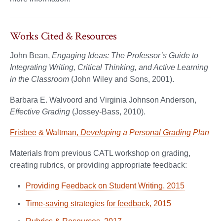
Works Cited & Resources
John Bean,
Engaging Ideas: The Professor’s Guide to
Integrating Writing, Critical Thinking, and Active Learning
in the Classroom
(John Wiley and Sons, 2001).
Barbara E. Walvoord and Virginia Johnson Anderson,
Effective Grading
(Jossey-Bass, 2010).
Frisbee & Waltman,
Developing a Personal Grading Plan
Materials from previous CATL workshop on grading,
creating rubrics, or providing appropriate feedback:
Providing Feedback on Student Writing, 2015
Time-saving strategies for feedback, 2015