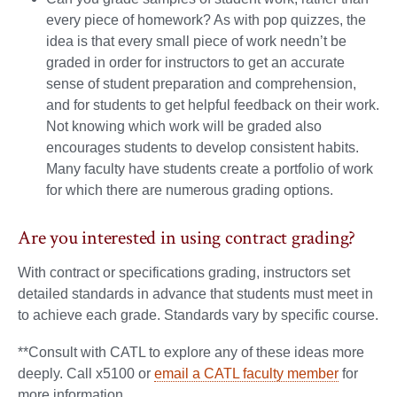
every piece of homework? As with pop quizzes, the
idea is that every small piece of work needn’t be
graded in order for instructors to get an accurate
sense of student preparation and comprehension,
and for students to get helpful feedback on their work.
Not knowing which work will be graded also
encourages students to develop consistent habits.
Many faculty have students create a portfolio of work
for which there are numerous grading options.
Are you interested in using contract grading?
With contract or specifications grading, instructors set
detailed standards in advance that students must meet in
to achieve each grade. Standards vary by specific course.
**Consult with CATL to explore any of these ideas more
deeply. Call x5100 or
email a CATL faculty member
for
more information.