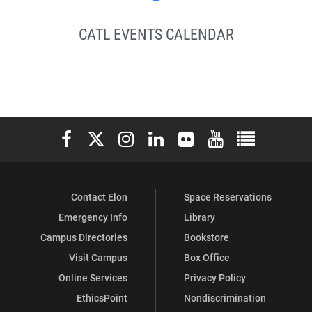
CATL EVENTS CALENDAR
Elon University Facebook
Elon University X (formerly Twitter)
Elon University Instagram
Elon University LinkedIn
Elon University Flickr
Elon University You
Elon Universit
Contact Elon
Space Reservations
Emergency Info
Library
Campus Directories
Bookstore
Visit Campus
Box Office
Online Services
Privacy Policy
EthicsPoint
Nondiscrimination