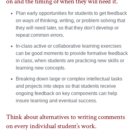
on and the timing of when they will need it.
Plan early opportunities for students to get feedback
on ways of thinking, writing, or problem solving that
they will need later, so that they don’t develop or
repeat common errors.
In-class active or collaborative learning exercises
can be good moments to provide formative feedback
in class, when students are practicing new skills or
learning new concepts.
Breaking down large or complex intellectual tasks
and projects into steps so that students receive
ongoing feedback on key components can help
insure learning and eventual success.
Think about alternatives to writing comments
on every individual student’s work.