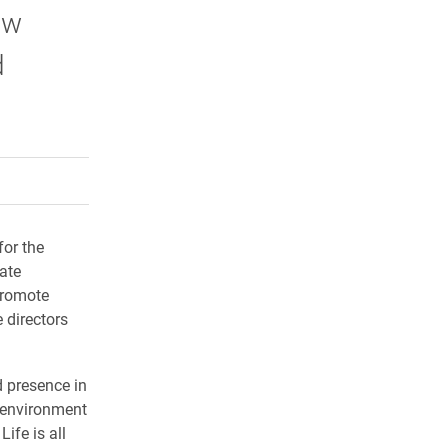
ow
d
rly Twitter)
kedIn
a friend
for the
eate
promote
 directors
 presence in
g environment
Life is all