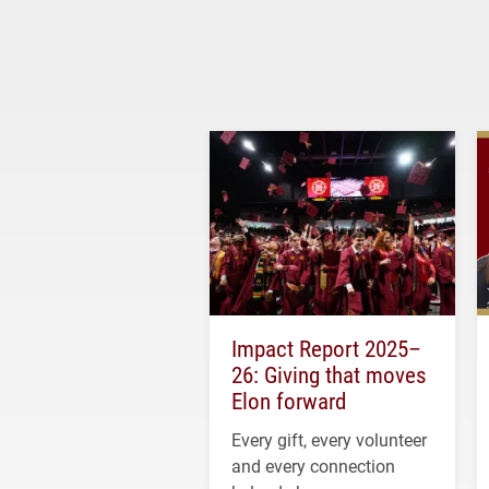
Impact Report 2025–
26: Giving that moves
Elon forward
Every gift, every volunteer
and every connection