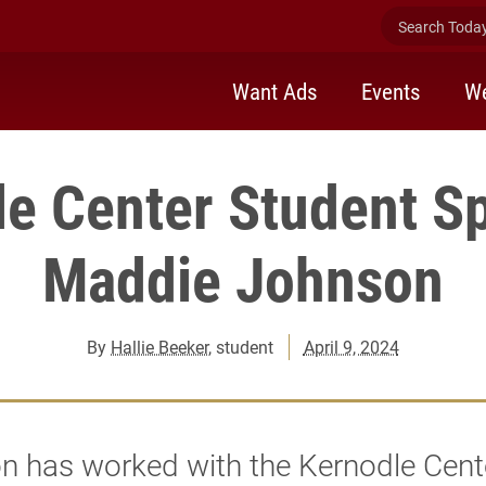
Search Today 
Want Ads
Events
We
e Center Student Sp
Maddie Johnson
By
Hallie Beeker
, student
April 9, 2024
 has worked with the Kernodle Cente