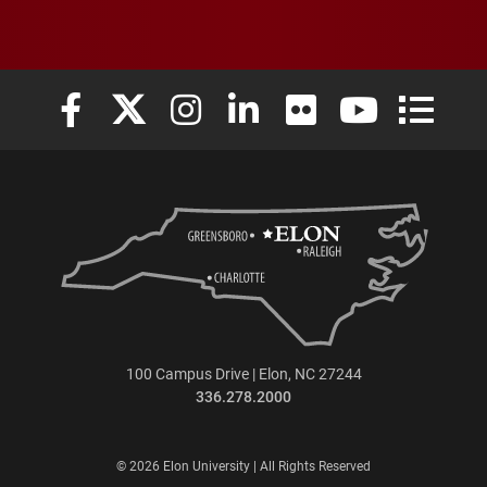
Elon University Facebook
Elon University X (formerly Twitter)
Elon University Instagram
Elon University LinkedIn
Elon University Flickr
Elon University
Elon Uni
100 Campus Drive | Elon, NC 27244
336.278.2000
© 2026 Elon University | All Rights Reserved