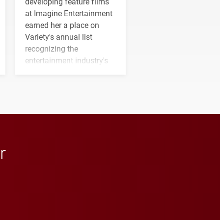
developing feature films
at Imagine Entertainment
earned her a place on
Variety's annual list
recognizing the
entertainment industry's
next generation of
influential professionals.
r