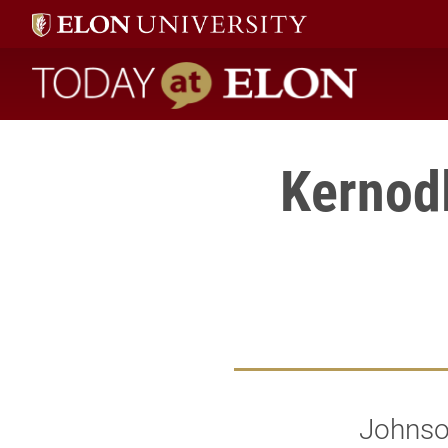
Today at Elon home
Kernodl
Johnson