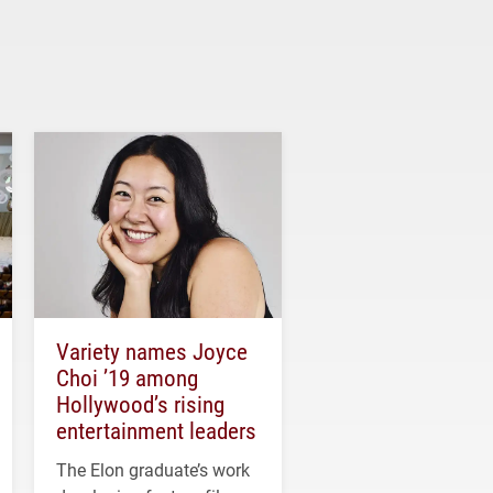
Variety names Joyce
Choi ’19 among
Hollywood’s rising
entertainment leaders
The Elon graduate’s work