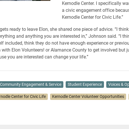
Kernodle Center. I specifically wa
a civic engagement office becaus
Kernodle Center for Civic Life.”
ets ready to leave Elon, she shared one piece of advice. “I think
erything and anything you are interested in,” Johnson said. “I thin
lf included, think they do not have enough experience or previo
s with Elon Volunteers! or Alamance County to get involved but ju
use you are interested can change your life.”
Community Engagement & Service
Student Experience
Voices & Op
nodle Center for Civic Life
Kernodle Center Volunteer Opportunities