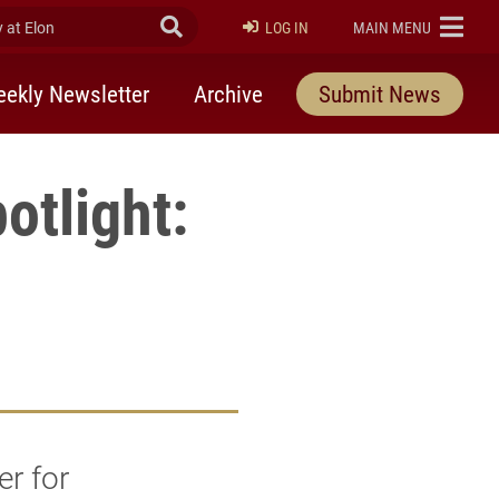
at Elon
Submit Search
ELON
LOG IN
MAIN MENU
ekly Newsletter
Archive
Submit News
otlight:
r for