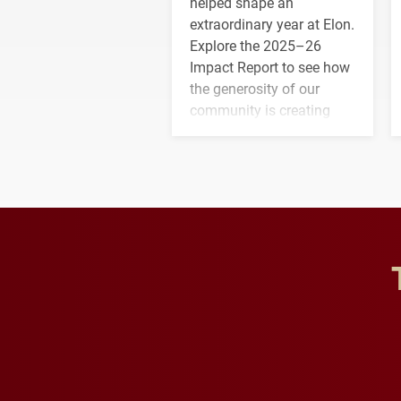
helped shape an
extraordinary year at Elon.
Explore the 2025–26
Impact Report to see how
the generosity of our
community is creating
opportunities for students
and building a stronger
future for the university.