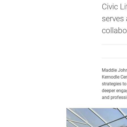
Civic L
serves 
collabo
Maddie Johns
Kernodle Cent
strategies t
deeper engag
and professi