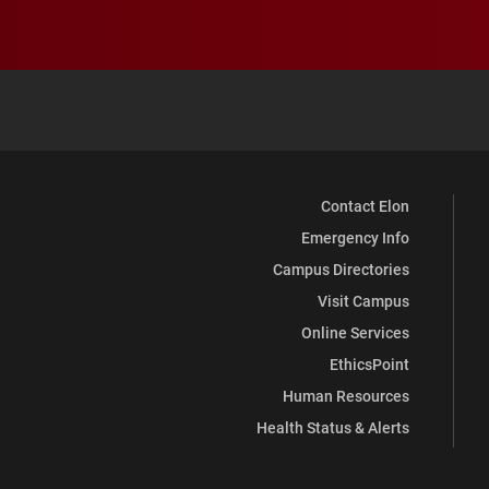
Contact Elon
Emergency Info
Campus Directories
Visit Campus
Online Services
EthicsPoint
Human Resources
Health Status & Alerts