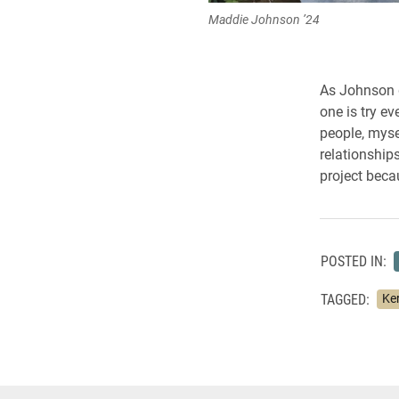
Maddie Johnson ’24
As Johnson g
one is try ev
people, myse
relationship
project beca
POSTED IN:
TAGGED:
Ker