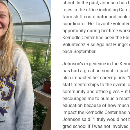
about. In the past, Johnson has h
roles in the office including Cam
farm shift coordinator and cookin
coordinator. Her favorite voluntee
opportunity during her time worki
Kernodle Center has been the Elo
Volunteers! Rise Against Hunger 
each September.
Johnson’s experience in the Kern
has had a great personal impact
also impacted her career plans. 
staff mentorships to the overall 
community and office gives – it 
encouraged me to pursue a master
education because of how much 
impact the Kernodle Center has 
Johnson said. “I truly would not 
grad school if I was not involved 