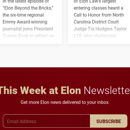
In the latest episode of
of Elon Law's largest
“Elon Beyond the Bricks,”
entering classes heard a
the six-time regional
Call to Honor from North
Emmy Award-winning
Carolina District Court
journalist joins President
Judge Tia Hudgins Taylor
Connie Book to reflect on
L'18, who challenged
his path from Elon
students to pursue
student media to
character, service and
anchoring morning news
lifelong learning
in Minneapolis–St. Paul.
throughout their legal
careers.
This Week at Elon
Newslette
Get more Elon news delivered to your inbox.
Email Address
SUBSCRIBE