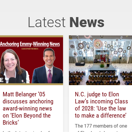
Latest
News
Matt Belanger ’05
N.C. judge to Elon
discusses anchoring
Law’s incoming Class
award-winning news
of 2028: ‘Use the law
on ‘Elon Beyond the
to make a difference’
Bricks’
The 177 members of one