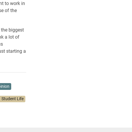
nt to work in
e of the
 the biggest
k a lot of
us
st starting a
inion
Student Life