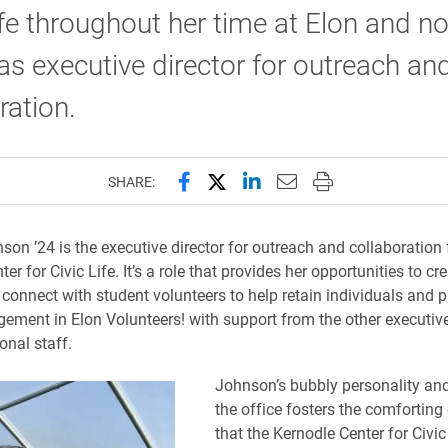
ife throughout her time at Elon and n
as executive director for outreach an
ration.
Share this page on Facebook
Share this page on X (forme
Share this page on Lin
Email this page to 
Print this page
SHARE:
on ’24 is the executive director for outreach and collaboration 
er for Civic Life. It’s a role that provides her opportunities to cr
o connect with student volunteers to help retain individuals and 
ement in Elon Volunteers! with support from the other executive
onal staff.
Johnson’s bubbly personality and
the office fosters the comfortin
that the Kernodle Center for Civic 