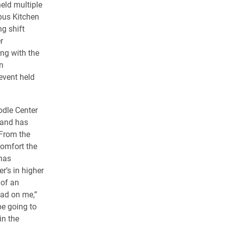
eld multiple
pus Kitchen
g shift
r
ng with the
n
event held
odle Center
 and has
“From the
comfort the
has
’s in higher
of an
had on me,”
be going to
in the