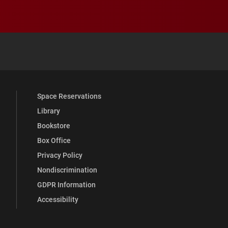
 YouTube
versity Full Social Media List
Space Reservations
Library
Bookstore
Box Office
Privacy Policy
Nondiscrimination
GDPR Information
Accessibility